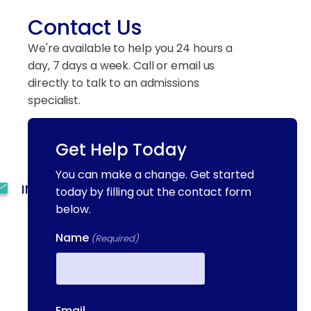
Contact Us
We're available to help you 24 hours a
day, 7 days a week. Call or email us
directly to talk to an admissions
specialist.
Get Help Today
(844) 909-2560
You can make a change. Get started
INFO@METAADDICTIONTREATMENT.COM
today by filling out the contact form
below.
24 HOURS, 7 DAYS A
WEEK
Name
(Required)
55 CONCORD ST. NORTH
READING, MA 01864
First
Email