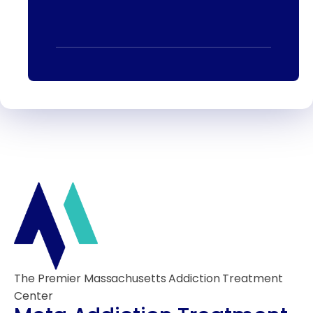
The Premier Massachusetts Addiction Treatment
Center