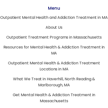
Menu
Outpatient Mental Health and Addiction Treatment in MA
About Us
Outpatient Treatment Programs in Massachusetts
Resources for Mental Health & Addiction Treatment in
MA
Outpatient Mental Health & Addiction Treatment
Locations in MA
What We Treat in Haverhill, North Reading &
Marlborough, MA
Get Mental Health & Addiction Treatment in
Massachusetts