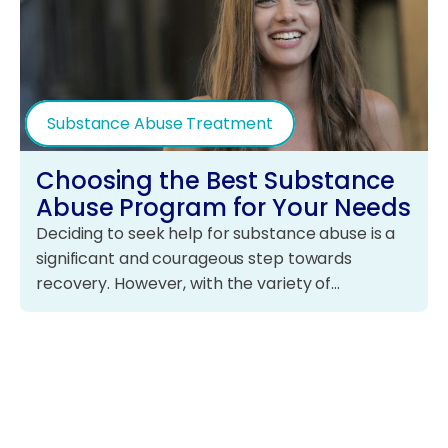
Substance Abuse Treatment
Choosing the Best Substance
Abuse Program for Your Needs
Deciding to seek help for substance abuse is a
significant and courageous step towards
recovery. However, with the variety of…