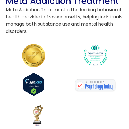
Meta Addiction Treatment
Meta Addiction Treatment is the leading behavioral
health provider in Massachusetts, helping individuals
manage both substance use and mental health
disorders.