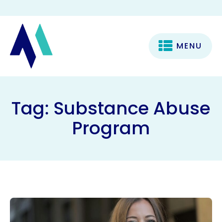
MENU
Tag:
Substance Abuse
Program