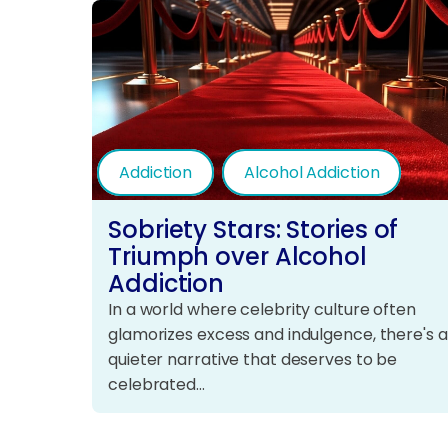
Addiction
Alcohol Addiction
Sobriety Stars: Stories of
Triumph over Alcohol
Addiction
In a world where celebrity culture often
glamorizes excess and indulgence, there's a
quieter narrative that deserves to be
celebrated…