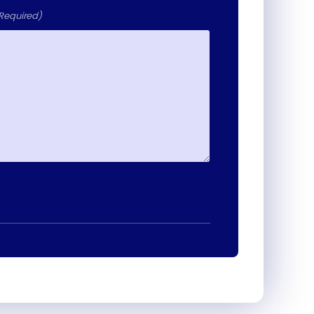
Required)