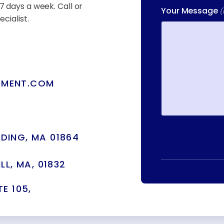
7 days a week. Call or
Your Message
(
cialist.
TMENT.COM
DING, MA 01864
LL, MA, 01832
E 105,