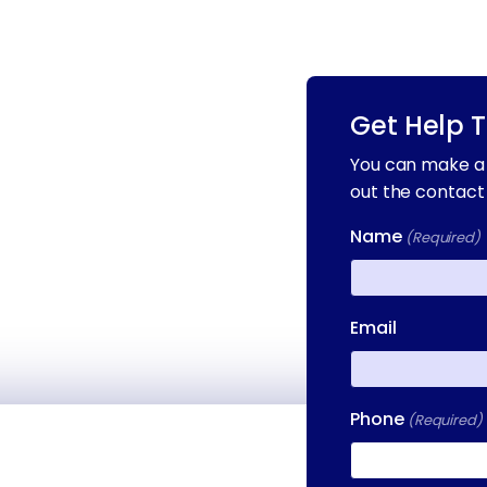
Get Help 
You can make a 
out the contact
Name
(Required)
First
Email
Phone
(Required)