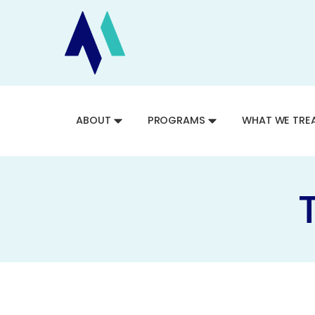
ABOUT
PROGRAMS
WHAT WE TRE