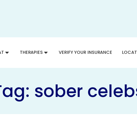
AT
THERAPIES
VERIFY YOUR INSURANCE
LOCAT
Tag:
sober celeb