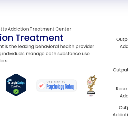
tts Addiction Treatment Center
ion Treatment
Outp
 is the leading behavioral health provider
Add
g individuals manage both substance use
ers.
Outpa
Resou
Add
Out
Addict