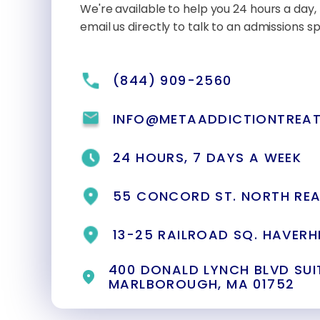
We're available to help you 24 hours a day, 
email us directly to talk to an admissions spe
(844) 909-2560
INFO@METAADDICTIONTREA
24 HOURS, 7 DAYS A WEEK
55 CONCORD ST. NORTH REA
13-25 RAILROAD SQ. HAVERHI
400 DONALD LYNCH BLVD SUIT
MARLBOROUGH, MA 01752