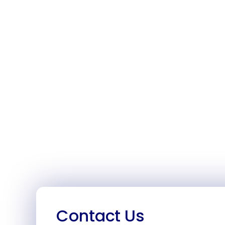
Contact Us