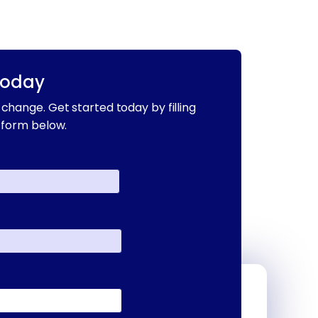
Today
change. Get started today by filling
 form below.