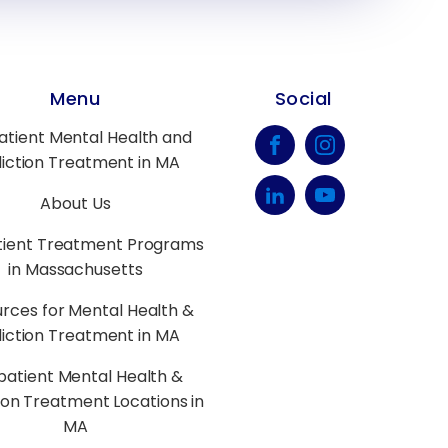
Menu
Social
atient Mental Health and
iction Treatment in MA
About Us
tient Treatment Programs
in Massachusetts
rces for Mental Health &
iction Treatment in MA
patient Mental Health &
ion Treatment Locations in
MA