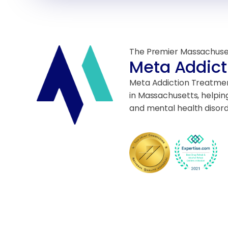
The Premier Massachuse
Meta Addict
Meta Addiction Treatment
in Massachusetts, helpin
and mental health disord