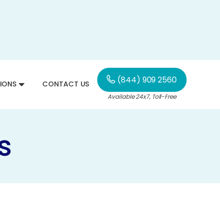
(844) 909 2560
IONS
CONTACT US
Available 24x7, Toll-Free
s