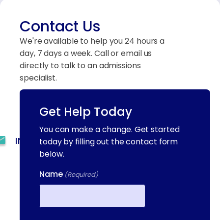
Contact Us
We're available to help you 24 hours a
day, 7 days a week. Call or email us
directly to talk to an admissions
specialist.
Get Help Today
(844) 909-2560
You can make a change. Get started
INFO@METAADDICTIONTREATMENT.COM
today by filling out the contact form
below.
24 HOURS, 7 DAYS A
WEEK
Name
(Required)
55 CONCORD ST. NORTH
READING, MA 01864
First