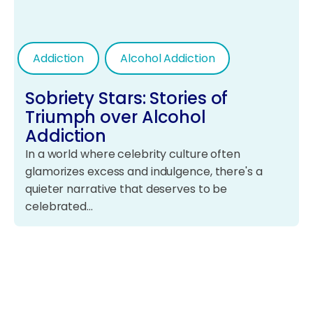
Addiction
Alcohol Addiction
Sobriety Stars: Stories of
Triumph over Alcohol
Addiction
In a world where celebrity culture often
glamorizes excess and indulgence, there's a
quieter narrative that deserves to be
celebrated…