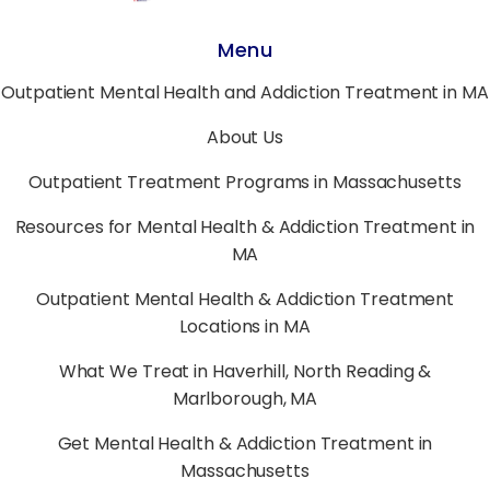
Menu
Outpatient Mental Health and Addiction Treatment in MA
About Us
Outpatient Treatment Programs in Massachusetts
Resources for Mental Health & Addiction Treatment in
MA
Outpatient Mental Health & Addiction Treatment
Locations in MA
What We Treat in Haverhill, North Reading &
Marlborough, MA
Get Mental Health & Addiction Treatment in
Massachusetts