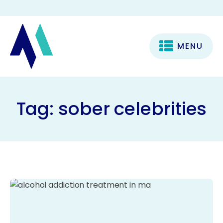
MENU
Tag:
sober celebrities