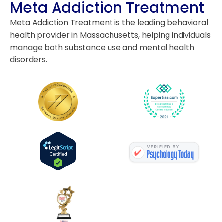
Meta Addiction Treatment
Meta Addiction Treatment is the leading behavioral
health provider in Massachusetts, helping individuals
manage both substance use and mental health
disorders.