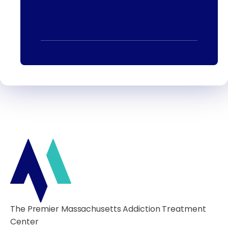
The Premier Massachusetts Addiction Treatment
Center