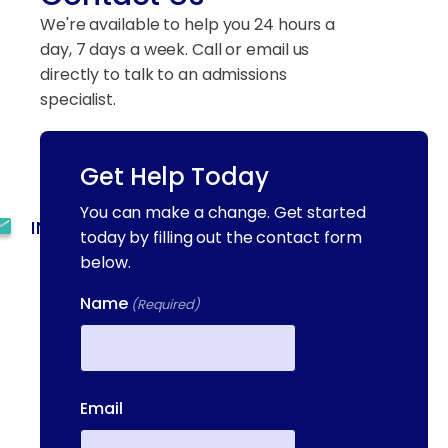
We're available to help you 24 hours a
day, 7 days a week. Call or email us
directly to talk to an admissions
specialist.
Get Help Today
(844) 909-2560
You can make a change. Get started
INFO@METAADDICTIONTREATMENT.COM
today by filling out the contact form
below.
24 HOURS, 7 DAYS A
WEEK
Name
(Required)
55 CONCORD ST. NORTH
READING, MA 01864
First
13-25 RAILROAD SQ.
Email
HAVERHILL, MA, 01832