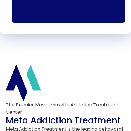
The Premier Massachusetts Addiction Treatment
Center
Meta Addiction Treatment
Meta Addiction Treatment is the leading behavioral