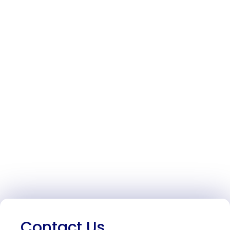
Contact Us