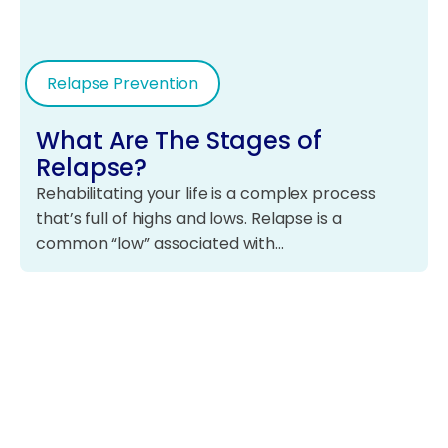
Relapse Prevention
What Are The Stages of
Relapse?
Rehabilitating your life is a complex process
that’s full of highs and lows. Relapse is a
common “low” associated with…