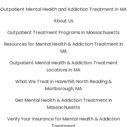
Outpatient Mental Health and Addiction Treatment in MA
About Us
Outpatient Treatment Programs in Massachusetts
Resources for Mental Health & Addiction Treatment in
MA
Outpatient Mental Health & Addiction Treatment
Locations in MA
What We Treat in Haverhill, North Reading &
Marlborough, MA
Get Mental Health & Addiction Treatment in
Massachusetts
Verify Your Insurance for Mental Health & Addiction
Treatment