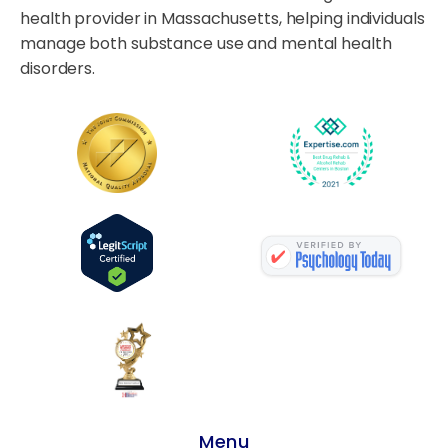
health provider in Massachusetts, helping individuals
manage both substance use and mental health
disorders.
Menu