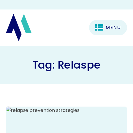
MENU
Tag:
Relaspe