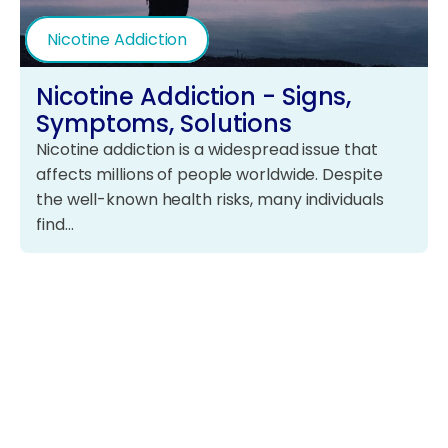
Nicotine Addiction
Nicotine Addiction - Signs,
Symptoms, Solutions
Nicotine addiction is a widespread issue that
affects millions of people worldwide. Despite
the well-known health risks, many individuals
find…