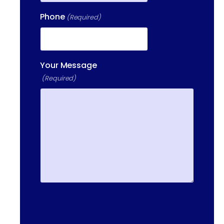
HAVERHILL, MA, 01832
Phone
(Required)
400 DONALD LYNCH BLVD
SUITE 105, MARLBOROUGH,
MA 01752
Your Message
(Required)