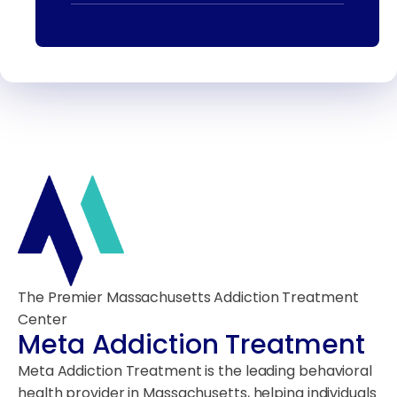
The Premier Massachusetts Addiction Treatment
Center
Meta Addiction Treatment
Meta Addiction Treatment is the leading behavioral
health provider in Massachusetts, helping individuals