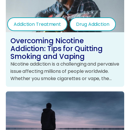
Addiction Treatment
Drug Addiction
Overcoming Nicotine
Addiction: Tips for Quitting
Smoking and Vaping
Nicotine addiction is a challenging and pervasive
issue affecting millions of people worldwide.
Whether you smoke cigarettes or vape, the…