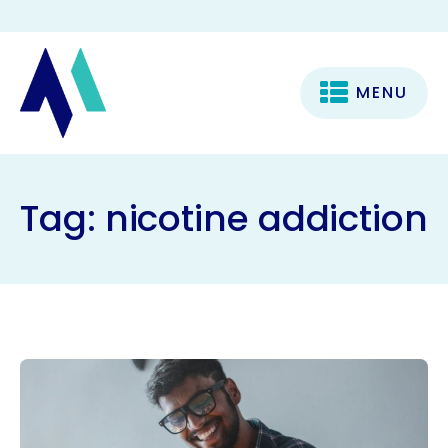
MENU
Tag:
nicotine addiction