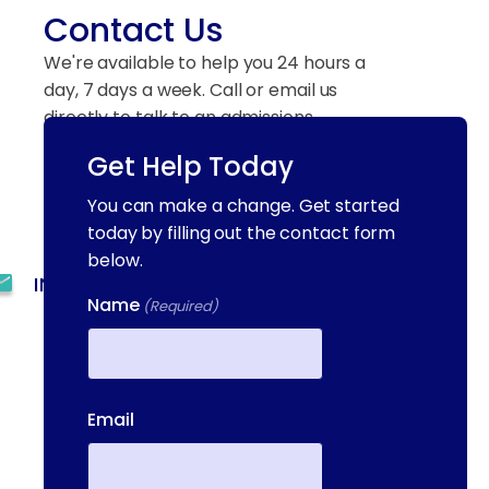
Contact Us
We're available to help you 24 hours a
day, 7 days a week. Call or email us
directly to talk to an admissions
specialist.
Get Help Today
You can make a change. Get started
(844) 909-2560
today by filling out the contact form
below.
INFO@METAADDICTIONTREATMENT.COM
Name
(Required)
24 HOURS, 7 DAYS A
WEEK
First
55 CONCORD ST. NORTH
Email
READING, MA 01864
13-25 RAILROAD SQ.