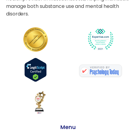
manage both substance use and mental health
disorders.
Menu