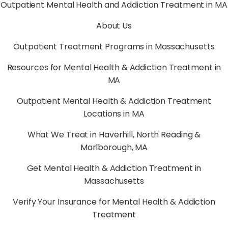
Outpatient Mental Health and Addiction Treatment in MA
About Us
Outpatient Treatment Programs in Massachusetts
Resources for Mental Health & Addiction Treatment in
MA
Outpatient Mental Health & Addiction Treatment
Locations in MA
What We Treat in Haverhill, North Reading &
Marlborough, MA
Get Mental Health & Addiction Treatment in
Massachusetts
Verify Your Insurance for Mental Health & Addiction
Treatment