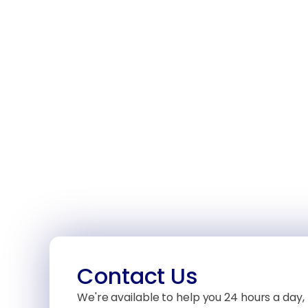
Contact Us
We're available to help you 24 hours a day, 