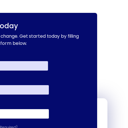
Today
change. Get started today by filling
 form below.
Required)