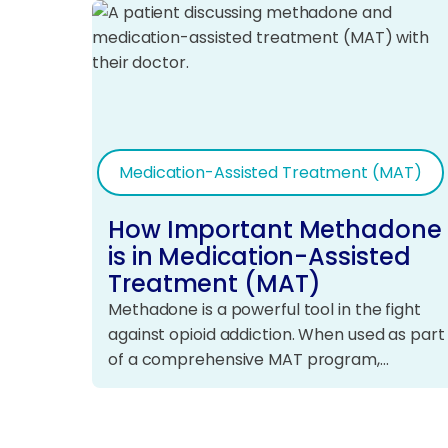
Medication-Assisted Treatment (MAT)
How Important Methadone
is in Medication-Assisted
Treatment (MAT)
Methadone is a powerful tool in the fight
against opioid addiction. When used as part
of a comprehensive MAT program,…