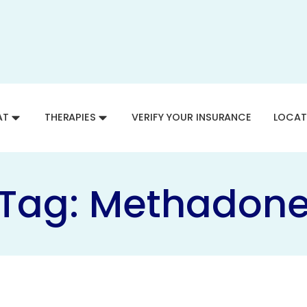
AT
THERAPIES
VERIFY YOUR INSURANCE
LOCAT
Tag:
Methadon