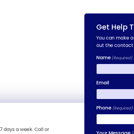
Get Help 
You can make a 
out the contact
Name
(Required)
First
Email
Phone
(Required)
7 days a week. Call or
Your Message
(