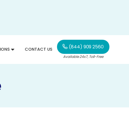
(844) 909 2560
IONS
CONTACT US
Available 24x7, Toll-Free
e