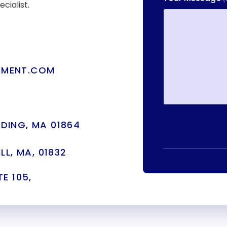
cialist.
TMENT.COM
DING, MA 01864
LL, MA, 01832
E 105,