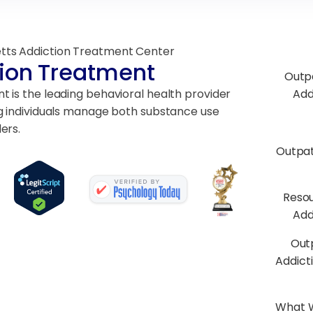
tts Addiction Treatment Center
ion Treatment
Outp
 is the leading behavioral health provider
Add
g individuals manage both substance use
ers.
Outpa
Resou
Add
Out
Addict
What W