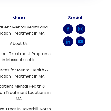
Menu
Social
atient Mental Health and
iction Treatment in MA
About Us
tient Treatment Programs
in Massachusetts
rces for Mental Health &
iction Treatment in MA
patient Mental Health &
ion Treatment Locations in
MA
e Treat in Haverhill, North