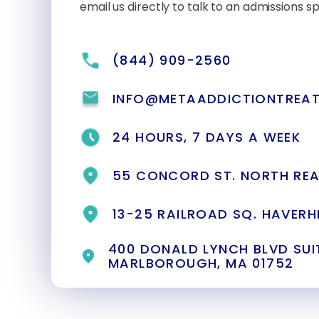
email us directly to talk to an admissions spe
(844) 909-2560
INFO@METAADDICTIONTREA
24 HOURS, 7 DAYS A WEEK
55 CONCORD ST. NORTH REA
13-25 RAILROAD SQ. HAVERHI
400 DONALD LYNCH BLVD SUIT
MARLBOROUGH, MA 01752