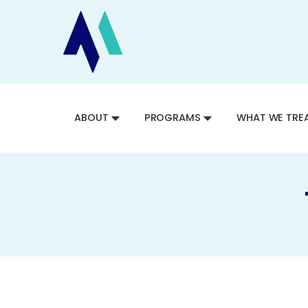
ABOUT
PROGRAMS
WHAT WE TRE