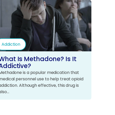
Addiction
What Is Methadone? Is It
Addictive?
Methadone is a popular medication that
medical personnel use to help treat opioid
addiction. Although effective, this drug is
also…