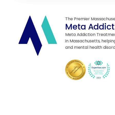
The Premier Massachuse
Meta Addict
Meta Addiction Treatment
in Massachusetts, helpin
and mental health disord