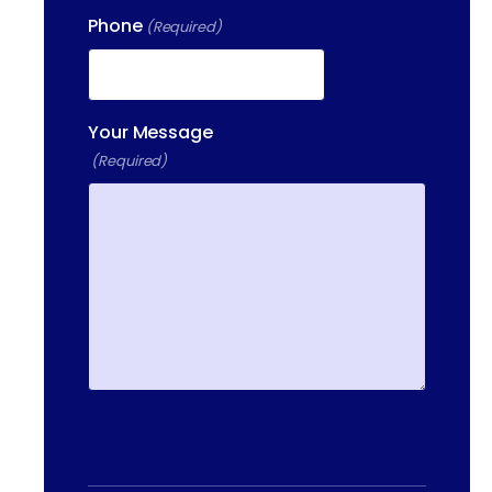
Phone
(Required)
13-25 RAILROAD SQ.
HAVERHILL, MA, 01832
400 DONALD LYNCH BLVD
SUITE 105, MARLBOROUGH,
Your Message
MA 01752
(Required)