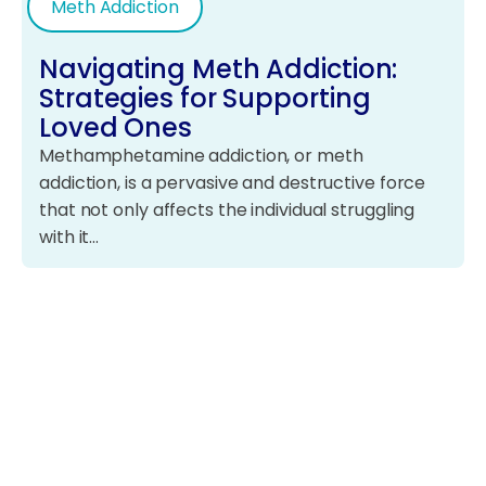
Meth Addiction
Navigating Meth Addiction:
Strategies for Supporting
Loved Ones
Methamphetamine addiction, or meth
addiction, is a pervasive and destructive force
that not only affects the individual struggling
with it…