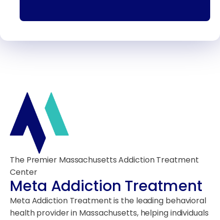
The Premier Massachusetts Addiction Treatment
Center
Meta Addiction Treatment
Meta Addiction Treatment is the leading behavioral
health provider in Massachusetts, helping individuals