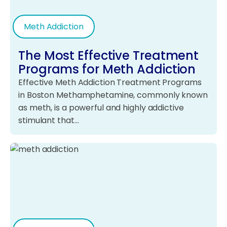
Meth Addiction
The Most Effective Treatment
Programs for Meth Addiction
Effective Meth Addiction Treatment Programs
in Boston Methamphetamine, commonly known
as meth, is a powerful and highly addictive
stimulant that…