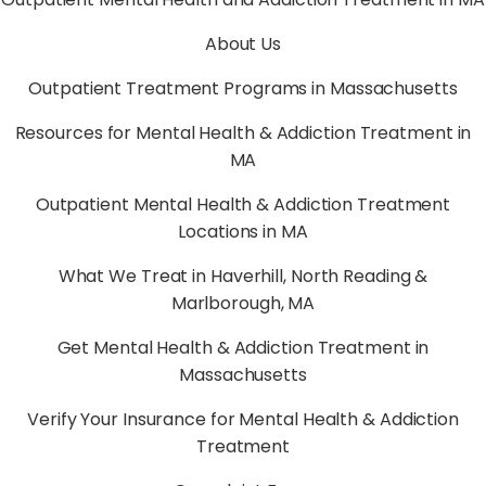
About Us
Outpatient Treatment Programs in Massachusetts
Resources for Mental Health & Addiction Treatment in
MA
Outpatient Mental Health & Addiction Treatment
Locations in MA
What We Treat in Haverhill, North Reading &
Marlborough, MA
Get Mental Health & Addiction Treatment in
Massachusetts
Verify Your Insurance for Mental Health & Addiction
Treatment