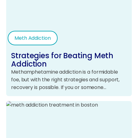
Meth Addiction
Strategies for Beating Meth
Addiction
Methamphetamine addiction is a formidable
foe, but with the right strategies and support,
recovery is possible. If you or someone…