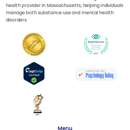
health provider in Massachusetts, helping individuals
manage both substance use and mental health
disorders.
Menu