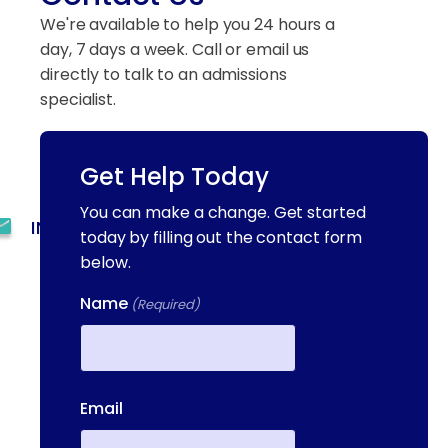
We're available to help you 24 hours a
day, 7 days a week. Call or email us
directly to talk to an admissions
specialist.
Get Help Today
(844) 909-2560
You can make a change. Get started
INFO@METAADDICTIONTREATMENT.COM
today by filling out the contact form
below.
24 HOURS, 7 DAYS A
WEEK
Name
(Required)
55 CONCORD ST. NORTH
READING, MA 01864
First
13-25 RAILROAD SQ.
Email
HAVERHILL, MA, 01832