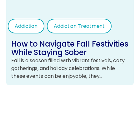
Addiction
Addiction Treatment
How to Navigate Fall Festivities
While Staying Sober
Fall is a season filled with vibrant festivals, cozy
gatherings, and holiday celebrations. While
these events can be enjoyable, they…