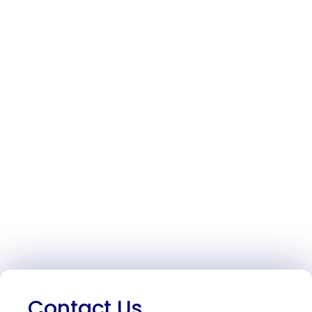
Contact Us