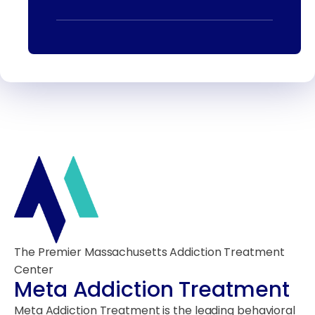
The Premier Massachusetts Addiction Treatment
Center
Meta Addiction Treatment
Meta Addiction Treatment is the leading behavioral