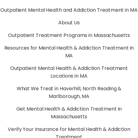
Outpatient Mental Health and Addiction Treatment in MA
About Us
Outpatient Treatment Programs in Massachusetts
Resources for Mental Health & Addiction Treatment in
MA
Outpatient Mental Health & Addiction Treatment
Locations in MA
What We Treat in Haverhill, North Reading &
Marlborough, MA
Get Mental Health & Addiction Treatment in
Massachusetts
Verify Your Insurance for Mental Health & Addiction
Treatment