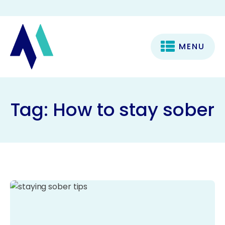
MENU
Tag:
How to stay sober