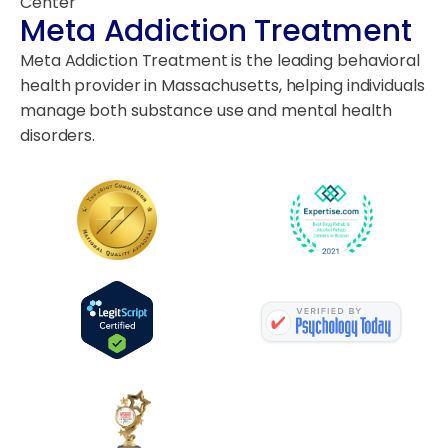
Center
Meta Addiction Treatment
Meta Addiction Treatment is the leading behavioral
health provider in Massachusetts, helping individuals
manage both substance use and mental health
disorders.