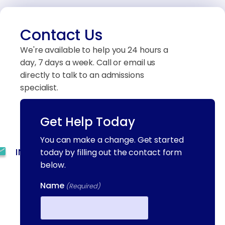
Contact Us
We're available to help you 24 hours a
day, 7 days a week. Call or email us
directly to talk to an admissions
specialist.
Get Help Today
(844) 909-2560
You can make a change. Get started
INFO@METAADDICTIONTREATMENT.COM
today by filling out the contact form
below.
24 HOURS, 7 DAYS A
Name
WEEK
(Required)
55 CONCORD ST. NORTH
READING, MA 01864