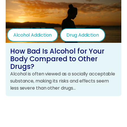
Alcohol Addiction
Drug Addiction
How Bad Is Alcohol for Your
Body Compared to Other
Drugs?
Alcohol is often viewed as a socially acceptable
substance, making its risks and effects seem
less severe than other drugs…