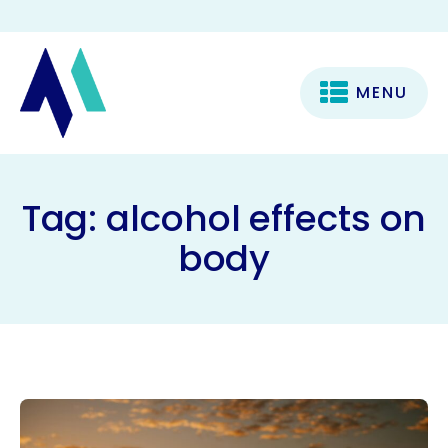
MENU
Tag:
alcohol effects on
body