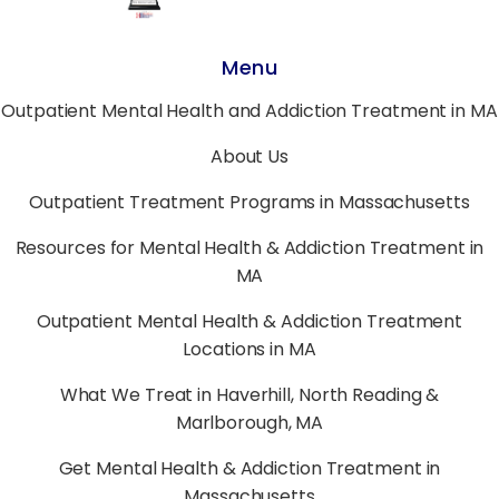
Menu
Outpatient Mental Health and Addiction Treatment in MA
About Us
Outpatient Treatment Programs in Massachusetts
Resources for Mental Health & Addiction Treatment in
MA
Outpatient Mental Health & Addiction Treatment
Locations in MA
What We Treat in Haverhill, North Reading &
Marlborough, MA
Get Mental Health & Addiction Treatment in
Massachusetts