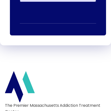
The Premier Massachusetts Addiction Treatment