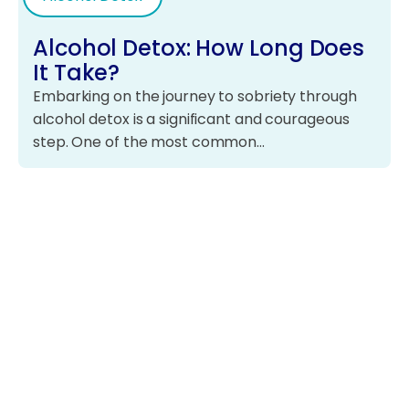
Alcohol Detox: How Long Does
It Take?
Embarking on the journey to sobriety through
alcohol detox is a significant and courageous
step. One of the most common…