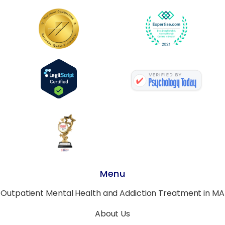
Menu
Outpatient Mental Health and Addiction Treatment in MA
About Us