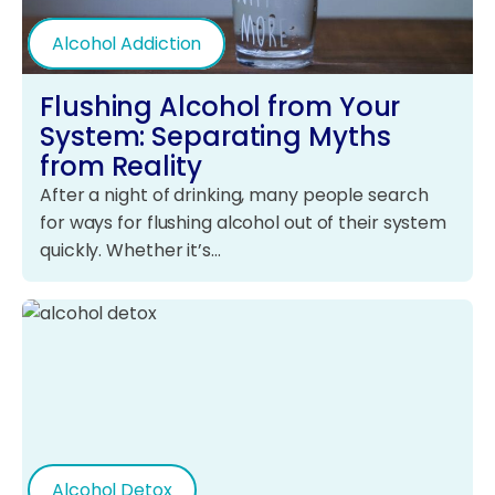
Alcohol Addiction
Flushing Alcohol from Your
System: Separating Myths
from Reality
After a night of drinking, many people search
for ways for flushing alcohol out of their system
quickly. Whether it’s…
Alcohol Detox