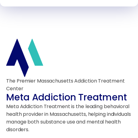
The Premier Massachusetts Addiction Treatment
Center
Meta Addiction Treatment
Meta Addiction Treatment is the leading behavioral
health provider in Massachusetts, helping individuals
manage both substance use and mental health
disorders.