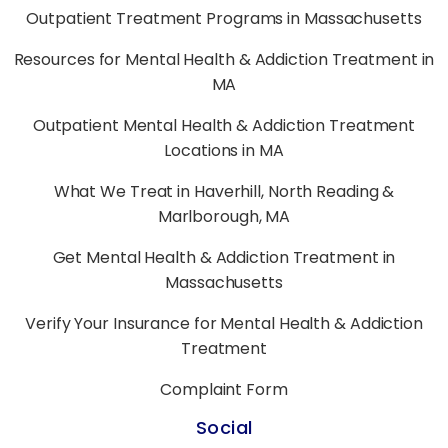
Outpatient Treatment Programs in Massachusetts
Resources for Mental Health & Addiction Treatment in
MA
Outpatient Mental Health & Addiction Treatment
Locations in MA
What We Treat in Haverhill, North Reading &
Marlborough, MA
Get Mental Health & Addiction Treatment in
Massachusetts
Verify Your Insurance for Mental Health & Addiction
Treatment
Complaint Form
Social