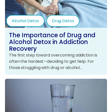
Alcohol Detox
Drug Detox
The Importance of Drug and
Alcohol Detox in Addiction
Recovery
The first step toward overcoming addiction is
often the hardest—deciding to get help. For
those struggling with drug or alcohol…