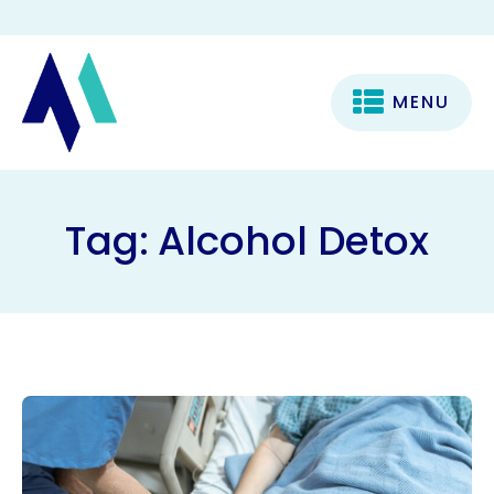
MENU
Tag:
Alcohol Detox