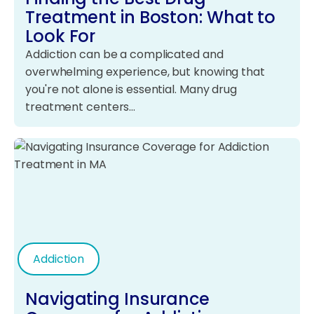
Treatment in Boston: What to
Look For
Addiction can be a complicated and
overwhelming experience, but knowing that
you're not alone is essential. Many drug
treatment centers…
Addiction
Navigating Insurance