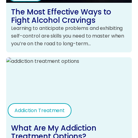
The Most Effective Ways to
Fight Alcohol Cravings
Learning to anticipate problems and exhibiting
self-control are skills you need to master when
you’re on the road to long-term…
Addiction Treatment
What Are My Addiction
Treatment Options?