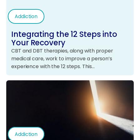
Addiction
Integrating the 12 Steps into
Your Recovery
CBT and DBT therapies, along with proper
medical care, work to improve a person’s
experience with the 12 steps. This…
Addiction