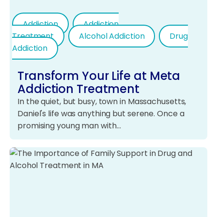
Addiction
Addiction
Treatment
Alcohol Addiction
Drug
Addiction
Transform Your Life at Meta
Addiction Treatment
In the quiet, but busy, town in Massachusetts,
Daniel's life was anything but serene. Once a
promising young man with…