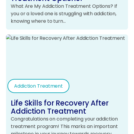
What Are My Addiction Treatment Options? If
you or a loved one is struggling with addiction,
knowing where to turn…
Addiction Treatment
Life Skills for Recovery After
Addiction Treatment
Congratulations on completing your addiction
treatment program! This marks an important
milestone in your journey towards recovery.