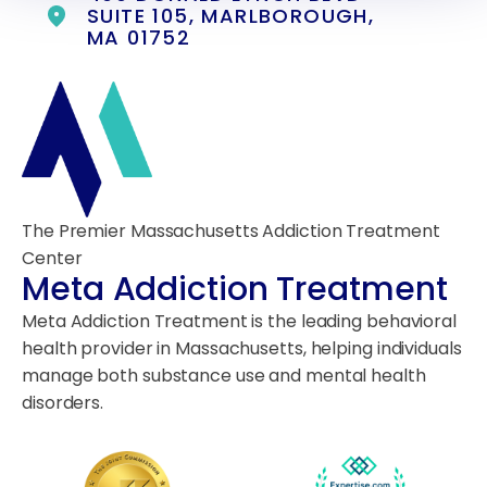
SUITE 105, MARLBOROUGH,
MA 01752
The Premier Massachusetts Addiction Treatment
Center
Meta Addiction Treatment
Meta Addiction Treatment is the leading behavioral
health provider in Massachusetts, helping individuals
manage both substance use and mental health
disorders.