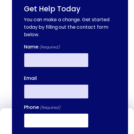
Get Help Today
You can make a change. Get started
today by filling out the contact form
below.
Name
(Required)
First
Email
Phone
(Required)
Contact Us
We're available to help you 24 hours a