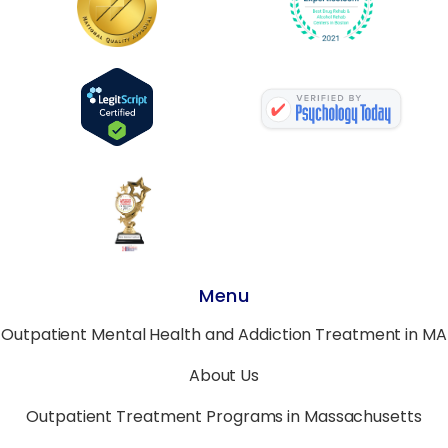
Menu
Outpatient Mental Health and Addiction Treatment in MA
About Us
Outpatient Treatment Programs in Massachusetts