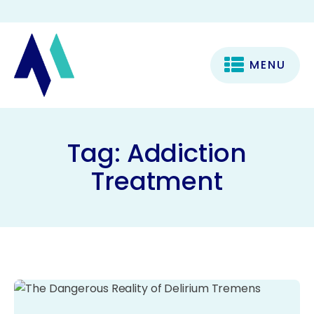
MENU
Tag:
Addiction
Treatment