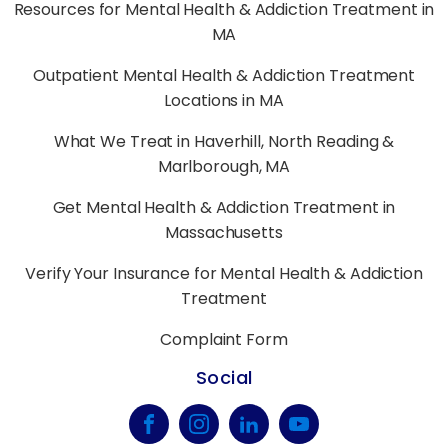
Resources for Mental Health & Addiction Treatment in
MA
Outpatient Mental Health & Addiction Treatment
Locations in MA
What We Treat in Haverhill, North Reading &
Marlborough, MA
Get Mental Health & Addiction Treatment in
Massachusetts
Verify Your Insurance for Mental Health & Addiction
Treatment
Complaint Form
Social