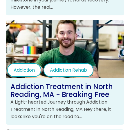
However, the real…
Addiction
Addiction Rehab
Addiction Treatment in North
Reading, MA - Breaking Free
A Light-hearted Journey through Addiction
Treatment in North Reading, MA Hey there, it
looks like you're on the road to…