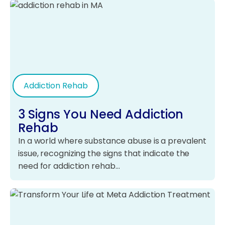
Addiction Rehab
3 Signs You Need Addiction
Rehab
In a world where substance abuse is a prevalent
issue, recognizing the signs that indicate the
need for addiction rehab…