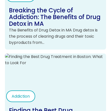
Breaking the Cycle of
Addiction: The Benefits of Drug
Detox in MA
The Benefits of Drug Detox in MA Drug detox is
the process of clearing drugs and their toxic
byproducts from…
Addiction
Finding the Best Drug