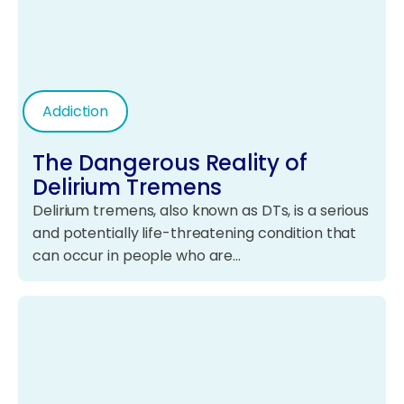
Addiction
The Dangerous Reality of
Delirium Tremens
Delirium tremens, also known as DTs, is a serious
and potentially life-threatening condition that
can occur in people who are…