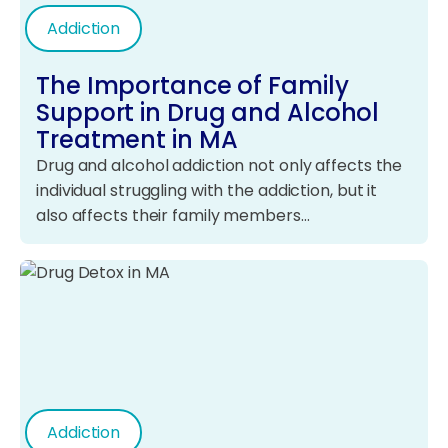
Addiction
The Importance of Family
Support in Drug and Alcohol
Treatment in MA
Drug and alcohol addiction not only affects the
individual struggling with the addiction, but it
also affects their family members…
Addiction