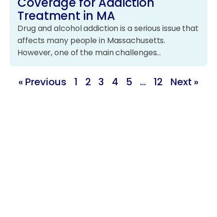
Coverage for Addiction
Treatment in MA
Drug and alcohol addiction is a serious issue that
affects many people in Massachusetts.
However, one of the main challenges…
« Previous
1
2
3
4
5
…
12
Next »