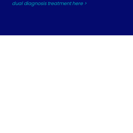
dual diagnosis treatment here >