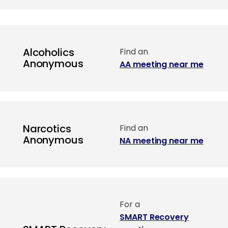
Alcoholics
Find an
Anonymous
AA meeting near me
Narcotics
Find an
Anonymous
NA meeting near me
For a
SMART Recovery