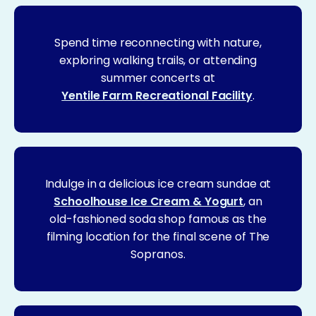
Spend time reconnecting with nature,
exploring walking trails, or attending
summer concerts at
Yentile Farm Recreational Facility
.
Indulge in a delicious ice cream sundae at
Schoolhouse Ice Cream & Yogurt
, an
old-fashioned soda shop famous as the
filming location for the final scene of The
Sopranos.