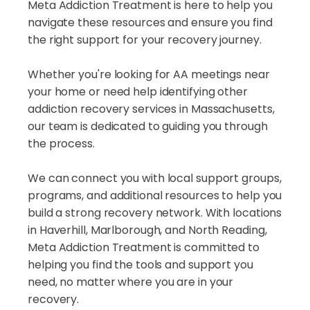
Meta Addiction Treatment is here to help you
navigate these resources and ensure you find
the right support for your recovery journey.
Whether you're looking for AA meetings near
your home or need help identifying other
addiction recovery services in Massachusetts,
our team is dedicated to guiding you through
the process.
We can connect you with local support groups,
programs, and additional resources to help you
build a strong recovery network. With locations
in Haverhill, Marlborough, and North Reading,
Meta Addiction Treatment is committed to
helping you find the tools and support you
need, no matter where you are in your
recovery.