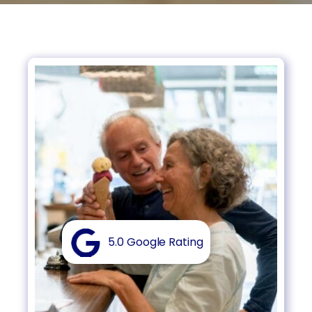
5.0 Google Rating