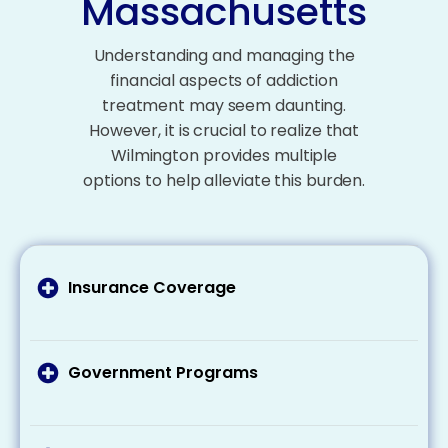
Massachusetts
Understanding and managing the
financial aspects of addiction
treatment may seem daunting.
However, it is crucial to realize that
Wilmington provides multiple
options to help alleviate this burden.
Insurance Coverage
It’s important to talk to your health insurance
provider about what your plan covers addiction
treatment costs and what expenses you may
Government Programs
need to pay out of pocket. Remember that
If you’re eligible for Medicaid or Medicare, these
many plans cover at least some of the costs
programs can cover part or all of your
related to addiction treatment.