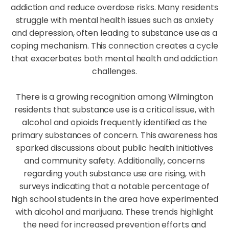
addiction and reduce overdose risks. Many residents
struggle with mental health issues such as anxiety
and depression, often leading to substance use as a
coping mechanism. This connection creates a cycle
that exacerbates both mental health and addiction
challenges.
There is a growing recognition among Wilmington
residents that substance use is a critical issue, with
alcohol and opioids frequently identified as the
primary substances of concern. This awareness has
sparked discussions about public health initiatives
and community safety. Additionally, concerns
regarding youth substance use are rising, with
surveys indicating that a notable percentage of
high school students in the area have experimented
with alcohol and marijuana. These trends highlight
the need for increased prevention efforts and