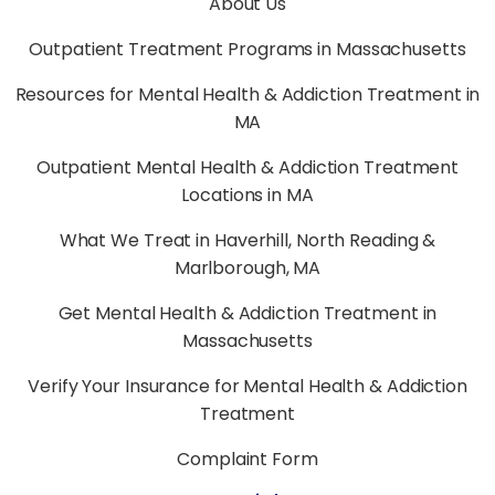
About Us
Outpatient Treatment Programs in Massachusetts
Resources for Mental Health & Addiction Treatment in
MA
Outpatient Mental Health & Addiction Treatment
Locations in MA
What We Treat in Haverhill, North Reading &
Marlborough, MA
Get Mental Health & Addiction Treatment in
Massachusetts
Verify Your Insurance for Mental Health & Addiction
Treatment
Complaint Form