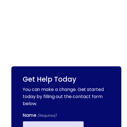
Get Help Today
You can make a change. Get started
today by filling out the contact form
below.
Name
(Required)