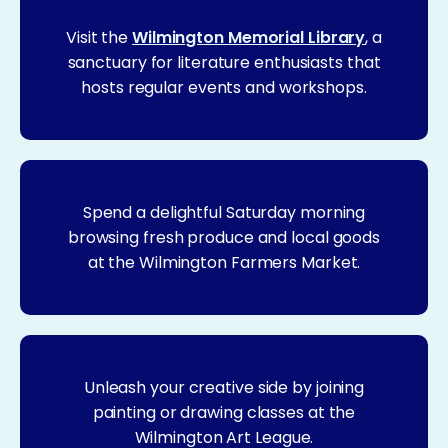
Visit the
Wilmington Memorial Library
, a
sanctuary for literature enthusiasts that
hosts regular events and workshops.
Spend a delightful Saturday morning
browsing fresh produce and local goods
at the Wilmington Farmers Market.
Unleash your creative side by joining
painting or drawing classes at the
Wilmington Art League.