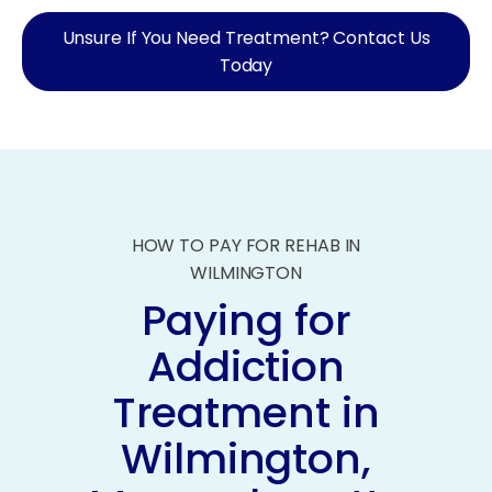
Unsure If You Need Treatment? Contact Us
Today
HOW TO PAY FOR REHAB IN
WILMINGTON
Paying for
Addiction
Treatment in
Wilmington,