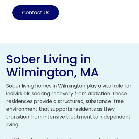
Contact Us
Sober Living in
Wilmington, MA
Sober living homes in Wilmington play a vital role for
individuals seeking recovery from addiction. These
residences provide a structured, substance-free
environment that supports residents as they
transition from intensive treatment to independent
living.