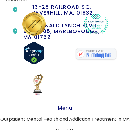
13-25 RAILROAD SQ.
HAVERHILL, MA, 01832
400 DONALD LYNCH BLVD
SUITE 105, MARLBOROUGH,
MA 01752
Menu
Outpatient Mental Health and Addiction Treatment in MA