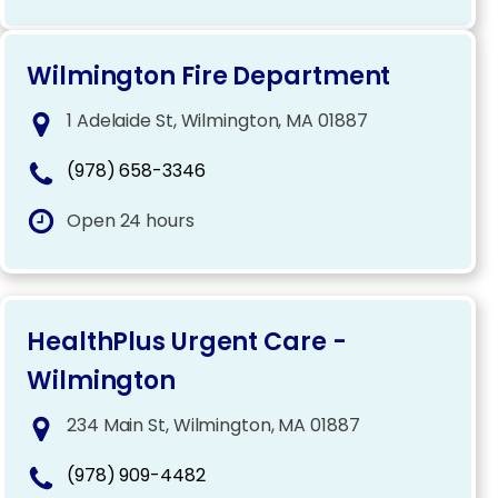
Wilmington Fire Department
1 Adelaide St, Wilmington, MA 01887
(978) 658-3346
Open 24 hours
HealthPlus Urgent Care -
Wilmington
234 Main St, Wilmington, MA 01887
(978) 909-4482