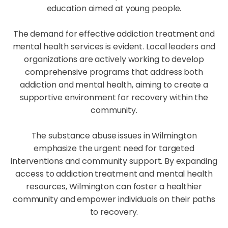
education aimed at young people.
The demand for effective addiction treatment and
mental health services is evident. Local leaders and
organizations are actively working to develop
comprehensive programs that address both
addiction and mental health, aiming to create a
supportive environment for recovery within the
community.
The substance abuse issues in Wilmington
emphasize the urgent need for targeted
interventions and community support. By expanding
access to addiction treatment and mental health
resources, Wilmington can foster a healthier
community and empower individuals on their paths
to recovery.