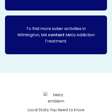
To find more sober activities in
Wilmington, MA
contact
Meta Addiction
Treatment.
Local Stats You Need to Know