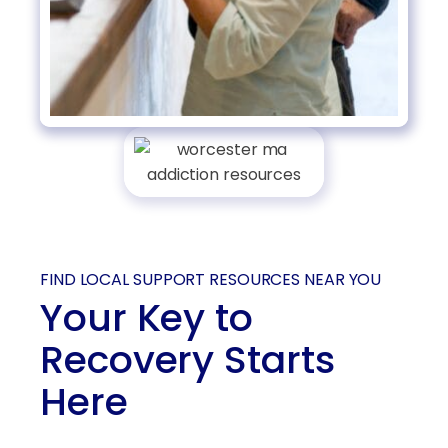
FIND LOCAL SUPPORT RESOURCES NEAR YOU
Your Key to
Recovery Starts
Here