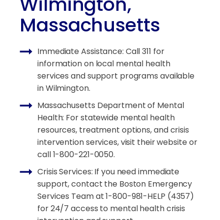
Wilmington,
Massachusetts
Immediate Assistance: Call 311 for
information on local mental health
services and support programs available
in Wilmington.
Massachusetts Department of Mental
Health: For statewide mental health
resources, treatment options, and crisis
intervention services, visit their website or
call 1-800-221-0050.
Crisis Services: If you need immediate
support, contact the Boston Emergency
Services Team at 1-800-981-HELP (4357)
for 24/7 access to mental health crisis