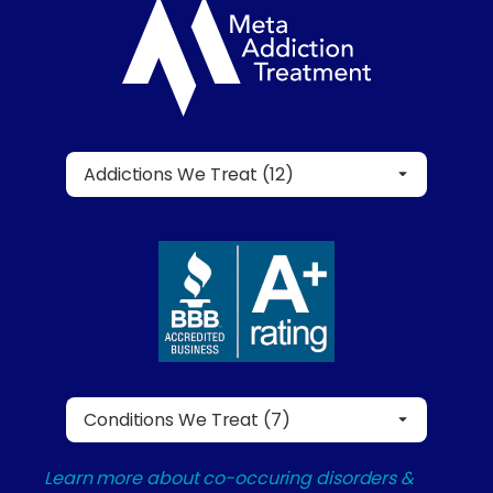
Addictions We Treat (12)
Conditions We Treat (7)
Learn more about co-occuring disorders &