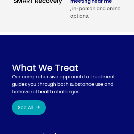
SMART Recovery
meeting near me
, in-person and online
options.
What We Treat
Our comprehensive approach to treatment
guides you through both substance use and
behavioral health challenges.
See All