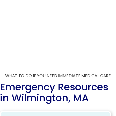
WHAT TO DO IF YOU NEED IMMEDIATE MEDICAL CARE
Emergency Resources
in Wilmington, MA