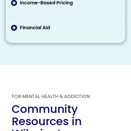
treatment costs. Make sure to check your
Income-Based Pricing
eligibility and what these programs provide
Some treatment centers offer a sliding scale
regarding coverage.
pricing based on your income, making
treatment more affordable for those with
Financial Aid
lesser incomes.
Some organizations offer scholarships and
grants specifically for individuals seeking
addiction treatment. These aids can
substantially reduce the overall financial
burden of treatment.
FOR MENTAL HEALTH & ADDICTION
Community
Resources in