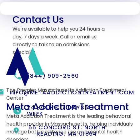
Contact Us
We're available to help you 24 hours a
day, 7 days a week. Call or email us
directly to talk to an admissions
specialist.
(844) 909-2560
The Premier Massachusetts Addiction Treatment
INFO@METAADDICTIONTREATMENT.COM
Center
Meta Addiction Treatment
24 HOURS, 7 DAYS A
WEEK
Meta Addiction Treatment is the leading behavioral
health provider in Massachusetts, helping individuals
55 CONCORD ST. NORTH
manage both substance use and mental health
READING, MA 01864
disorders.