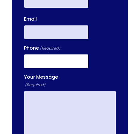
First
Email
Phone
(Required)
Your Message
(Required)