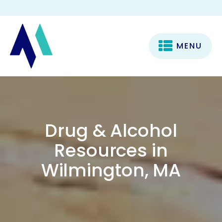
MENU
Drug & Alcohol
Resources in
Wilmington, MA