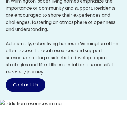
In Wilmington, sober living homes emphasize the
importance of community and support. Residents
are encouraged to share their experiences and
challenges, fostering an atmosphere of openness
and understanding.
Additionally, sober living homes in Wilmington often
offer access to local resources and support
services, enabling residents to develop coping
strategies and life skills essential for a successful
recovery journey.
Contact Us