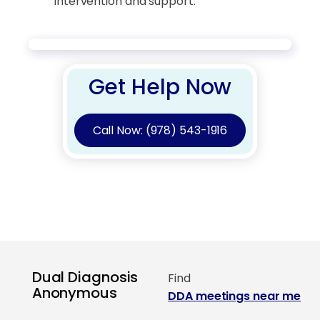
intervention and support.
Get Help Now
Call Now: (978) 543-1916
Dual Diagnosis
Find
Anonymous
DDA meetings near me