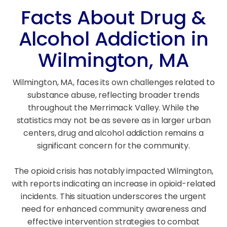
Facts About Drug &
Alcohol Addiction in
Wilmington, MA
Wilmington, MA, faces its own challenges related to
substance abuse, reflecting broader trends
throughout the Merrimack Valley. While the
statistics may not be as severe as in larger urban
centers, drug and alcohol addiction remains a
significant concern for the community.
The opioid crisis has notably impacted Wilmington,
with reports indicating an increase in opioid-related
incidents. This situation underscores the urgent
need for enhanced community awareness and
effective intervention strategies to combat