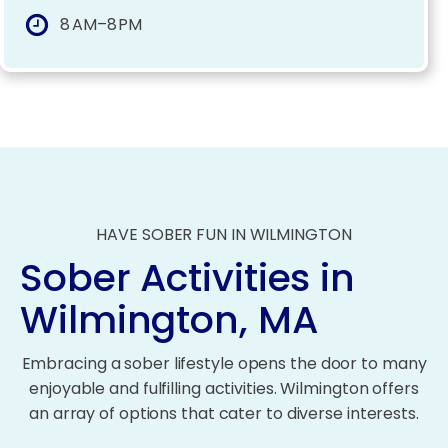
8 AM–8 PM
HAVE SOBER FUN IN WILMINGTON
Sober Activities in
Wilmington, MA
Embracing a sober lifestyle opens the door to many
enjoyable and fulfilling activities. Wilmington offers
an array of options that cater to diverse interests.