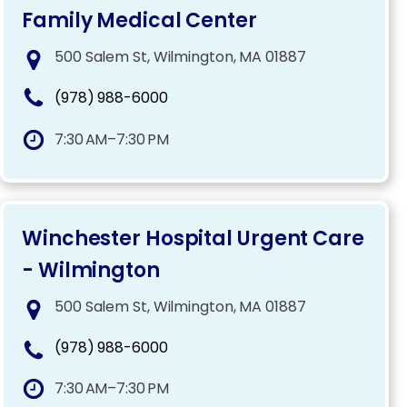
Family Medical Center
500 Salem St, Wilmington, MA 01887
(978) 988-6000
7:30 AM–7:30 PM
Winchester Hospital Urgent Care
- Wilmington
500 Salem St, Wilmington, MA 01887
(978) 988-6000
7:30 AM–7:30 PM