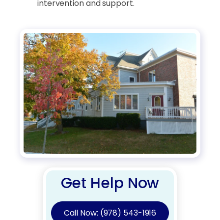
intervention and support.
Get Help Now
Call Now: (978) 543-1916