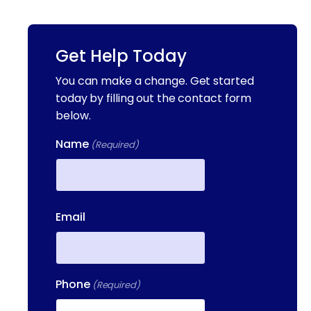
Get Help Today
You can make a change. Get started
today by filling out the contact form
below.
Name
(Required)
First
Email
Phone
(Required)