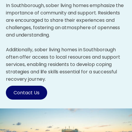
In Southborough, sober living homes emphasize the
importance of community and support. Residents
are encouraged to share their experiences and
challenges, fostering an atmosphere of openness
and understanding.
Additionally, sober living homes in Southborough
often offer access to local resources and support
services, enabling residents to develop coping
strategies and life skills essential for a successful
recovery journey.
Contact Us