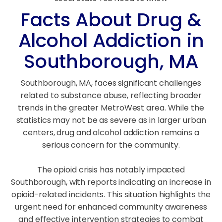
Facts About Drug &
Alcohol Addiction in
Southborough, MA
Southborough, MA, faces significant challenges
related to substance abuse, reflecting broader
trends in the greater MetroWest area. While the
statistics may not be as severe as in larger urban
centers, drug and alcohol addiction remains a
serious concern for the community.
The opioid crisis has notably impacted
Southborough, with reports indicating an increase in
opioid-related incidents. This situation highlights the
urgent need for enhanced community awareness
and effective intervention strategies to combat