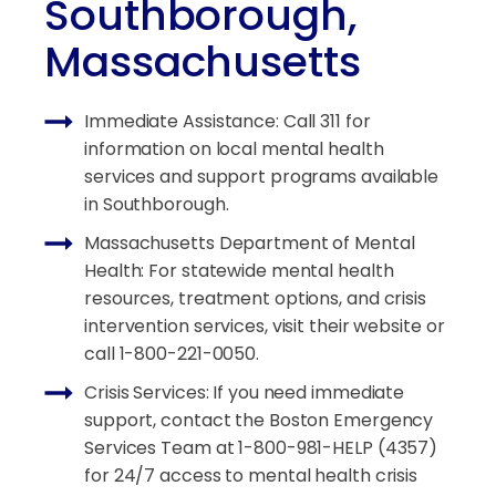
Southborough,
Massachusetts
Immediate Assistance: Call 311 for
information on local mental health
services and support programs available
in Southborough.
Massachusetts Department of Mental
Health: For statewide mental health
resources, treatment options, and crisis
intervention services, visit their website or
call 1-800-221-0050.
Crisis Services: If you need immediate
support, contact the Boston Emergency
Services Team at 1-800-981-HELP (4357)
for 24/7 access to mental health crisis