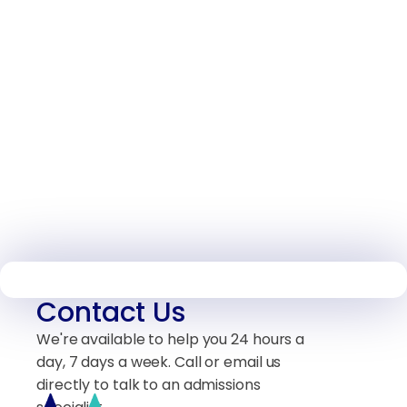
Contact Us
We're available to help you 24 hours a
day, 7 days a week. Call or email us
directly to talk to an admissions