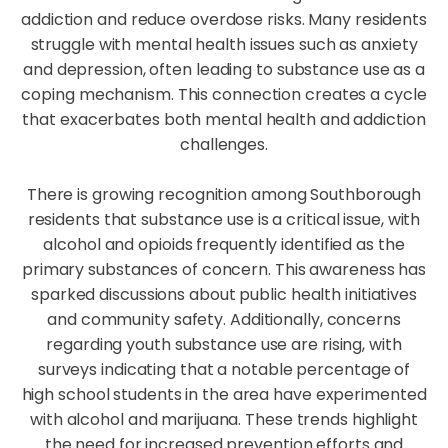
addiction and reduce overdose risks. Many residents
struggle with mental health issues such as anxiety
and depression, often leading to substance use as a
coping mechanism. This connection creates a cycle
that exacerbates both mental health and addiction
challenges.
There is growing recognition among Southborough
residents that substance use is a critical issue, with
alcohol and opioids frequently identified as the
primary substances of concern. This awareness has
sparked discussions about public health initiatives
and community safety. Additionally, concerns
regarding youth substance use are rising, with
surveys indicating that a notable percentage of
high school students in the area have experimented
with alcohol and marijuana. These trends highlight
the need for increased prevention efforts and