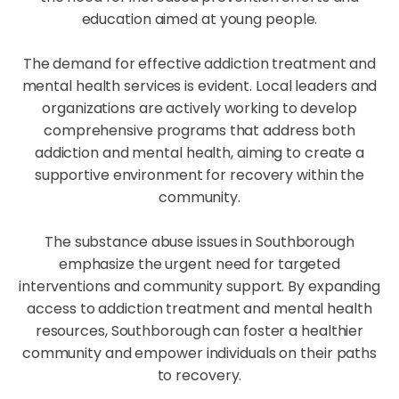
education aimed at young people.
The demand for effective addiction treatment and
mental health services is evident. Local leaders and
organizations are actively working to develop
comprehensive programs that address both
addiction and mental health, aiming to create a
supportive environment for recovery within the
community.
The substance abuse issues in Southborough
emphasize the urgent need for targeted
interventions and community support. By expanding
access to addiction treatment and mental health
resources, Southborough can foster a healthier
community and empower individuals on their paths
to recovery.