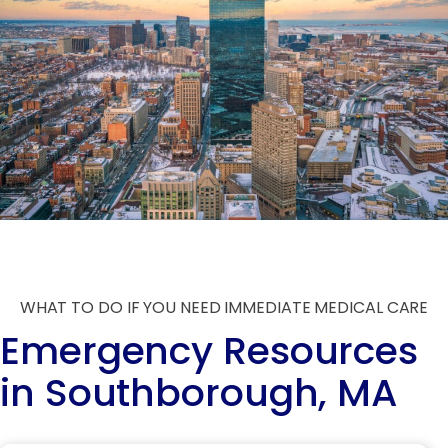
WHAT TO DO IF YOU NEED IMMEDIATE MEDICAL CARE
Emergency Resources
in Southborough, MA