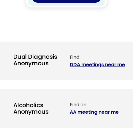
Dual Diagnosis
Find
Anonymous
DDA meetings near me
Alcoholics
Find an
Anonymous
AA meeting near me