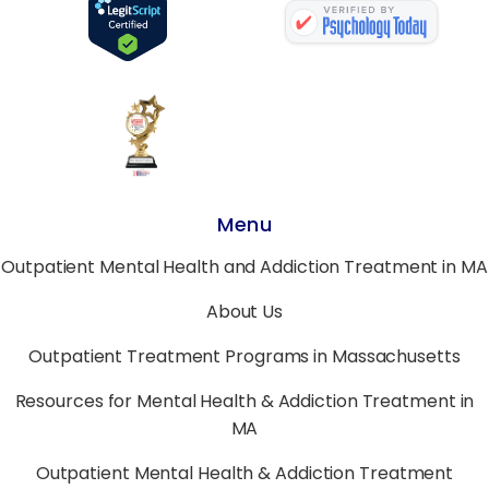
Menu
Outpatient Mental Health and Addiction Treatment in MA
About Us
Outpatient Treatment Programs in Massachusetts
Resources for Mental Health & Addiction Treatment in
MA
Outpatient Mental Health & Addiction Treatment