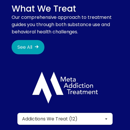
What We Treat
Our comprehensive approach to treatment
guides you through both substance use and
behavioral health challenges.
See All
Addictions We Treat (12)