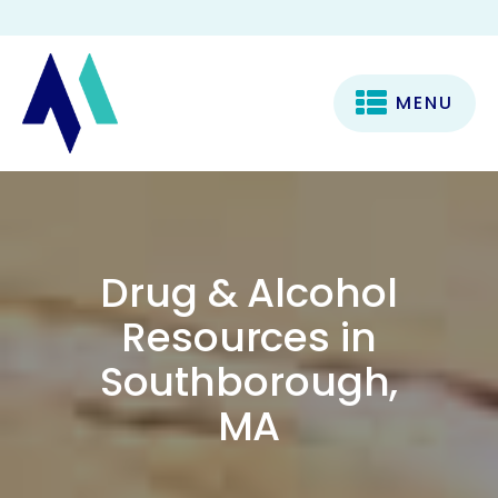
MENU
Drug & Alcohol
Resources in
Southborough,
MA