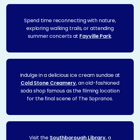
Spend time reconnecting with nature,
exploring walking trails, or attending
summer concerts at
Fayville Park
.
Indulge in a delicious ice cream sundae at
Cold Stone Creamery
, an old-fashioned
soda shop famous as the filming location
for the final scene of The Sopranos.
Visit the
Southborough Library
, a