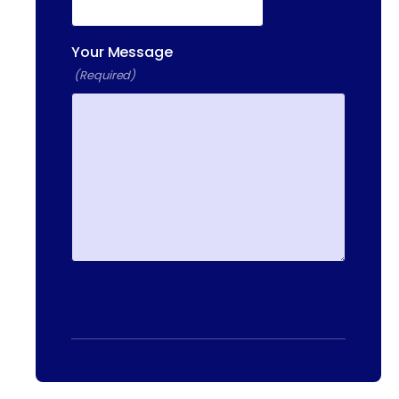
Your Message
(Required)