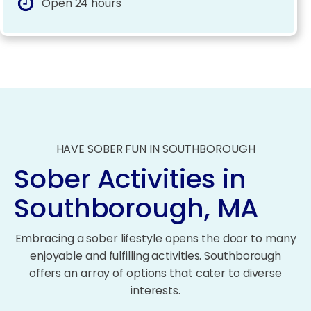
Open 24 hours
HAVE SOBER FUN IN SOUTHBOROUGH
Sober Activities in
Southborough, MA
Embracing a sober lifestyle opens the door to many
enjoyable and fulfilling activities. Southborough
offers an array of options that cater to diverse
interests.