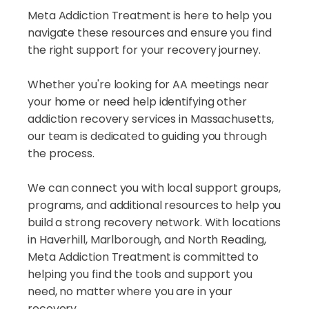
Meta Addiction Treatment is here to help you
navigate these resources and ensure you find
the right support for your recovery journey.
Whether you're looking for AA meetings near
your home or need help identifying other
addiction recovery services in Massachusetts,
our team is dedicated to guiding you through
the process.
We can connect you with local support groups,
programs, and additional resources to help you
build a strong recovery network. With locations
in Haverhill, Marlborough, and North Reading,
Meta Addiction Treatment is committed to
helping you find the tools and support you
need, no matter where you are in your
recovery.