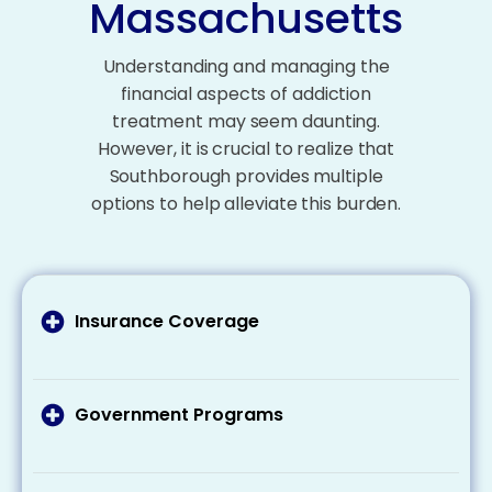
Massachusetts
Understanding and managing the
financial aspects of addiction
treatment may seem daunting.
However, it is crucial to realize that
Southborough provides multiple
options to help alleviate this burden.
Insurance Coverage
It’s important to talk to your health insurance
provider about what your plan covers addiction
treatment costs and what expenses you may
Government Programs
need to pay out of pocket. Remember that
If you’re eligible for Medicaid or Medicare, these
many plans cover at least some of the costs
programs can cover part or all of your