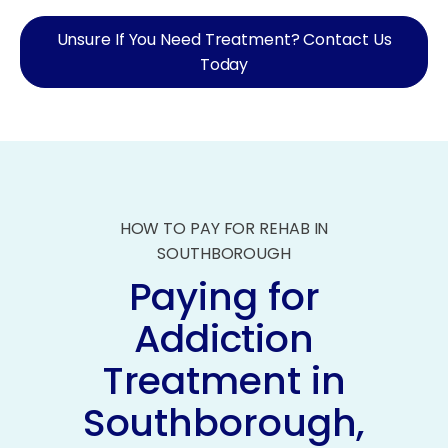
Unsure If You Need Treatment? Contact Us
Today
HOW TO PAY FOR REHAB IN
SOUTHBOROUGH
Paying for
Addiction
Treatment in
Southborough,