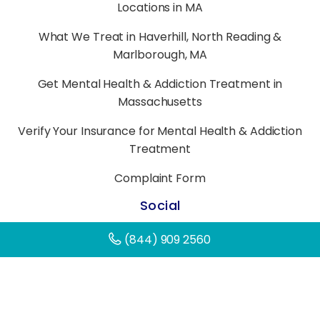
Locations in MA
What We Treat in Haverhill, North Reading &
Marlborough, MA
Get Mental Health & Addiction Treatment in
Massachusetts
Verify Your Insurance for Mental Health & Addiction
Treatment
Complaint Form
Social
(844) 909 2560
©
2026
All Rights Reserved.