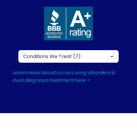
Conditions We Treat (7)
Learn more about co-occuring disorders &
dual diagnosis treatment here >