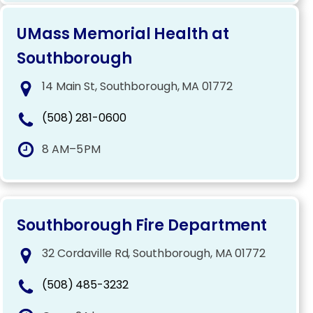
UMass Memorial Health at
Southborough
14 Main St, Southborough, MA 01772
(508) 281-0600
8 AM–5 PM
Southborough Fire Department
32 Cordaville Rd, Southborough, MA 01772
(508) 485-3232