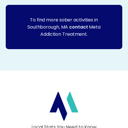
To find more sober activities in
Southborough, MA
contact
Meta
Addiction Treatment.
Local Stats You Need to Know