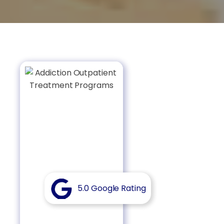
5.0 Google Rating