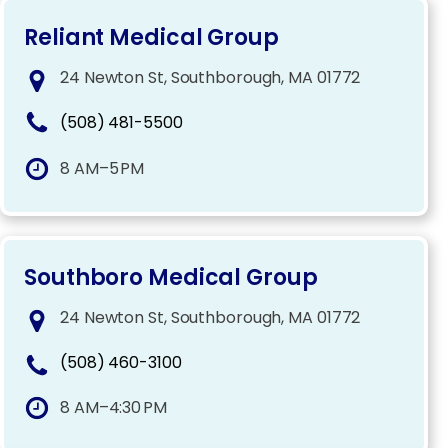
Reliant Medical Group
24 Newton St, Southborough, MA 01772
(508) 481-5500
8 AM–5 PM
Southboro Medical Group
24 Newton St, Southborough, MA 01772
(508) 460-3100
8 AM–4:30 PM