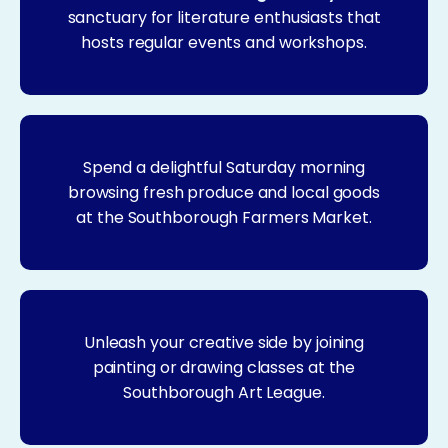
sanctuary for literature enthusiasts that
hosts regular events and workshops.
Spend a delightful Saturday morning
browsing fresh produce and local goods
at the Southborough Farmers Market.
Unleash your creative side by joining
painting or drawing classes at the
Southborough Art League.