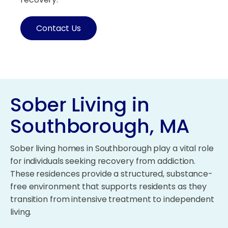
Contact Us
Sober Living in
Southborough, MA
Sober living homes in Southborough play a vital role
for individuals seeking recovery from addiction.
These residences provide a structured, substance-
free environment that supports residents as they
transition from intensive treatment to independent
living.