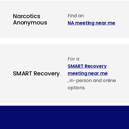
Narcotics
Find an
Anonymous
NA meeting near me
For a
SMART Recovery
SMART Recovery
meeting near me
, in-person and online
options.