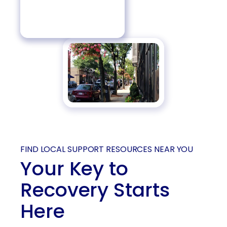
FIND LOCAL SUPPORT RESOURCES NEAR YOU
Your Key to
Recovery Starts
Here