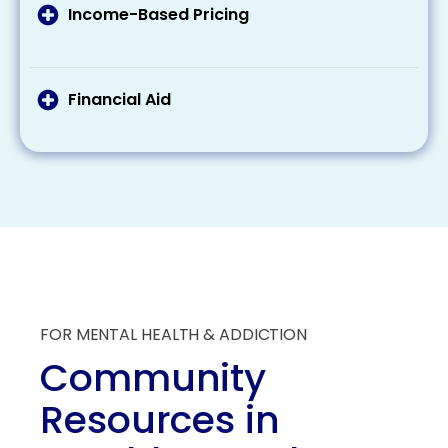
related to addiction treatment.
treatment costs. Make sure to check your
Income-Based Pricing
eligibility and what these programs provide
Some treatment centers offer a sliding scale
regarding coverage.
pricing based on your income, making
treatment more affordable for those with
Financial Aid
lesser incomes.
Some organizations offer scholarships and
grants specifically for individuals seeking
addiction treatment. These aids can
substantially reduce the overall financial
burden of treatment.
FOR MENTAL HEALTH & ADDICTION
Community
Resources in