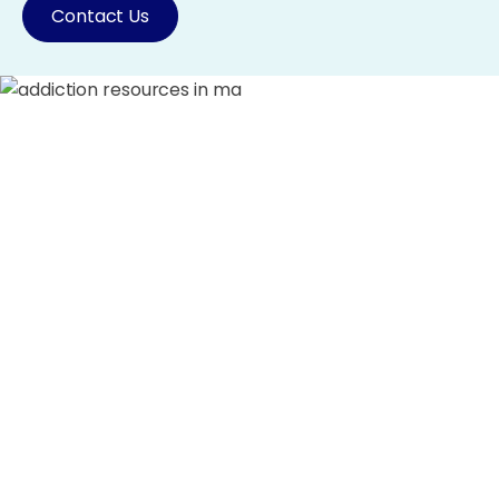
Contact Us