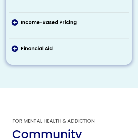
need to pay out of pocket. Remember that
If you’re eligible for Medicaid or Medicare, these
many plans cover at least some of the costs
programs can cover part or all of your
related to addiction treatment.
treatment costs. Make sure to check your
Income-Based Pricing
eligibility and what these programs provide
Some treatment centers offer a sliding scale
regarding coverage.
pricing based on your income, making
treatment more affordable for those with
Financial Aid
lesser incomes.
Some organizations offer scholarships and
grants specifically for individuals seeking
addiction treatment. These aids can
substantially reduce the overall financial
burden of treatment.
FOR MENTAL HEALTH & ADDICTION
Community