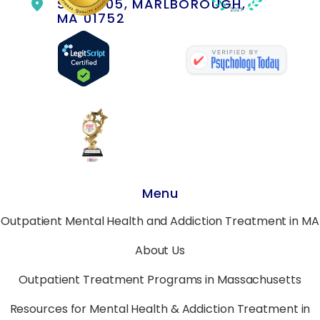
SUITE 105, MARLBOROUGH,
MA 01752
Menu
Outpatient Mental Health and Addiction Treatment in MA
About Us
Outpatient Treatment Programs in Massachusetts
Resources for Mental Health & Addiction Treatment in