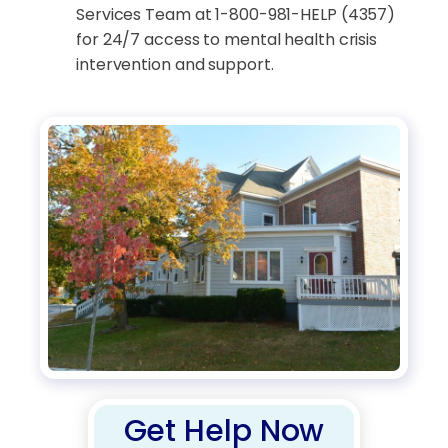
Services Team at 1-800-981-HELP (4357)
for 24/7 access to mental health crisis
intervention and support.
Get Help Now