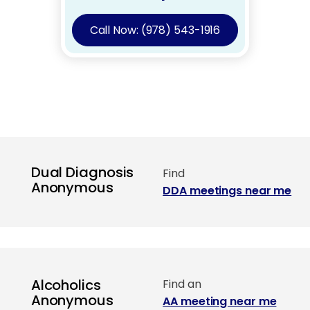
Call Now: (978) 543-1916
Dual Diagnosis
Find
Anonymous
DDA meetings near me
Alcoholics
Find an
Anonymous
AA meeting near me