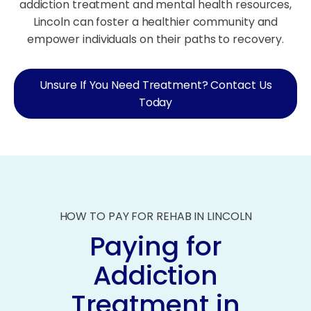
addiction treatment and mental health resources,
Lincoln can foster a healthier community and
empower individuals on their paths to recovery.
Unsure If You Need Treatment? Contact Us
Today
HOW TO PAY FOR REHAB IN LINCOLN
Paying for
Addiction
Treatment in