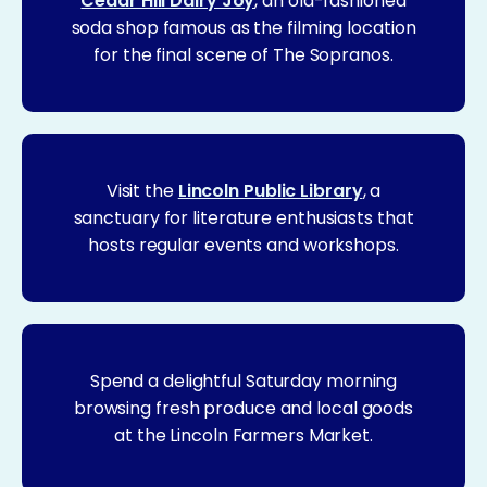
Cedar Hill Dairy Joy
, an old-fashioned
soda shop famous as the filming location
for the final scene of The Sopranos.
Visit the
Lincoln Public Library
, a
sanctuary for literature enthusiasts that
hosts regular events and workshops.
Spend a delightful Saturday morning
browsing fresh produce and local goods
at the Lincoln Farmers Market.