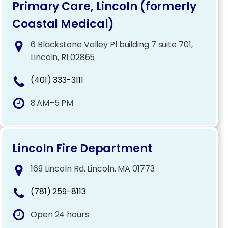
Primary Care, Lincoln (formerly
Coastal Medical)
6 Blackstone Valley Pl building 7 suite 701,
Lincoln, RI 02865
(401) 333-3111
8 AM–5 PM
Lincoln Fire Department
169 Lincoln Rd, Lincoln, MA 01773
(781) 259-8113
Open 24 hours