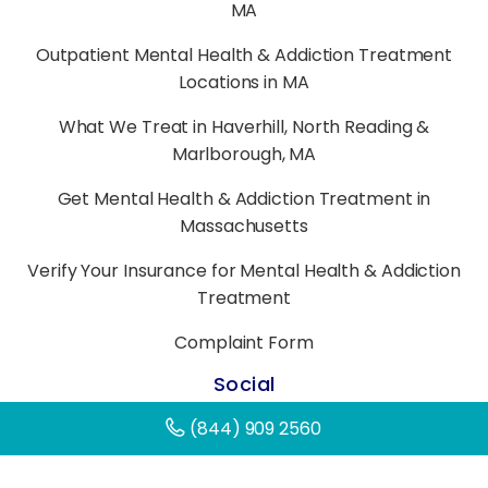
MA
Outpatient Mental Health & Addiction Treatment
Locations in MA
What We Treat in Haverhill, North Reading &
Marlborough, MA
Get Mental Health & Addiction Treatment in
Massachusetts
Verify Your Insurance for Mental Health & Addiction
Treatment
Complaint Form
Social
(844) 909 2560