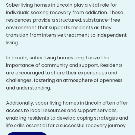
Sober living homes in Lincoln play a vital role for
individuals seeking recovery from addiction. These
residences provide a structured, substance-free
environment that supports residents as they
transition from intensive treatment to independent
living.
In Lincoln, sober living homes emphasize the
importance of community and support. Residents
are encouraged to share their experiences and
challenges, fostering an atmosphere of openness
and understanding.
Additionally, sober living homes in Lincoln often offer
access to local resources and support services,
enabling residents to develop coping strategies and
life skills essential for a successful recovery journey.