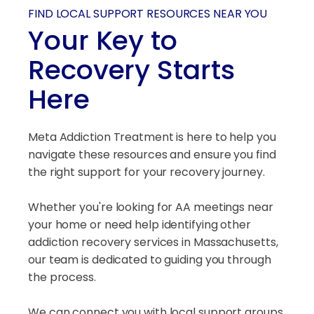
FIND LOCAL SUPPORT RESOURCES NEAR YOU
Your Key to
Recovery Starts
Here
Meta Addiction Treatment is here to help you
navigate these resources and ensure you find
the right support for your recovery journey.
Whether you're looking for AA meetings near
your home or need help identifying other
addiction recovery services in Massachusetts,
our team is dedicated to guiding you through
the process.
We can connect you with local support groups,