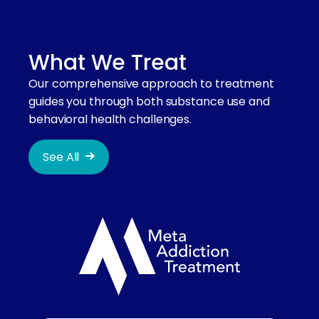
What We Treat
Our comprehensive approach to treatment
guides you through both substance use and
behavioral health challenges.
See All