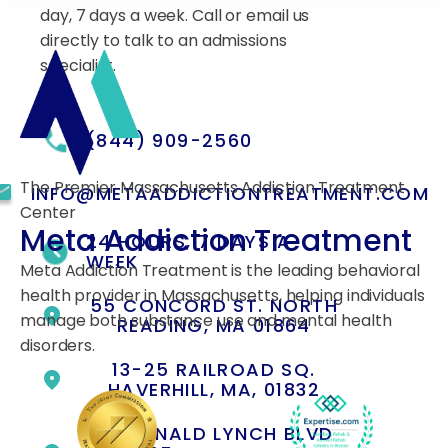
day, 7 days a week. Call or email us
directly to talk to an admissions
specialist.
(844) 909-2560
The Premier Massachusetts Addiction Treatment
INFO@METAADDICTIONTREATMENT.COM
Center
Meta Addiction Treatment
24 HOURS, 7 DAYS A
WEEK
Meta Addiction Treatment is the leading behavioral
health provider in Massachusetts, helping individuals
55 CONCORD ST. NORTH
manage both substance use and mental health
READING, MA 01864
disorders.
13-25 RAILROAD SQ.
HAVERHILL, MA, 01832
400 DONALD LYNCH BLVD