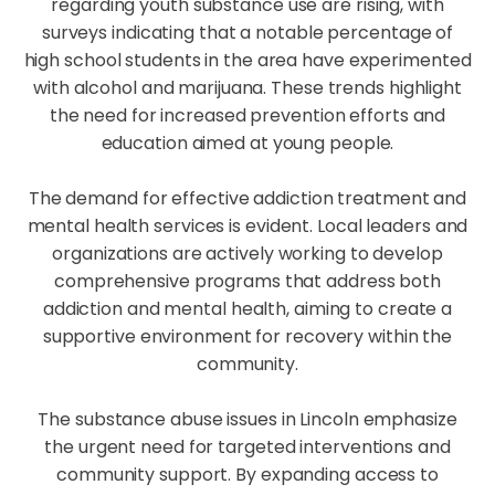
regarding youth substance use are rising, with
surveys indicating that a notable percentage of
high school students in the area have experimented
with alcohol and marijuana. These trends highlight
the need for increased prevention efforts and
education aimed at young people.
The demand for effective addiction treatment and
mental health services is evident. Local leaders and
organizations are actively working to develop
comprehensive programs that address both
addiction and mental health, aiming to create a
supportive environment for recovery within the
community.
The substance abuse issues in Lincoln emphasize
the urgent need for targeted interventions and
community support. By expanding access to