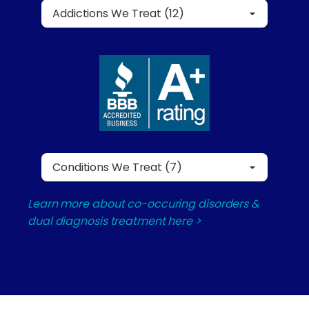
Addictions We Treat (12)
Conditions We Treat (7)
Learn more about co-occuring disorders &
dual diagnosis treatment here >