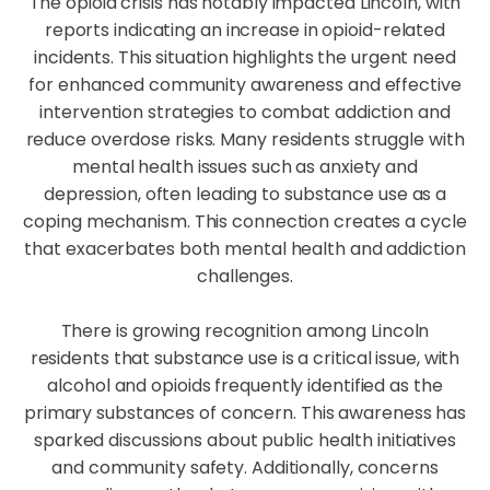
The opioid crisis has notably impacted Lincoln, with
reports indicating an increase in opioid-related
incidents. This situation highlights the urgent need
for enhanced community awareness and effective
intervention strategies to combat addiction and
reduce overdose risks. Many residents struggle with
mental health issues such as anxiety and
depression, often leading to substance use as a
coping mechanism. This connection creates a cycle
that exacerbates both mental health and addiction
challenges.
There is growing recognition among Lincoln
residents that substance use is a critical issue, with
alcohol and opioids frequently identified as the
primary substances of concern. This awareness has
sparked discussions about public health initiatives
and community safety. Additionally, concerns