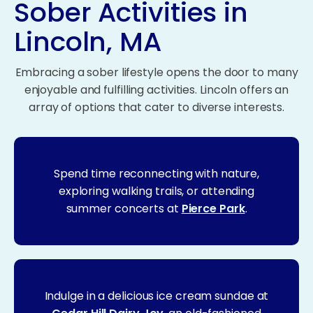
Sober Activities in
Lincoln, MA
Embracing a sober lifestyle opens the door to many
enjoyable and fulfilling activities. Lincoln offers an
array of options that cater to diverse interests.
Spend time reconnecting with nature,
exploring walking trails, or attending
summer concerts at
Pierce Park
.
Indulge in a delicious ice cream sundae at