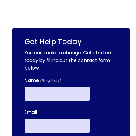
Get Help Today
You can make a change. Get started
today by filling out the contact form
below.
Name
(Required)
First
Email