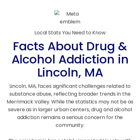
Local Stats You Need to Know
Facts About Drug &
Alcohol Addiction in
Lincoln, MA
Lincoln, MA, faces significant challenges related to
substance abuse, reflecting broader trends in the
Merrimack Valley. While the statistics may not be as
severe as in larger urban centers, drug and alcohol
addiction remains a serious concern for the
community.