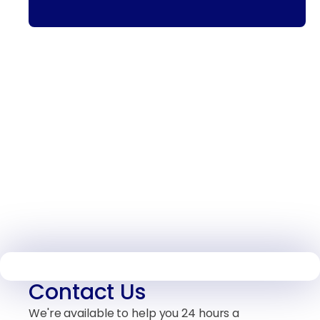
Contact Us
We're available to help you 24 hours a