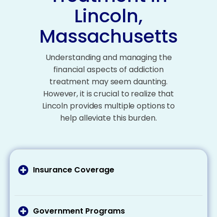
Lincoln,
Massachusetts
Understanding and managing the
financial aspects of addiction
treatment may seem daunting.
However, it is crucial to realize that
Lincoln provides multiple options to
help alleviate this burden.
Insurance Coverage
It’s important to talk to your health insurance
provider about what your plan covers addiction
treatment costs and what expenses you may
Government Programs