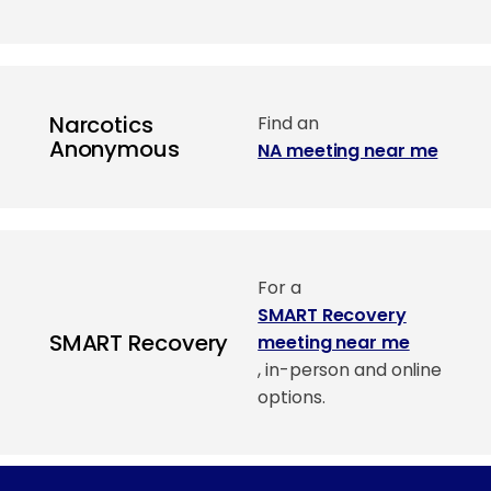
Narcotics
Find an
Anonymous
NA meeting near me
For a
SMART Recovery
SMART Recovery
meeting near me
, in-person and online
options.