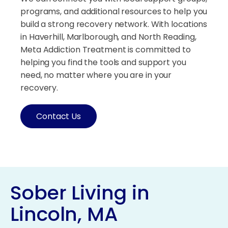
programs, and additional resources to help you
build a strong recovery network. With locations
in Haverhill, Marlborough, and North Reading,
Meta Addiction Treatment is committed to
helping you find the tools and support you
need, no matter where you are in your
recovery.
Contact Us
Sober Living in
Lincoln, MA