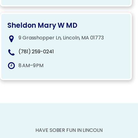
Sheldon Mary W MD
9 Grasshopper Ln, Lincoln, MA 01773
(781) 259-0241
8 AM–9 PM
HAVE SOBER FUN IN LINCOLN