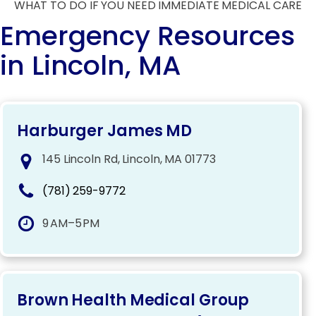
WHAT TO DO IF YOU NEED IMMEDIATE MEDICAL CARE
Emergency Resources
in Lincoln, MA
Harburger James MD
145 Lincoln Rd, Lincoln, MA 01773
(781) 259-9772
9 AM–5 PM
Brown Health Medical Group