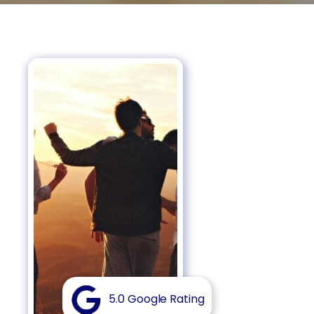
5.0 Google Rating