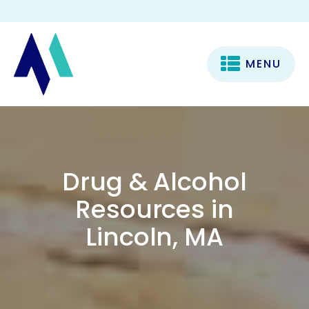
MENU
Drug & Alcohol
Resources in
Lincoln, MA