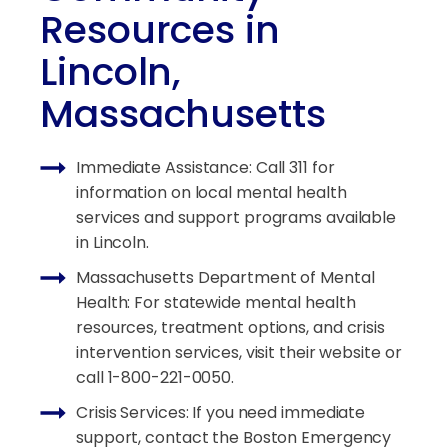
Resources in
Lincoln,
Massachusetts
Immediate Assistance: Call 311 for
information on local mental health
services and support programs available
in Lincoln.
Massachusetts Department of Mental
Health: For statewide mental health
resources, treatment options, and crisis
intervention services, visit their website or
call 1-800-221-0050.
Crisis Services: If you need immediate
support, contact the Boston Emergency