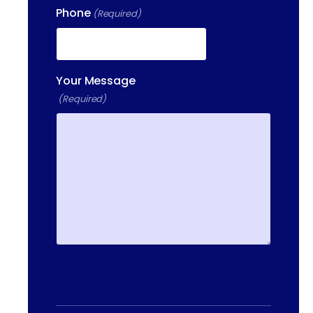
Phone
(Required)
Your Message
(Required)