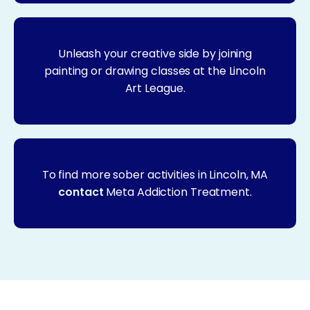
Unleash your creative side by joining
painting or drawing classes at the Lincoln
Art League.
To find more sober activities in Lincoln, MA
contact
Meta Addiction Treatment.