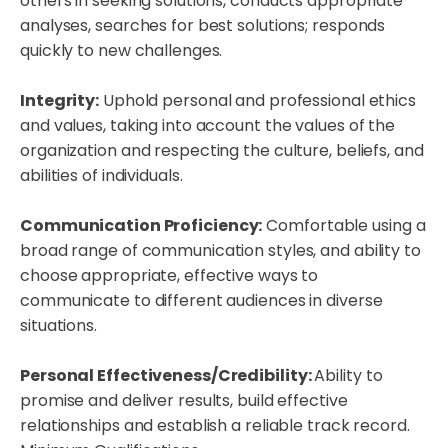
others in seeking solutions, conducts appropriate
analyses, searches for best solutions; responds
quickly to new challenges.
Integrity:
Uphold personal and professional ethics
and values, taking into account the values of the
organization and respecting the culture, beliefs, and
abilities of individuals.
Communication Proficiency:
Comfortable using a
broad range of communication styles, and ability to
choose appropriate, effective ways to
communicate to different audiences in diverse
situations.
Personal Effectiveness/Credibility:
Ability to
promise and deliver results, build effective
relationships and establish a reliable track record.