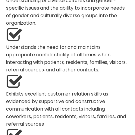
Understanding of diverse cultures and gender-
specific issues and the ability to incorporate needs
of gender and culturally diverse groups into the
organization.
Understands the need for and maintains
appropriate confidentiality at all times when
interacting with patients, residents, families, visitors,
referral sources, and all other contacts.
Exhibits excellent customer relation skills as
evidenced by supportive and constructive
communication with all contacts including
coworkers, patients, residents, visitors, families, and
referral sources.