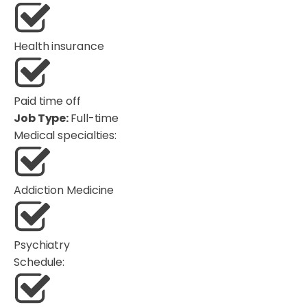
Health insurance
Paid time off
Job Type:
Full-time
Medical specialties:
Addiction Medicine
Psychiatry
Schedule: