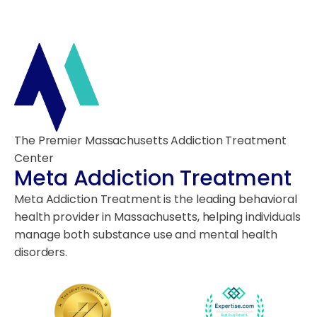
The Premier Massachusetts Addiction Treatment
Center
Meta Addiction Treatment
Meta Addiction Treatment is the leading behavioral
health provider in Massachusetts, helping individuals
manage both substance use and mental health
disorders.