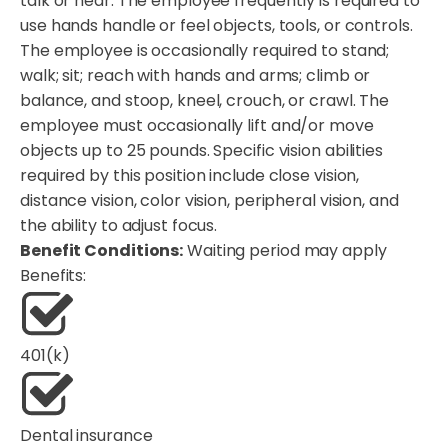
talk or hear. The employee frequently is required to
use hands handle or feel objects, tools, or controls.
The employee is occasionally required to stand;
walk; sit; reach with hands and arms; climb or
balance, and stoop, kneel, crouch, or crawl. The
employee must occasionally lift and/or move
objects up to 25 pounds. Specific vision abilities
required by this position include close vision,
distance vision, color vision, peripheral vision, and
the ability to adjust focus.
Benefit Conditions:
Waiting period may apply
Benefits:
401(k)
Dental insurance