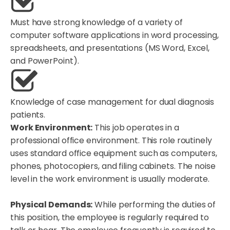
Must have strong knowledge of a variety of
computer software applications in word processing,
spreadsheets, and presentations (MS Word, Excel,
and PowerPoint).
Knowledge of case management for dual diagnosis
patients.
Work Environment:
This job operates in a
professional office environment. This role routinely
uses standard office equipment such as computers,
phones, photocopiers, and filing cabinets. The noise
level in the work environment is usually moderate.
Physical Demands:
While performing the duties of
this position, the employee is regularly required to