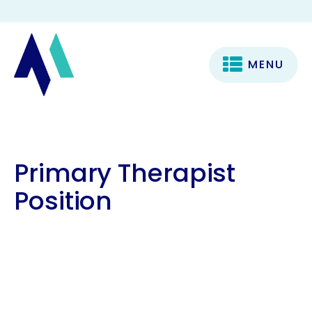
MENU
Primary Therapist
Position