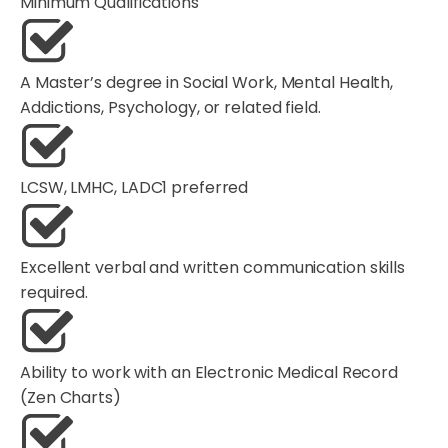
Minimum Qualifications
A Master’s degree in Social Work, Mental Health,
Addictions, Psychology, or related field.
LCSW, LMHC, LADC1 preferred
Excellent verbal and written communication skills
required.
Ability to work with an Electronic Medical Record
(Zen Charts)