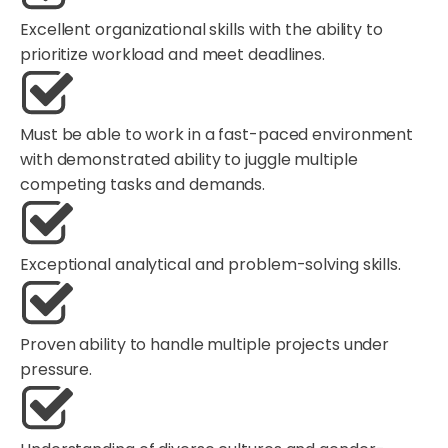
Excellent organizational skills with the ability to
prioritize workload and meet deadlines.
Must be able to work in a fast-paced environment
with demonstrated ability to juggle multiple
competing tasks and demands.
Exceptional analytical and problem-solving skills.
Proven ability to handle multiple projects under
pressure.