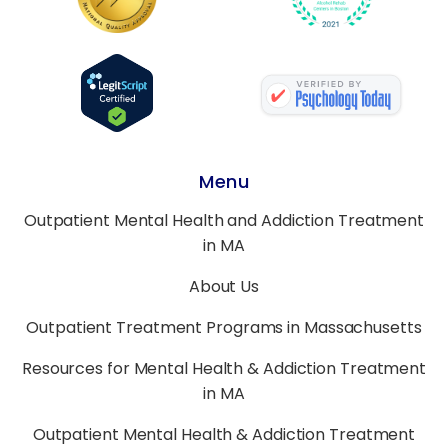
Menu
Outpatient Mental Health and Addiction Treatment
in MA
About Us
Outpatient Treatment Programs in Massachusetts
Resources for Mental Health & Addiction Treatment
in MA
Outpatient Mental Health & Addiction Treatment