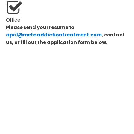
Office
Please send your resume to
april@metaaddictiontreatment.com
, contact
us, or fill out the application form below.