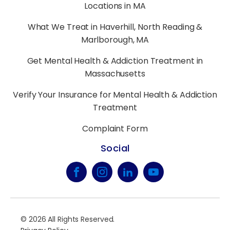
Locations in MA
What We Treat in Haverhill, North Reading &
Marlborough, MA
Get Mental Health & Addiction Treatment in
Massachusetts
Verify Your Insurance for Mental Health & Addiction
Treatment
Complaint Form
Social
©
2026
All Rights Reserved.