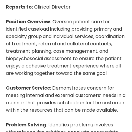
Reports to:
Clinical Director
Position Overview:
Oversee patient care for
identified caseload including providing primary and
specialty group and individual services, coordination
of treatment, referral and collateral contacts,
treatment planning, case management, and
biopsychosocial assessment to ensure the patient
enjoys a cohesive treatment experience where all
are working together toward the same goal.
Customer Service:
Demonstrates concern for
meeting internal and external customers’ needs in a
manner that provides satisfaction for the customer
within the resources that can be made available.
Problem Solving:
Identifies problems, involves