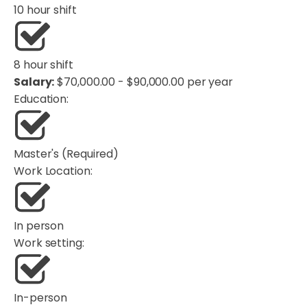
10 hour shift
8 hour shift
Salary:
$70,000.00 - $90,000.00 per year
Education:
Master's (Required)
Work Location:
In person
Work setting:
In-person