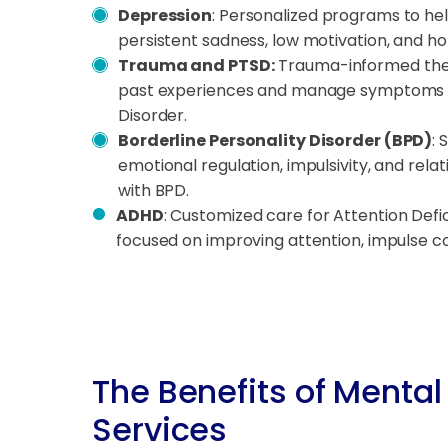
Depression
: Personalized programs to he
persistent sadness, low motivation, and h
Trauma and PTSD:
Trauma-informed ther
past experiences and manage symptoms o
Disorder.
Borderline Personality Disorder (BPD)
: 
emotional regulation, impulsivity, and relat
with BPD.
ADHD
: Customized care for Attention Defic
focused on improving attention, impulse co
The Benefits of Mental
Services