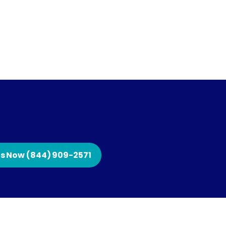
Us Now (844) 909-2571