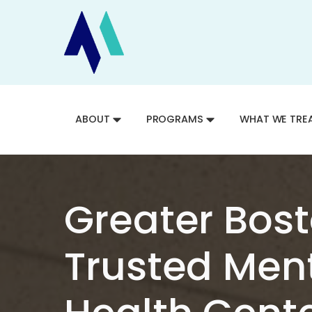
ABOUT
PROGRAMS
WHAT WE TRE
Greater Bost
Trusted Men