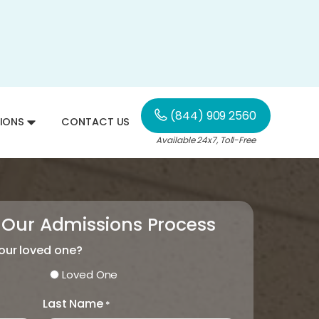
(844) 909 2560
IONS
CONTACT US
Available 24x7, Toll-Free
 Our Admissions Process
your loved one?
Loved One
Last Name
*