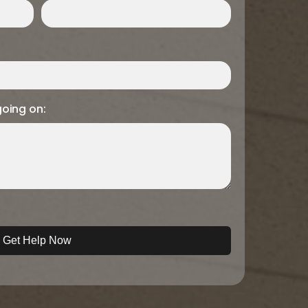
going on: