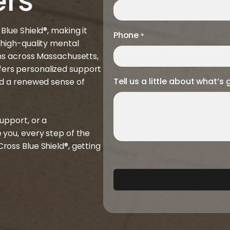
ers
lue Shield®, making it
Phone
*
 high-quality mental
ons across Massachusetts,
ers personalized support
Tell us a little about what’s 
nd a renewed sense of
upport, or a
 you, every step of the
oss Blue Shield®, getting