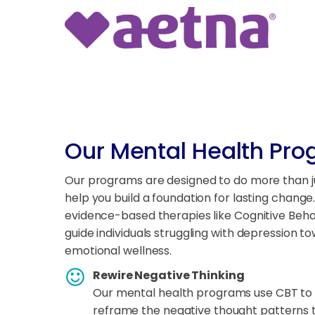
Our Mental Health Pr
Our programs are designed to do more than 
help you build a foundation for lasting change
evidence-based therapies like Cognitive Beh
guide individuals struggling with depression to
emotional wellness.
Rewire Negative Thinking
Our mental health programs use CBT to 
reframe the negative thought patterns t