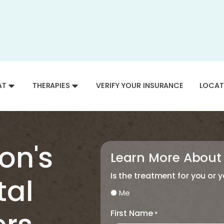
AT
THERAPIES
VERIFY YOUR INSURANCE
LOCAT
on's
Learn More About
Is the treatment for you or 
tal
Me
First Name
*