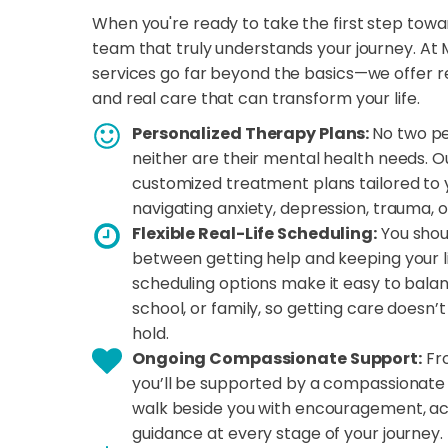
When you're ready to take the first step towa
team that truly understands your journey. At 
services go far beyond the basics—we offer rea
and real care that can transform your life.
Personalized Therapy Plans:
No two pe
neither are their mental health needs. O
customized treatment plans tailored to 
navigating anxiety, depression, trauma, o
Flexible Real-Life Scheduling:
You shou
between getting help and keeping your lif
scheduling options make it easy to bala
school, or family, so getting care doesn’
hold.
Ongoing Compassionate Support:
Fro
you’ll be supported by a compassionate 
walk beside you with encouragement, acc
guidance at every stage of your journey.