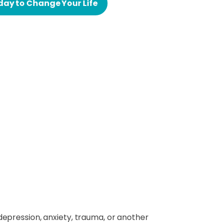
day to Change Your Life
depression, anxiety, trauma, or another