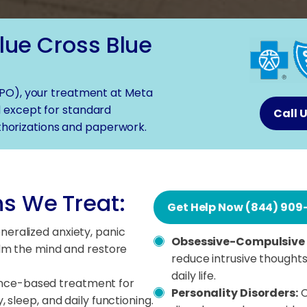
lue Cross Blue
PO), your treatment at Meta
 except for standard
Call 
horizations and paperwork.
s We Treat:
Get Help Now (844) 909
eneralized anxiety, panic
Obsessive-Compulsive 
alm the mind and restore
reduce intrusive thoughts
daily life.
nce-based treatment for
Personality Disorders:
C
 sleep, and daily functioning.