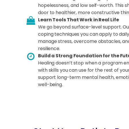
hopelessness, and low self-worth. This s
door to healthier, more constructive thin
Learn Tools That Work in Real Life
We go beyond surface-level support. Ou
coping techniques you can apply to daily 
manage stress, overcome obstacles, and
resilience.
Build a Strong Foundation for the Fut
Healing doesn’t stop when a program end
with skills you can use for the rest of you
support long-term mental health, emoti
well-being.