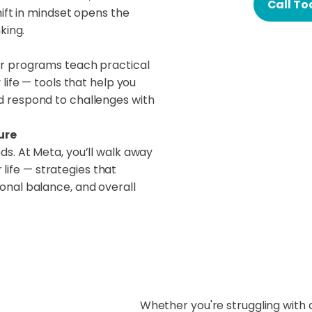
Call To
hift in mindset opens the
king.
r programs teach practical
life — tools that help you
 respond to challenges with
ure
s. At Meta, you’ll walk away
r life — strategies that
onal balance, and overall
Whether you're struggling with 