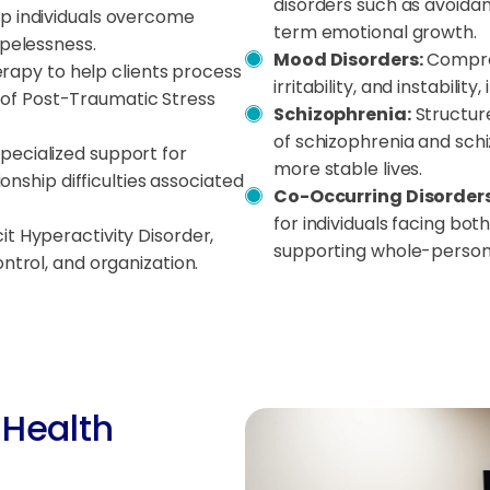
disorders such as avoidant
lp individuals overcome
term emotional growth.
opelessness.
Mood Disorders:
Compreh
apy to help clients process
irritability, and instabili
f Post-Traumatic Stress
Schizophrenia:
Structur
of schizophrenia and schiz
Specialized support for
more stable lives.
ionship difficulties associated
Co-Occurring Disorders
for individuals facing bo
it Hyperactivity Disorder,
supporting whole-person 
ntrol, and organization.
 Health