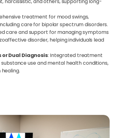
, narcissistic, and others, supporting long-
ensive treatment for mood swings,
ty, including care for bipolar spectrum disorders.
ed care and support for managing symptoms
oaffective disorder, helping individuals lead
 or Dual Diagnosis
: Integrated treatment
th substance use and mental health conditions,
healing.