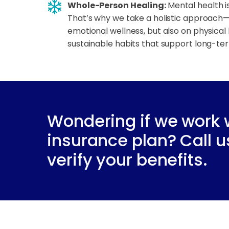
Whole-Person Healing:
Mental health is
That’s why we take a holistic approach—
emotional wellness, but also on physical 
sustainable habits that support long-te
Wondering if we work 
insurance plan? Call u
verify your benefits.