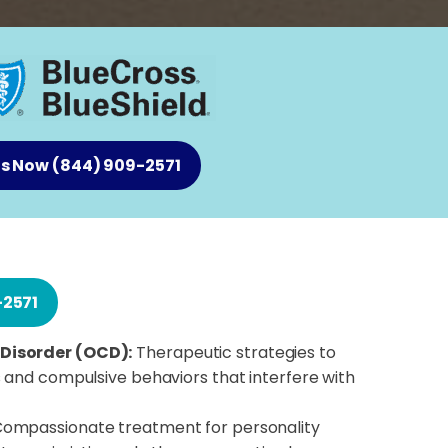
Us Now (844) 909-2571
-2571
Disorder (OCD):
Therapeutic strategies to
 and compulsive behaviors that interfere with
ompassionate treatment for personality