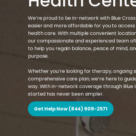
Health Cent
We’re proud to be in-network with Blue Cross B
easier and more affordable for you to access
health care. With multiple convenient locati
our compassionate and experienced team off
to help you regain balance, peace of mind, a
purpose.
Whether you’re looking for therapy, ongoing s
comprehensive care plan, we’re here to guide
way. With in-network coverage through Blue Cr
started has never been simpler.
Get Help Now (844) 909-2571