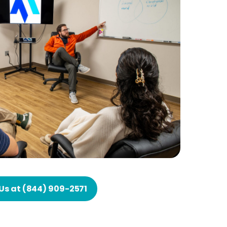
 Us at (844) 909-2571