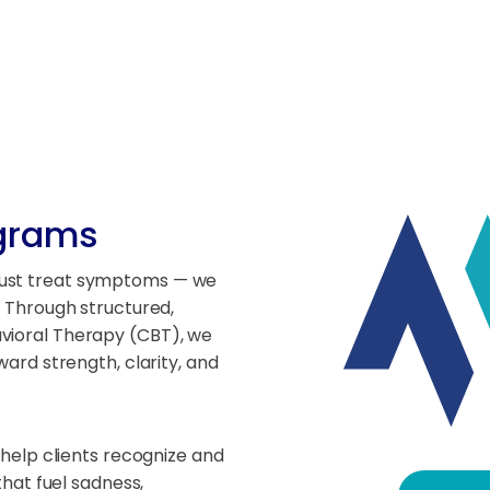
ograms
just treat symptoms — we
. Through structured,
avioral Therapy (CBT), we
ward strength, clarity, and
help clients recognize and
hat fuel sadness,