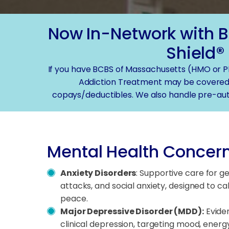
Now In-Network with B
Shield®
If you have BCBS of Massachusetts (HMO or P
Addiction Treatment may be covered
copays/deductibles. We also handle pre-aut
Mental Health Concern
Anxiety Disorders
: Supportive care for g
attacks, and social anxiety, designed to c
peace.
Major Depressive Disorder (MDD):
Evide
clinical depression, targeting mood, energy,