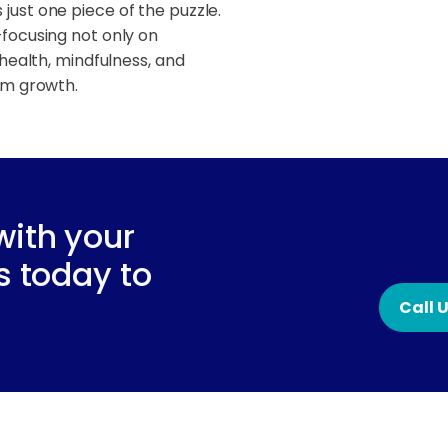
 just one piece of the puzzle.
focusing not only on
health, mindfulness, and
rm growth.
with your
s today to
Call 