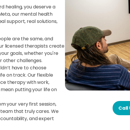
rd healing, you deserve a
Meta, our mental health
l support, real solutions,
ople are the same, and
ur licensed therapists create
your goals, whether you're
r other challenges.
ldn’t have to choose
e on track. Our flexible
nce therapy with work,
t mean putting your life on
m your very first session,
Call
team that truly cares. We
ountability, and expert