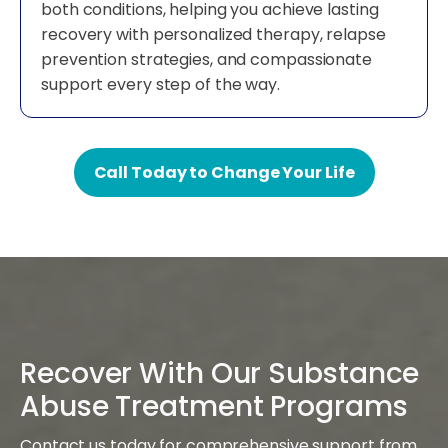
both conditions, helping you achieve lasting
recovery with personalized therapy, relapse
prevention strategies, and compassionate
support every step of the way.
Call Today to Change Your Life
Recover With Our Substance
Abuse Treatment Programs
Contact us today for comprehensive support from