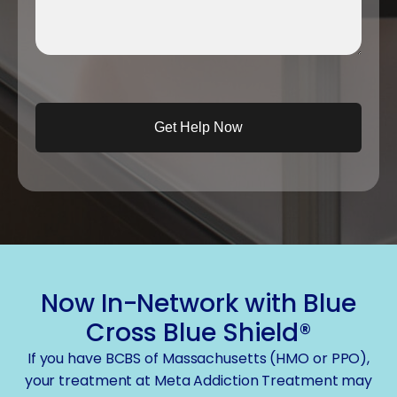
Now In-Network with Blue
Cross Blue Shield®
If you have BCBS of Massachusetts (HMO or PPO),
your treatment at Meta Addiction Treatment may