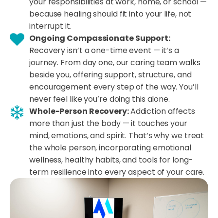
your responsibilities at work, home, or school —
because healing should fit into your life, not
interrupt it.
Ongoing Compassionate Support:
Recovery isn’t a one-time event — it’s a
journey. From day one, our caring team walks
beside you, offering support, structure, and
encouragement every step of the way. You’ll
never feel like you’re doing this alone.
Whole-Person Recovery:
Addiction affects
more than just the body — it touches your
mind, emotions, and spirit. That’s why we treat
the whole person, incorporating emotional
wellness, healthy habits, and tools for long-
term resilience into every aspect of your care.