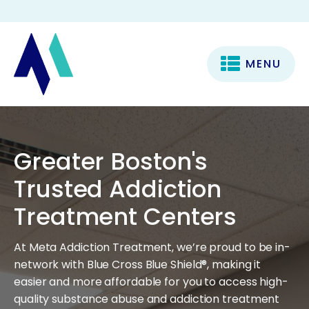
MENU
Greater Boston's
Trusted Addiction
Treatment Centers
At Meta Addiction Treatment, we’re proud to be in-
network with Blue Cross Blue Shield®, making it
easier and more affordable for you to access high-
quality substance abuse and addiction treatment