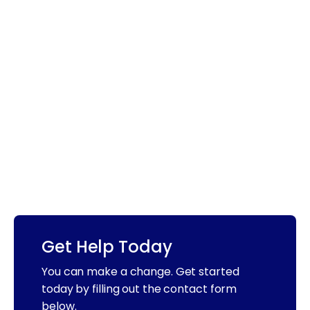
Get Help Today
You can make a change. Get started
today by filling out the contact form
below.