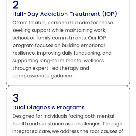
2
Half-Day Addiction Treatment (IOP)
Offers flexible, personalized care for those
seeking support while maintaining work,
school, or family commitments. Our IOP
program focuses on building emotional
resilience, improving daily functioning, and
supporting long-term mental wellness
through expert-led therapy and
compassionate guidance.
3
Dual Diagnosis Programs
Designed for individuals facing both mental
health and substance use challenges. Through
integrated care, we address the root causes of