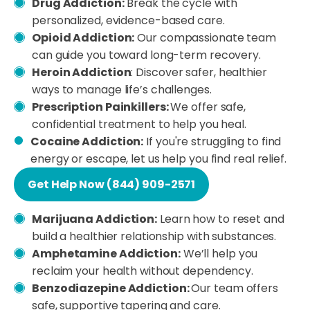
Drug Addiction:
Break the cycle with
personalized, evidence-based care.
Opioid Addiction:
Our compassionate team
can guide you toward long-term recovery.
Heroin Addiction
: Discover safer, healthier
ways to manage life’s challenges.
Prescription Painkillers:
We offer safe,
confidential treatment to help you heal.
Cocaine Addiction:
If you're struggling to find
energy or escape, let us help you find real relief.
Get Help Now (844) 909-2571
Marijuana Addiction:
Learn how to reset and
build a healthier relationship with substances.
Amphetamine Addiction:
We’ll help you
reclaim your health without dependency.
Benzodiazepine Addiction:
Our team offers
safe, supportive tapering and care.