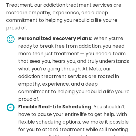
Treatment, our addiction treatment services are
rooted in empathy, experience, and a deep
commitment to helping you rebuild a life you’re
proud of.
Personalized Recovery Plans:
When you’re
ready to break free from addiction, you need
more than just treatment — you need a team
that sees you, hears you, and truly understands
what you’re going through. At Meta, our
addiction treatment services are rooted in
empathy, experience, and a deep
commitment to helping you rebuild a life you’re
proud of.
Flexible Real-Life Scheduling:
You shouldn’t
have to pause your entire life to get help. With
flexible scheduling options, we make it possible
for you to attend treatment while still meeting