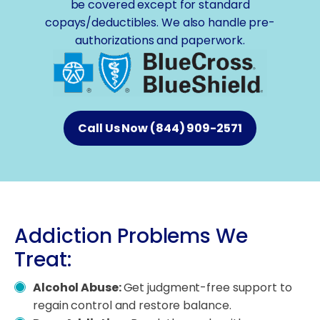
be covered except for standard
copays/deductibles. We also handle pre-
authorizations and paperwork.
Call Us Now (844) 909-2571
Addiction Problems We
Treat:
Alcohol Abuse:
Get judgment-free support to
regain control and restore balance.