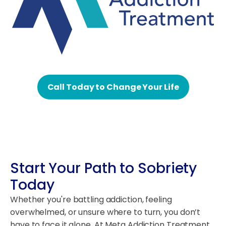
Call Today to Change Your Life
Start Your Path to Sobriety
Today
Whether you're battling addiction, feeling
overwhelmed, or unsure where to turn, you don’t
have to face it alone. At Meta Addiction Treatment,