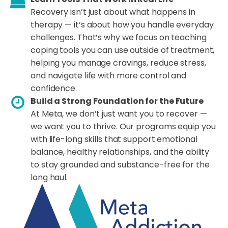
Recovery isn’t just about what happens in
therapy — it’s about how you handle everyday
challenges. That’s why we focus on teaching
coping tools you can use outside of treatment,
helping you manage cravings, reduce stress,
and navigate life with more control and
confidence.
Build a Strong Foundation for the Future
At Meta, we don’t just want you to recover —
we want you to thrive. Our programs equip you
with life-long skills that support emotional
balance, healthy relationships, and the ability
to stay grounded and substance-free for the
long haul.