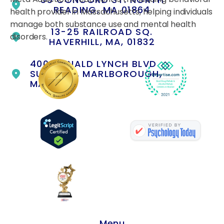
READING, MA 01864
health provider in Massachusetts, helping individuals
manage both substance use and mental health
13-25 RAILROAD SQ.
disorders.
HAVERHILL, MA, 01832
400 DONALD LYNCH BLVD
SUITE 105, MARLBOROUGH,
MA 01752
Menu