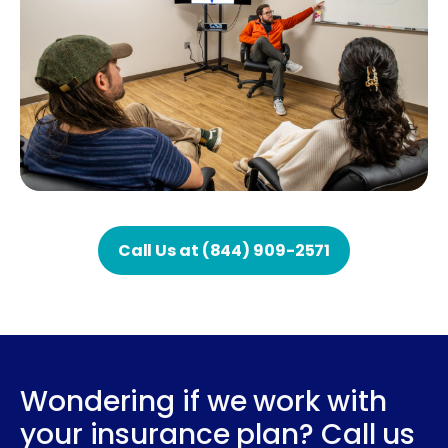
Call Us at (844) 909-2571
Wondering if we work with
your insurance plan? Call us