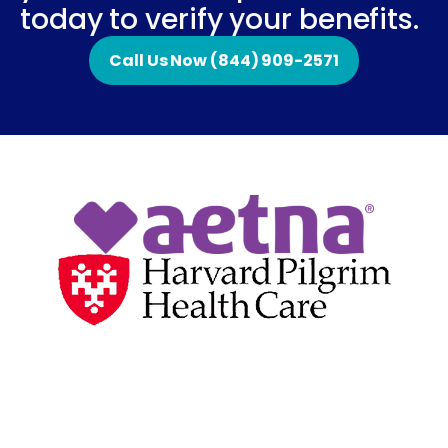
today to verify your benefits.
Call Us Now (844) 909-2571