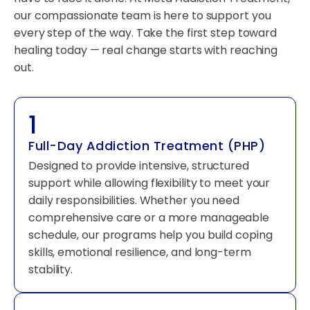
our compassionate team is here to support you
every step of the way. Take the first step toward
healing today — real change starts with reaching
out.
1
Full-Day Addiction Treatment (PHP)
Designed to provide intensive, structured
support while allowing flexibility to meet your
daily responsibilities. Whether you need
comprehensive care or a more manageable
schedule, our programs help you build coping
skills, emotional resilience, and long-term
stability.