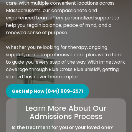
care. With multiple convenient locations across
Massachusetts, our compassionate and
experienced team offers personalized support to
help you regain balance, peace of mind, and a
renewed sense of purpose.
Whether you’re looking for therapy, ongoing
support, or a comprehensive care plan, we’re here
to guide you, every step of the way. With in-network
coverage through Blue Cross Blue Shield®, getting
started has never been simpler.
Get Help Now (844) 909-2571
Learn More About Our
Admissions Process
Is the treatment for you or your loved one?