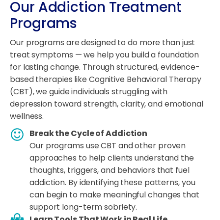
Our Addiction Treatment
Programs
Our programs are designed to do more than just
treat symptoms — we help you build a foundation
for lasting change. Through structured, evidence-
based therapies like Cognitive Behavioral Therapy
(CBT), we guide individuals struggling with
depression toward strength, clarity, and emotional
wellness.
Break the Cycle of Addiction
Our programs use CBT and other proven
approaches to help clients understand the
thoughts, triggers, and behaviors that fuel
addiction. By identifying these patterns, you
can begin to make meaningful changes that
support long-term sobriety.
Learn Tools That Work in Real Life