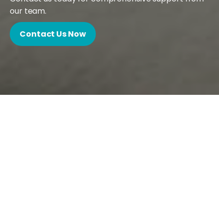
our team.
Contact Us Now