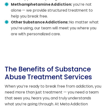
Methamphetamine Addiction:
you’re not
alone — we provide structured treatment to
help you break free.
Other Substance Addictions:
No matter what
you’re using, our team will meet you where you
are with personalized care.
The Benefits of Substance
Abuse Treatment Services
When you’re ready to break free from addiction, you
need more than just treatment — you need a team
that sees you, hears you, and truly understands
what you’re going through. At Meta Addiction