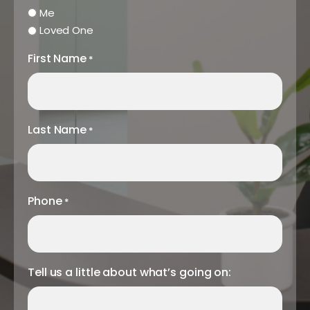
Me
Loved One
First Name
*
Last Name
*
Phone
*
Tell us a little about what’s going on: