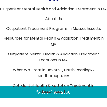
Outpatient Mental Health and Addiction Treatment in MA
About Us
Outpatient Treatment Programs in Massachusetts
Resources for Mental Health & Addiction Treatment in
MA
Outpatient Mental Health & Addiction Treatment
Locations in MA
What We Treat in Haverhill, North Reading &
Marlborough, MA
Get Mental Health & Addiction Treatment in
Massachusetts
(844) 909 2560
Verify Your Insurance for Mental Health & Addiction