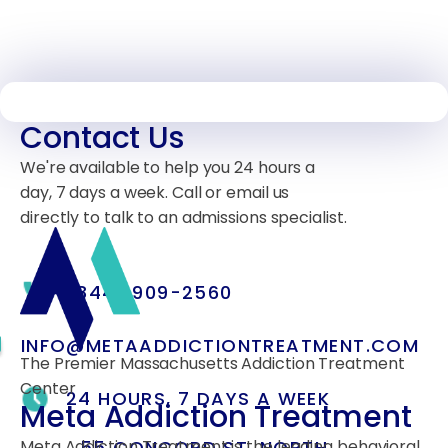
Contact Us
We're available to help you 24 hours a
day, 7 days a week. Call or email us
directly to talk to an admissions specialist.
(844) 909-2560
INFO@METAADDICTIONTREATMENT.COM
The Premier Massachusetts Addiction Treatment
Center
24 HOURS, 7 DAYS A WEEK
Meta Addiction Treatment
55 CONCORD ST. NORTH
Meta Addiction Treatment is the leading behavioral