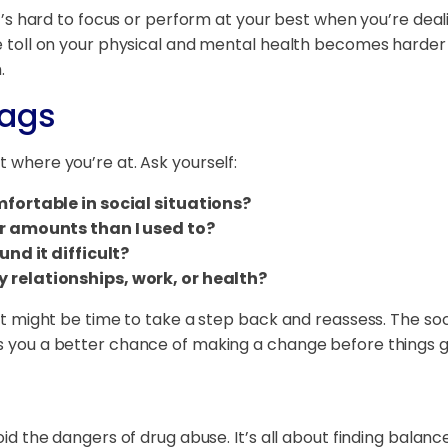
 It’s hard to focus or perform at your best when you’re deal
the toll on your physical and mental health becomes harder
.
lags
t where you’re at. Ask yourself:
mfortable in social situations?
er amounts than I used to?
und it difficult?
 relationships, work, or health?
, it might be time to take a step back and reassess. The so
es you a better chance of making a change before things 
void the dangers of drug abuse. It’s all about finding bala