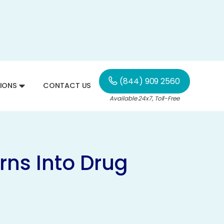
(844) 909 2560
IONS
CONTACT US
Available 24x7, Toll-Free
rns Into Drug