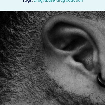
Tags:
Drug Abuse
,
drug addiction