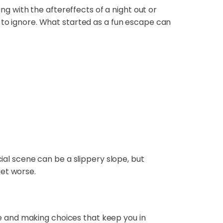
ing with the aftereffects of a night out or
 to ignore. What started as a fun escape can
cial scene can be a slippery slope, but
get worse.
nce and making choices that keep you in