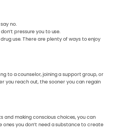
 say no.
don’t pressure you to use.
 drug use. There are plenty of ways to enjoy
ing to a counselor, joining a support group, or
er you reach out, the sooner you can regain
isks and making conscious choices, you can
he ones you don’t need a substance to create