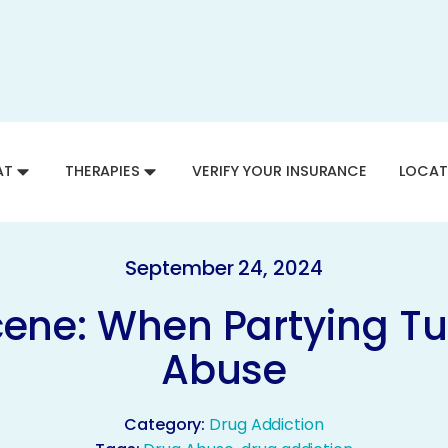
AT
THERAPIES
VERIFY YOUR INSURANCE
LOCAT
September 24, 2024
cene: When Partying Tu
Abuse
Category:
Drug Addiction