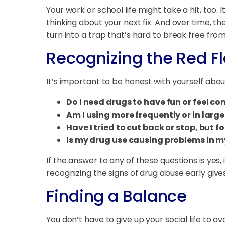
Your work or school life might take a hit, too.
thinking about your next fix. And over time, 
turn into a trap that’s hard to break free from
Recognizing the Red F
It’s important to be honest with yourself abou
Do I need drugs to have fun or feel co
Am I using more frequently or in larg
Have I tried to cut back or stop, but fo
Is my drug use causing problems in my
If the answer to any of these questions is yes
recognizing the signs of drug abuse early giv
Finding a Balance
You don’t have to give up your social life to a