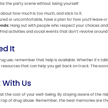
te the party scene without losing yourself:
 about how much is too much, and stick to it.
ured or uncomfortable, have a plan for how you’ll leave or
ends:
Hang out with people who respect your choices and 
Find activities and social events that don’t revolve around
d It
drug use, remember that help is available. Whether it’s talk
e resources that can help you get back on track. The soon
 With Us
 at the cost of your well-being. By staying aware of the r
the trap of drug abuse. Remember, the best memories are t