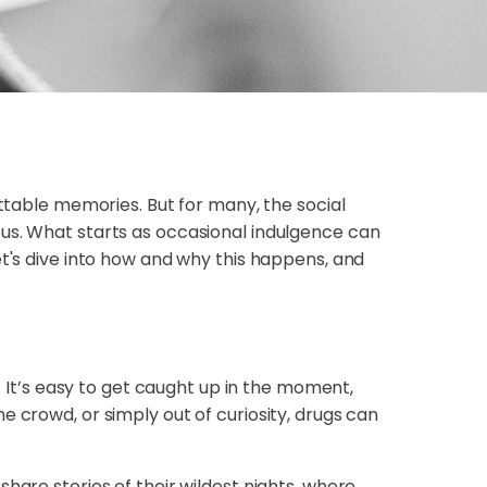
ettable memories. But for many, the social
ous. What starts as occasional indulgence can
et's dive into how and why this happens, and
. It’s easy to get caught up in the moment,
e crowd, or simply out of curiosity, drugs can
hare stories of their wildest nights, where