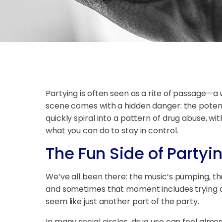
Partying is often seen as a rite of passage—a 
scene comes with a hidden danger: the potenti
quickly spiral into a pattern of drug abuse, 
what you can do to stay in control.
The Fun Side of Partyi
We’ve all been there: the music’s pumping, the
and sometimes that moment includes trying drug
seem like just another part of the party.
In many social circles, drug use can feel almo