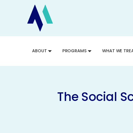
ABOUT
PROGRAMS
WHAT WE TRE
The Social S