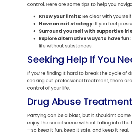
control. Here are some tips to help you naviga
Know your limits:
Be clear with yourself
Have an exit strategy:
If you feel press
Surround yourself with supportive fri
Explore alternative ways to have fun:
life without substances.
Seeking Help If You Nee
If you’re finding it hard to break the cycle of 
seeking out professional treatment, there ar
control of your life.
Drug Abuse Treatment
Partying can be a blast, but it shouldn’t come
enjoy the social scene without falling into 
—so keep it fun, keep it safe, and keep it real.