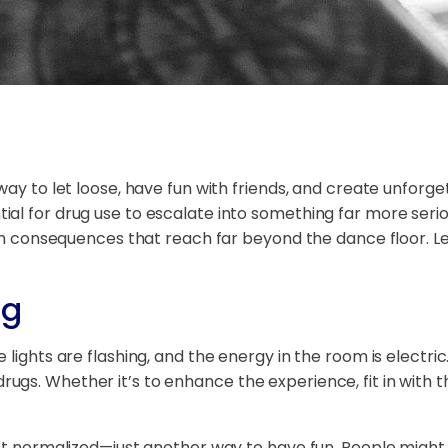
way to let loose, have fun with friends, and create unforg
al for drug use to escalate into something far more seri
with consequences that reach far beyond the dance floor. L
ng
 lights are flashing, and the energy in the room is electric
s. Whether it’s to enhance the experience, fit in with th
st normalized—just another way to have fun. People might s