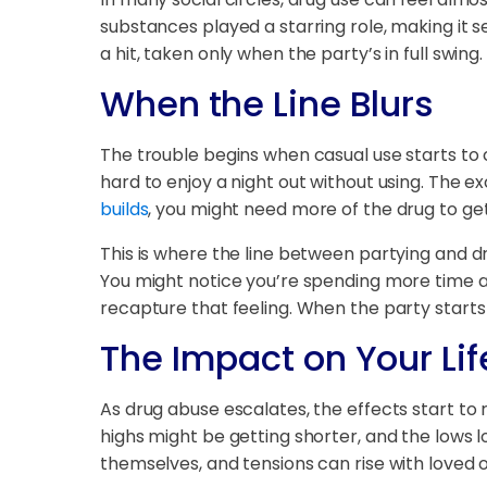
substances played a starring role, making it see
a hit, taken only when the party’s in full swing.
When the Line Blurs
The trouble begins when casual use starts to 
hard to enjoy a night out without using. The e
builds
, you might need more of the drug to ge
This is where the line between partying and d
You might notice you’re spending more time an
recapture that feeling. When the party starts 
The Impact on Your Lif
As drug abuse escalates, the effects start to 
highs might be getting shorter, and the lows 
themselves, and tensions can rise with loved