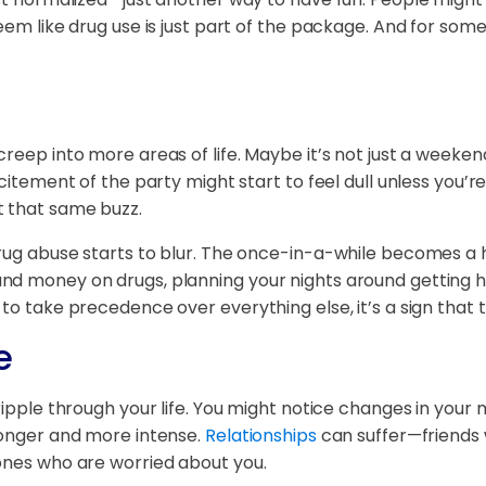
m like drug use is just part of the package. And for some, it
creep into more areas of life. Maybe it’s not just a week
xcitement of the party might start to feel dull unless you’r
t that same buzz.
rug abuse starts to blur. The once-in-a-while becomes a ha
d money on drugs, planning your nights around getting hig
to take precedence over everything else, it’s a sign that t
e
ripple through your life. You might notice changes in your
longer and more intense.
Relationships
can suffer—friends 
 ones who are worried about you.