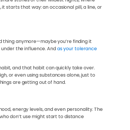
 starts that way: an occasional pill, a line, or
end thing anymore—maybe you’re finding it
e under the influence. And
as your tolerance
bit, and that habit can quickly take over.
h, or even using substances alone, just to
hings are getting out of hand.
 mood, energy levels, and even personality. The
who don’t use might start to distance