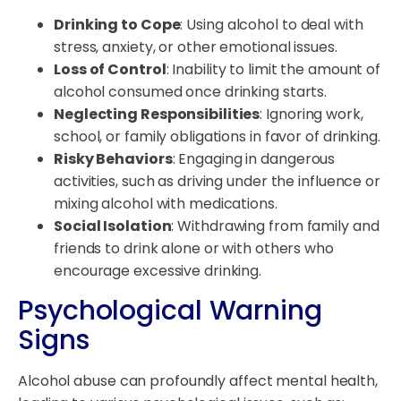
Drinking to Cope
: Using alcohol to deal with
stress, anxiety, or other emotional issues.
Loss of Control
: Inability to limit the amount of
alcohol consumed once drinking starts.
Neglecting Responsibilities
: Ignoring work,
school, or family obligations in favor of drinking.
Risky Behaviors
: Engaging in dangerous
activities, such as driving under the influence or
mixing alcohol with medications.
Social Isolation
: Withdrawing from family and
friends to drink alone or with others who
encourage excessive drinking.
Psychological Warning
Signs
Alcohol abuse can profoundly affect mental health,