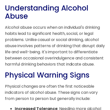
Understanding Alcohol
Abuse
Alcohol abuse occurs when an individual's drinking
habits lead to significant health, social, or legal
problems. Unlike casual or social drinking, alcohol
abuse involves patterns of drinking that disrupt daily
life and well-being. It's important to differentiate
between occasional overindulgence and consistent
harmful drinking behaviors that indicate abuse.
Physical Warning Signs
Physical changes are often the first noticeable
indicators of alcohol abuse. These signs can vary
from person to person but generally include:
Increased Tolerance
: Needing more alcohol