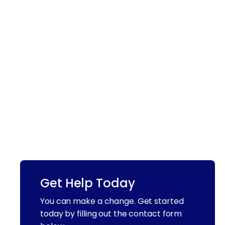
Get Help Today
You can make a change. Get started
today by filling out the contact form