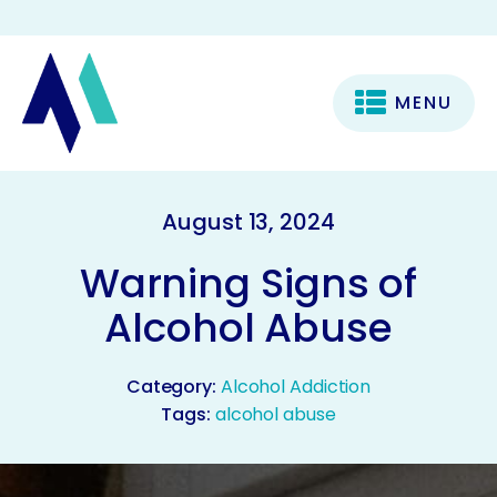
MENU
August 13, 2024
Warning Signs of
Alcohol Abuse
Category:
Alcohol Addiction
Tags:
alcohol abuse