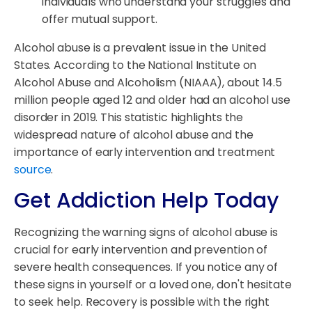
individuals who understand your struggles and
offer mutual support.
Alcohol abuse is a prevalent issue in the United
States. According to the National Institute on
Alcohol Abuse and Alcoholism (NIAAA), about 14.5
million people aged 12 and older had an alcohol use
disorder in 2019. This statistic highlights the
widespread nature of alcohol abuse and the
importance of early intervention and treatment
source
.
Get Addiction Help Today
Recognizing the warning signs of alcohol abuse is
crucial for early intervention and prevention of
severe health consequences. If you notice any of
these signs in yourself or a loved one, don't hesitate
to seek help. Recovery is possible with the right