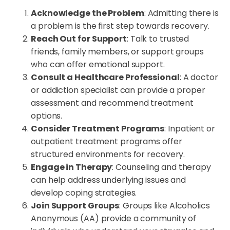
Acknowledge the Problem
: Admitting there is
a problem is the first step towards recovery.
Reach Out for Support
: Talk to trusted
friends, family members, or support groups
who can offer emotional support.
Consult a Healthcare Professional
: A doctor
or addiction specialist can provide a proper
assessment and recommend treatment
options.
Consider Treatment Programs
: Inpatient or
outpatient treatment programs offer
structured environments for recovery.
Engage in Therapy
: Counseling and therapy
can help address underlying issues and
develop coping strategies.
Join Support Groups
: Groups like Alcoholics
Anonymous (AA) provide a community of