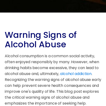
Warning Signs of
Alcohol Abuse
Alcohol consumption is a common social activity,
often enjoyed responsibly by many. However, when
drinking habits become excessive, they can lead to
alcohol abuse and, ultimately,
alcohol addiction
.
Recognizing the warning signs of alcohol abuse early
can help prevent severe health consequences and
improve one's quality of life. This blog post explores
the critical warning signs of alcohol abuse and
emphasizes the importance of seeking help.