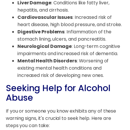
Liver Damage
: Conditions like fatty liver,
hepatitis, and cirrhosis.
Cardiovascular Issues
: Increased risk of
heart disease, high blood pressure, and stroke.
Digestive Problems
: Inflammation of the
stomach lining, ulcers, and pancreatitis.
Neurological Damage
: Long-term cognitive
impairments and increased risk of dementia.
Mental Health Disorders
: Worsening of
existing mental health conditions and
increased risk of developing new ones.
Seeking Help for Alcohol
Abuse
If you or someone you know exhibits any of these
warning signs, it's crucial to seek help. Here are
steps you can take: