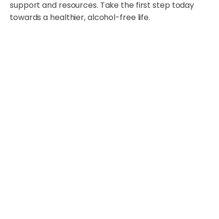
support and resources. Take the first step today
towards a healthier, alcohol-free life.