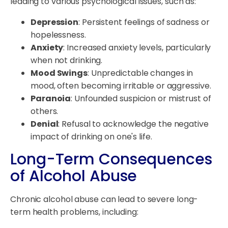
leading to various psychological issues, such as:
Depression
: Persistent feelings of sadness or
hopelessness.
Anxiety
: Increased anxiety levels, particularly
when not drinking.
Mood Swings
: Unpredictable changes in
mood, often becoming irritable or aggressive.
Paranoia
: Unfounded suspicion or mistrust of
others.
Denial
: Refusal to acknowledge the negative
impact of drinking on one's life.
Long-Term Consequences
of Alcohol Abuse
Chronic alcohol abuse can lead to severe long-
term health problems, including: