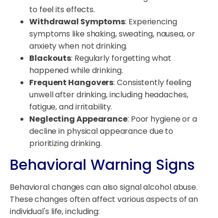
to feel its effects.
Withdrawal Symptoms
: Experiencing
symptoms like shaking, sweating, nausea, or
anxiety when not drinking.
Blackouts
: Regularly forgetting what
happened while drinking.
Frequent Hangovers
: Consistently feeling
unwell after drinking, including headaches,
fatigue, and irritability.
Neglecting Appearance
: Poor hygiene or a
decline in physical appearance due to
prioritizing drinking.
Behavioral Warning Signs
Behavioral changes can also signal alcohol abuse.
These changes often affect various aspects of an
individual's life, including: