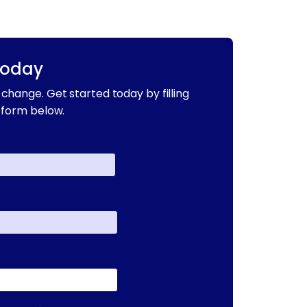
Today
change. Get started today by filling
 form below.