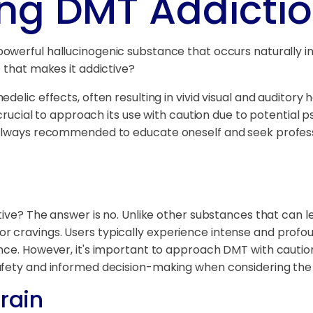
ng DMT Addicti
 powerful hallucinogenic substance that occurs naturally 
 that makes it addictive?
elic effects, often resulting in vivid visual and auditory 
 crucial to approach its use with caution due to potential p
 always recommended to educate oneself and seek professi
tive? The answer is no. Unlike other substances that can l
 cravings. Users typically experience intense and profoun
nce. However, it's important to approach DMT with caution 
afety and informed decision-making when considering the
Brain