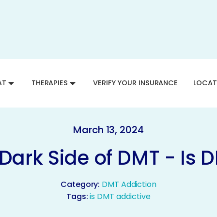
AT
THERAPIES
VERIFY YOUR INSURANCE
LOCAT
March 13, 2024
 Dark Side of DMT - Is 
Category:
DMT Addiction
Tags:
is DMT addictive