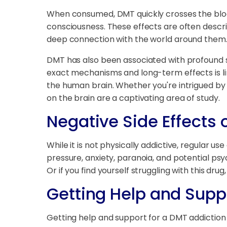
When consumed, DMT quickly crosses the blood
consciousness. These effects are often descri
deep connection with the world around them
DMT has also been associated with profound 
exact mechanisms and long-term effects is li
the human brain. Whether you're intrigued by
on the brain are a captivating area of study.
Negative Side Effects 
While it is not physically addictive, regular 
pressure, anxiety, paranoia, and potential psy
Or if you find yourself struggling with this drug
Getting Help and Supp
Getting help and support for a DMT addiction i