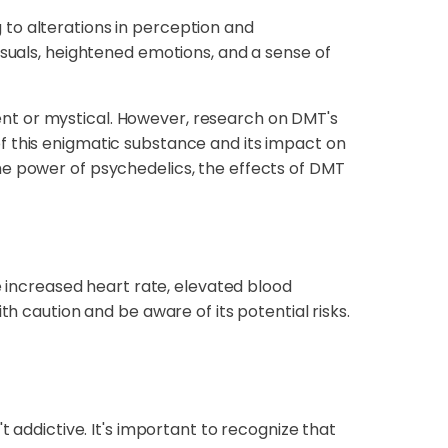
to alterations in perception and
isuals, heightened emotions, and a sense of
nt or mystical. However, research on DMT's
f this enigmatic substance and its impact on
he power of psychedelics, the effects of DMT
de increased heart rate, elevated blood
th caution and be aware of its potential risks.
t addictive. It's important to recognize that