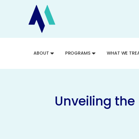
ABOUT
PROGRAMS
WHAT WE TRE
Unveiling the