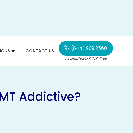
(844) 909 2560
IONS
CONTACT US
Available 24x7, Toll-Free
DMT Addictive?