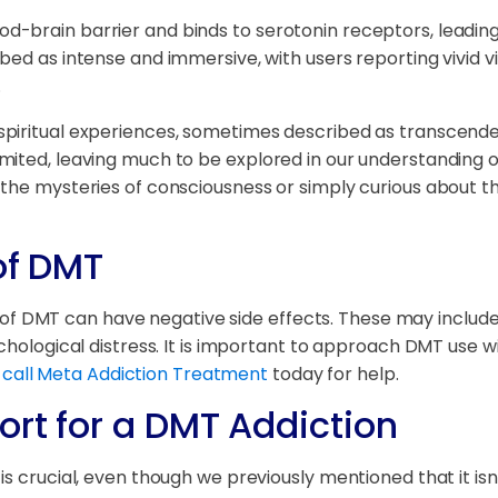
-brain barrier and binds to serotonin receptors, leading 
bed as intense and immersive, with users reporting vivid v
.
spiritual experiences, sometimes described as transcende
mited, leaving much to be explored in our understanding o
 the mysteries of consciousness or simply curious about t
of DMT
use of DMT can have negative side effects. These may inclu
chological distress. It is important to approach DMT use wi
,
call Meta Addiction Treatment
today for help.
ort for a DMT Addiction
s crucial, even though we previously mentioned that it isn'