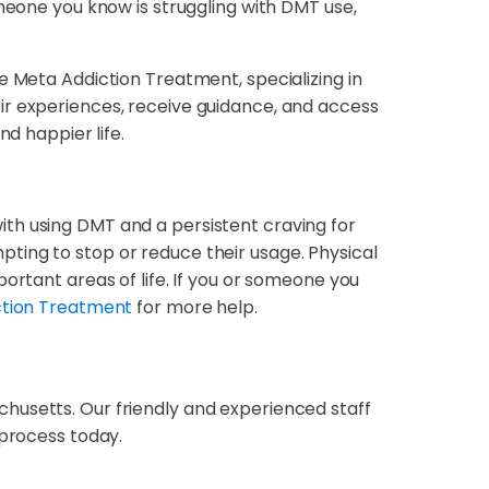
omeone you know is struggling with DMT use,
e Meta Addiction Treatment, specializing in
ir experiences, receive guidance, and access
nd happier life.
th using DMT and a persistent craving for
ting to stop or reduce their usage. Physical
ortant areas of life. If you or someone you
ction Treatment
for more help.
chusetts. Our friendly and experienced staff
 process today.