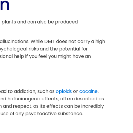
on
in plants and can also be produced
hallucinations. While DMT does not carry a high
sychological risks and the potential for
onal help if you feel you might have an
ead to addiction, such as
opioids
or
cocaine
,
d hallucinogenic effects, often described as
and respect, as its effects can be incredibly
 use of any psychoactive substance.