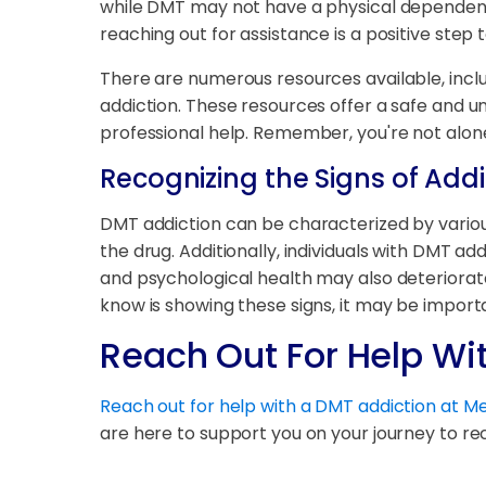
while DMT may not have a physical dependency,
reaching out for assistance is a positive step
There are numerous resources available, inclu
addiction. These resources offer a safe and 
professional help. Remember, you're not alone 
Recognizing the Signs of Addi
DMT addiction can be characterized by variou
the drug. Additionally, individuals with DMT
and psychological health may also deteriorate,
know is showing these signs, it may be import
Reach Out For Help Wi
Reach out for help with a DMT addiction at 
are here to support you on your journey to re