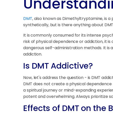
Understandi
DMT
, also known as Dimethyltryptamine, is a
synthetically, but is there anything about DMT
It is commonly consumed for its intense psyched
risk of physical dependence or addiction, it is
dangerous self-administration methods. It is
addiction.
Is DMT Addictive?
Now, let's address the question - is DMT addic
DMT does not create a physical dependence or
a spiritual journey or mind-expanding experie
potent and overwhelming. Always prioritize s
Effects of DMT on the 