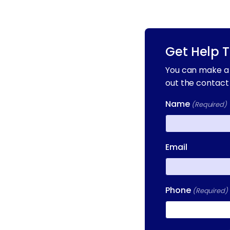
Get Help 
You can make a 
out the contact
Name
(Required)
First
Email
Phone
(Required)