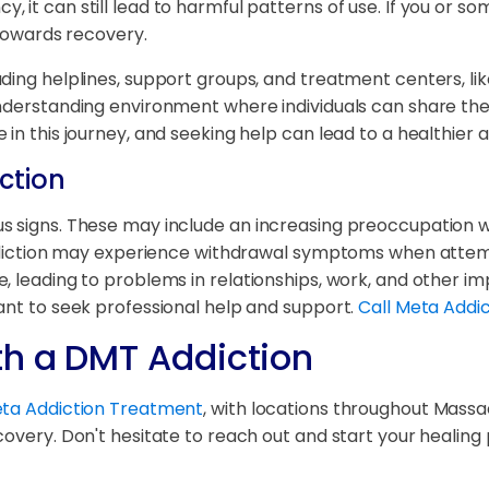
 it can still lead to harmful patterns of use. If you or s
 towards recovery.
ding helplines, support groups, and treatment centers, lik
understanding environment where individuals can share the
in this journey, and seeking help can lead to a healthier a
ction
s signs. These may include an increasing preoccupation wi
 addiction may experience withdrawal symptoms when attemp
 leading to problems in relationships, work, and other imp
ant to seek professional help and support.
Call Meta Addi
th a DMT Addiction
Meta Addiction Treatment
, with locations throughout Massa
covery. Don't hesitate to reach out and start your healing