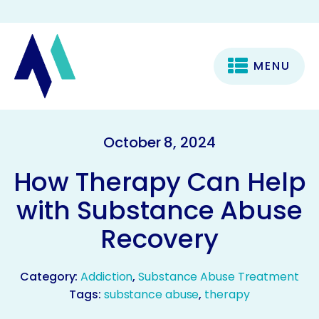
MENU
October 8, 2024
How Therapy Can Help
with Substance Abuse
Recovery
Category:
Addiction
,
Substance Abuse Treatment
Tags:
substance abuse
,
therapy