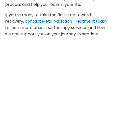
process and help you reclaim your life.
If you’re ready to take the first step toward
recovery,
contact Meta Addiction Treatment today
to learn more about our therapy services and how
we can support you on your journey to sobriety.