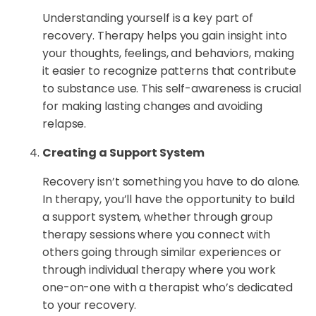
Understanding yourself is a key part of
recovery. Therapy helps you gain insight into
your thoughts, feelings, and behaviors, making
it easier to recognize patterns that contribute
to substance use. This self-awareness is crucial
for making lasting changes and avoiding
relapse.
Creating a Support System
Recovery isn’t something you have to do alone.
In therapy, you’ll have the opportunity to build
a support system, whether through group
therapy sessions where you connect with
others going through similar experiences or
through individual therapy where you work
one-on-one with a therapist who’s dedicated
to your recovery.