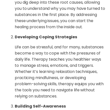
you dig deep into these root causes, allowing
you to understand why you may have turned to
substances in the first place. By addressing
these underlying issues, you can start the
healing process from the inside out.
Developing Coping Strategies
Life can be stressful, and for many, substances
become a way to cope with the pressures of
daily life. Therapy teaches you healthier ways
to manage stress, emotions, and triggers.
Whether it’s learning relaxation techniques,
practicing mindfulness, or developing
problem-solving skills, therapy equips you with
the tools you need to navigate life without
relying on substances.
Building Self-Awareness