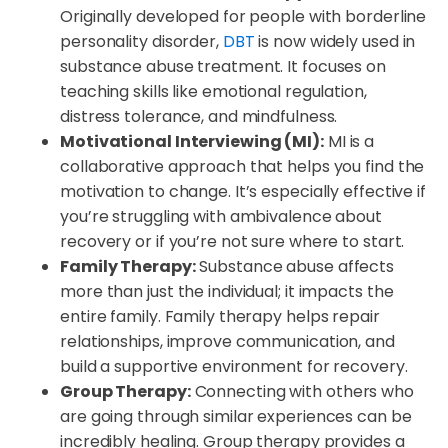
Originally developed for people with borderline
personality disorder,
DBT
is now widely used in
substance abuse treatment. It focuses on
teaching skills like emotional regulation,
distress tolerance, and mindfulness.
Motivational Interviewing (MI):
MI is a
collaborative approach that helps you find the
motivation to change. It’s especially effective if
you’re struggling with ambivalence about
recovery or if you’re not sure where to start.
Family Therapy:
Substance abuse affects
more than just the individual; it impacts the
entire family. Family therapy helps repair
relationships, improve communication, and
build a supportive environment for recovery.
Group Therapy:
Connecting with others who
are going through similar experiences can be
incredibly healing. Group therapy provides a