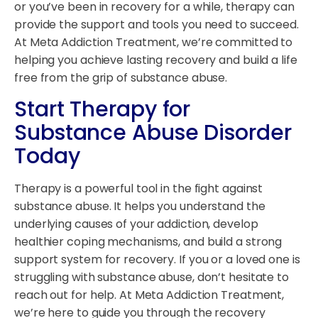
or you’ve been in recovery for a while, therapy can
provide the support and tools you need to succeed.
At Meta Addiction Treatment, we’re committed to
helping you achieve lasting recovery and build a life
free from the grip of substance abuse.
Start Therapy for
Substance Abuse Disorder
Today
Therapy is a powerful tool in the fight against
substance abuse. It helps you understand the
underlying causes of your addiction, develop
healthier coping mechanisms, and build a strong
support system for recovery. If you or a loved one is
struggling with substance abuse, don’t hesitate to
reach out for help. At Meta Addiction Treatment,
we’re here to guide you through the recovery