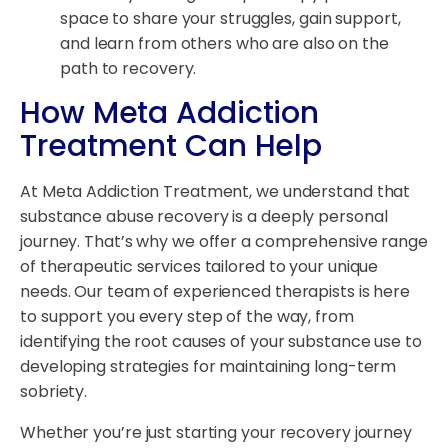
space to share your struggles, gain support,
and learn from others who are also on the
path to recovery.
How Meta Addiction
Treatment Can Help
At Meta Addiction Treatment, we understand that
substance abuse recovery is a deeply personal
journey. That’s why we offer a comprehensive range
of therapeutic services tailored to your unique
needs. Our team of experienced therapists is here
to support you every step of the way, from
identifying the root causes of your substance use to
developing strategies for maintaining long-term
sobriety.
Whether you’re just starting your recovery journey