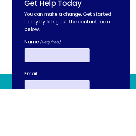
Get Help Today
You can make a change. Get started
today by filling out the contact form
below.
Name
(Required)
First
Email
(844) 909 2560
Contact Us
Phone
(Required)
We're available to help you 24 hours a
day, 7 days a week. Call or email us
directly to talk to an admissions
Your Message