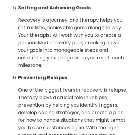
Setting and Achieving Goals
Recovery is a journey, and therapy helps you
set realistic, achievable goals along the way.
Your therapist will work with you to create a
personalized recovery plan, breaking down
your goals into manageable steps and
celebrating your progress as you reach each
milestone.
Preventing Relapse
One of the biggest fears in recovery is relapse.
Therapy plays a crucial role in relapse
prevention by helping you identify triggers,
develop coping strategies, and create a plan
for how to handle situations that might tempt
you to use substances again. With the right