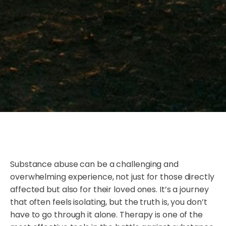
Substance abuse can be a challenging and
overwhelming experience, not just for those directly
affected but also for their loved ones. It’s a journey
that often feels isolating, but the truth is, you don’t
have to go through it alone. Therapy is one of the