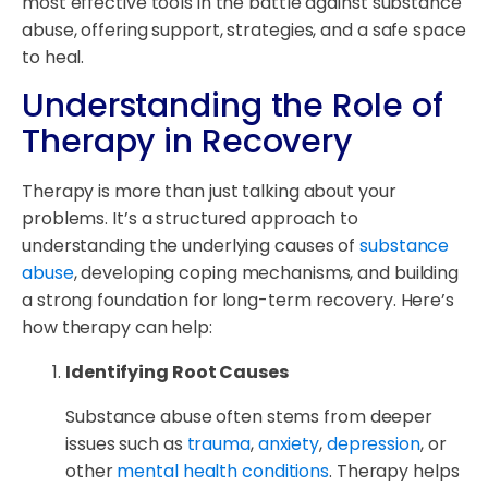
most effective tools in the battle against substance
abuse, offering support, strategies, and a safe space
to heal.
Understanding the Role of
Therapy in Recovery
Therapy is more than just talking about your
problems. It’s a structured approach to
understanding the underlying causes of
substance
abuse
, developing coping mechanisms, and building
a strong foundation for long-term recovery. Here’s
how therapy can help:
Identifying Root Causes
Substance abuse often stems from deeper
issues such as
trauma
,
anxiety
,
depression
, or
other
mental health conditions
. Therapy helps