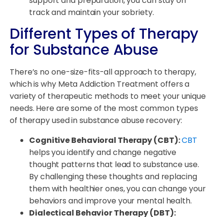
support and preparation, you can stay on
track and maintain your sobriety.
Different Types of Therapy
for Substance Abuse
There’s no one-size-fits-all approach to therapy,
which is why Meta Addiction Treatment offers a
variety of therapeutic methods to meet your unique
needs. Here are some of the most common types
of therapy used in substance abuse recovery:
Cognitive Behavioral Therapy (CBT):
CBT
helps you identify and change negative
thought patterns that lead to substance use.
By challenging these thoughts and replacing
them with healthier ones, you can change your
behaviors and improve your mental health.
Dialectical Behavior Therapy (DBT):