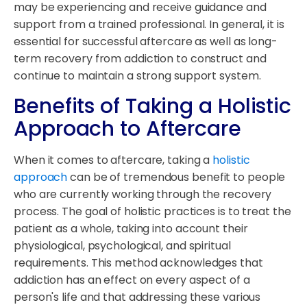
may be experiencing and receive guidance and
support from a trained professional. In general, it is
essential for successful aftercare as well as long-
term recovery from addiction to construct and
continue to maintain a strong support system.
Benefits of Taking a Holistic
Approach to Aftercare
When it comes to aftercare, taking a
holistic
approach
can be of tremendous benefit to people
who are currently working through the recovery
process. The goal of holistic practices is to treat the
patient as a whole, taking into account their
physiological, psychological, and spiritual
requirements. This method acknowledges that
addiction has an effect on every aspect of a
person's life and that addressing these various