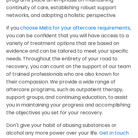
continuity of care, establishing robust support
networks, and adopting a holistic perspective.
If you
choose Meta for your aftercare requirements
,
you can be confident that you will have access to a
variety of treatment options that are based on
evidence and can be tailored to meet your specific
needs. Throughout the entirety of your road to
recovery, you can count on the support of our team
of trained professionals who are also known for
their compassion. We provide a wide range of
aftercare programs, such as outpatient therapy,
support groups, and continuing education, to assist
you in maintaining your progress and accomplishing
the objectives you set for your recovery.
Don't give your habit of abusing substances or
alcohol any more power over your life.
Get in touch