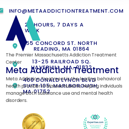
INFO@METAADDICTIONTREATMENT.COM
24 HOURS, 7 DAYS A
WEEK
55 CONCORD ST. NORTH
READING, MA 01864
The Premier Massachusetts Addiction Treatment
13-25 RAILROAD SQ.
Center
HAVERHILL, MA, 01832
Meta Addiction Treatment
Meta Addiction Treatment is the leading behavioral
400 DONALD LYNCH BLVD
SUITE 105, MARLBOROUGH,
health provider in Massachusetts, helping individuals
MA 01752
manage both substance use and mental health
disorders.