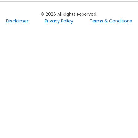
©
2026
All Rights Reserved.
Disclaimer
Privacy Policy
Terms & Conditions