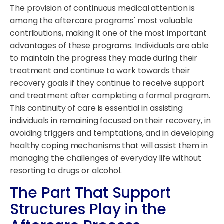
The provision of continuous medical attention is
among the aftercare programs' most valuable
contributions, making it one of the most important
advantages of these programs. Individuals are able
to maintain the progress they made during their
treatment and continue to work towards their
recovery goals if they continue to receive support
and treatment after completing a formal program.
This continuity of care is essential in assisting
individuals in remaining focused on their recovery, in
avoiding triggers and temptations, and in developing
healthy coping mechanisms that will assist them in
managing the challenges of everyday life without
resorting to drugs or alcohol.
The Part That Support
Structures Play in the