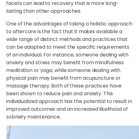
facets can lead to recovery that is more long-
lasting than other approaches.
One of the advantages of taking a holistic approach
to aftercare is the fact that it makes available a
wide range of distinct methods and practices that
can be adapted to meet the specific requirements
of an individual. For instance, someone dealing with
anxiety and stress may benefit from mindfulness
meditation or yoga, while someone dealing with
physical pain may benefit from acupuncture or
massage therapy. Both of these practices have
been shown to reduce pain and anxiety. This
individualized approach has the potential to result in
improved outcomes and an increased likelihood of
sobriety maintenance.