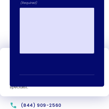
(Required)
Contact Us
We're available to help you 24 hours a
day, 7 days a week. Call or email us
directly to talk to an admissions
specialist.
(844) 909-2560