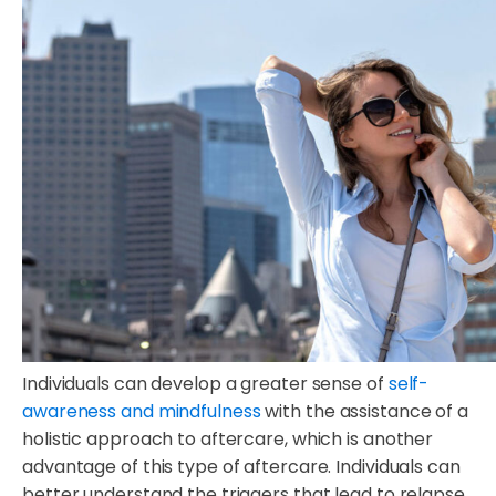
Individuals can develop a greater sense of
self-
awareness and mindfulness
with the assistance of a
holistic approach to aftercare, which is another
advantage of this type of aftercare. Individuals can
better understand the triggers that lead to relapse