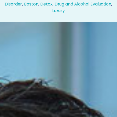
Disorder
,
Boston
,
Detox
,
Drug and Alcohol Evaluation
,
Luxury