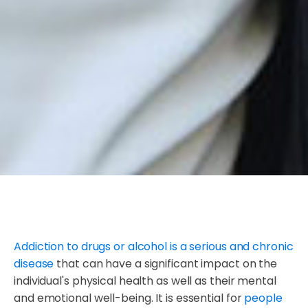
Addiction to drugs or alcohol is a serious and chronic
disease
that can have a significant impact on the
individual's physical health as well as their mental
and emotional well-being. It is essential for
people