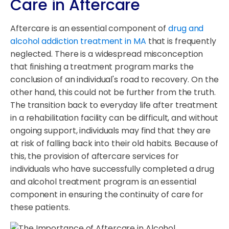
Care in Aftercare
Aftercare is an essential component of
drug and
alcohol addiction treatment in MA
that is frequently
neglected. There is a widespread misconception
that finishing a treatment program marks the
conclusion of an individual's road to recovery. On the
other hand, this could not be further from the truth.
The transition back to everyday life after treatment
in a rehabilitation facility can be difficult, and without
ongoing support, individuals may find that they are
at risk of falling back into their old habits. Because of
this, the provision of aftercare services for
individuals who have successfully completed a drug
and alcohol treatment program is an essential
component in ensuring the continuity of care for
these patients.