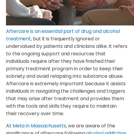
Aftercare is an essential part of drug and alcohol
treatment
, but it is frequently ignored or
undervalued by patients and clinicians alike. It refers
to the ongoing support and resources that
individuals require after they have finished their
primary treatment program in order to keep their
sobriety and avoid relapsing into substance abuse.
Aftercare is extremely important because it assists
individuals in navigating the challenges and triggers
that may arise after treatment and provides them
with the tools and skills they require to maintain
their recovery over time.
At
Meta in Massachusetts
, we are aware of the
significance of aftercare following
alcohol addiction