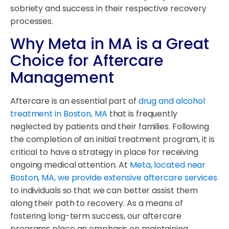
sobriety and success in their respective recovery
processes.
Why Meta in MA is a Great
Choice for Aftercare
Management
Aftercare is an essential part of
drug and alcohol
treatment in Boston, MA
that is frequently
neglected by patients and their families. Following
the completion of an initial treatment program, it is
critical to have a strategy in place for receiving
ongoing medical attention. At
Meta, located near
Boston, MA, we provide extensive aftercare services
to individuals so that we can better assist them
along their path to recovery. As a means of
fostering long-term success, our aftercare
programs place an emphasis on maintaining