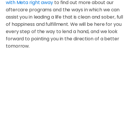
with Meta right away
to find out more about our
aftercare programs and the ways in which we can
assist you in leading a life that is clean and sober, full
of happiness and fulfillment. We will be here for you
every step of the way to lend a hand, and we look
forward to pointing you in the direction of a better
tomorrow.