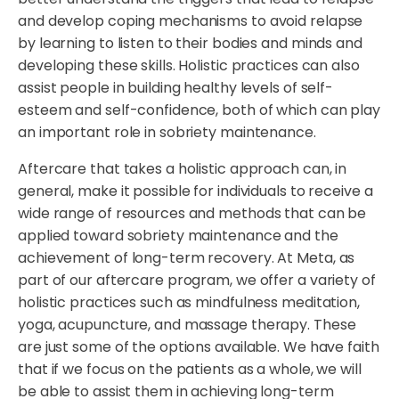
and develop coping mechanisms to avoid relapse
by learning to listen to their bodies and minds and
developing these skills. Holistic practices can also
assist people in building healthy levels of self-
esteem and self-confidence, both of which can play
an important role in sobriety maintenance.
Aftercare that takes a holistic approach can, in
general, make it possible for individuals to receive a
wide range of resources and methods that can be
applied toward sobriety maintenance and the
achievement of long-term recovery. At Meta, as
part of our aftercare program, we offer a variety of
holistic practices such as mindfulness meditation,
yoga, acupuncture, and massage therapy. These
are just some of the options available. We have faith
that if we focus on the patients as a whole, we will
be able to assist them in achieving long-term