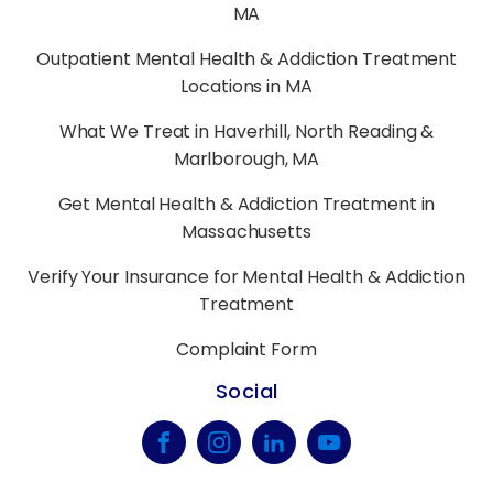
MA
Outpatient Mental Health & Addiction Treatment
Locations in MA
What We Treat in Haverhill, North Reading &
Marlborough, MA
Get Mental Health & Addiction Treatment in
Massachusetts
Verify Your Insurance for Mental Health & Addiction
Treatment
Complaint Form
Social