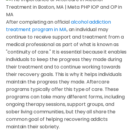
After completing an official
alcohol addiction
treatment program in MA
, an individual may
continue to receive support and treatment from a
medical professional as part of what is known as
"continuity of care." It is essential because it enables
individuals to keep the progress they made during
their treatment and to continue working towards
their recovery goals. This is why it helps individuals
maintain the progress they made. Aftercare
programs typically offer this type of care. These
programs can take many different forms, including
ongoing therapy sessions, support groups, and
sober living communities, but they all share the
common goal of helping recovering addicts
maintain their sobriety.