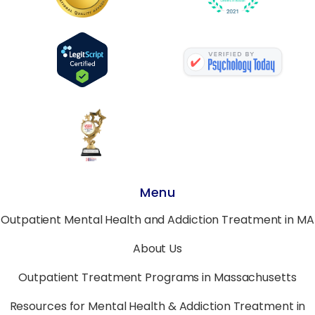
Menu
Outpatient Mental Health and Addiction Treatment in MA
About Us
Outpatient Treatment Programs in Massachusetts
Resources for Mental Health & Addiction Treatment in