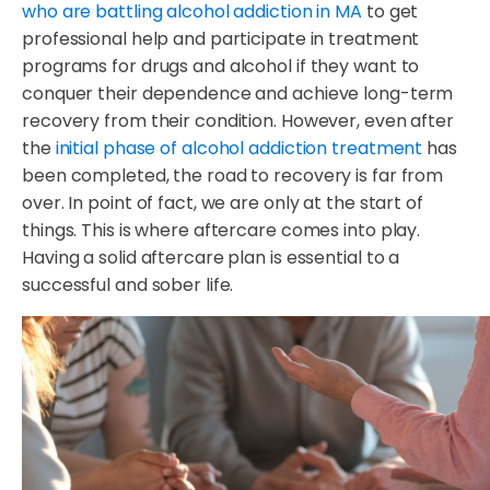
who are battling alcohol addiction in MA
to get
professional help and participate in treatment
programs for drugs and alcohol if they want to
conquer their dependence and achieve long-term
recovery from their condition. However, even after
the
initial phase of alcohol addiction treatment
has
been completed, the road to recovery is far from
over. In point of fact, we are only at the start of
things. This is where aftercare comes into play.
Having a solid aftercare plan is essential to a
successful and sober life.