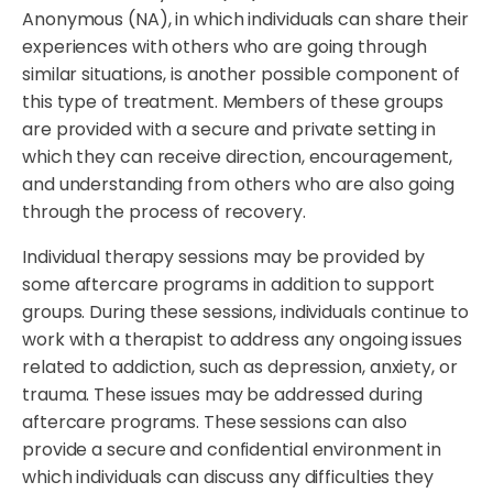
Anonymous (NA), in which individuals can share their
experiences with others who are going through
similar situations, is another possible component of
this type of treatment. Members of these groups
are provided with a secure and private setting in
which they can receive direction, encouragement,
and understanding from others who are also going
through the process of recovery.
Individual therapy sessions may be provided by
some aftercare programs in addition to support
groups. During these sessions, individuals continue to
work with a therapist to address any ongoing issues
related to addiction, such as depression, anxiety, or
trauma. These issues may be addressed during
aftercare programs. These sessions can also
provide a secure and confidential environment in
which individuals can discuss any difficulties they