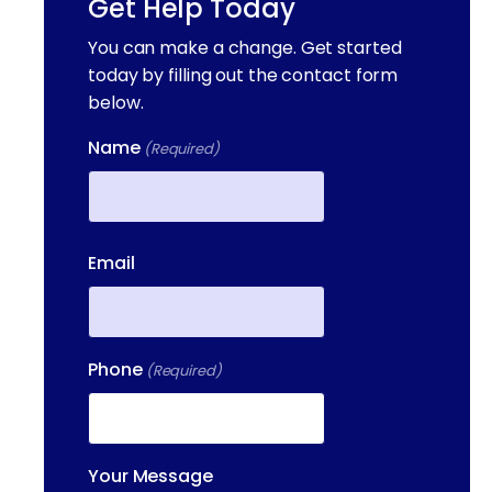
Get Help Today
You can make a change. Get started
today by filling out the contact form
below.
Name
(Required)
First
Email
Phone
(Required)
Your Message