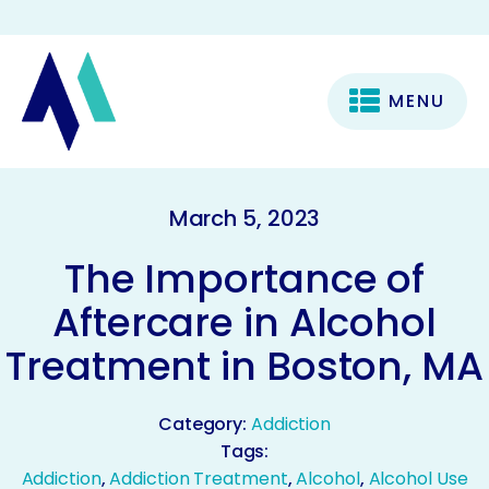
MENU
March 5, 2023
The Importance of
Aftercare in Alcohol
Treatment in Boston, MA
Category:
Addiction
Tags:
Addiction
,
Addiction Treatment
,
Alcohol
,
Alcohol Use