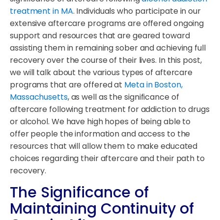
treatment in MA
. Individuals who participate in our
extensive aftercare programs are offered ongoing
support and resources that are geared toward
assisting them in remaining sober and achieving full
recovery over the course of their lives. In this post,
we will talk about the various types of aftercare
programs that are offered at
Meta in Boston,
Massachusetts
, as well as the significance of
aftercare following treatment for addiction to drugs
or alcohol. We have high hopes of being able to
offer people the information and access to the
resources that will allow them to make educated
choices regarding their aftercare and their path to
recovery.
The Significance of
Maintaining Continuity of