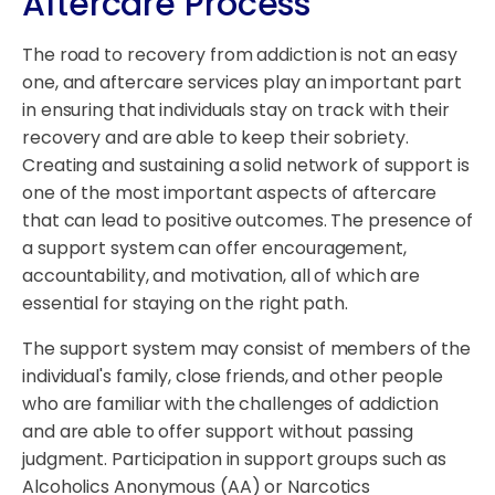
Aftercare Process
The road to recovery from addiction is not an easy
one, and aftercare services play an important part
in ensuring that individuals stay on track with their
recovery and are able to keep their sobriety.
Creating and sustaining a solid network of support is
one of the most important aspects of aftercare
that can lead to positive outcomes. The presence of
a support system can offer encouragement,
accountability, and motivation, all of which are
essential for staying on the right path.
The support system may consist of members of the
individual's family, close friends, and other people
who are familiar with the challenges of addiction
and are able to offer support without passing
judgment. Participation in support groups such as
Alcoholics Anonymous (AA) or Narcotics