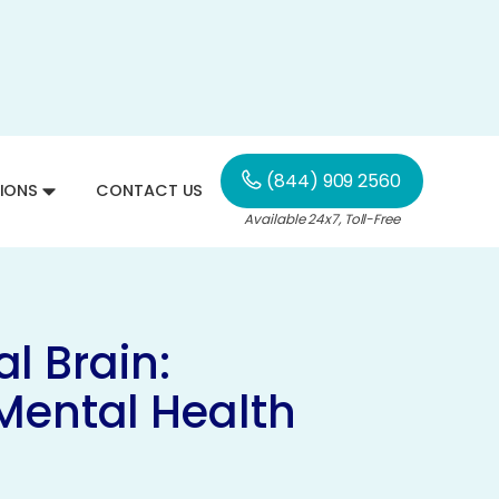
(844) 909 2560
IONS
CONTACT US
Available 24x7, Toll-Free
l Brain:
Mental Health