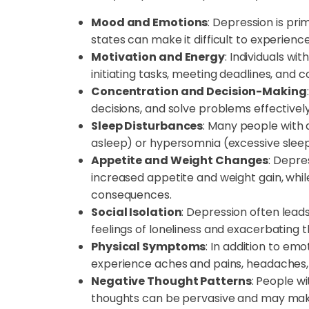
Mood and Emotions
: Depression is pr
states can make it difficult to experienc
Motivation and Energy
: Individuals wi
initiating tasks, meeting deadlines, and 
Concentration and Decision-Making
decisions, and solve problems effectively
Sleep Disturbances
: Many people with d
asleep) or hypersomnia (excessive sleep)
Appetite and Weight Changes
: Depre
increased appetite and weight gain, whi
consequences.
Social Isolation
: Depression often leads
feelings of loneliness and exacerbating 
Physical Symptoms
: In addition to em
experience aches and pains, headaches, 
Negative Thought Patterns
: People w
thoughts can be pervasive and may make i