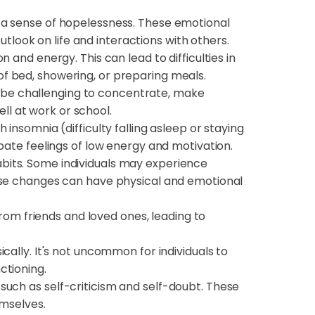
d a sense of hopelessness. These emotional
utlook on life and interactions with others.
 and energy. This can lead to difficulties in
 of bed, showering, or preparing meals.
n be challenging to concentrate, make
ll at work or school.
insomnia (difficulty falling asleep or staying
bate feelings of low energy and motivation.
abits. Some individuals may experience
ese changes can have physical and emotional
from friends and loved ones, leading to
cally. It's not uncommon for individuals to
ctioning.
such as self-criticism and self-doubt. These
emselves.