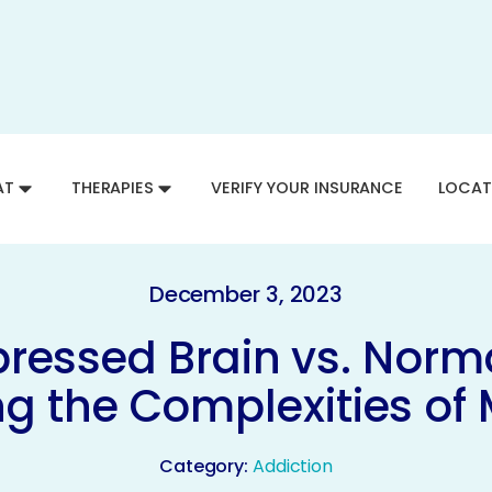
AT
THERAPIES
VERIFY YOUR INSURANCE
LOCAT
December 3, 2023
ressed Brain vs. Norma
g the Complexities of 
Category:
Addiction