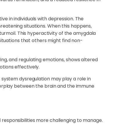
ve in individuals with depression. The
reatening situations. When this happens,
turmoil. This hyperactivity of the amygdala
ituations that others might find non-
ing, and regulating emotions, shows altered
otions effectively.
ystem dysregulation may play a role in
nterplay between the brain and the immune
and responsibilities more challenging to manage.