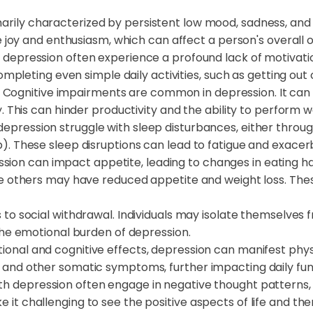
imarily characterized by persistent low mood, sadness, an
e joy and enthusiasm, which can affect a person's overall o
th depression often experience a profound lack of motivation
completing even simple daily activities, such as getting out
: Cognitive impairments are common in depression. It ca
. This can hinder productivity and the ability to perform we
epression struggle with sleep disturbances, either through 
. These sleep disruptions can lead to fatigue and exacer
ssion can impact appetite, leading to changes in eating h
le others may have reduced appetite and weight loss. Th
 to social withdrawal. Individuals may isolate themselves 
the emotional burden of depression.
otional and cognitive effects, depression can manifest physi
and other somatic symptoms, further impacting daily fun
ith depression often engage in negative thought patterns, 
t challenging to see the positive aspects of life and th