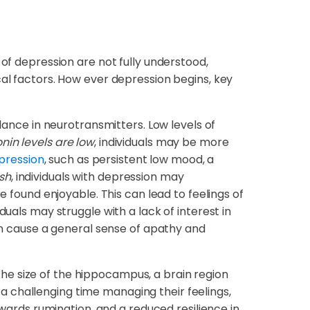
 of depression are not fully understood,
cal factors. How ever depression begins, key
ance in neurotransmitters. Low levels of
in levels are low
, individuals may be more
pression
, such as persistent low mood, a
sh
, individuals with depression may
e found enjoyable. This can lead to feelings of
viduals may struggle with a lack of interest in
can cause a general sense of apathy and
the size of the hippocampus, a brain region
 challenging time managing their feelings,
owards rumination, and a reduced resilience in