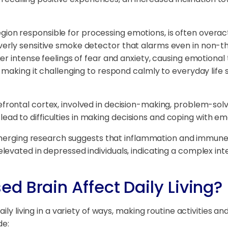
ion responsible for processing emotions, is often overacti
rly sensitive smoke detector that alarms even in non-th
r intense feelings of fear and anxiety, causing emotional 
making it challenging to respond calmly to everyday life s
frontal cortex, involved in decision-making, problem-solv
n lead to difficulties in making decisions and coping with em
erging research suggests that inflammation and immune s
levated in depressed individuals, indicating a complex i
d Brain Affect Daily Living?
ily living in a variety of ways, making routine activities 
de: