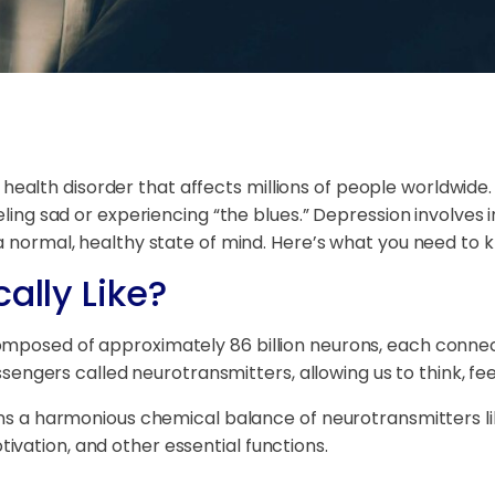
ealth disorder that affects millions of people worldwid
eling sad or experiencing “the blues.” Depression involves i
 a normal, healthy state of mind. Here’s what you need to 
ally Like?
omposed of approximately 86 billion neurons, each connec
ers called neurotransmitters, allowing us to think, fee
ains a harmonious chemical balance of neurotransmitters l
vation, and other essential functions.