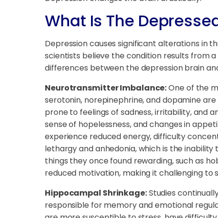
What Is The Depressed
Depression causes significant alterations in t
scientists believe the condition results from
differences between the depression brain and
Neurotransmitter Imbalance:
One of the mo
serotonin, norepinephrine, and dopamine are o
prone to feelings of sadness, irritability, and 
sense of hopelessness, and changes in appeti
experience reduced energy, difficulty concentra
lethargy and anhedonia, which is the inability
things they once found rewarding, such as hobb
reduced motivation, making it challenging to 
Hippocampal Shrinkage:
Studies continuall
responsible for memory and emotional regulat
are more susceptible to stress, have difficulty