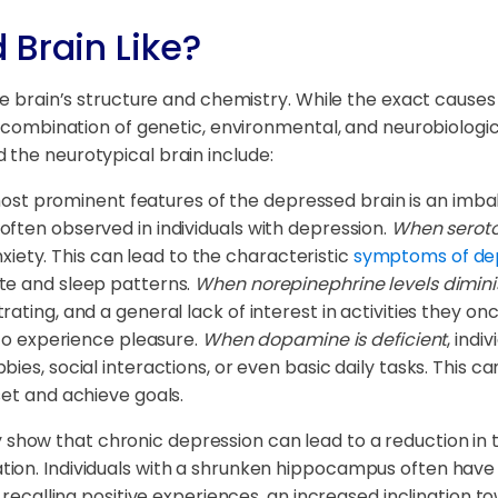
 Brain Like?
he brain’s structure and chemistry. While the exact causes
 a combination of genetic, environmental, and neurobiologi
 the neurotypical brain include:
st prominent features of the depressed brain is an imbal
ften observed in individuals with depression.
When seroton
anxiety. This can lead to the characteristic
symptoms of de
te and sleep patterns.
When norepinephrine levels dimini
ting, and a general lack of interest in activities they onc
 to experience pleasure.
When dopamine is deficient
, indi
ies, social interactions, or even basic daily tasks. This 
set and achieve goals.
y show that chronic depression can lead to a reduction in 
ion. Individuals with a shrunken hippocampus often have a
 recalling positive experiences, an increased inclination t