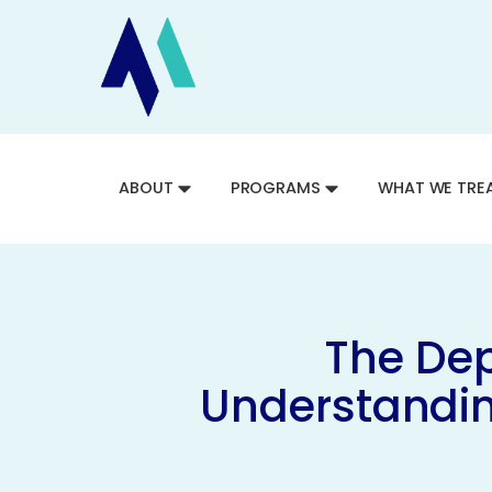
ABOUT
PROGRAMS
WHAT WE TRE
The Dep
Understandin