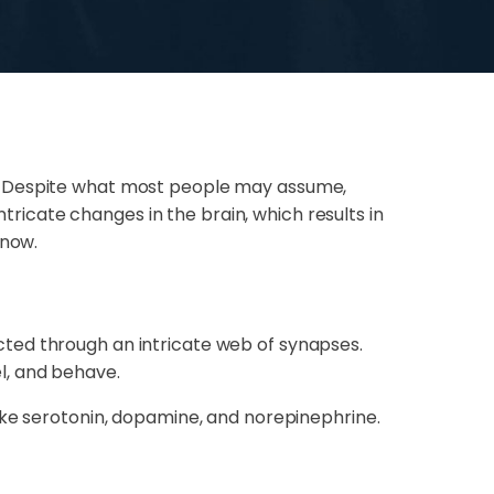
e. Despite what most people may assume,
ntricate changes in the brain, which results in
know.
ted through an intricate web of synapses.
l, and behave.
ike serotonin, dopamine, and norepinephrine.