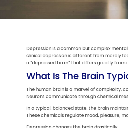
Depression is a common but complex mental h
clinical depression is different from merely fe
a “depressed brain” that differs greatly from
What Is The Brain Typic
The human brain is a marvel of complexity, c
Neurons communicate through chemical messeng
In a typical, balanced state, the brain maint
These chemicals regulate mood, pleasure, moti
Depression changes the brain drastically.