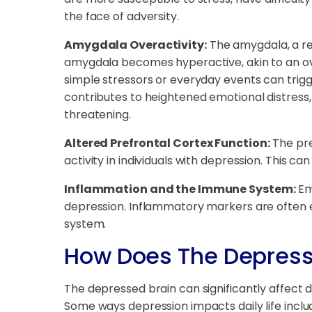
the face of adversity.
Amygdala Overactivity:
The amygdala, a reg
amygdala becomes hyperactive, akin to an ove
simple stressors or everyday events can trigge
contributes to heightened emotional distress, 
threatening.
Altered Prefrontal Cortex Function:
The pre
activity in individuals with depression. This ca
Inflammation and the Immune System:
Em
depression. Inflammatory markers are often e
system.
How Does The Depresse
The depressed brain can significantly affect da
Some ways depression impacts daily life inclu