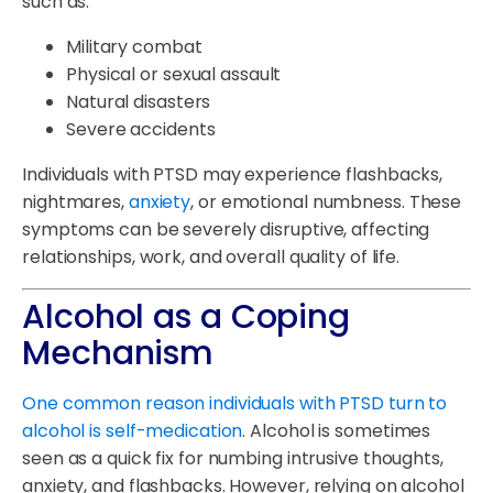
such as:
Military combat
Physical or sexual assault
Natural disasters
Severe accidents
Individuals with PTSD may experience flashbacks,
nightmares,
anxiety
, or emotional numbness. These
symptoms can be severely disruptive, affecting
relationships, work, and overall quality of life.
Alcohol as a Coping
Mechanism
One common reason individuals with PTSD turn to
alcohol is self-medication
. Alcohol is sometimes
seen as a quick fix for numbing intrusive thoughts,
anxiety, and flashbacks. However, relying on alcohol