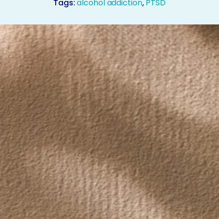
Tags:
alcohol addiction
,
PTSD