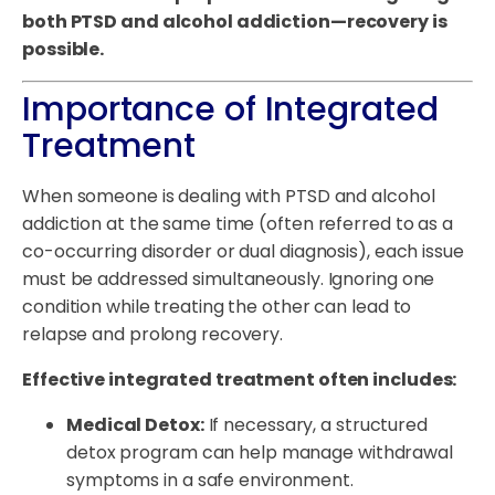
both PTSD and alcohol addiction—recovery is
possible.
Importance of Integrated
Treatment
When someone is dealing with PTSD and alcohol
addiction at the same time (often referred to as a
co-occurring disorder or dual diagnosis), each issue
must be addressed simultaneously. Ignoring one
condition while treating the other can lead to
relapse and prolong recovery.
Effective integrated treatment often includes:
Medical Detox:
If necessary, a structured
detox program can help manage withdrawal
symptoms in a safe environment.