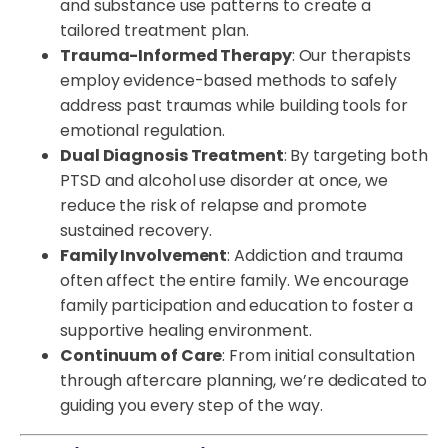
and substance use patterns to create a
tailored treatment plan.
Trauma-Informed Therapy
: Our therapists
employ evidence-based methods to safely
address past traumas while building tools for
emotional regulation.
Dual Diagnosis Treatment
: By targeting both
PTSD and alcohol use disorder at once, we
reduce the risk of relapse and promote
sustained recovery.
Family Involvement
: Addiction and trauma
often affect the entire family. We encourage
family participation and education to foster a
supportive healing environment.
Continuum of Care
: From initial consultation
through aftercare planning, we’re dedicated to
guiding you every step of the way.