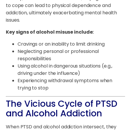
to cope can lead to physical dependence and
addiction, ultimately exacerbating mental health
issues.
Key signs of alcohol misuse include:
Cravings or an inability to limit drinking
Neglecting personal or professional
responsibilities
Using alcohol in dangerous situations (e.g.,
driving under the influence)
Experiencing withdrawal symptoms when
trying to stop
The Vicious Cycle of PTSD
and Alcohol Addiction
When PTSD and alcohol addiction intersect, they