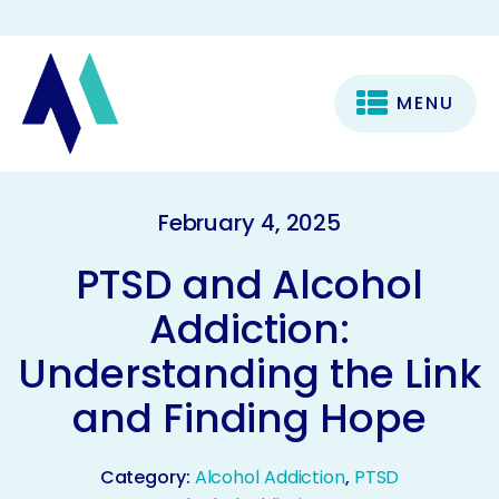
MENU
February 4, 2025
PTSD and Alcohol
Addiction:
Understanding the Link
and Finding Hope
Category:
Alcohol Addiction
,
PTSD