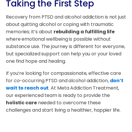
Taking the First Step
Recovery from PTSD and alcohol addiction is not just
about quitting alcohol or coping with traumatic
memories; it’s about
rebuilding a fulfilling life
where emotional wellbeing is possible without
substance use. The journey is different for everyone,
but specialized support can help you or your loved
one find hope and healing.
If you’re looking for compassionate, effective care
for co-occurring PTSD and alcohol addiction,
don’t
wait to reach out
. At Meta Addiction Treatment,
our experienced team is ready to provide the
holistic care
needed to overcome these
challenges and start living a healthier, happier life.