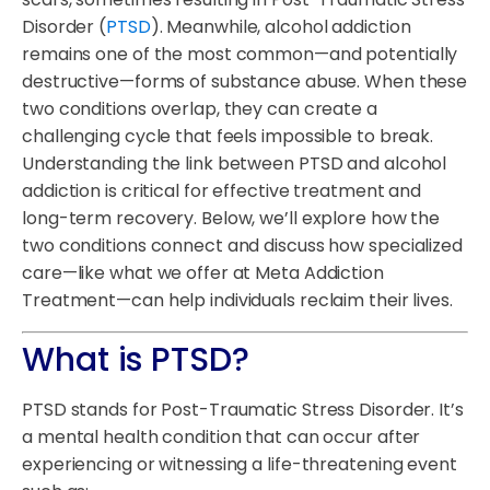
Disorder (
PTSD
). Meanwhile, alcohol addiction
remains one of the most common—and potentially
destructive—forms of substance abuse. When these
two conditions overlap, they can create a
challenging cycle that feels impossible to break.
Understanding the link between PTSD and alcohol
addiction is critical for effective treatment and
long-term recovery. Below, we’ll explore how the
two conditions connect and discuss how specialized
care—like what we offer at Meta Addiction
Treatment—can help individuals reclaim their lives.
What is PTSD?
PTSD stands for Post-Traumatic Stress Disorder. It’s
a mental health condition that can occur after
experiencing or witnessing a life-threatening event