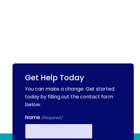
Get Help Today
You can make a change. Get started
today by filling out the contact form
below.
Name
(Required)