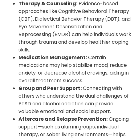
Therapy & Counseling:
Evidence-based
approaches like Cognitive Behavioral Therapy
(CBT), Dialectical Behavior Therapy (DBT), and
Eye Movement Desensitization and
Reprocessing (EMDR) can help individuals work
through trauma and develop healthier coping
skills.
Medication Management:
Certain
medications may help stabilize mood, reduce
anxiety, or decrease alcohol cravings, aiding in
overall treatment success.
Group and Peer Support:
Connecting with
others who understand the dual challenges of
PTSD and alcohol addiction can provide
valuable emotional and social support.
Aftercare and Relapse Prevention:
Ongoing
support—such as alumni groups, individual
therapy, or sober living environments—helps