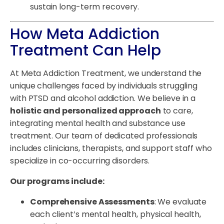
sustain long-term recovery.
How Meta Addiction
Treatment Can Help
At Meta Addiction Treatment, we understand the
unique challenges faced by individuals struggling
with PTSD and alcohol addiction. We believe in a
holistic and personalized approach
to care,
integrating mental health and substance use
treatment. Our team of dedicated professionals
includes clinicians, therapists, and support staff who
specialize in co-occurring disorders.
Our programs include:
Comprehensive Assessments
: We evaluate
each client’s mental health, physical health,