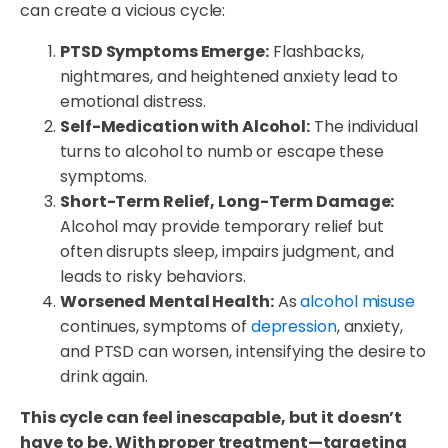
can create a vicious cycle:
PTSD Symptoms Emerge:
Flashbacks,
nightmares, and heightened anxiety lead to
emotional distress.
Self-Medication with Alcohol:
The individual
turns to alcohol to numb or escape these
symptoms.
Short-Term Relief, Long-Term Damage:
Alcohol may provide temporary relief but
often disrupts sleep, impairs judgment, and
leads to risky behaviors.
Worsened Mental Health:
As
alcohol misuse
continues, symptoms of
depression
, anxiety,
and PTSD can worsen, intensifying the desire to
drink again.
This cycle can feel inescapable, but it doesn’t
have to be. With proper treatment—targeting