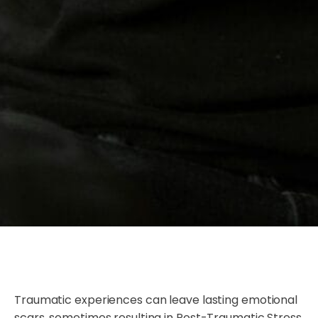
Traumatic experiences can leave lasting emotional
scars, sometimes resulting in Post-Traumatic Stress