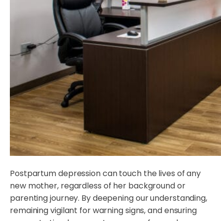
Postpartum depression can touch the lives of any
new mother, regardless of her background or
parenting journey. By deepening our understanding,
remaining vigilant for warning signs, and ensuring