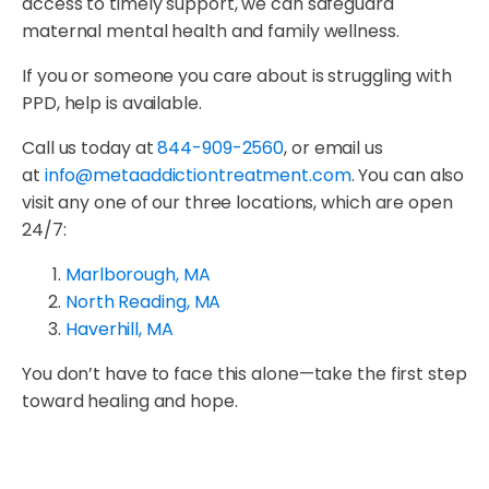
access to timely support, we can safeguard
maternal mental health and family wellness.
If you or someone you care about is struggling with
PPD, help is available.
Call us today at
844-909-2560
, or email us
at
info@metaaddictiontreatment.com
. You can also
visit any one of our three locations, which are open
24/7:
Marlborough, MA
North Reading, MA
Haverhill, MA
You don’t have to face this alone—take the first step
toward healing and hope.