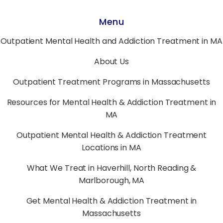
Menu
Outpatient Mental Health and Addiction Treatment in MA
About Us
Outpatient Treatment Programs in Massachusetts
Resources for Mental Health & Addiction Treatment in
MA
Outpatient Mental Health & Addiction Treatment
Locations in MA
What We Treat in Haverhill, North Reading &
Marlborough, MA
Get Mental Health & Addiction Treatment in
Massachusetts