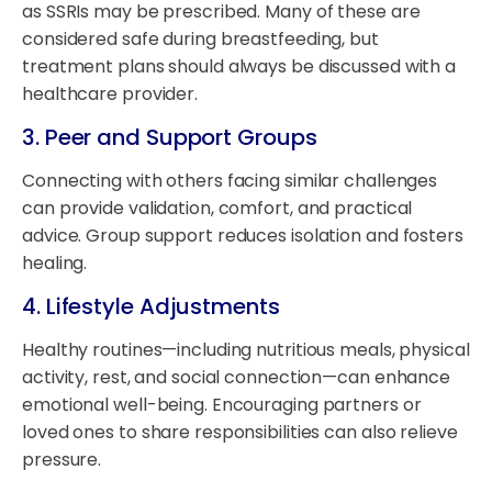
as SSRIs may be prescribed. Many of these are
considered safe during breastfeeding, but
treatment plans should always be discussed with a
healthcare provider.
3.
Peer and Support Groups
Connecting with others facing similar challenges
can provide validation, comfort, and practical
advice. Group support reduces isolation and fosters
healing.
4.
Lifestyle Adjustments
Healthy routines—including nutritious meals, physical
activity, rest, and social connection—can enhance
emotional well-being. Encouraging partners or
loved ones to share responsibilities can also relieve
pressure.