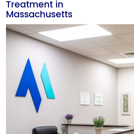
Treatment in
Massachusetts