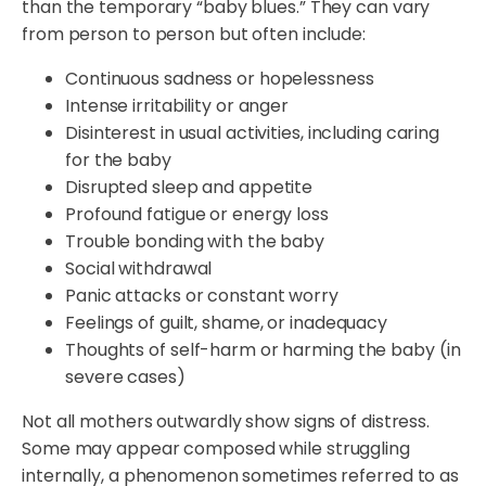
than the temporary “baby blues.” They can vary
from person to person but often include:
Continuous sadness or hopelessness
Intense irritability or anger
Disinterest in usual activities, including caring
for the baby
Disrupted sleep and appetite
Profound fatigue or energy loss
Trouble bonding with the baby
Social withdrawal
Panic attacks or constant worry
Feelings of guilt, shame, or inadequacy
Thoughts of self-harm or harming the baby (in
severe cases)
Not all mothers outwardly show signs of distress.
Some may appear composed while struggling
internally, a phenomenon sometimes referred to as