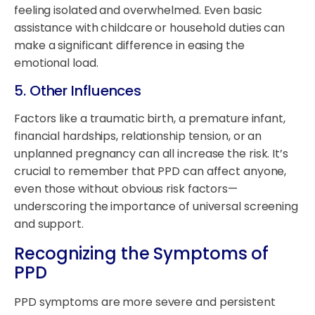
feeling isolated and overwhelmed. Even basic
assistance with childcare or household duties can
make a significant difference in easing the
emotional load.
5.
Other Influences
Factors like a traumatic birth, a premature infant,
financial hardships, relationship tension, or an
unplanned pregnancy can all increase the risk. It’s
crucial to remember that PPD can affect anyone,
even those without obvious risk factors—
underscoring the importance of universal screening
and support.
Recognizing the Symptoms of
PPD
PPD symptoms are more severe and persistent