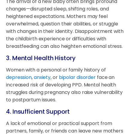
The arrival of a new baby often brings profound
changes—disrupted sleep, shifting roles, and
heightened expectations. Mothers may feel
overwhelmed, question their abilities, or struggle
with changes in their identity. Disappointment with
the childbirth experience or difficulties with
breastfeeding can also heighten emotional stress.
3.
Mental Health History
Women with a personal or family history of
depression
,
anxiety
, or
bipolar disorder
face an
increased risk of developing PPD. Mental health
struggles during pregnancy also raise vulnerability
to postpartum issues.
4.
Insufficient Support
A lack of emotional or practical support from
partners, family, or friends can leave new mothers