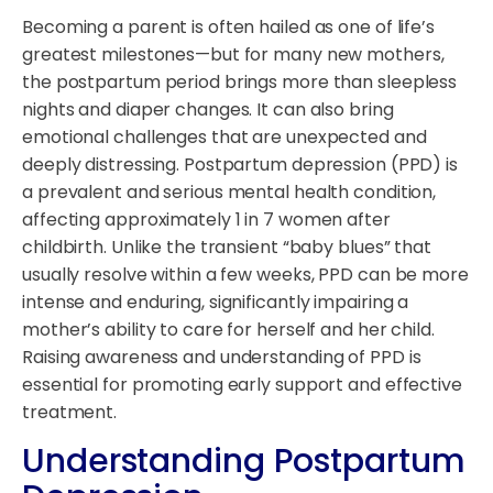
Becoming a parent is often hailed as one of life’s
greatest milestones—but for many new mothers,
the postpartum period brings more than sleepless
nights and diaper changes. It can also bring
emotional challenges that are unexpected and
deeply distressing. Postpartum depression (PPD) is
a prevalent and serious mental health condition,
affecting approximately 1 in 7 women after
childbirth. Unlike the transient “baby blues” that
usually resolve within a few weeks, PPD can be more
intense and enduring, significantly impairing a
mother’s ability to care for herself and her child.
Raising awareness and understanding of PPD is
essential for promoting early support and effective
treatment.
Understanding Postpartum