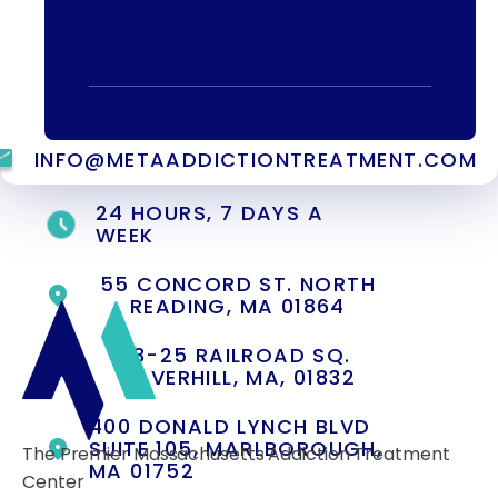
specialist.
(844) 909-2560
INFO@METAADDICTIONTREATMENT.COM
24 HOURS, 7 DAYS A
WEEK
55 CONCORD ST. NORTH
READING, MA 01864
13-25 RAILROAD SQ.
HAVERHILL, MA, 01832
400 DONALD LYNCH BLVD
SUITE 105, MARLBOROUGH,
The Premier Massachusetts Addiction Treatment
MA 01752
Center