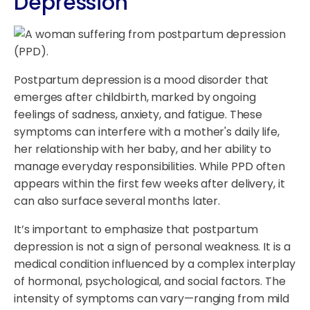
Depression
Postpartum depression is a mood disorder that
emerges after childbirth, marked by ongoing
feelings of sadness, anxiety, and fatigue. These
symptoms can interfere with a mother's daily life,
her relationship with her baby, and her ability to
manage everyday responsibilities. While PPD often
appears within the first few weeks after delivery, it
can also surface several months later.
It’s important to emphasize that postpartum
depression is not a sign of personal weakness. It is a
medical condition influenced by a complex interplay
of hormonal, psychological, and social factors. The
intensity of symptoms can vary—ranging from mild