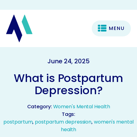
MENU
June 24, 2025
What is Postpartum
Depression?
Category:
Women's Mental Health
Tags:
postpartum
,
postpartum depression
,
women's mental
health