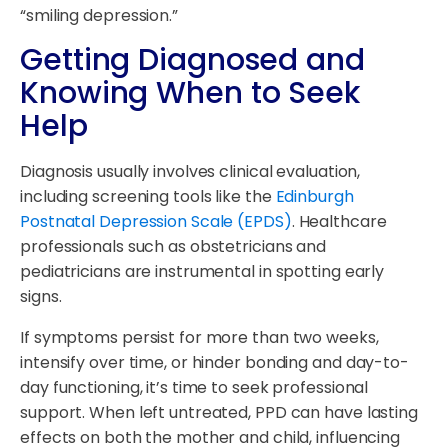
“smiling depression.”
Getting Diagnosed and
Knowing When to Seek
Help
Diagnosis usually involves clinical evaluation,
including screening tools like the
Edinburgh
Postnatal Depression Scale (EPDS)
. Healthcare
professionals such as obstetricians and
pediatricians are instrumental in spotting early
signs.
If symptoms persist for more than two weeks,
intensify over time, or hinder bonding and day-to-
day functioning, it’s time to seek professional
support. When left untreated, PPD can have lasting
effects on both the mother and child, influencing