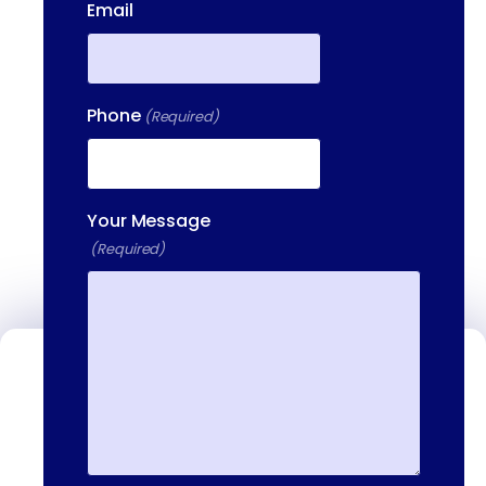
Email
Phone
(Required)
Your Message
(Required)
Contact Us
We're available to help you 24 hours a
day, 7 days a week. Call or email us
directly to talk to an admissions