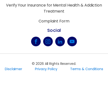
Verify Your Insurance for Mental Health & Addiction
Treatment
Complaint Form
Social
©
2026
All Rights Reserved.
Disclaimer
Privacy Policy
Terms & Conditions