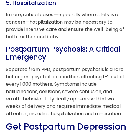
5.
Hospitalization
In rare, critical cases—especially when safety is a
concern—hospitalization may be necessary to
provide intensive care and ensure the well-being of
both mother and baby.
Postpartum Psychosis: A Critical
Emergency
Separate from PPD, postpartum psychosis is a rare
but urgent psychiatric condition affecting 1–2 out of
every 1,000 mothers. Symptoms include
hallucinations, delusions, severe confusion, and
erratic behavior. It typically appears within two
weeks of delivery and requires immediate medical
attention, including hospitalization and medication.
Get Postpartum Depression