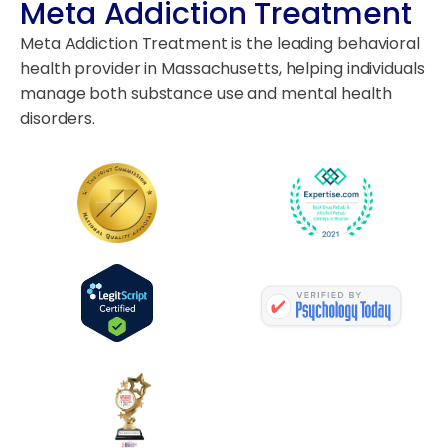
Meta Addiction Treatment
Meta Addiction Treatment is the leading behavioral
health provider in Massachusetts, helping individuals
manage both substance use and mental health
disorders.