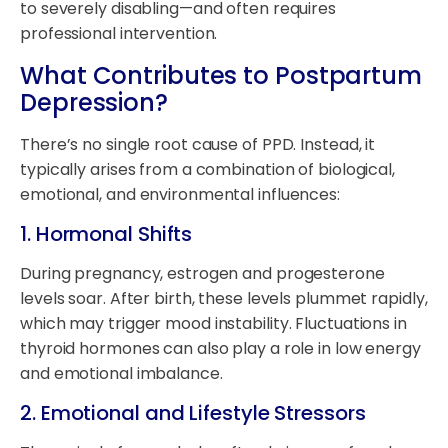
to severely disabling—and often requires
professional intervention.
What Contributes to Postpartum
Depression?
There’s no single root cause of PPD. Instead, it
typically arises from a combination of biological,
emotional, and environmental influences:
1.
Hormonal Shifts
During pregnancy, estrogen and progesterone
levels soar. After birth, these levels plummet rapidly,
which may trigger mood instability. Fluctuations in
thyroid hormones can also play a role in low energy
and emotional imbalance.
2.
Emotional and Lifestyle Stressors