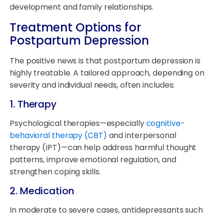
development and family relationships.
Treatment Options for
Postpartum Depression
The positive news is that postpartum depression is
highly treatable. A tailored approach, depending on
severity and individual needs, often includes:
1.
Therapy
Psychological therapies—especially
cognitive-
behavioral therapy (CBT)
and interpersonal
therapy (IPT)—can help address harmful thought
patterns, improve emotional regulation, and
strengthen coping skills.
2.
Medication
In moderate to severe cases, antidepressants such