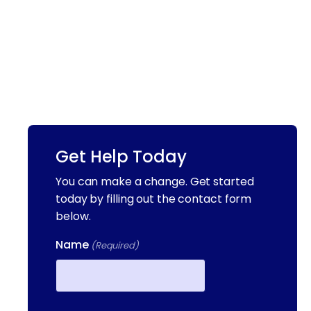
Get Help Today
You can make a change. Get started
today by filling out the contact form
below.
Name
(Required)
First