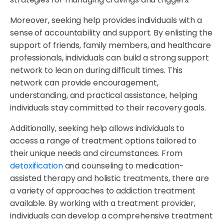
Moreover, seeking help provides individuals with a
sense of accountability and support. By enlisting the
support of friends, family members, and healthcare
professionals, individuals can build a strong support
network to lean on during difficult times. This
network can provide encouragement,
understanding, and practical assistance, helping
individuals stay committed to their recovery goals.
Additionally, seeking help allows individuals to
access a range of treatment options tailored to
their unique needs and circumstances. From
detoxification
and counseling to medication-
assisted therapy and holistic treatments, there are
a variety of approaches to addiction treatment
available. By working with a treatment provider,
individuals can develop a comprehensive treatment