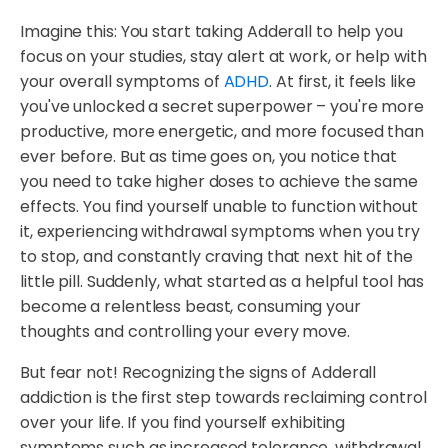
Imagine this: You start taking Adderall to help you
focus on your studies, stay alert at work, or help with
your overall symptoms of
ADHD
. At first, it feels like
you've unlocked a secret superpower – you're more
productive, more energetic, and more focused than
ever before. But as time goes on, you notice that
you need to take higher doses to achieve the same
effects. You find yourself unable to function without
it, experiencing withdrawal symptoms when you try
to stop, and constantly craving that next hit of the
little pill. Suddenly, what started as a helpful tool has
become a relentless beast, consuming your
thoughts and controlling your every move.
But fear not! Recognizing the signs of Adderall
addiction is the first step towards reclaiming control
over your life. If you find yourself exhibiting
symptoms such as increased tolerance, withdrawal