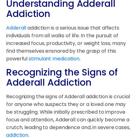
Understanding Adderall
Addiction
Adderall
addiction is a serious issue that affects
individuals from all walks of life. In the pursuit of
increased focus, productivity, or weight loss, many
find themselves ensnared by the grasp of this
powerful
stimulant medication
.
Recognizing the Signs of
Adderall Addiction
Recognizing the signs of Adderall addiction is crucial
for anyone who suspects they or a loved one may
be struggling. While initially prescribed to improve
focus and attention, Adderall can quickly become a
crutch, leading to dependence and, in severe cases,
addiction
.