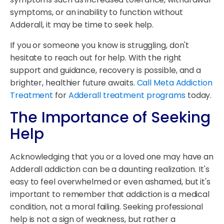
symptoms, or an inability to function without
Adderall, it may be time to seek help.
If you or someone you know is struggling, don't
hesitate to reach out for help. With the right
support and guidance, recovery is possible, and a
brighter, healthier future awaits.
Call Meta Addiction
Treatment
for
Adderall treatment programs
today.
The Importance of Seeking
Help
Acknowledging that you or a loved one may have an
Adderall addiction can be a daunting realization. It's
easy to feel overwhelmed or even ashamed, but it's
important to remember that addiction is a medical
condition, not a moral failing. Seeking professional
help is not a sign of weakness, but rather a