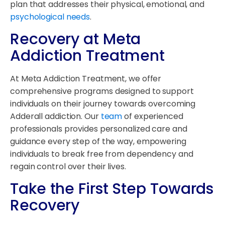
plan that addresses their physical, emotional, and
psychological needs
.
Recovery at Meta
Addiction Treatment
At Meta Addiction Treatment, we offer
comprehensive programs designed to support
individuals on their journey towards overcoming
Adderall addiction. Our
team
of experienced
professionals provides personalized care and
guidance every step of the way, empowering
individuals to break free from dependency and
regain control over their lives.
Take the First Step Towards
Recovery