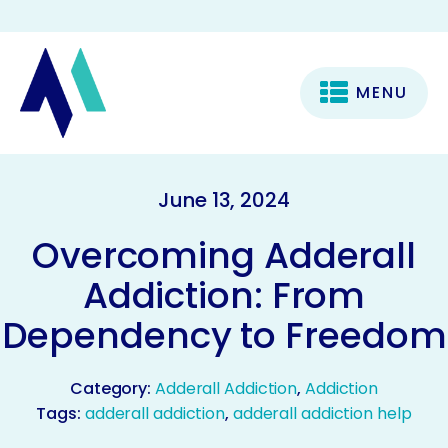
MENU
June 13, 2024
Overcoming Adderall
Addiction: From
Dependency to Freedom
Category:
Adderall Addiction
,
Addiction
Tags:
adderall addiction
,
adderall addiction help