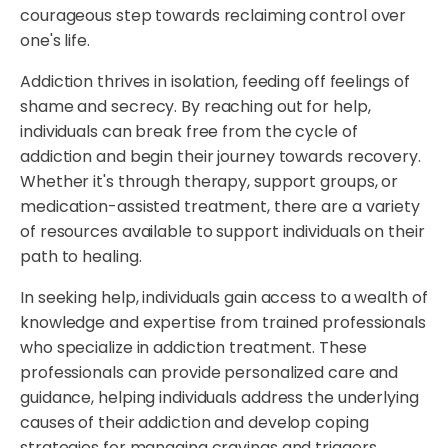
courageous step towards reclaiming control over
one's life.
Addiction thrives in isolation, feeding off feelings of
shame and secrecy. By reaching out for help,
individuals can break free from the cycle of
addiction and begin their journey towards recovery.
Whether it's through therapy, support groups, or
medication-assisted treatment, there are a variety
of resources available to support individuals on their
path to healing.
In seeking help, individuals gain access to a wealth of
knowledge and expertise from trained professionals
who specialize in addiction treatment. These
professionals can provide personalized care and
guidance, helping individuals address the underlying
causes of their addiction and develop coping
strategies for managing cravings and triggers.