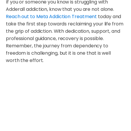
If you or someone you know is struggling with
Adderall addiction, know that you are not alone.
Reach out to Meta Addiction Treatment
today and
take the first step towards reclaiming your life from
the grip of addiction. With dedication, support, and
professional guidance, recovery is possible.
Remember, the journey from dependency to
freedom is challenging, but it is one that is well
worth the effort.