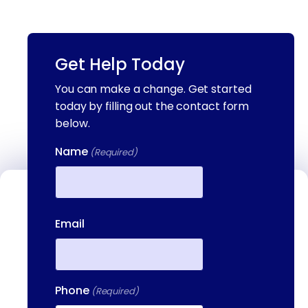
Get Help Today
You can make a change. Get started
today by filling out the contact form
below.
Name
(Required)
Contact Us
First
Email
We're available to help you 24 hours a
day, 7 days a week. Call or email us
directly to talk to an admissions
specialist.
Phone
(Required)