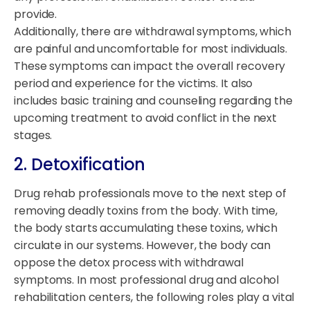
provide.
Additionally, there are withdrawal symptoms, which
are painful and uncomfortable for most individuals.
These symptoms can impact the overall recovery
period and experience for the victims. It also
includes basic training and counseling regarding the
upcoming treatment to avoid conflict in the next
stages.
2. Detoxification
Drug rehab professionals move to the next step of
removing deadly toxins from the body. With time,
the body starts accumulating these toxins, which
circulate in our systems. However, the body can
oppose the detox process with withdrawal
symptoms. In most professional drug and alcohol
rehabilitation centers, the following roles play a vital