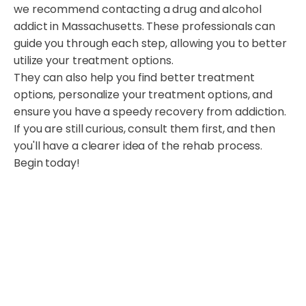
we recommend contacting a drug and alcohol
addict in Massachusetts. These professionals can
guide you through each step, allowing you to better
utilize your treatment options.
They can also help you find better treatment
options, personalize your treatment options, and
ensure you have a speedy recovery from addiction.
If you are still curious, consult them first, and then
you'll have a clearer idea of the rehab process.
Begin today!