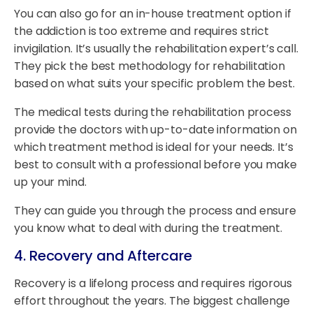
You can also go for an in-house treatment option if
the addiction is too extreme and requires strict
invigilation. It’s usually the rehabilitation expert’s call.
They pick the best methodology for rehabilitation
based on what suits your specific problem the best.
The medical tests during the rehabilitation process
provide the doctors with up-to-date information on
which treatment method is ideal for your needs. It’s
best to consult with a professional before you make
up your mind.
They can guide you through the process and ensure
you know what to deal with during the treatment.
4. Recovery and Aftercare
Recovery is a lifelong process and requires rigorous
effort throughout the years. The biggest challenge