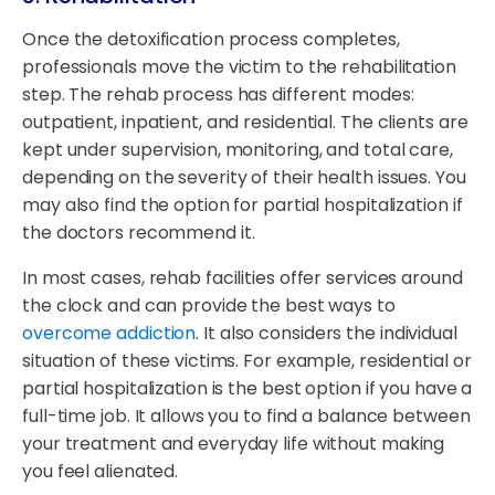
Once the detoxification process completes,
professionals move the victim to the rehabilitation
step. The rehab process has different modes:
outpatient, inpatient, and residential. The clients are
kept under supervision, monitoring, and total care,
depending on the severity of their health issues. You
may also find the option for partial hospitalization if
the doctors recommend it.
In most cases, rehab facilities offer services around
the clock and can provide the best ways to
overcome addiction
. It also considers the individual
situation of these victims. For example, residential or
partial hospitalization is the best option if you have a
full-time job. It allows you to find a balance between
your treatment and everyday life without making
you feel alienated.