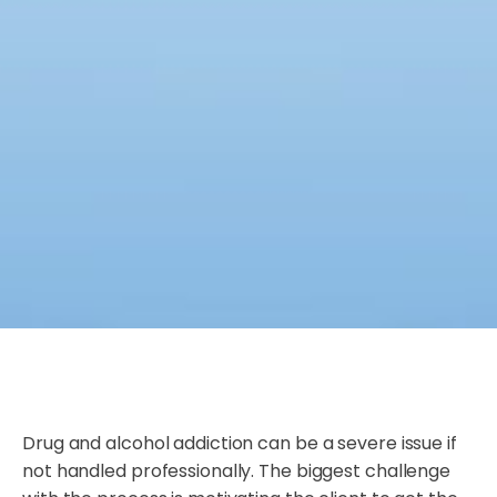
Drug and alcohol addiction can be a severe issue if
not handled professionally. The biggest challenge