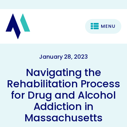
MENU
January 28, 2023
Navigating the
Rehabilitation Process
for Drug and Alcohol
Addiction in
Massachusetts