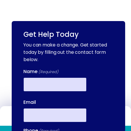
Get Help Today
You can make a change. Get started
today by filling out the contact form
below.
Name
(Required)
First
Email
Contact Us
Phone
(Required)