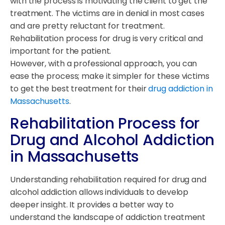
with the process is motivating the client to get the
treatment. The victims are in denial in most cases
and are pretty reluctant for treatment.
Rehabilitation process for drug is very critical and
important for the patient.
However, with a professional approach, you can
ease the process; make it simpler for these victims
to get the best treatment for their
drug addiction in
Massachusetts
.
Rehabilitation Process for
Drug and Alcohol Addiction
in Massachusetts
Understanding rehabilitation required for drug and
alcohol addiction allows individuals to develop
deeper insight. It provides a better way to
understand the landscape of addiction treatment