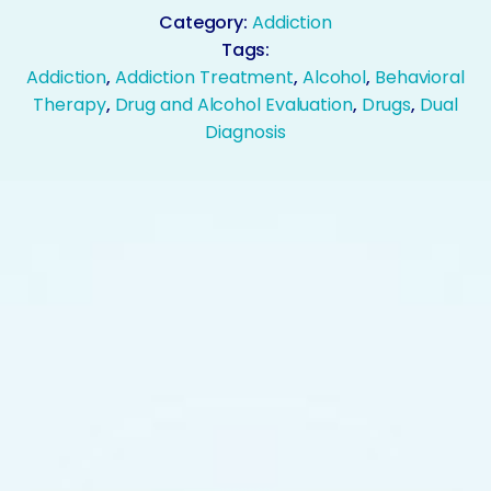
Category:
Addiction
Tags:
Addiction
,
Addiction Treatment
,
Alcohol
,
Behavioral
Therapy
,
Drug and Alcohol Evaluation
,
Drugs
,
Dual
Diagnosis