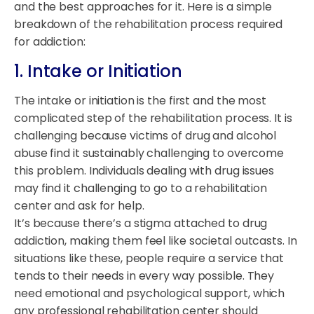
and the best approaches for it. Here is a simple
breakdown of the rehabilitation process required
for addiction:
1. Intake or Initiation
The intake or initiation is the first and the most
complicated step of the rehabilitation process. It is
challenging because victims of drug and alcohol
abuse find it sustainably challenging to overcome
this problem. Individuals dealing with drug issues
may find it challenging to go to a rehabilitation
center and ask for help.
It’s because there’s a stigma attached to drug
addiction, making them feel like societal outcasts. In
situations like these, people require a service that
tends to their needs in every way possible. They
need emotional and psychological support, which
any professional rehabilitation center should