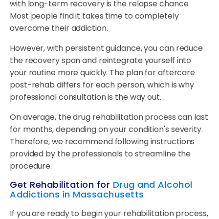
with long-term recovery is the relapse chance.
Most people find it takes time to completely
overcome their addiction.
However, with persistent guidance, you can reduce
the recovery span and reintegrate yourself into
your routine more quickly. The plan for aftercare
post-rehab differs for each person, which is why
professional consultation is the way out.
On average, the drug rehabilitation process can last
for months, depending on your condition's severity.
Therefore, we recommend following instructions
provided by the professionals to streamline the
procedure.
Get Rehabilitation for
Drug and Alcohol
Addictions in Massachusetts
If you are ready to begin your rehabilitation process,