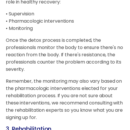
role in healthy recovery:
• Supervision
• Pharmacologic interventions
• Monitoring
Once the detox process is completed, the
professionals monitor the body to ensure there's no
reaction from the body. If there's resistance, the
professionals counter the problem according to its
severity.
Remember, the monitoring may also vary based on
the pharmacologic interventions elected for your
rehabilitation process. If you are not sure about
these interventions, we recommend consulting with
the rehabilitation experts so you know what you are
signing up for.
3. Rehabilitation