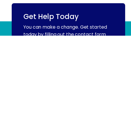
Get Help Today
You can make a change. Get started
(844) 909 2560
today by filling out the contact form
below.
Name
(Required)
First
Email
Phone
(Required)