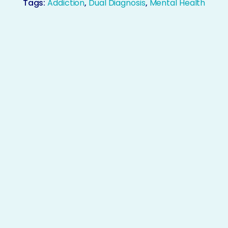
Tags:
Addiction
,
Dual Diagnosis
,
Mental Health