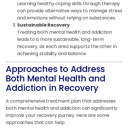
Learning healthy coping skills through therapy
can provide alternative ways to manage stress
and emotions without relying on substances.
Sustainable Recovery
Treating both mental health and addiction
leads to a more sustainable, long-term
recovery, as each area supports the other in
achieving stability and balance.
Approaches to Address
Both Mental Health and
Addiction in Recovery
A comprehensive treatment plan that addresses
both mental health and addiction can significantly
improve your recovery journey. Here are some
approaches that can help: