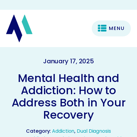
MENU
January 17, 2025
Mental Health and
Addiction: How to
Address Both in Your
Recovery
Category:
Addiction
,
Dual Diagnosis