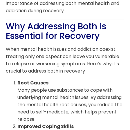
importance of addressing both mental health and
addiction during recovery.
Why Addressing Both is
Essential for Recovery
When mental health issues and addiction coexist,
treating only one aspect can leave you vulnerable
to relapse or worsening symptoms. Here’s why it’s
crucial to address both in recovery:
Root Causes
Many people use substances to cope with
underlying mental health issues. By addressing
the mental health root causes, you reduce the
need to self-medicate, which helps prevent
relapse.
Improved Coping Skills