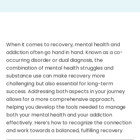
When it comes to recovery, mental health and
addiction often go hand in hand. Known as a co-
occurring disorder or dual diagnosis, the
combination of mental health struggles and
substance use can make recovery more
challenging but also essential for long-term
success. Addressing both aspects in your journey
allows for a more comprehensive approach,
helping you develop the tools needed to manage
both your mental health and your addiction
effectively. Here’s how to recognize the connection
and work towards a balanced, fulfilling recovery.