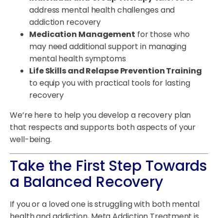
address mental health challenges and
addiction recovery
Medication Management
for those who
may need additional support in managing
mental health symptoms
Life Skills and Relapse Prevention Training
to equip you with practical tools for lasting
recovery
We’re here to help you develop a recovery plan
that respects and supports both aspects of your
well-being.
Take the First Step Towards
a Balanced Recovery
If you or a loved one is struggling with both mental
health and addiction, Meta Addiction Treatment is