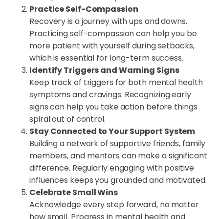
Practice Self-Compassion
Recovery is a journey with ups and downs.
Practicing self-compassion can help you be
more patient with yourself during setbacks,
which is essential for long-term success.
Identify Triggers and Warning Signs
Keep track of triggers for both mental health
symptoms and cravings. Recognizing early
signs can help you take action before things
spiral out of control.
Stay Connected to Your Support System
Building a network of supportive friends, family
members, and mentors can make a significant
difference. Regularly engaging with positive
influences keeps you grounded and motivated.
Celebrate Small Wins
Acknowledge every step forward, no matter
how small. Progress in mental health and