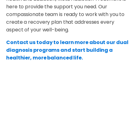
here to provide the support you need. Our
compassionate team is ready to work with you to
create a recovery plan that addresses every
aspect of your well-being.
Contact us today to learn more about our dual
diagnosis programs and start building a
healthier, more balanced life.