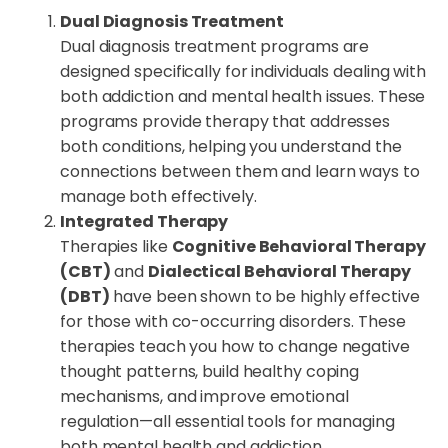
Dual Diagnosis Treatment
Dual diagnosis treatment programs are
designed specifically for individuals dealing with
both addiction and mental health issues. These
programs provide therapy that addresses
both conditions, helping you understand the
connections between them and learn ways to
manage both effectively.
Integrated Therapy
Therapies like
Cognitive Behavioral Therapy
(CBT)
and
Dialectical Behavioral Therapy
(DBT)
have been shown to be highly effective
for those with co-occurring disorders. These
therapies teach you how to change negative
thought patterns, build healthy coping
mechanisms, and improve emotional
regulation—all essential tools for managing
both mental health and addiction.