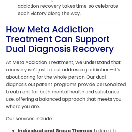
addiction recovery takes time, so celebrate
each victory along the way.
How Meta Addiction
Treatment Can Support
Dual Diagnosis Recovery
At Meta Addiction Treatment, we understand that
recovery isn’t just about addressing addiction—it’s
about caring for the whole person. Our dual
diagnosis outpatient programs provide personalized
treatment for both mental health and substance
use, offering a balanced approach that meets you
where you are.
Our services include:
Individual and Group Therapy
tailored to