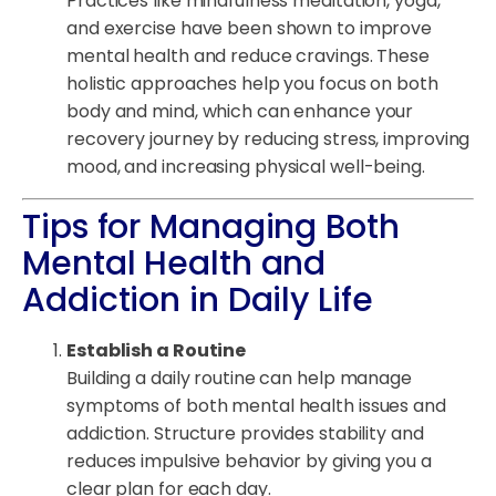
Practices like mindfulness meditation, yoga,
and exercise have been shown to improve
mental health and reduce cravings. These
holistic approaches help you focus on both
body and mind, which can enhance your
recovery journey by reducing stress, improving
mood, and increasing physical well-being.
Tips for Managing Both
Mental Health and
Addiction in Daily Life
Establish a Routine
Building a daily routine can help manage
symptoms of both mental health issues and
addiction. Structure provides stability and
reduces impulsive behavior by giving you a
clear plan for each day.