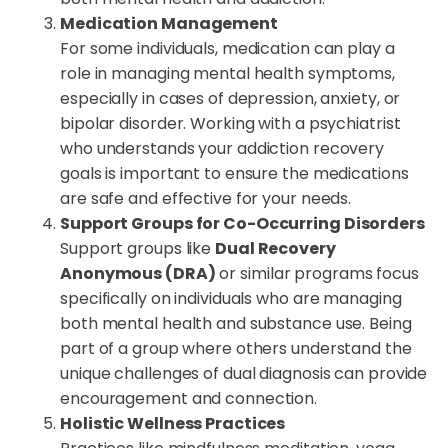
Medication Management
For some individuals, medication can play a
role in managing mental health symptoms,
especially in cases of depression, anxiety, or
bipolar disorder. Working with a psychiatrist
who understands your addiction recovery
goals is important to ensure the medications
are safe and effective for your needs.
Support Groups for Co-Occurring Disorders
Support groups like
Dual Recovery
Anonymous (DRA)
or similar programs focus
specifically on individuals who are managing
both mental health and substance use. Being
part of a group where others understand the
unique challenges of dual diagnosis can provide
encouragement and connection.
Holistic Wellness Practices