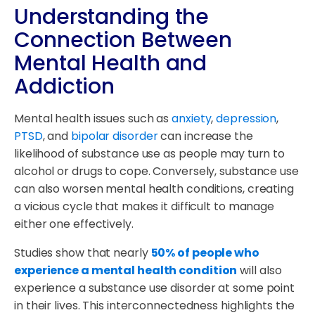
Understanding the
Connection Between
Mental Health and
Addiction
Mental health issues such as
anxiety
,
depression
,
PTSD
, and
bipolar disorder
can increase the
likelihood of substance use as people may turn to
alcohol or drugs to cope. Conversely, substance use
can also worsen mental health conditions, creating
a vicious cycle that makes it difficult to manage
either one effectively.
Studies show that nearly
50% of people who
experience a mental health condition
will also
experience a substance use disorder at some point
in their lives. This interconnectedness highlights the