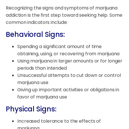
Recognizing the signs and symptoms of marijuana
addiction is the first step toward seeking help. Some
common indicators include:
Behavioral Signs:
Spending a significant amount of time
obtaining, using, or recovering from marijuana
Using marijuana in larger amounts or for longer
periods than intended
Unsuccessful attempts to cut down or control
marijuana use
Giving up important activities or obligations in
favor of marijuana use
Physical Signs:
Increased tolerance to the effects of
marijuana