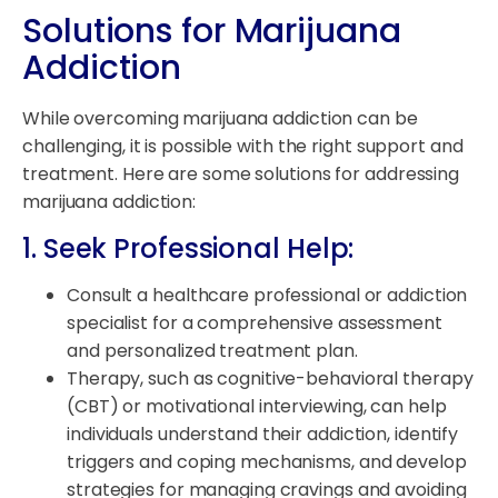
Solutions for Marijuana
Addiction
While overcoming marijuana addiction can be
challenging, it is possible with the right support and
treatment. Here are some solutions for addressing
marijuana addiction:
1. Seek Professional Help:
Consult a healthcare professional or addiction
specialist for a comprehensive assessment
and personalized treatment plan.
Therapy, such as cognitive-behavioral therapy
(CBT) or motivational interviewing, can help
individuals understand their addiction, identify
triggers and coping mechanisms, and develop
strategies for managing cravings and avoiding