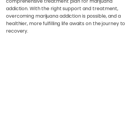
comprehensive treatment plan for marijuana
addiction. With the right support and treatment,
overcoming marijuana addiction is possible, and a
healthier, more fulfilling life awaits on the journey to
recovery.