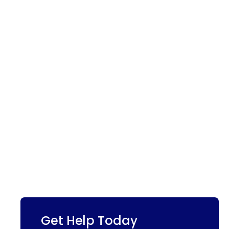
Get Help Today