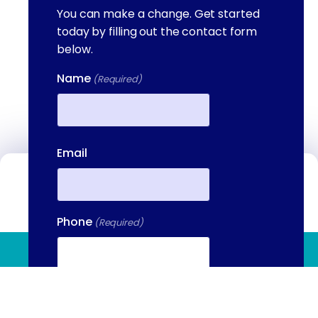
You can make a change. Get started
today by filling out the contact form
below.
Name
(Required)
First
Email
Contact Us
We're available to help you 24 hours a
Phone
(Required)
day, 7 days a week. Call or email us
directly to talk to an admissions
(844) 909 2560
specialist.
Your Message
(Required)