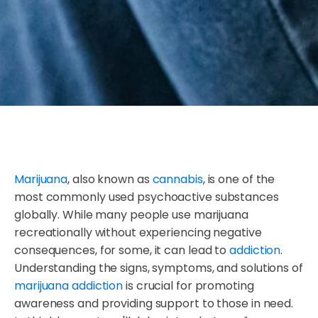
Marijuana
, also known as
cannabis
, is one of the
most commonly used psychoactive substances
globally. While many people use marijuana
recreationally without experiencing negative
consequences, for some, it can lead to
addiction
.
Understanding the signs, symptoms, and solutions of
marijuana addiction
is crucial for promoting
awareness and providing support to those in need.