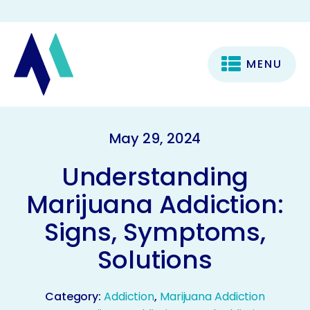
MENU
May 29, 2024
Understanding
Marijuana Addiction:
Signs, Symptoms,
Solutions
Category:
Addiction
,
Marijuana Addiction