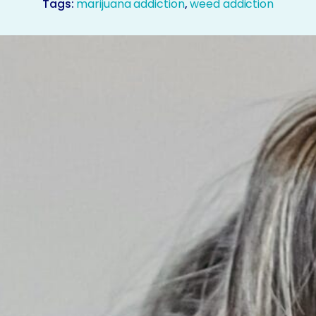
Tags:
marijuana addiction
,
weed addiction