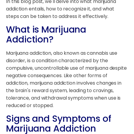
In this blog post, we'll delve into what marijuana
addiction entails, how to recognize it, and what
steps can be taken to address it effectively.
What is Marijuana
Addiction?
Marijuana addiction, also known as cannabis use
disorder, is a condition characterized by the
compulsive, uncontrollable use of marijuana despite
negative consequences. Like other forms of
addiction, marijuana addiction involves changes in
the brain's reward system, leading to cravings,
tolerance, and withdrawal symptoms when use is
reduced or stopped.
Signs and Symptoms of
Marijuana Addiction