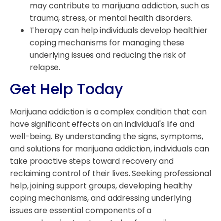
may contribute to marijuana addiction, such as
trauma, stress, or mental health disorders.
Therapy can help individuals develop healthier
coping mechanisms for managing these
underlying issues and reducing the risk of
relapse.
Get Help Today
Marijuana addiction is a complex condition that can
have significant effects on an individual's life and
well-being. By understanding the signs, symptoms,
and solutions for marijuana addiction, individuals can
take proactive steps toward recovery and
reclaiming control of their lives. Seeking professional
help, joining support groups, developing healthy
coping mechanisms, and addressing underlying
issues are essential components of a