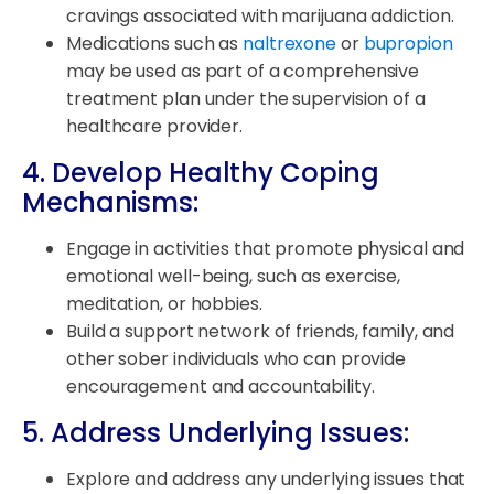
cravings associated with marijuana addiction.
Medications such as
naltrexone
or
bupropion
may be used as part of a comprehensive
treatment plan under the supervision of a
healthcare provider.
4. Develop Healthy Coping
Mechanisms:
Engage in activities that promote physical and
emotional well-being, such as exercise,
meditation, or hobbies.
Build a support network of friends, family, and
other sober individuals who can provide
encouragement and accountability.
5. Address Underlying Issues:
Explore and address any underlying issues that