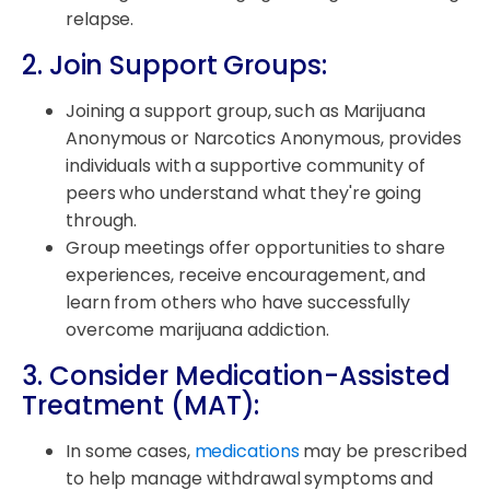
relapse.
2. Join Support Groups:
Joining a support group, such as Marijuana
Anonymous or Narcotics Anonymous, provides
individuals with a supportive community of
peers who understand what they're going
through.
Group meetings offer opportunities to share
experiences, receive encouragement, and
learn from others who have successfully
overcome marijuana addiction.
3. Consider Medication-Assisted
Treatment (MAT):
In some cases,
medications
may be prescribed
to help manage withdrawal symptoms and