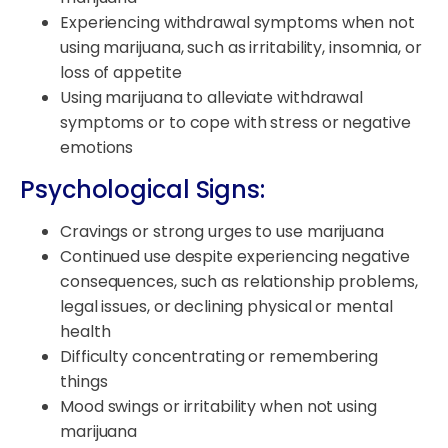
Experiencing withdrawal symptoms when not
using marijuana, such as irritability, insomnia, or
loss of appetite
Using marijuana to alleviate withdrawal
symptoms or to cope with stress or negative
emotions
Psychological Signs:
Cravings or strong urges to use marijuana
Continued use despite experiencing negative
consequences, such as relationship problems,
legal issues, or declining physical or mental
health
Difficulty concentrating or remembering
things
Mood swings or irritability when not using
marijuana