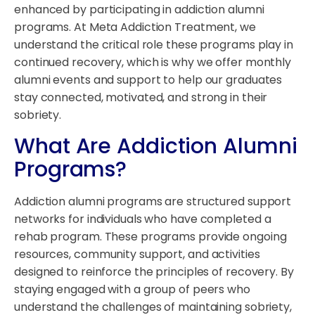
enhanced by participating in addiction alumni
programs. At Meta Addiction Treatment, we
understand the critical role these programs play in
continued recovery, which is why we offer monthly
alumni events and support to help our graduates
stay connected, motivated, and strong in their
sobriety.
What Are Addiction Alumni
Programs?
Addiction alumni programs are structured support
networks for individuals who have completed a
rehab program. These programs provide ongoing
resources, community support, and activities
designed to reinforce the principles of recovery. By
staying engaged with a group of peers who
understand the challenges of maintaining sobriety,