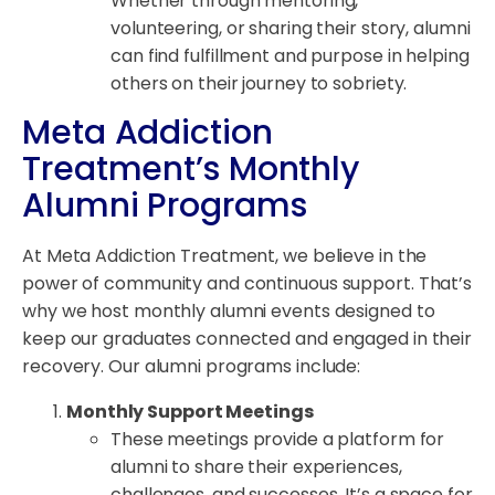
Whether through mentoring,
volunteering, or sharing their story, alumni
can find fulfillment and purpose in helping
others on their journey to sobriety.
Meta Addiction
Treatment’s Monthly
Alumni Programs
At Meta Addiction Treatment, we believe in the
power of community and continuous support. That’s
why we host monthly alumni events designed to
keep our graduates connected and engaged in their
recovery. Our alumni programs include:
Monthly Support Meetings
These meetings provide a platform for
alumni to share their experiences,
challenges, and successes. It’s a space for