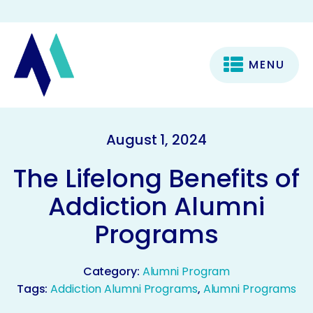
MENU
August 1, 2024
The Lifelong Benefits of
Addiction Alumni
Programs
Category:
Alumni Program
Tags:
Addiction Alumni Programs
,
Alumni Programs