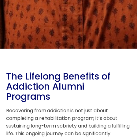
The Lifelong Benefits of
Addiction Alumni
Programs
Recovering from addiction is not just about
completing a rehabilitation program; it’s about
sustaining long-term sobriety and building a fulfilling
life. This ongoing journey can be significantly