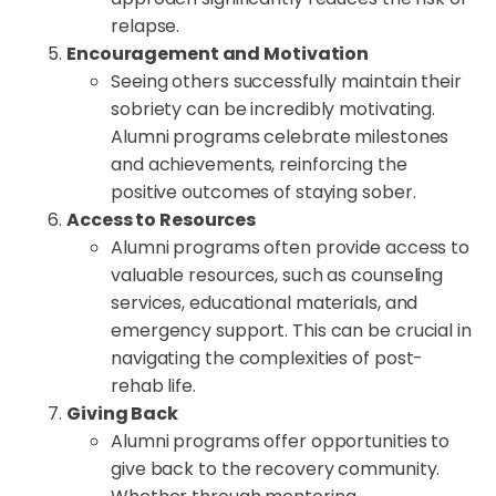
relapse.
Encouragement and Motivation
Seeing others successfully maintain their
sobriety can be incredibly motivating.
Alumni programs celebrate milestones
and achievements, reinforcing the
positive outcomes of staying sober.
Access to Resources
Alumni programs often provide access to
valuable resources, such as counseling
services, educational materials, and
emergency support. This can be crucial in
navigating the complexities of post-
rehab life.
Giving Back
Alumni programs offer opportunities to
give back to the recovery community.