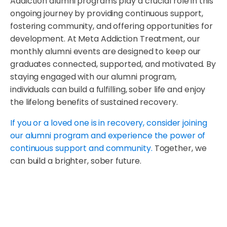
Addiction alumni programs play a crucial role in this
ongoing journey by providing continuous support,
fostering community, and offering opportunities for
development. At Meta Addiction Treatment, our
monthly alumni events are designed to keep our
graduates connected, supported, and motivated. By
staying engaged with our alumni program,
individuals can build a fulfilling, sober life and enjoy
the lifelong benefits of sustained recovery.
If you or a loved one is in recovery, consider joining
our alumni program and experience the power of
continuous support and community.
Together, we
can build a brighter, sober future.