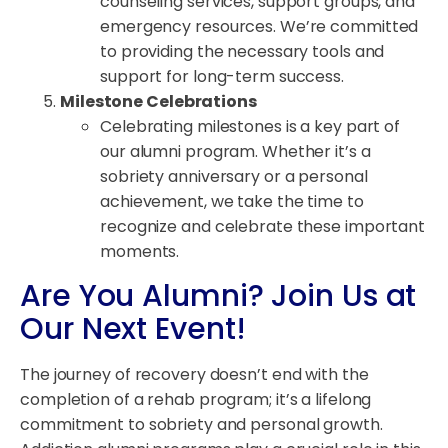
counseling services, support groups, and
emergency resources. We’re committed
to providing the necessary tools and
support for long-term success.
Milestone Celebrations
Celebrating milestones is a key part of
our alumni program. Whether it’s a
sobriety anniversary or a personal
achievement, we take the time to
recognize and celebrate these important
moments.
Are You Alumni? Join Us at
Our Next Event!
The journey of recovery doesn’t end with the
completion of a rehab program; it’s a lifelong
commitment to sobriety and personal growth.