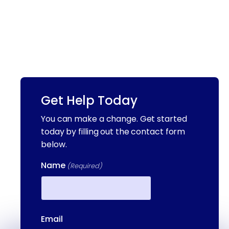
Get Help Today
You can make a change. Get started
today by filling out the contact form
below.
Name
(Required)
First
Email