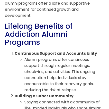
alumni programs offer a safe and supportive
environment for continued growth and
development.
Lifelong Benefits of
Addiction Alumni
Programs
Continuous Support and Accountability
Alumni programs offer continuous
support through regular meetings,
check-ins, and activities. This ongoing
connection helps individuals stay
accountable to their recovery goals,
reducing the risk of relapse.
Building a Sober Community
Staying connected with a community of
like-minded individuals who share similar