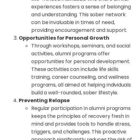
experiences fosters a sense of belonging
and understanding. This sober network
can be invaluable in times of need,
providing encouragement and support.
Opportunities for Personal Growth
Through workshops, seminars, and social
activities, alumni programs offer
opportunities for personal development.
These activities can include life skills
training, career counseling, and wellness
programs, all aimed at helping individuals
build a well-rounded, sober lifestyle.
Preventing Relapse
Regular participation in alumni programs
keeps the principles of recovery fresh in
mind and provides tools to handle stress,
triggers, and challenges. This proactive
approach significantly reduces the risk of