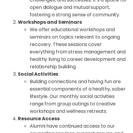
open dialogue and mutual support,
fostering a strong sense of community.
Workshops and Seminars
We offer educational workshops and
seminars on topics relevant to ongoing
recovery. These sessions cover
everything from stress management and
healthy living to career development and
relationship building.
Social Activities
Building connections and having fun are
essential components of a healthy, sober
lifestyle. Our monthly social activities
range from group outings to creative
workshops and wellness retreats.
Resource Access
Alumni have continued access to our