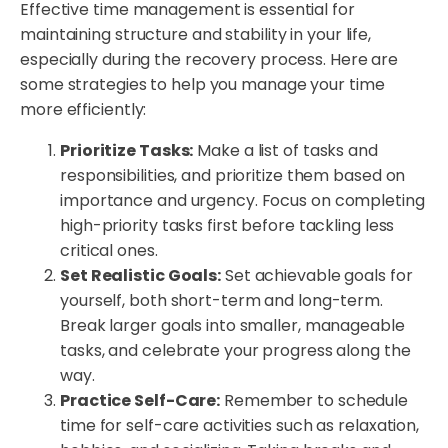
Effective time management is essential for
maintaining structure and stability in your life,
especially during the recovery process. Here are
some strategies to help you manage your time
more efficiently:
Prioritize Tasks:
Make a list of tasks and
responsibilities, and prioritize them based on
importance and urgency. Focus on completing
high-priority tasks first before tackling less
critical ones.
Set Realistic Goals:
Set achievable goals for
yourself, both short-term and long-term.
Break larger goals into smaller, manageable
tasks, and celebrate your progress along the
way.
Practice Self-Care:
Remember to schedule
time for self-care activities such as relaxation,