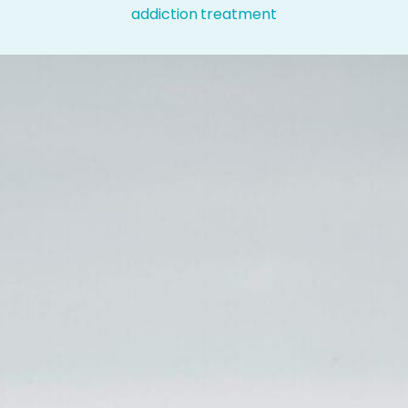
addiction treatment