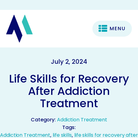
MENU
July 2, 2024
Life Skills for Recovery
After Addiction
Treatment
Category:
Addiction Treatment
Tags:
Addiction Treatment
,
life skills
,
life skills for recovery after