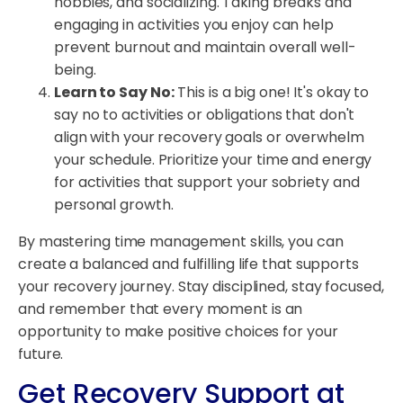
hobbies, and socializing. Taking breaks and
engaging in activities you enjoy can help
prevent burnout and maintain overall well-
being.
Learn to Say No:
This is a big one! It's okay to
say no to activities or obligations that don't
align with your recovery goals or overwhelm
your schedule. Prioritize your time and energy
for activities that support your sobriety and
personal growth.
By mastering time management skills, you can
create a balanced and fulfilling life that supports
your recovery journey. Stay disciplined, stay focused,
and remember that every moment is an
opportunity to make positive choices for your
future.
Get Recovery Support at