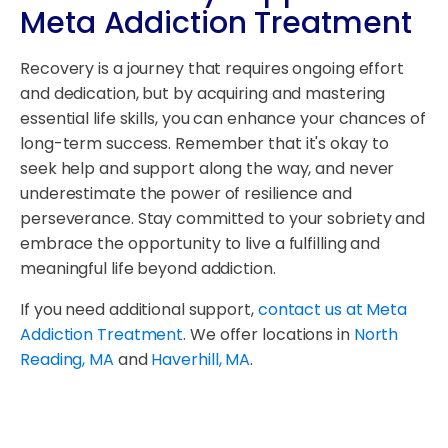
Meta Addiction Treatment
Recovery is a journey that requires ongoing effort
and dedication, but by acquiring and mastering
essential life skills, you can enhance your chances of
long-term success. Remember that it's okay to
seek help and support along the way, and never
underestimate the power of resilience and
perseverance. Stay committed to your sobriety and
embrace the opportunity to live a fulfilling and
meaningful life beyond addiction.
If you need additional support,
contact us at Meta
Addiction Treatment
. We offer locations in
North
Reading, MA
and
Haverhill, MA
.