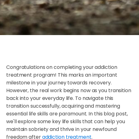
Congratulations on completing your addiction
treatment program! This marks an important
milestone in your journey towards recovery.
However, the real work begins now as you transition
back into your everyday life. To navigate this
transition successfully, acquiring and mastering
essential life skills are paramount. In this blog post,
we'll explore some key life skills that can help you
maintain sobriety and thrive in your newfound
freedom after
addiction treatment
.