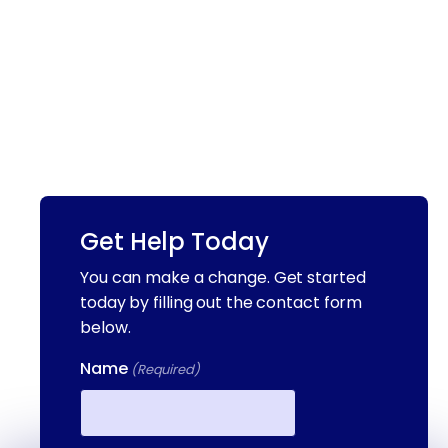
Get Help Today
You can make a change. Get started
today by filling out the contact form
below.
Name
(Required)