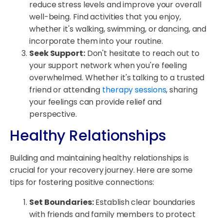
reduce stress levels and improve your overall
well-being. Find activities that you enjoy,
whether it's walking, swimming, or dancing, and
incorporate them into your routine.
Seek Support:
Don't hesitate to reach out to
your support network when you're feeling
overwhelmed. Whether it's talking to a trusted
friend or attending
therapy sessions
, sharing
your feelings can provide relief and
perspective.
Healthy Relationships
Building and maintaining healthy relationships is
crucial for your recovery journey. Here are some
tips for fostering positive connections:
Set Boundaries:
Establish clear boundaries
with friends and family members to protect