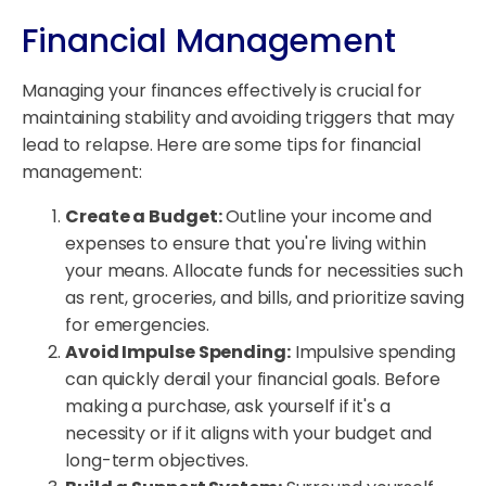
Financial Management
Managing your finances effectively is crucial for
maintaining stability and avoiding triggers that may
lead to relapse. Here are some tips for financial
management:
Create a Budget:
Outline your income and
expenses to ensure that you're living within
your means. Allocate funds for necessities such
as rent, groceries, and bills, and prioritize saving
for emergencies.
Avoid Impulse Spending:
Impulsive spending
can quickly derail your financial goals. Before
making a purchase, ask yourself if it's a
necessity or if it aligns with your budget and
long-term objectives.