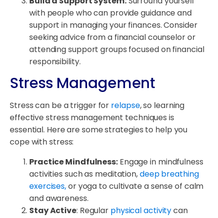
Build a Support System:
Surround yourself
with people who can provide guidance and
support in managing your finances. Consider
seeking advice from a financial counselor or
attending support groups focused on financial
responsibility.
Stress Management
Stress can be a trigger for
relapse
, so learning
effective stress management techniques is
essential. Here are some strategies to help you
cope with stress:
Practice Mindfulness:
Engage in mindfulness
activities such as meditation,
deep breathing
exercises,
or yoga to cultivate a sense of calm
and awareness.
Stay Active
: Regular
physical activity
can