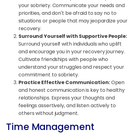
your sobriety. Communicate your needs and
priorities, and don't be afraid to say no to
situations or people that may jeopardize your
recovery.
Surround Yourself with Supportive People:
Surround yourself with individuals who uplift
and encourage you in your recovery journey.
Cultivate friendships with people who
understand your struggles and respect your
commitment to sobriety.
Practice Effective Communication:
Open
and honest communication is key to healthy
relationships. Express your thoughts and
feelings assertively, and listen actively to
others without judgment.
Time Management