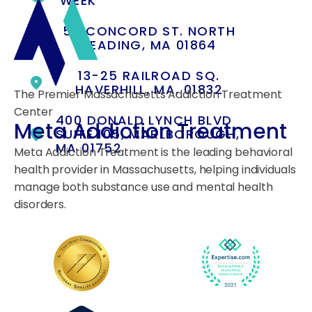
WEEK
55 CONCORD ST. NORTH
READING, MA 01864
13-25 RAILROAD SQ.
HAVERHILL, MA, 01832
The Premier Massachusetts Addiction Treatment
Center
400 DONALD LYNCH BLVD
Meta Addiction Treatment
SUITE 105, MARLBOROUGH,
MA 01752
Meta Addiction Treatment is the leading behavioral
health provider in Massachusetts, helping individuals
manage both substance use and mental health
disorders.