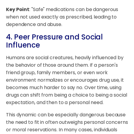
Key Point
: "Safe" medications can be dangerous
when not used exactly as prescribed, leading to
dependence and abuse.
4. Peer Pressure and Social
Influence
Humans are social creatures, heavily influenced by
the behavior of those around them. If a person's
friend group, family members, or even work
environment normalizes or encourages drug use, it
becomes much harder to say no. Over time, using
drugs can shift from being a choice to being a social
expectation, and then to a personal need.
This dynamic can be especially dangerous because
the need to fit in often outweighs personal concerns
or moral reservations. In many cases, individuals