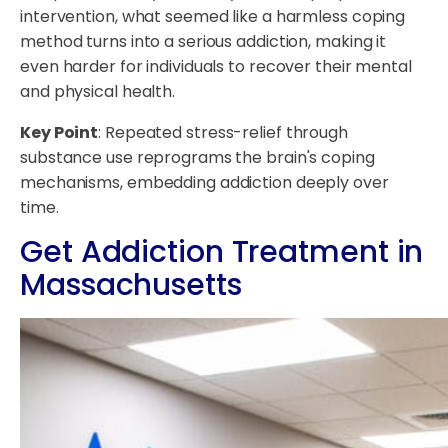
intervention, what seemed like a harmless coping
method turns into a serious addiction, making it
even harder for individuals to recover their mental
and physical health.
Key Point
: Repeated stress-relief through
substance use reprograms the brain's coping
mechanisms, embedding addiction deeply over
time.
Get Addiction Treatment in
Massachusetts