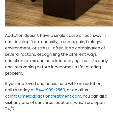
Addiction doesn't have a single cause or pathway. It
can develop from curiosity, trauma, pain, biology,
environment, or stress—often, it’s a combination of
several factors. Recognizing the different ways
addiction forms can help in identifying the risks early
and intervening before it becomes a life-altering
problem.
If you or a loved one needs help with an addiction,
call us today at
844-909-2560
, or email us
at
info@metaaddictiontreatment.com
. You can also
visit any one of our three locations, which are open
24/7: