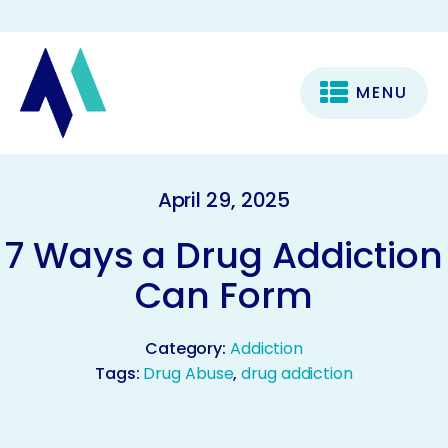
MENU
April 29, 2025
7 Ways a Drug Addiction
Can Form
Category:
Addiction
Tags:
Drug Abuse
,
drug addiction