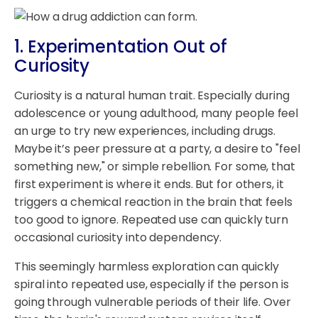
1. Experimentation Out of
Curiosity
Curiosity is a natural human trait. Especially during
adolescence or young adulthood, many people feel
an urge to try new experiences, including drugs.
Maybe it’s peer pressure at a party, a desire to "feel
something new," or simple rebellion. For some, that
first experiment is where it ends. But for others, it
triggers a chemical reaction in the brain that feels
too good to ignore. Repeated use can quickly turn
occasional curiosity into dependency.
This seemingly harmless exploration can quickly
spiral into repeated use, especially if the person is
going through vulnerable periods of their life. Over