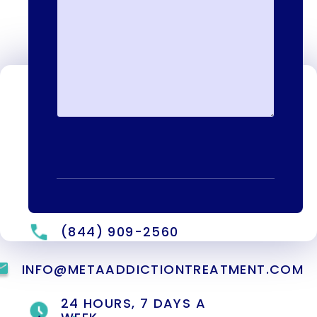
Contact Us
We're available to help you 24 hours a
day, 7 days a week. Call or email us
directly to talk to an admissions
specialist.
(844) 909-2560
INFO@METAADDICTIONTREATMENT.COM
24 HOURS, 7 DAYS A