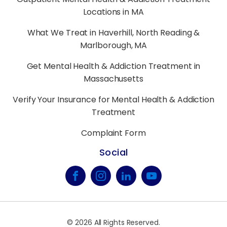
Locations in MA
What We Treat in Haverhill, North Reading &
Marlborough, MA
Get Mental Health & Addiction Treatment in
Massachusetts
Verify Your Insurance for Mental Health & Addiction
Treatment
Complaint Form
Social
©
2026
All Rights Reserved.