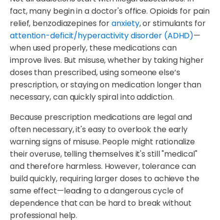
fact, many begin in a doctor's office. Opioids for pain
relief, benzodiazepines for
anxiety
, or stimulants for
attention-deficit/hyperactivity disorder (ADHD)
—
when used properly, these medications can
improve lives. But misuse, whether by taking higher
doses than prescribed, using someone else’s
prescription, or staying on medication longer than
necessary, can quickly spiral into addiction.
Because prescription medications are legal and
often necessary, it's easy to overlook the early
warning signs of misuse. People might rationalize
their overuse, telling themselves it's still "medical"
and therefore harmless. However, tolerance can
build quickly, requiring larger doses to achieve the
same effect—leading to a dangerous cycle of
dependence that can be hard to break without
professional help.