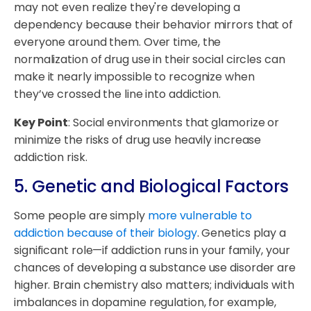
may not even realize they're developing a
dependency because their behavior mirrors that of
everyone around them. Over time, the
normalization of drug use in their social circles can
make it nearly impossible to recognize when
they’ve crossed the line into addiction.
Key Point
: Social environments that glamorize or
minimize the risks of drug use heavily increase
addiction risk.
5. Genetic and Biological Factors
Some people are simply
more vulnerable to
addiction because of their biology
. Genetics play a
significant role—if addiction runs in your family, your
chances of developing a substance use disorder are
higher. Brain chemistry also matters; individuals with
imbalances in dopamine regulation, for example,