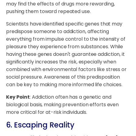
may find the effects of drugs more rewarding,
pushing them toward repeated use.
Scientists have identified specific genes that may
predispose someone to addiction, affecting
everything from impulse control to the intensity of
pleasure they experience from substances. While
having these genes doesn't guarantee addiction, it
significantly increases the risk, especially when
combined with environmental factors like stress or
social pressure. Awareness of this predisposition
can be key to making more informed life choices.
Key Point
: Addiction often has a genetic and
biological basis, making prevention efforts even
more critical for at-risk individuals.
6. Escaping Reality