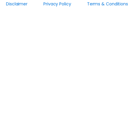
Disclaimer
Privacy Policy
Terms & Conditions