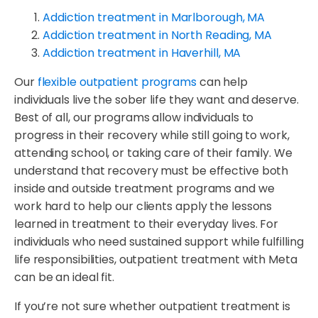
Addiction treatment in Marlborough, MA
Addiction treatment in North Reading, MA
Addiction treatment in Haverhill, MA
Our
flexible outpatient programs
can help
individuals live the sober life they want and deserve.
Best of all, our programs allow individuals to
progress in their recovery while still going to work,
attending school, or taking care of their family. We
understand that recovery must be effective both
inside and outside treatment programs and we
work hard to help our clients apply the lessons
learned in treatment to their everyday lives. For
individuals who need sustained support while fulfilling
life responsibilities, outpatient treatment with Meta
can be an ideal fit.
If you’re not sure whether outpatient treatment is