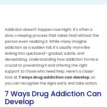
Addiction doesn't happen overnight. It's often a
slow, creeping process that takes hold without the
person even realizing it. While many imagine
addiction as a sudden fall, it’s usually more like
sinking into quicksand—gradual, subtle, and
devastating. Understanding how addiction forms is
crucial to preventing it and offering the right
support to those who need help. Here’s a closer
look at
7 ways drug addiction can develop
, so
you can recognize the signs early and take action.
7 Ways Drug Addiction Can
Develop