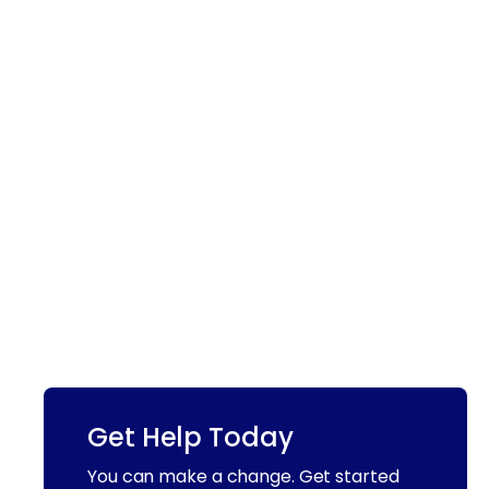
Get Help Today
You can make a change. Get started