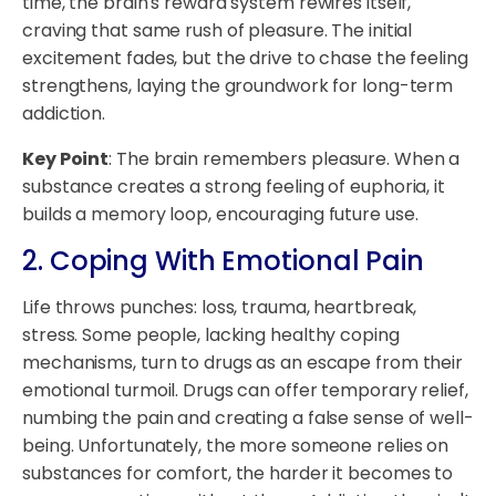
time, the brain's reward system rewires itself,
craving that same rush of pleasure. The initial
excitement fades, but the drive to chase the feeling
strengthens, laying the groundwork for long-term
addiction.
Key Point
: The brain remembers pleasure. When a
substance creates a strong feeling of euphoria, it
builds a memory loop, encouraging future use.
2. Coping With Emotional Pain
Life throws punches: loss, trauma, heartbreak,
stress. Some people, lacking healthy coping
mechanisms, turn to drugs as an escape from their
emotional turmoil. Drugs can offer temporary relief,
numbing the pain and creating a false sense of well-
being. Unfortunately, the more someone relies on
substances for comfort, the harder it becomes to