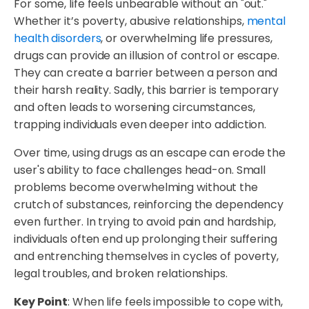
For some, life feels unbearable without an "out."
Whether it’s poverty, abusive relationships,
mental
health disorders
, or overwhelming life pressures,
drugs can provide an illusion of control or escape.
They can create a barrier between a person and
their harsh reality. Sadly, this barrier is temporary
and often leads to worsening circumstances,
trapping individuals even deeper into addiction.
Over time, using drugs as an escape can erode the
user's ability to face challenges head-on. Small
problems become overwhelming without the
crutch of substances, reinforcing the dependency
even further. In trying to avoid pain and hardship,
individuals often end up prolonging their suffering
and entrenching themselves in cycles of poverty,
legal troubles, and broken relationships.
Key Point
: When life feels impossible to cope with,