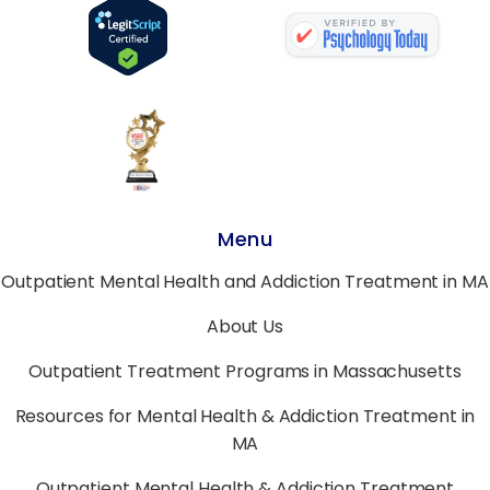
Menu
Outpatient Mental Health and Addiction Treatment in MA
About Us
Outpatient Treatment Programs in Massachusetts
Resources for Mental Health & Addiction Treatment in
MA
Outpatient Mental Health & Addiction Treatment