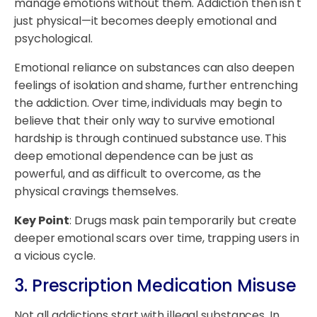
manage emotions without them. Addiction then isn't
just physical—it becomes deeply emotional and
psychological.
Emotional reliance on substances can also deepen
feelings of isolation and shame, further entrenching
the addiction. Over time, individuals may begin to
believe that their only way to survive emotional
hardship is through continued substance use. This
deep emotional dependence can be just as
powerful, and as difficult to overcome, as the
physical cravings themselves.
Key Point
: Drugs mask pain temporarily but create
deeper emotional scars over time, trapping users in
a vicious cycle.
3. Prescription Medication Misuse
Not all addictions start with illegal substances. In