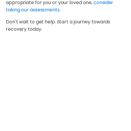
appropriate for you or your loved one,
consider
taking our assessments
.
Don't wait to get help. Start a journey towards
recovery today.