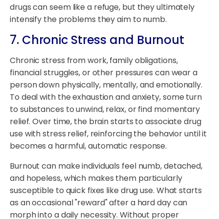
drugs can seem like a refuge, but they ultimately
intensify the problems they aim to numb.
7. Chronic Stress and Burnout
Chronic stress from work, family obligations,
financial struggles, or other pressures can wear a
person down physically, mentally, and emotionally.
To deal with the exhaustion and anxiety, some turn
to substances to unwind, relax, or find momentary
relief. Over time, the brain starts to associate drug
use with stress relief, reinforcing the behavior until it
becomes a harmful, automatic response.
Burnout can make individuals feel numb, detached,
and hopeless, which makes them particularly
susceptible to quick fixes like drug use. What starts
as an occasional "reward" after a hard day can
morph into a daily necessity. Without proper