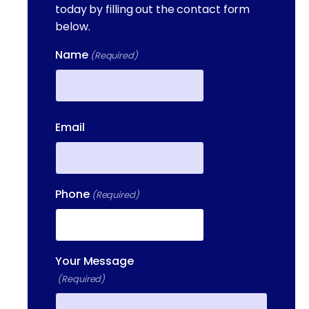
today by filling out the contact form
below.
Name
(Required)
First
Email
Phone
(Required)
Your Message
(Required)