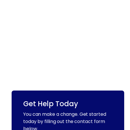
Get Help Today
You can make a change. Get started
today by filling out the contact form
below.