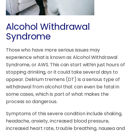
Alcohol Withdrawal
Syndrome
Those who have more serious issues may
experience what is known as Alcohol Withdrawal
Syndrome, or AWS. This can start within just hours of
stopping drinking, or it could take several days to
appear. Delirium tremens (DT) is a serious type of
withdrawal from alcohol that can even be fatal in
some cases, which is part of what makes the
process so dangerous.
Symptoms of this severe condition include shaking,
headache, anxiety, increased blood pressure,
increased heart rate, trouble breathing, nausea and