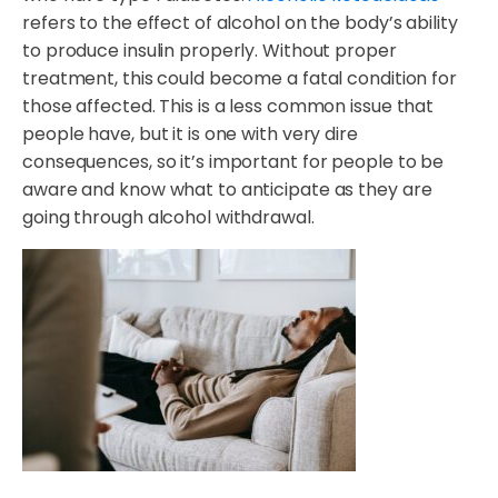
refers to the effect of alcohol on the body’s ability
to produce insulin properly. Without proper
treatment, this could become a fatal condition for
those affected. This is a less common issue that
people have, but it is one with very dire
consequences, so it’s important for people to be
aware and know what to anticipate as they are
going through alcohol withdrawal.