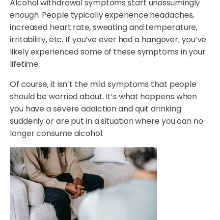
Alcohol withdrawal symptoms start unassumingly
enough. People typically experience headaches,
increased heart rate, sweating and temperature,
irritability, etc. If you’ve ever had a hangover, you’ve
likely experienced some of these symptoms in your
lifetime.
Of course, it isn’t the mild symptoms that people
should be worried about. It’s what happens when
you have a severe addiction and quit drinking
suddenly or are put in a situation where you can no
longer consume alcohol.