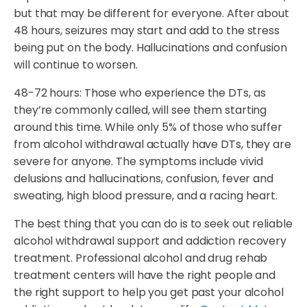
but that may be different for everyone. After about
48 hours, seizures may start and add to the stress
being put on the body. Hallucinations and confusion
will continue to worsen.
48-72 hours: Those who experience the DTs, as
they’re commonly called, will see them starting
around this time. While only 5% of those who suffer
from alcohol withdrawal actually have DTs, they are
severe for anyone. The symptoms include vivid
delusions and hallucinations, confusion, fever and
sweating, high blood pressure, and a racing heart.
The best thing that you can do is to seek out reliable
alcohol withdrawal support and addiction recovery
treatment. Professional alcohol and drug rehab
treatment centers will have the right people and
the right support to help you get past your alcohol