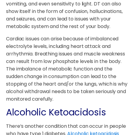
vomiting, and even sensitivity to light. DT can also
show itself in the form of confusion, hallucinations,
and seizures, and can lead to issues with your
metabolic system and the rest of your body.
Cardiac issues can arise because of imbalanced
electrolyte levels, including heart attack and
arrhythmia. Breathing issues and muscle weakness
can result from low phosphate levels in the body.
The imbalance of metabolic function and the
sudden change in consumption can lead to the
stopping of the heart and/or the lungs, which is why
alcohol withdrawal needs to be taken seriously and
monitored carefully.
Alcoholic Ketoacidosis
There’s another condition that can occur in people
who have type 1 diabetes.
Alcoholic ketoacidosis