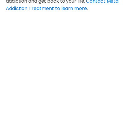
addiction and get back to your life.
Contact Meta
Addiction Treatment to learn more
.