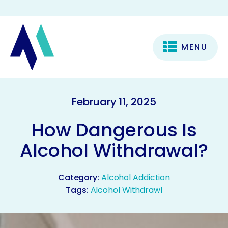
MENU
February 11, 2025
How Dangerous Is
Alcohol Withdrawal?
Category:
Alcohol Addiction
Tags:
Alcohol Withdrawl