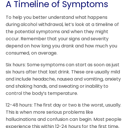
A Timeline of Symptoms
To help you better understand what happens
during alcohol withdrawal, let’s look at a timeline of
the potential symptoms and when they might
occur. Remember that your signs and severity
depend on how long you drank and how much you
consumed, on average.
Six hours: Some symptoms can start as soon as just
six hours after that last drink. These are usually mild
and include headache, nausea and vomiting, anxiety
and shaking hands, and sweating or inability to
control the body’s temperature.
12-48 hours: The first day or two is the worst, usually.
This is when more serious problems like
hallucinations and confusion can begin. Most people
experience this within 12-24 hours for the first time,