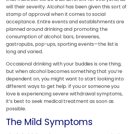
will their severity. Alcohol has been given this sort of
stamp of approval when it comes to social
acceptance. Entire events and establishments are
planned around drinking and promoting the
consumption of alcohol: bars, breweries,
gastropubs, pop-ups, sporting events—the list is
long and varied.
Occasional drinking with your buddies is one thing,
but when alcohol becomes something that you’re
dependent on, you might want to start looking into
different ways to get help. If you or someone you
love is experiencing severe withdrawal symptoms,
it’s best to seek medical treatment as soon as
possible.
The Mild Symptoms