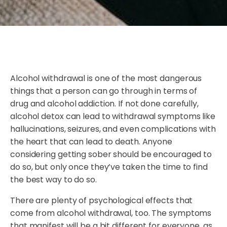
Alcohol withdrawal is one of the most dangerous
things that a person can go through in terms of
drug and alcohol addiction. If not done carefully,
alcohol detox can lead to withdrawal symptoms like
hallucinations, seizures, and even complications with
the heart that can lead to death. Anyone
considering getting sober should be encouraged to
do so, but only once they’ve taken the time to find
the best way to do so.
There are plenty of psychological effects that
come from alcohol withdrawal, too. The symptoms
that manifest will be a bit different for everyone, as