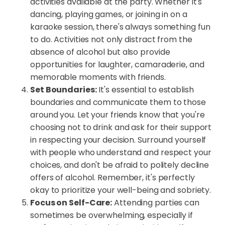
activities available at the party. Whether it's
dancing, playing games, or joining in on a
karaoke session, there's always something fun
to do. Activities not only distract from the
absence of alcohol but also provide
opportunities for laughter, camaraderie, and
memorable moments with friends.
Set Boundaries:
It's essential to establish
boundaries and communicate them to those
around you. Let your friends know that you're
choosing not to drink and ask for their support
in respecting your decision. Surround yourself
with people who understand and respect your
choices, and don't be afraid to politely decline
offers of alcohol. Remember, it's perfectly
okay to prioritize your well-being and sobriety.
Focus on Self-Care:
Attending parties can
sometimes be overwhelming, especially if