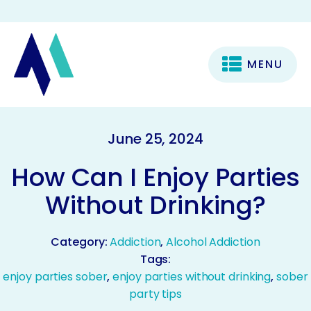
MENU
June 25, 2024
How Can I Enjoy Parties
Without Drinking?
Category:
Addiction
,
Alcohol Addiction
Tags:
enjoy parties sober
,
enjoy parties without drinking
,
sober
party tips