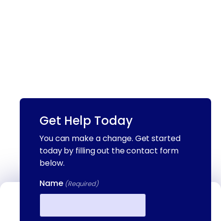
Get Help Today
You can make a change. Get started
today by filling out the contact form
below.
Name
(Required)
Contact Us