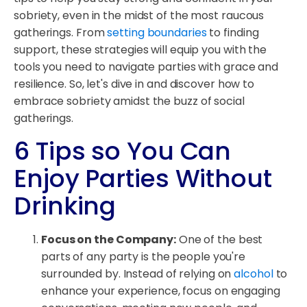
sobriety, even in the midst of the most raucous
gatherings. From
setting boundaries
to finding
support, these strategies will equip you with the
tools you need to navigate parties with grace and
resilience. So, let's dive in and discover how to
embrace sobriety amidst the buzz of social
gatherings.
6 Tips so You Can
Enjoy Parties Without
Drinking
Focus on the Company:
One of the best
parts of any party is the people you're
surrounded by. Instead of relying on
alcohol
to
enhance your experience, focus on engaging