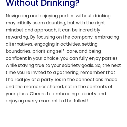
Without Drinking?
Navigating and enjoying parties without drinking
may initially seem daunting, but with the right
mindset and approach, it can be incredibly
rewarding. By focusing on the company, embracing
alternatives, engaging in activities, setting
boundaries, prioritizing self-care, and being
confident in your choice, you can fully enjoy parties
while staying true to your sobriety goals. So, the next
time you're invited to a gathering, remember that
the real joy of a party lies in the connections made
and the memories shared, not in the contents of
your glass. Cheers to embracing sobriety and
enjoying every moment to the fullest!