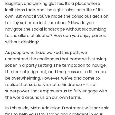
laughter, and clinking glasses. It's a place where
inhibitions fade, and the night takes on a life of its
own. But what if you've made the conscious decision
to stay sober amidst the chaos? How do you
navigate the social landscape without succumbing
to the allure of alcohol? How can you enjoy parties
without drinking?
As people who have walked this path, we
understand the challenges that come with staying
sober in a party setting. The temptation to indulge,
the fear of judgment, and the pressure to fit in can
be overwhelming. However, we've also come to
realize that sobriety is not a hindrance – it's a
superpower that empowers us to fully engage with
the world around us on our own terms.
In this guide, Meta Addiction Treatment will share six
tips to help you stay strong and confident in your