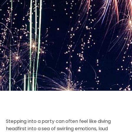
Stepping into a party can often feel like diving
headfirst into a sea of swirling emotions, loud