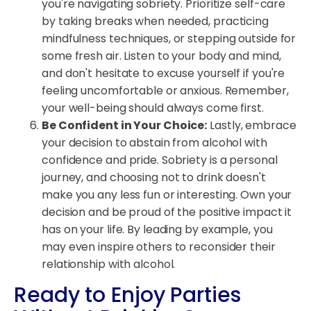
you're navigating sobriety. Prioritize self-care
by taking breaks when needed, practicing
mindfulness techniques, or stepping outside for
some fresh air. Listen to your body and mind,
and don't hesitate to excuse yourself if you're
feeling uncomfortable or anxious. Remember,
your well-being should always come first.
Be Confident in Your Choice:
Lastly, embrace
your decision to abstain from alcohol with
confidence and pride. Sobriety is a personal
journey, and choosing not to drink doesn't
make you any less fun or interesting. Own your
decision and be proud of the positive impact it
has on your life. By leading by example, you
may even inspire others to reconsider their
relationship with alcohol.
Ready to Enjoy Parties