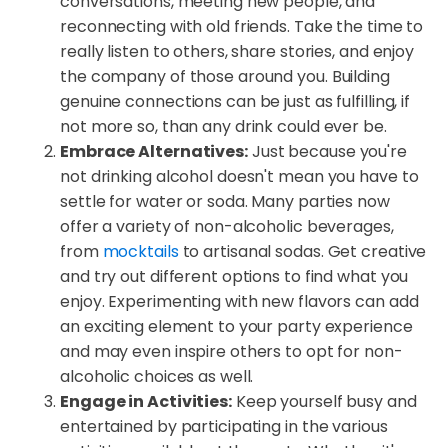
conversations, meeting new people, and
reconnecting with old friends. Take the time to
really listen to others, share stories, and enjoy
the company of those around you. Building
genuine connections can be just as fulfilling, if
not more so, than any drink could ever be.
Embrace Alternatives:
Just because you're
not drinking alcohol doesn't mean you have to
settle for water or soda. Many parties now
offer a variety of non-alcoholic beverages,
from
mocktails
to artisanal sodas. Get creative
and try out different options to find what you
enjoy. Experimenting with new flavors can add
an exciting element to your party experience
and may even inspire others to opt for non-
alcoholic choices as well.
Engage in Activities:
Keep yourself busy and
entertained by participating in the various