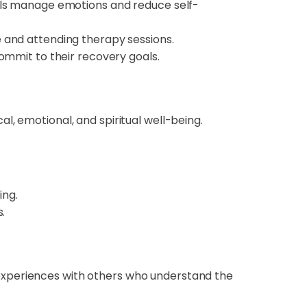
als manage emotions and reduce self-
e and attending therapy sessions.
ommit to their recovery goals.
l, emotional, and spiritual well-being.
ing.
.
experiences with others who understand the