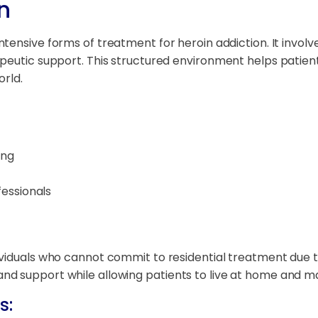
n
ntensive forms of treatment for heroin addiction. It involve
peutic support. This structured environment helps patient
orld.
ing
essionals
ndividuals who cannot commit to residential treatment due to
 support while allowing patients to live at home and main
s: