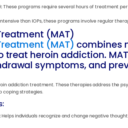
:
These programs require several hours of treatment per w
intensive than IOPs, these programs involve regular ther
Treatment (MAT)
Treatment (MAT)
combines m
o treat heroin addiction. MA
hdrawal symptoms, and prev
oin addiction treatment. These therapies address the psy
p coping strategies.
s:
:
Helps individuals recognize and change negative thought