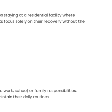
s staying at a residential facility where
s focus solely on their recovery without the
 work, school, or family responsibilities.
tain their daily routines.