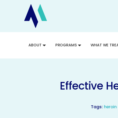
ABOUT
PROGRAMS
WHAT WE TRE
Effective 
Tags:
heroin