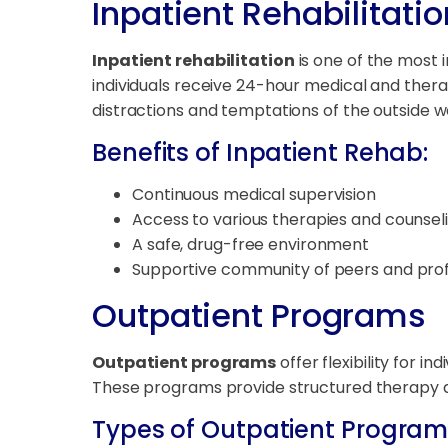
Inpatient Rehabilitatio
Inpatient rehabilitation
is one of the most i
individuals receive 24-hour medical and thera
distractions and temptations of the outside w
Benefits of Inpatient Rehab:
Continuous medical supervision
Access to various therapies and counsel
A safe, drug-free environment
Supportive community of peers and prof
Outpatient Programs
Outpatient programs
offer flexibility for i
These programs provide structured therapy and
Types of Outpatient Program