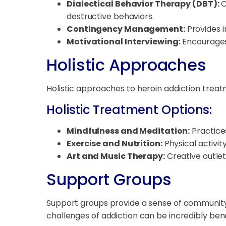
Dialectical Behavior Therapy (DBT):
C
destructive behaviors.
Contingency Management:
Provides i
Motivational Interviewing:
Encourages 
Holistic Approaches
Holistic approaches to heroin addiction treat
Holistic Treatment Options:
Mindfulness and Meditation:
Practice
Exercise and Nutrition:
Physical activit
Art and Music Therapy:
Creative outlet
Support Groups
Support groups provide a sense of community
challenges of addiction can be incredibly bene