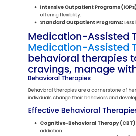
Intensive Outpatient Programs (IOPs)
offering flexibility.
Standard Outpatient Programs:
Less 
Medication-Assisted 
Medication-Assisted 
behavioral therapies t
cravings, manage wit
Behavioral Therapies
Behavioral therapies are a cornerstone of her
individuals change their behaviors and develo
Effective Behavioral Therapie
Cognitive-Behavioral Therapy (CBT)
addiction.