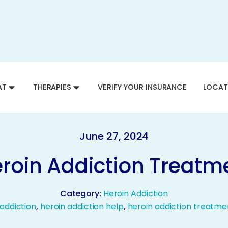
AT
THERAPIES
VERIFY YOUR INSURANCE
LOCAT
June 27, 2024
Heroin Addiction Treatm
Category:
Heroin Addiction
 addiction
,
heroin addiction help
,
heroin addiction treatme