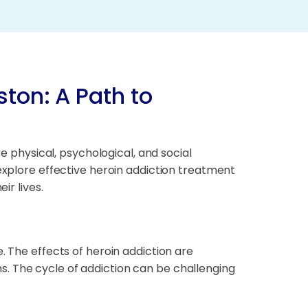
ston: A Path to
re physical, psychological, and social
 explore effective heroin addiction treatment
ir lives.
. The effects of heroin addiction are
. The cycle of addiction can be challenging