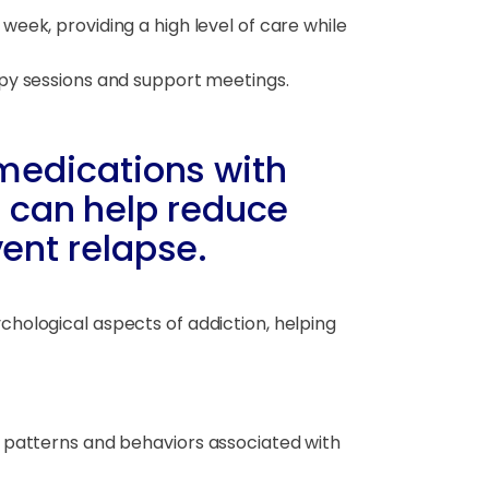
eek, providing a high level of care while
apy sessions and support meetings.
edications with
T can help reduce
ent relapse.
chological aspects of addiction, helping
 patterns and behaviors associated with