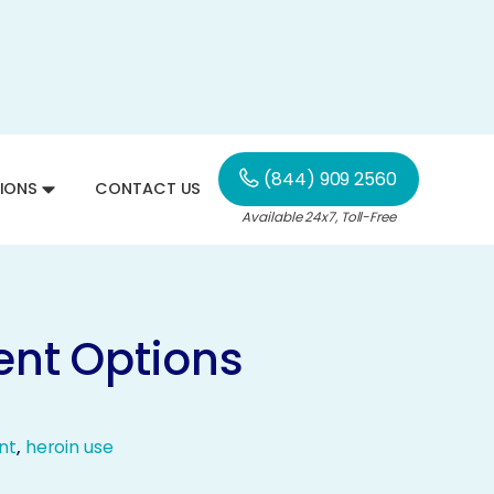
(844) 909 2560
IONS
CONTACT US
Available 24x7, Toll-Free
ent Options
nt
,
heroin use