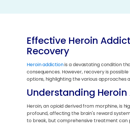
Effective Heroin Addic
Recovery
Heroin addiction
is a devastating condition tha
consequences. However, recovery is possible w
options, highlighting the various approaches an
Understanding Heroin 
Heroin, an opioid derived from morphine, is hi
profound, affecting the brain's reward syste
to break, but comprehensive treatment can 