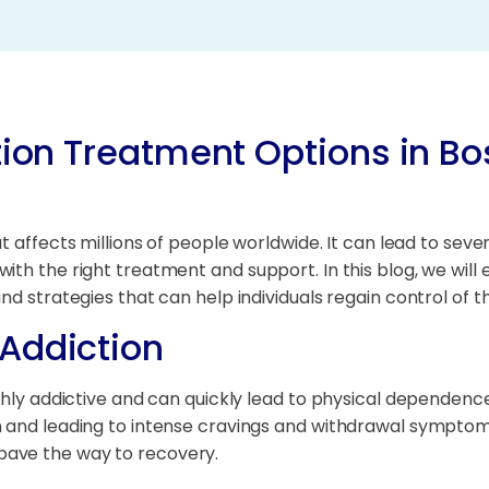
tion Treatment Options in Bo
t affects millions of people worldwide. It can lead to seve
ith the right treatment and support. In this blog, we will
d strategies that can help individuals regain control of the
Addiction
ghly addictive and can quickly lead to physical dependence
m and leading to intense cravings and withdrawal symptoms
pave the way to recovery.