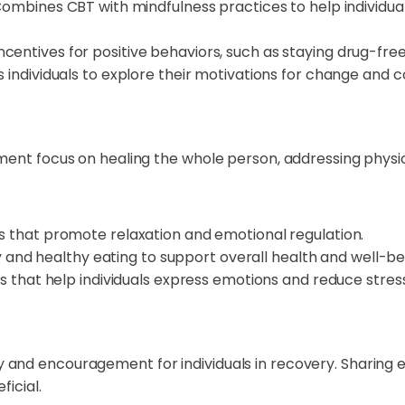
ombines CBT with mindfulness practices to help individu
ncentives for positive behaviors, such as staying drug-fre
individuals to explore their motivations for change and c
ment focus on healing the whole person, addressing physica
s that promote relaxation and emotional regulation.
y and healthy eating to support overall health and well-be
s that help individuals express emotions and reduce stress
 and encouragement for individuals in recovery. Sharing 
ficial.