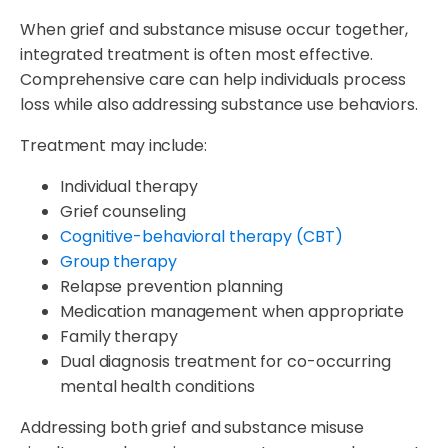
When grief and substance misuse occur together,
integrated treatment is often most effective.
Comprehensive care can help individuals process
loss while also addressing substance use behaviors.
Treatment may include:
Individual therapy
Grief counseling
Cognitive-behavioral therapy (CBT)
Group therapy
Relapse prevention planning
Medication management when appropriate
Family therapy
Dual diagnosis treatment for co-occurring
mental health conditions
Addressing both grief and substance misuse