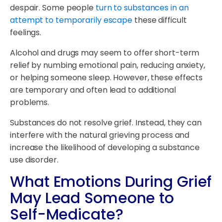
despair. Some people
turn to substances in an
attempt to temporarily escape
these difficult
feelings.
Alcohol and drugs may seem to offer short-term
relief by numbing emotional pain, reducing anxiety,
or helping someone sleep. However, these effects
are temporary and often lead to additional
problems.
Substances do not resolve grief. Instead, they can
interfere with the natural grieving process and
increase the likelihood of developing a substance
use disorder.
What Emotions During Grief
May Lead Someone to
Self-Medicate?