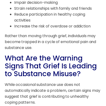
Impair decision-making
Strain relationships with family and friends
Reduce participation in healthy coping
activities
Increase the risk of overdose or addiction
Rather than moving through grief, individuals may
become trapped in a cycle of emotional pain and
substance use.
What Are the Warning
Signs That Grief Is Leading
to Substance Misuse?
While occasional substance use does not
automatically indicate a problem, certain signs may
suggest that grief is contributing to unhealthy
coping patterns.