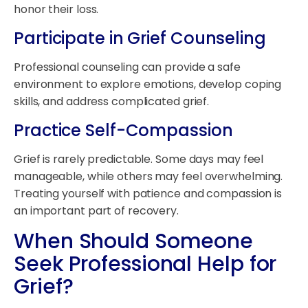
honor their loss.
Participate in Grief Counseling
Professional counseling can provide a safe
environment to explore emotions, develop coping
skills, and address complicated grief.
Practice Self-Compassion
Grief is rarely predictable. Some days may feel
manageable, while others may feel overwhelming.
Treating yourself with patience and compassion is
an important part of recovery.
When Should Someone
Seek Professional Help for
Grief?