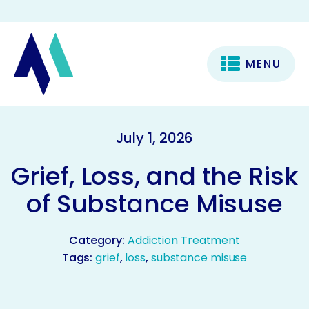
MENU
July 1, 2026
Grief, Loss, and the Risk
of Substance Misuse
Category:
Addiction Treatment
Tags:
grief
,
loss
,
substance misuse