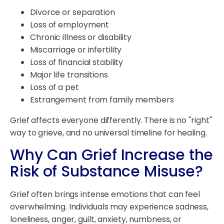
Divorce or separation
Loss of employment
Chronic illness or disability
Miscarriage or infertility
Loss of financial stability
Major life transitions
Loss of a pet
Estrangement from family members
Grief affects everyone differently. There is no "right"
way to grieve, and no universal timeline for healing.
Why Can Grief Increase the
Risk of Substance Misuse?
Grief often brings intense emotions that can feel
overwhelming. Individuals may experience sadness,
loneliness, anger, guilt, anxiety, numbness, or