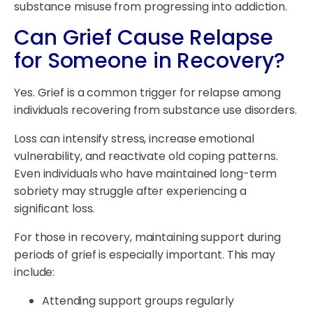
substance misuse from progressing into addiction.
Can Grief Cause Relapse
for Someone in Recovery?
Yes. Grief is a common trigger for relapse among
individuals recovering from substance use disorders.
Loss can intensify stress, increase emotional
vulnerability, and reactivate old coping patterns.
Even individuals who have maintained long-term
sobriety may struggle after experiencing a
significant loss.
For those in recovery, maintaining support during
periods of grief is especially important. This may
include:
Attending support groups regularly