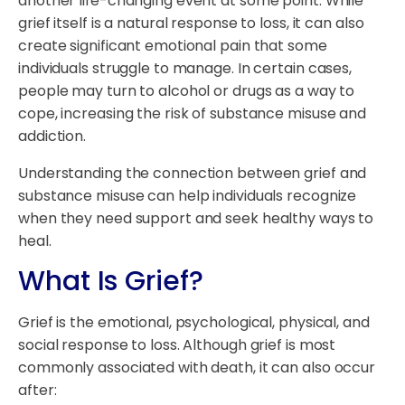
another life-changing event at some point. While
grief itself is a natural response to loss, it can also
create significant emotional pain that some
individuals struggle to manage. In certain cases,
people may turn to alcohol or drugs as a way to
cope, increasing the risk of substance misuse and
addiction.
Understanding the connection between grief and
substance misuse can help individuals recognize
when they need support and seek healthy ways to
heal.
What Is Grief?
Grief is the emotional, psychological, physical, and
social response to loss. Although grief is most
commonly associated with death, it can also occur
after: