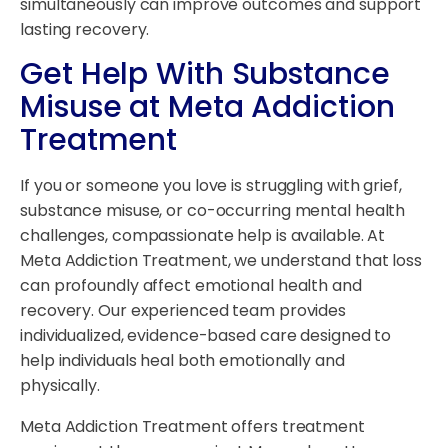
simultaneously can improve outcomes and support
lasting recovery.
Get Help With Substance
Misuse at Meta Addiction
Treatment
If you or someone you love is struggling with grief,
substance misuse, or co-occurring mental health
challenges, compassionate help is available. At
Meta Addiction Treatment, we understand that loss
can profoundly affect emotional health and
recovery. Our experienced team provides
individualized, evidence-based care designed to
help individuals heal both emotionally and
physically.
Meta Addiction Treatment offers treatment