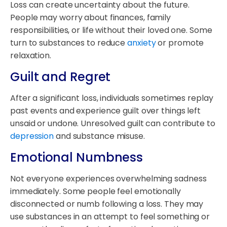
Loss can create uncertainty about the future.
People may worry about finances, family
responsibilities, or life without their loved one. Some
turn to substances to reduce
anxiety
or promote
relaxation.
Guilt and Regret
After a significant loss, individuals sometimes replay
past events and experience guilt over things left
unsaid or undone. Unresolved guilt can contribute to
depression
and substance misuse.
Emotional Numbness
Not everyone experiences overwhelming sadness
immediately. Some people feel emotionally
disconnected or numb following a loss. They may
use substances in an attempt to feel something or