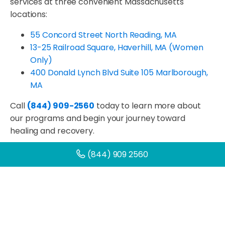
services at three convenient Massachusetts
locations:
55 Concord Street North Reading, MA
13-25 Railroad Square, Haverhill, MA (Women
Only)
400 Donald Lynch Blvd Suite 105
Marlborough,
MA
Call
(844) 909-2560
today to learn more about
our programs and begin your journey toward
healing and recovery.
(844) 909 2560