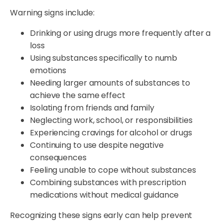
Warning signs include:
Drinking or using drugs more frequently after a
loss
Using substances specifically to numb
emotions
Needing larger amounts of substances to
achieve the same effect
Isolating from friends and family
Neglecting work, school, or responsibilities
Experiencing cravings for alcohol or drugs
Continuing to use despite negative
consequences
Feeling unable to cope without substances
Combining substances with prescription
medications without medical guidance
Recognizing these signs early can help prevent