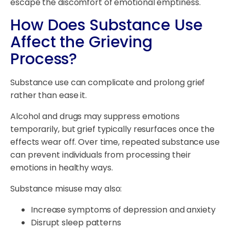
escape the discomfort of emotional emptiness.
How Does Substance Use
Affect the Grieving
Process?
Substance use can complicate and prolong grief
rather than ease it.
Alcohol and drugs may suppress emotions
temporarily, but grief typically resurfaces once the
effects wear off. Over time, repeated substance use
can prevent individuals from processing their
emotions in healthy ways.
Substance misuse may also:
Increase symptoms of depression and anxiety
Disrupt sleep patterns