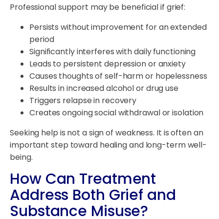
Professional support may be beneficial if grief:
Persists without improvement for an extended
period
Significantly interferes with daily functioning
Leads to persistent depression or anxiety
Causes thoughts of self-harm or hopelessness
Results in increased alcohol or drug use
Triggers relapse in recovery
Creates ongoing social withdrawal or isolation
Seeking help is not a sign of weakness. It is often an
important step toward healing and long-term well-
being.
How Can Treatment
Address Both Grief and
Substance Misuse?