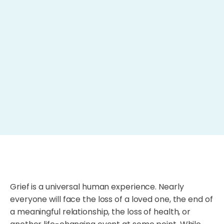
Grief is a universal human experience. Nearly
everyone will face the loss of a loved one, the end of
a meaningful relationship, the loss of health, or