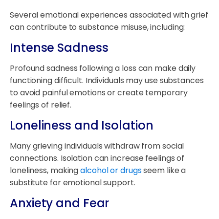
Several emotional experiences associated with grief
can contribute to substance misuse, including:
Intense Sadness
Profound sadness following a loss can make daily
functioning difficult. Individuals may use substances
to avoid painful emotions or create temporary
feelings of relief.
Loneliness and Isolation
Many grieving individuals withdraw from social
connections. Isolation can increase feelings of
loneliness, making
alcohol or drugs
seem like a
substitute for emotional support.
Anxiety and Fear