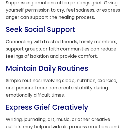
Suppressing emotions often prolongs grief. Giving
yourself permission to cry, feel sadness, or express
anger can support the healing process.
Seek Social Support
Connecting with trusted friends, family members,
support groups, or faith communities can reduce
feelings of isolation and provide comfort.
Maintain Daily Routines
Simple routines involving sleep, nutrition, exercise,
and personal care can create stability during
emotionally difficult times.
Express Grief Creatively
Writing, journaling, art, music, or other creative
outlets may help individuals process emotions and