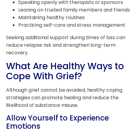
Speaking openly with therapists or sponsors
Leaning on trusted family members and friends
Maintaining healthy routines
Practicing self-care and stress management
Seeking additional support during times of loss can
reduce relapse risk and strengthen long-term
recovery.
What Are Healthy Ways to
Cope With Grief?
Although grief cannot be avoided, healthy coping
strategies can promote healing and reduce the
likelihood of substance misuse.
Allow Yourself to Experience
Emotions