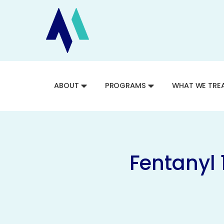
ABOUT
PROGRAMS
WHAT WE TRE
Fentanyl 