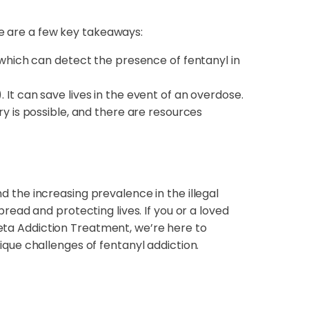
re are a few key takeaways:
, which can detect the presence of fentanyl in
 It can save lives in the event of an overdose.
ry is possible, and there are resources
nd the increasing prevalence in the illegal
ead and protecting lives. If you or a loved
eta Addiction Treatment, we’re here to
que challenges of fentanyl addiction.