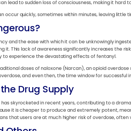
can lead to sudden loss of consciousness, making it hard to
n occur quickly, sometimes within minutes, leaving little ti
angerous?
ncy and the ease with which it can be unknowingly ingested. 
g it. This lack of awareness significantly increases the ri
ly to experience the devastating effects of fentanyl.
aditional doses of naloxone (Narcan), an opioid overdose r
 overdose, and even then, the time window for successful i
n the Drug Supply
t has skyrocketed in recent years, contributing to a drama
ause it is cheaper to produce and extremely potent, mean
eans that users are at much higher risk of overdose, often
d Others