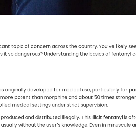
ant topic of concern across the country. You’ve likely see
is it so dangerous? Understanding the basics of fentanyl c
as originally developed for medical use, particularly for 
es more potent than morphine and about 50 times stronger 
lled medical settings under strict supervision.
oduced and distributed illegally. This illicit fentanyl is o
s, usually without the user’s knowledge. Even in minuscule 