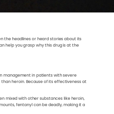
n the headlines or heard stories about its
an help you grasp why this drug is at the
pain management in patients with severe
than heroin. Because of its effectiveness at
ften mixed with other substances like heroin,
amounts, fentanyl can be deadly, making it a