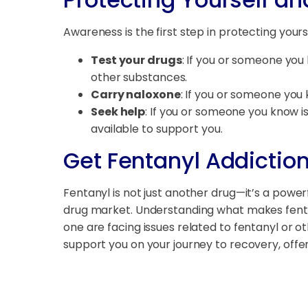
Awareness is the first step in protecting you
Test your drugs
: If you or someone you 
other substances.
Carry naloxone
: If you or someone you 
Seek help
: If you or someone you know is
available to support you.
Get Fentanyl Addictio
Fentanyl is not just another drug—it’s a powerf
drug market. Understanding what makes fentany
one are facing issues related to fentanyl or 
support you on your journey to recovery, off