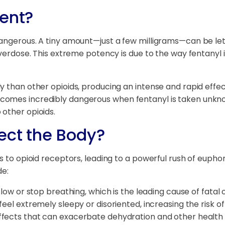
tent?
angerous. A tiny amount—just a few milligrams—can be letha
overdose. This extreme potency is due to the way fentanyl i
 than other opioids, producing an intense and rapid effect
omes incredibly dangerous when fentanyl is taken unknowi
other opioids.
ect the Body?
s to opioid receptors, leading to a powerful rush of eupho
de:
slow or stop breathing, which is the leading cause of fatal
feel extremely sleepy or disoriented, increasing the risk of
fects that can exacerbate dehydration and other health i