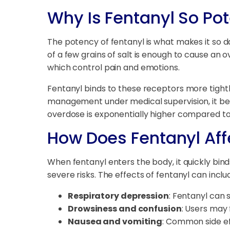
Why Is Fentanyl So Po
The potency of fentanyl is what makes it so d
of a few grains of salt is enough to cause an 
which control pain and emotions.
Fentanyl binds to these receptors more tightly
management under medical supervision, it bec
overdose is exponentially higher compared to 
How Does Fentanyl Aff
When fentanyl enters the body, it quickly bind
severe risks. The effects of fentanyl can inclu
Respiratory depression
: Fentanyl can 
Drowsiness and confusion
: Users may 
Nausea and vomiting
: Common side ef