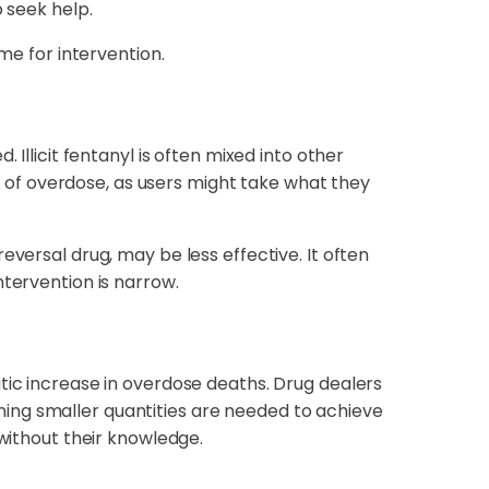
 seek help.
me for intervention.
Illicit fentanyl is often mixed into other
sk of overdose, as users might take what they
eversal drug, may be less effective. It often
ntervention is narrow.
tic increase in overdose deaths. Drug dealers
ing smaller quantities are needed to achieve
 without their knowledge.