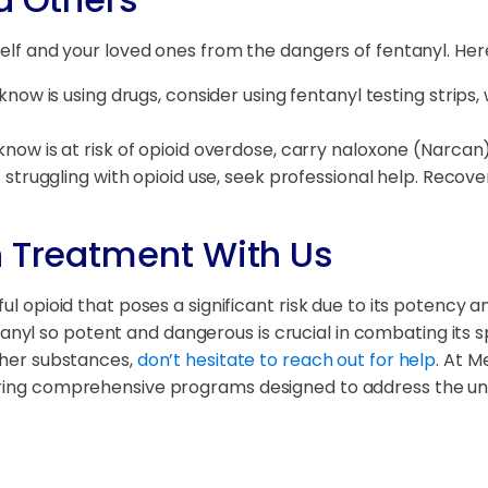
rself and your loved ones from the dangers of fentanyl. He
know is using drugs, consider using fentanyl testing strips
know is at risk of opioid overdose, carry naloxone (Narcan).
 struggling with opioid use, seek professional help. Recove
n Treatment With Us
ul opioid that poses a significant risk due to its potency a
l so potent and dangerous is crucial in combating its spr
other substances,
don’t hesitate to reach out for help
. At M
ering comprehensive programs designed to address the uni