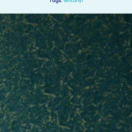
Tags:
fentanyl