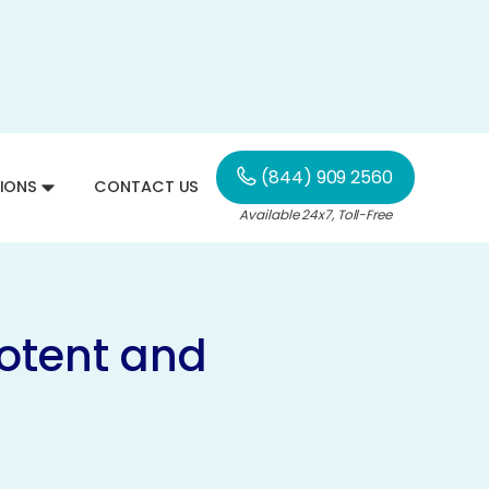
(844) 909 2560
IONS
CONTACT US
Available 24x7, Toll-Free
Potent and