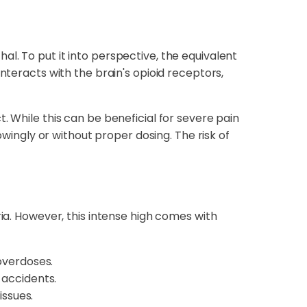
l. To put it into perspective, the equivalent
nteracts with the brain's opioid receptors,
. While this can be beneficial for severe pain
ngly or without proper dosing. The risk of
ria. However, this intense high comes with
 overdoses.
 accidents.
ssues.