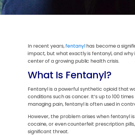
In recent years,
fentanyl
has become a signific
impact, but what exactly is fentanyl, and why 
center of a growing public health crisis.
What Is Fentanyl?
Fentanyl is a powerful synthetic opioid that w
conditions such as cancer. It’s up to 100 tim
managing pain, fentanyl is often used in contro
However, the problem arises when fentanyl is pr
cocaine, or even counterfeit prescription pill
significant threat.