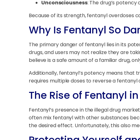
Unconsciousness
: The drug’s potency 
Because of its strength, fentanyl overdoses ca
Why Is Fentanyl So D
The primary danger of fentanyl lies in its pote
drugs, and users may not realize they are takin
believe is a safe amount of a familiar drug, on
Additionally, fentanyl’s potency means that tr
requires multiple doses to reverse a fentanyl
The Rise of Fentanyl i
Fentanyl’s presence in the illegal drug marke
often mix fentanyl with other substances bec
the desired effect. Unfortunately, this also m
Protecting Yourself an