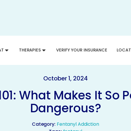
AT
THERAPIES
VERIFY YOUR INSURANCE
LOCAT
October 1, 2024
101: What Makes It So 
Dangerous?
Category:
Fentanyl Addiction