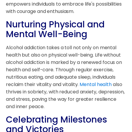
empowers individuals to embrace life's possibilities
with courage and enthusiasm.
Nurturing Physical and
Mental Well-Being
Alcohol addiction takes a toll not only on mental
health but also on physical well-being. Life without
alcohol addiction is marked by a renewed focus on
health and self-care. Through regular exercise,
nutritious eating, and adequate sleep, individuals
reclaim their vitality and vitality.
Mental health
also
thrives in sobriety, with reduced anxiety, depression,
and stress, paving the way for greater resilience
and inner peace.
Celebrating Milestones
and Victories