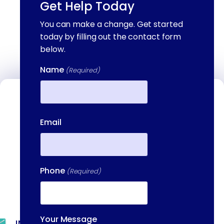
Get Help Today
You can make a change. Get started
today by filling out the contact form
below.
Name
(Required)
Contact Us
First
We're available to help you 24 hours a
Email
day, 7 days a week. Call or email us
directly to talk to an admissions
specialist.
Phone
(Required)
(844) 909-2560
Your Message
INFO@METAADDICTIONTREATMENT.COM