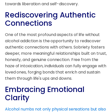
towards liberation and self-discovery.
Rediscovering Authentic
Connections
One of the most profound aspects of life without
alcohol addiction is the opportunity to rediscover
authentic connections with others. Sobriety fosters
deeper, more meaningful relationships built on trust,
honesty, and genuine connection. Free from the
haze of intoxication, individuals can fully engage with
loved ones, forging bonds that enrich and sustain
them through life's ups and downs.
Embracing Emotional
Clarity
Alcohol numbs not only physical sensations but also