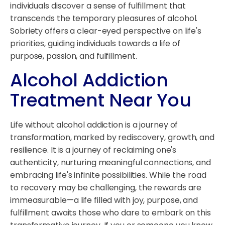
individuals discover a sense of fulfillment that
transcends the temporary pleasures of alcohol.
Sobriety offers a clear-eyed perspective on life's
priorities, guiding individuals towards a life of
purpose, passion, and fulfillment.
Alcohol Addiction
Treatment Near You
Life without alcohol addiction is a journey of
transformation, marked by rediscovery, growth, and
resilience. It is a journey of reclaiming one's
authenticity, nurturing meaningful connections, and
embracing life's infinite possibilities. While the road
to recovery may be challenging, the rewards are
immeasurable—a life filled with joy, purpose, and
fulfillment awaits those who dare to embark on this