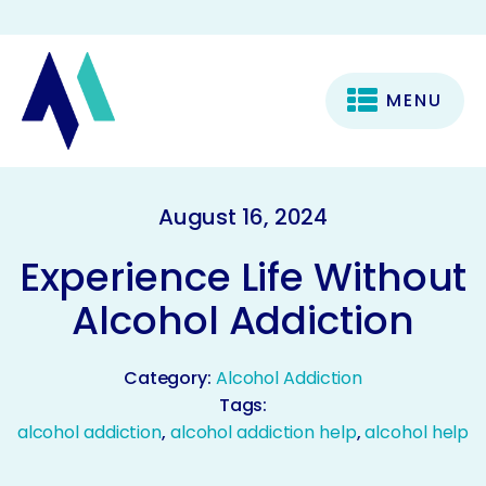
MENU
August 16, 2024
Experience Life Without
Alcohol Addiction
Category:
Alcohol Addiction
Tags:
alcohol addiction
,
alcohol addiction help
,
alcohol help