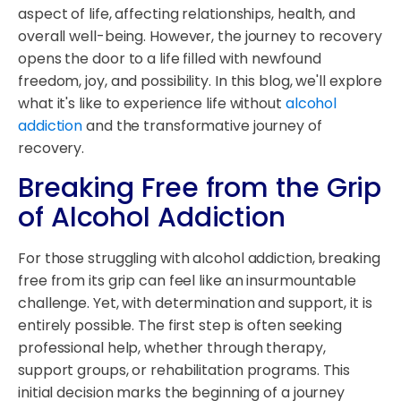
aspect of life, affecting relationships, health, and
overall well-being. However, the journey to recovery
opens the door to a life filled with newfound
freedom, joy, and possibility. In this blog, we'll explore
what it's like to experience life without
alcohol
addiction
and the transformative journey of
recovery.
Breaking Free from the Grip
of Alcohol Addiction
For those struggling with alcohol addiction, breaking
free from its grip can feel like an insurmountable
challenge. Yet, with determination and support, it is
entirely possible. The first step is often seeking
professional help, whether through therapy,
support groups, or rehabilitation programs. This
initial decision marks the beginning of a journey