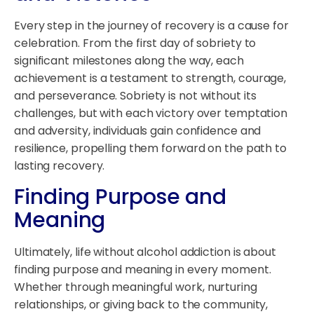
Every step in the journey of recovery is a cause for
celebration. From the first day of sobriety to
significant milestones along the way, each
achievement is a testament to strength, courage,
and perseverance. Sobriety is not without its
challenges, but with each victory over temptation
and adversity, individuals gain confidence and
resilience, propelling them forward on the path to
lasting recovery.
Finding Purpose and
Meaning
Ultimately, life without alcohol addiction is about
finding purpose and meaning in every moment.
Whether through meaningful work, nurturing
relationships, or giving back to the community,