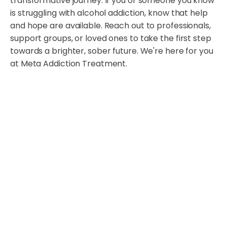
transformative journey. If you or someone you know
is struggling with alcohol addiction, know that help
and hope are available. Reach out to professionals,
support groups, or loved ones to take the first step
towards a brighter, sober future. We're here for you
at Meta Addiction Treatment.