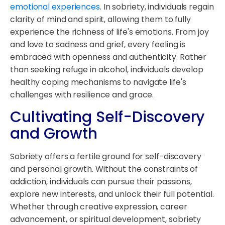
emotional experiences
. In sobriety, individuals regain
clarity of mind and spirit, allowing them to fully
experience the richness of life's emotions. From joy
and love to sadness and grief, every feeling is
embraced with openness and authenticity. Rather
than seeking refuge in alcohol, individuals develop
healthy coping mechanisms to navigate life's
challenges with resilience and grace.
Cultivating Self-Discovery
and Growth
Sobriety offers a fertile ground for self-discovery
and personal growth. Without the constraints of
addiction, individuals can pursue their passions,
explore new interests, and unlock their full potential.
Whether through creative expression, career
advancement, or spiritual development, sobriety