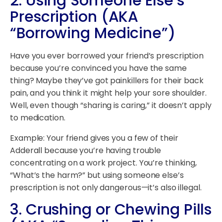
2.
Using Someone Else’s
Prescription (AKA
“Borrowing Medicine”)
Have you ever borrowed your friend’s prescription
because you’re convinced you have the same
thing? Maybe they’ve got painkillers for their back
pain, and you think it might help your sore shoulder.
Well, even though “sharing is caring,” it doesn’t apply
to medication.
Example: Your friend gives you a few of their
Adderall because you’re having trouble
concentrating on a work project. You’re thinking,
“What’s the harm?” but using someone else’s
prescription is not only dangerous—it’s also illegal.
3.
Crushing or Chewing Pills