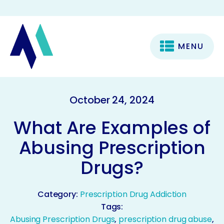
MENU
October 24, 2024
What Are Examples of
Abusing Prescription
Drugs?
Category:
Prescription Drug Addiction
Tags:
Abusing Prescription Drugs
,
prescription drug abuse
,