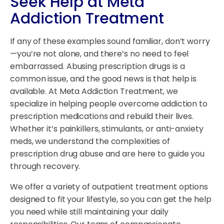
Seek Help at Meta
Addiction Treatment
If any of these examples sound familiar, don’t worry
—you’re not alone, and there’s no need to feel
embarrassed. Abusing prescription drugs is a
common issue, and the good news is that help is
available. At Meta Addiction Treatment, we
specialize in helping people overcome addiction to
prescription medications and rebuild their lives.
Whether it’s painkillers, stimulants, or anti-anxiety
meds, we understand the complexities of
prescription drug abuse and are here to guide you
through recovery.
We offer a variety of outpatient treatment options
designed to fit your lifestyle, so you can get the help
you need while still maintaining your daily