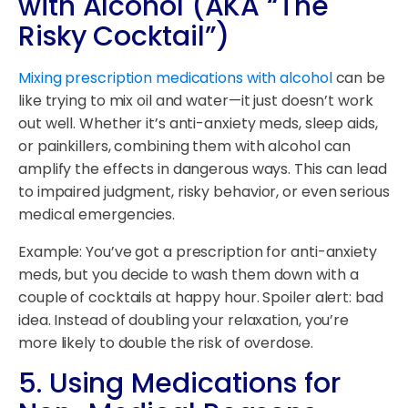
with Alcohol (AKA “The
Risky Cocktail”)
Mixing prescription medications with alcohol
can be
like trying to mix oil and water—it just doesn’t work
out well. Whether it’s anti-anxiety meds, sleep aids,
or painkillers, combining them with alcohol can
amplify the effects in dangerous ways. This can lead
to impaired judgment, risky behavior, or even serious
medical emergencies.
Example: You’ve got a prescription for anti-anxiety
meds, but you decide to wash them down with a
couple of cocktails at happy hour. Spoiler alert: bad
idea. Instead of doubling your relaxation, you’re
more likely to double the risk of overdose.
5.
Using Medications for