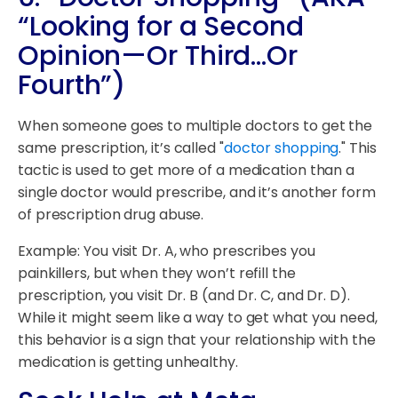
“Looking for a Second
Opinion—Or Third…Or
Fourth”)
When someone goes to multiple doctors to get the
same prescription, it’s called "
doctor shopping
." This
tactic is used to get more of a medication than a
single doctor would prescribe, and it’s another form
of prescription drug abuse.
Example: You visit Dr. A, who prescribes you
painkillers, but when they won’t refill the
prescription, you visit Dr. B (and Dr. C, and Dr. D).
While it might seem like a way to get what you need,
this behavior is a sign that your relationship with the
medication is getting unhealthy.