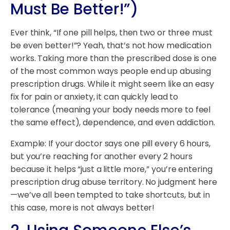
Must Be Better!”)
Ever think, “If one pill helps, then two or three must
be even better!”? Yeah, that’s not how medication
works. Taking more than the prescribed dose is one
of the most common ways people end up abusing
prescription drugs. While it might seem like an easy
fix for pain or anxiety, it can quickly lead to
tolerance (meaning your body needs more to feel
the same effect), dependence, and even addiction.
Example: If your doctor says one pill every 6 hours,
but you’re reaching for another every 2 hours
because it helps “just a little more,” you’re entering
prescription drug abuse territory. No judgment here
—we’ve all been tempted to take shortcuts, but in
this case, more is not always better!