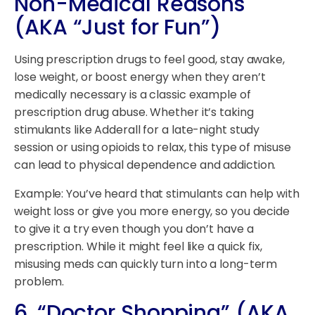
Non-Medical Reasons
(AKA “Just for Fun”)
Using prescription drugs to feel good, stay awake,
lose weight, or boost energy when they aren’t
medically necessary is a classic example of
prescription drug abuse. Whether it’s taking
stimulants like Adderall for a late-night study
session or using opioids to relax, this type of misuse
can lead to physical dependence and addiction.
Example: You’ve heard that stimulants can help with
weight loss or give you more energy, so you decide
to give it a try even though you don’t have a
prescription. While it might feel like a quick fix,
misusing meds can quickly turn into a long-term
problem.
6.
“Doctor Shopping” (AKA