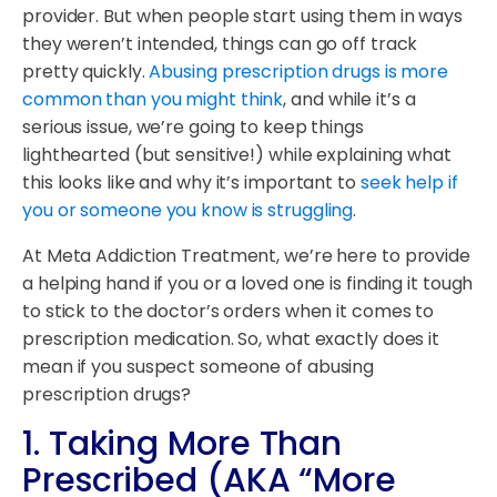
provider. But when people start using them in ways
they weren’t intended, things can go off track
pretty quickly.
Abusing prescription drugs is more
common than you might think
, and while it’s a
serious issue, we’re going to keep things
lighthearted (but sensitive!) while explaining what
this looks like and why it’s important to
seek help if
you or someone you know is struggling
.
At Meta Addiction Treatment, we’re here to provide
a helping hand if you or a loved one is finding it tough
to stick to the doctor’s orders when it comes to
prescription medication. So, what exactly does it
mean if you suspect someone of abusing
prescription drugs?
1.
Taking More Than
Prescribed (AKA “More