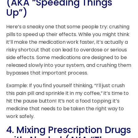
(AKA “Speeding Things
Up”)
Here’s a sneaky one that some people try: crushing
pills to speed up their effects. While you might think
it’ll make the medication work faster, it’s actually a
risky shortcut that can lead to overdose or serious
side effects. Some medications are designed to be
released slowly into your system, and crushing them
bypasses that important process.
Example: If you find yourself thinking, “I’ll just crush
this pain pill and sprinkle it in my coffee,” it’s time to
hit the pause button! It’s not a food topping; it’s
medicine that needs to be taken the right way to
work safely.
4.
Mixing Prescription Drugs