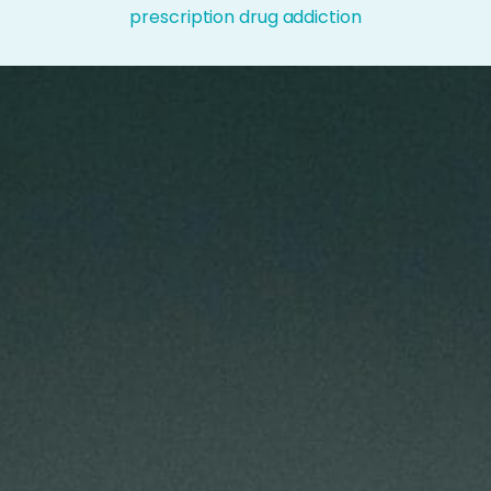
prescription drug addiction