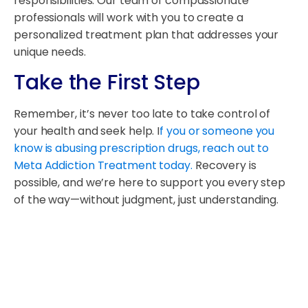
responsibilities. Our team of compassionate
professionals will work with you to create a
personalized treatment plan that addresses your
unique needs.
Take the First Step
Remember, it’s never too late to take control of
your health and seek help. I
f you or someone you
know is abusing prescription drugs, reach out to
Meta Addiction Treatment today.
Recovery is
possible, and we’re here to support you every step
of the way—without judgment, just understanding.