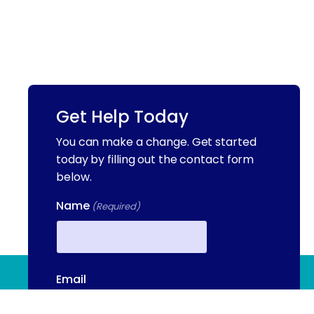
Get Help Today
You can make a change. Get started
today by filling out the contact form
below.
Name
(Required)
First
(844) 909 2560
Email