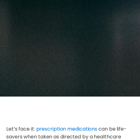
Let’s face it:
prescription medications
can be life-
savers when taken as directed by a healthcare