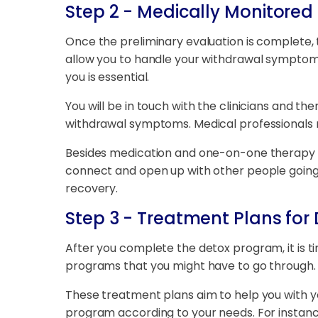
Step 2 - Medically Monitored
Once the preliminary evaluation is complete, 
allow you to handle your withdrawal symptoms
you is essential.
You will be in touch with the clinicians and t
withdrawal symptoms. Medical professionals
Besides medication and one-on-one therapy se
connect and open up with other people going 
recovery.
Step 3 - Treatment Plans for 
After you complete the detox program, it is ti
programs that you might have to go through. Th
These treatment plans aim to help you with y
program according to your needs. For instance,