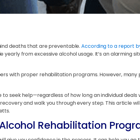
hind deaths that are preventable.
According to a report b
 yearly from excessive alcohol usage. It’s an alarming sit
ers with proper rehabilitation programs. However, many pe
 to seek help—regardless of how long an individual deals wi
recovery and walk you through every step. This article wi
etts.
Alcohol Rehabilitation Progr
 give you confidence in the process. It can help you go t