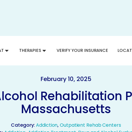
AT
THERAPIES
VERIFY YOUR INSURANCE
LOCAT
February 10, 2025
lcohol Rehabilitation 
Massachusetts
Category:
Addiction
,
Outpatient Rehab Centers