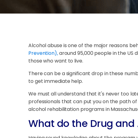
Alcohol abuse is one of the major reasons be
Prevention),
around 95,000 people in the US die
those who want to live.
There can be a significant drop in these numb
to get immediate help.
We must all understand that it's never too late
professionals that can put you on the path of 
alcohol rehabilitation programs in Massachus
What do the Drug and 
Having sound knowledge about the program will