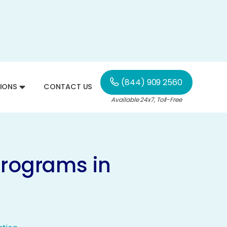
(844) 909 2560
IONS
CONTACT US
Available 24x7, Toll-Free
Programs in