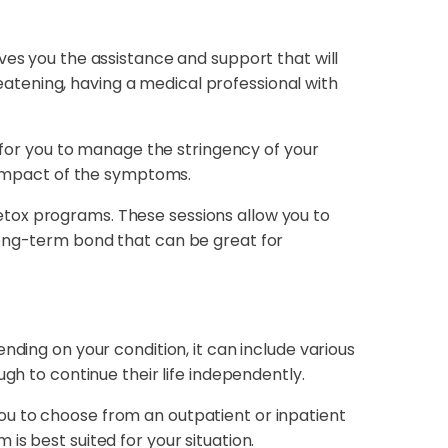
ves you the assistance and support that will
atening, having a medical professional with
y for you to manage the stringency of your
impact of the symptoms.
etox programs. These sessions allow you to
long-term bond that can be great for
nding on your condition, it can include various
gh to continue their life independently.
ou to choose from an outpatient or inpatient
s best suited for your situation.