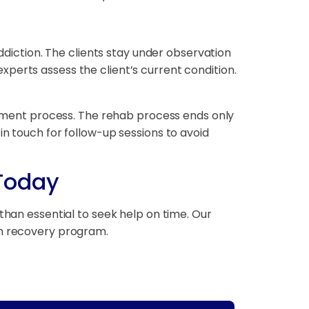
addiction. The clients stay under observation
perts assess the client’s current condition.
eatment process. The rehab process ends only
y in touch for follow-up sessions to avoid
 Today
than essential to seek help on time. Our
on recovery program.