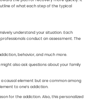
tline of what each step of the typical
nsively understand your situation. Each
ere professionals conduct an assessment. The
 addiction, behavior, and much more.
y might also ask questions about your family
en’t a causal element but are common among
lement to one’s addiction.
on for the addiction. Also, this personalized