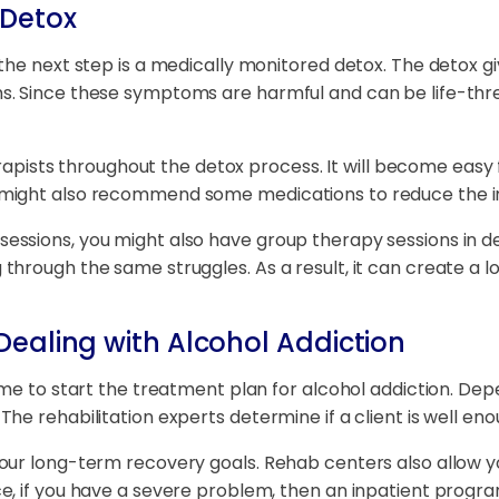
 Detox
the next step is a medically monitored detox. The detox gi
. Since these symptoms are harmful and can be life-thre
herapists throughout the detox process. It will become eas
 might also recommend some medications to reduce the 
ssions, you might also have group therapy sessions in d
through the same struggles. As a result, it can create a 
Dealing with Alcohol Addiction
me to start the treatment plan for alcohol addiction. Depe
e rehabilitation experts determine if a client is well enou
our long-term recovery goals. Rehab centers also allow y
 if you have a severe problem, then an inpatient program i