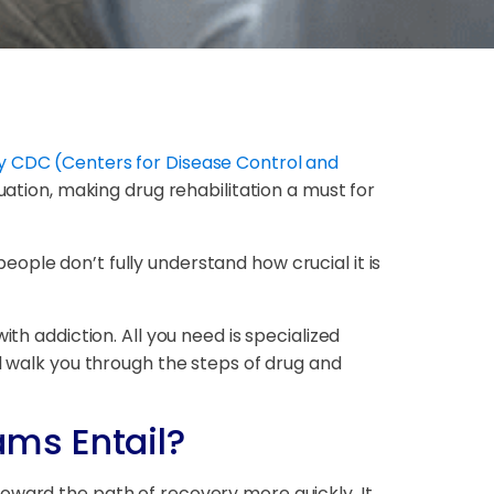
y CDC (Centers for Disease Control and
uation, making drug rehabilitation a must for
ople don’t fully understand how crucial it is
th addiction. All you need is specialized
ll walk you through the steps of drug and
ams Entail?
oward the path of recovery more quickly. It