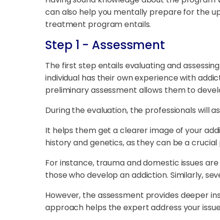
can also help you mentally prepare for the up
treatment program entails.
Step 1 - Assessment
The first step entails evaluating and assessin
individual has their own experience with addic
preliminary assessment allows them to develo
During the evaluation, the professionals will 
It helps them get a clearer image of your addi
history and genetics, as they can be a crucial 
For instance, trauma and domestic issues are
those who develop an addiction. Similarly, se
However, the assessment provides deeper insig
approach helps the expert address your issue