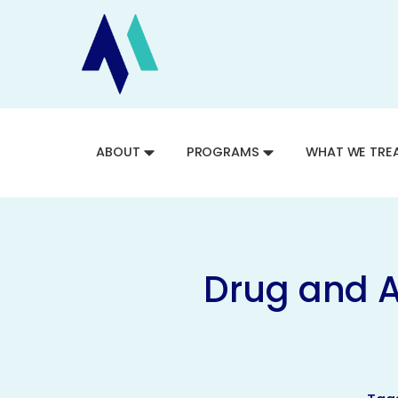
ABOUT
PROGRAMS
WHAT WE TRE
Drug and A