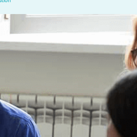
ation