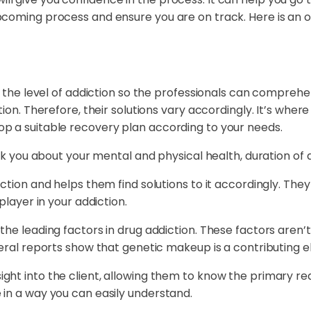
coming process and ensure you are on track. Here is an ou
g the level of addiction so the professionals can comprehe
tion. Therefore, their solutions vary accordingly. It’s wh
p a suitable recovery plan according to your needs.
ask you about your mental and physical health, duration of
ction and helps them find solutions to it accordingly. The
player in your addiction.
 the leading factors in drug addiction. These factors ar
veral reports show that genetic makeup is a contributing e
ht into the client, allowing them to know the primary reas
 in a way you can easily understand.