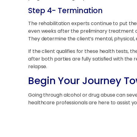
Step 4- Termination
The rehabilitation experts continue to put the
even weeks after the preliminary treatment co
They determine the client’s mental, physical, 
If the client qualifies for these health test
after both parties are fully satisfied with the r
relapse.
Begin Your Journey T
Going through alcohol or drug abuse can severe
healthcare professionals are here to assist 