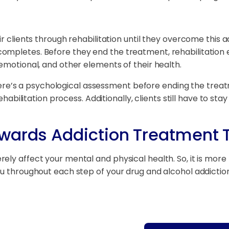
ir clients through rehabilitation until they overcome this 
mpletes. Before they end the treatment, rehabilitation ex
emotional, and other elements of their health.
s, there’s a psychological assessment before ending the tr
ehabilitation process. Additionally, clients still have to sta
owards Addiction Treatment
ly affect your mental and physical health. So, it is more 
you throughout each step of your drug and alcohol addicti