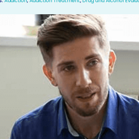
s:
Addiction
,
Addiction Treatment
,
Drug and Alcohol Evalu