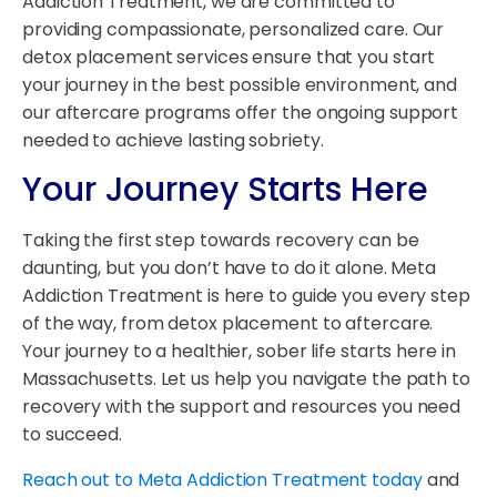
Addiction Treatment, we are committed to
providing compassionate, personalized care. Our
detox placement services ensure that you start
your journey in the best possible environment, and
our aftercare programs offer the ongoing support
needed to achieve lasting sobriety.
Your Journey Starts Here
Taking the first step towards recovery can be
daunting, but you don’t have to do it alone. Meta
Addiction Treatment is here to guide you every step
of the way, from detox placement to aftercare.
Your journey to a healthier, sober life starts here in
Massachusetts. Let us help you navigate the path to
recovery with the support and resources you need
to succeed.
Reach out to Meta Addiction Treatment today
and