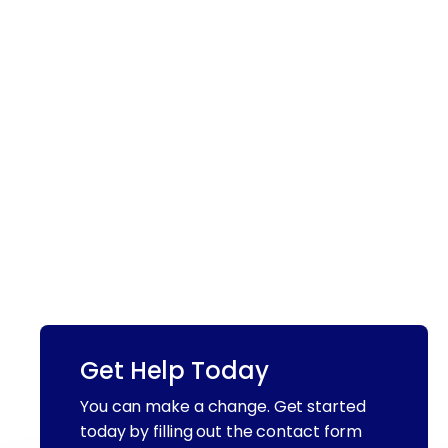
Get Help Today
You can make a change. Get started
today by filling out the contact form