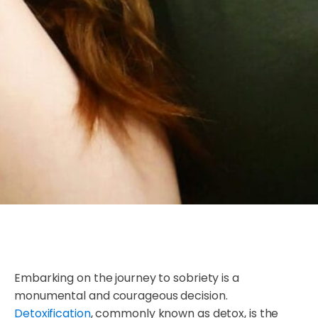
Embarking on the journey to sobriety is a
monumental and courageous decision.
Detoxification
, commonly known as detox, is the