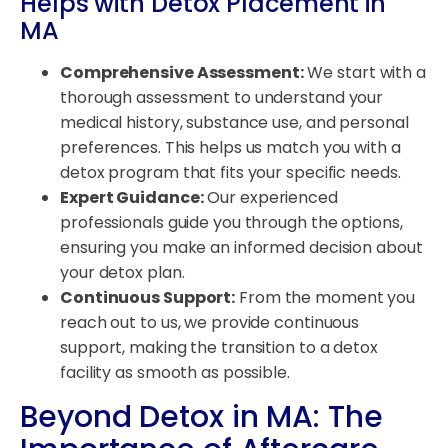
Helps with Detox Placement in
MA
Comprehensive Assessment:
We start with a
thorough assessment to understand your
medical history, substance use, and personal
preferences. This helps us match you with a
detox program that fits your specific needs.
Expert Guidance:
Our experienced
professionals guide you through the options,
ensuring you make an informed decision about
your detox plan.
Continuous Support:
From the moment you
reach out to us, we provide continuous
support, making the transition to a detox
facility as smooth as possible.
Beyond Detox in MA: The