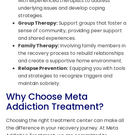
with experienced therapists to address
underlying issues and develop coping
strategies.
Group Therapy:
Support groups that foster a
sense of community, providing peer support
and shared experiences.
Family Therapy:
Involving family members in
the recovery process to rebuild relationships
and create a supportive home environment.
Relapse Prevention:
Equipping you with tools
and strategies to recognize triggers and
maintain sobriety.
Why Choose Meta
Addiction Treatment?
Choosing the right treatment center can make all
the difference in your recovery journey. At Meta