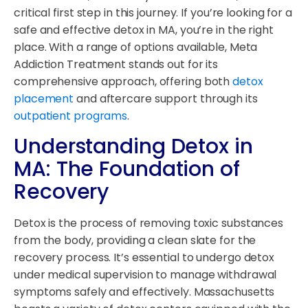
critical first step in this journey. If you’re looking for a
safe and effective detox in MA, you’re in the right
place. With a range of options available, Meta
Addiction Treatment stands out for its
comprehensive approach, offering both
detox
placement
and aftercare support through its
outpatient programs
.
Understanding Detox in
MA: The Foundation of
Recovery
Detox is the process of removing toxic substances
from the body, providing a clean slate for the
recovery process. It’s essential to undergo detox
under medical supervision to manage withdrawal
symptoms safely and effectively. Massachusetts