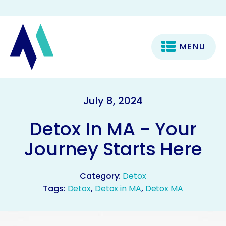
MENU
July 8, 2024
Detox In MA - Your
Journey Starts Here
Category:
Detox
Tags:
Detox
,
Detox in MA
,
Detox MA