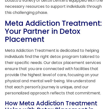
boasts a variety of detox centers equipped with the
necessary resources to support individuals through
this challenging phase.
Meta Addiction Treatment:
Your Partner in Detox
Placement
Meta Addiction Treatment is dedicated to helping
individuals find the right detox program tailored to
their specific needs. Our detox placement services
ensure that you are connected with facilities that
provide the highest level of care, focusing on your
physical and mental well-being. We understand
that each person's journey is unique, and our
personalized approach reflects that commitment.
How Meta Addiction Treatment