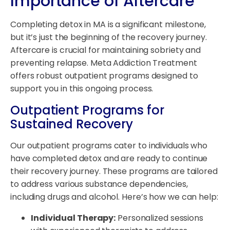
Importance of Aftercare
Completing detox in MA is a significant milestone,
but it’s just the beginning of the recovery journey.
Aftercare is crucial for maintaining sobriety and
preventing relapse. Meta Addiction Treatment
offers robust outpatient programs designed to
support you in this ongoing process.
Outpatient Programs for
Sustained Recovery
Our outpatient programs cater to individuals who
have completed detox and are ready to continue
their recovery journey. These programs are tailored
to address various substance dependencies,
including drugs and alcohol. Here’s how we can help:
Individual Therapy:
Personalized sessions