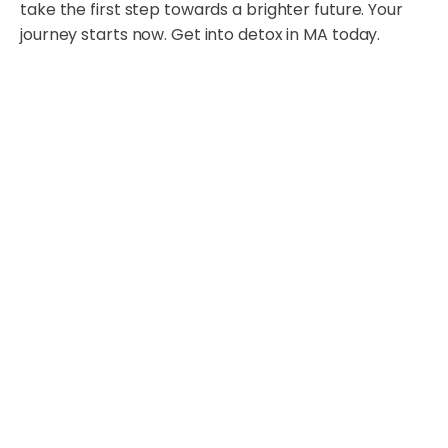
take the first step towards a brighter future. Your
journey starts now. Get into detox in MA today.