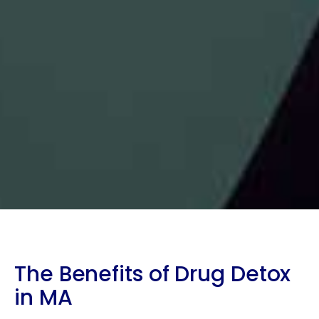
The Benefits of Drug Detox
in MA