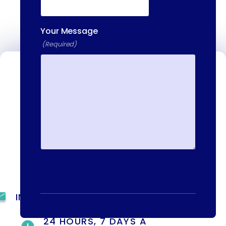
Your Message
(Required)
Contact Us
We're available to help you 24 hours a
day, 7 days a week. Call or email us
directly to talk to an admissions
specialist.
(844) 909-2560
INFO@METAADDICTIONTREATMENT.COM
24 HOURS, 7 DAYS A