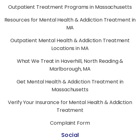
Outpatient Treatment Programs in Massachusetts
Resources for Mental Health & Addiction Treatment in
MA
Outpatient Mental Health & Addiction Treatment
Locations in MA
What We Treat in Haverhill, North Reading &
Marlborough, MA
Get Mental Health & Addiction Treatment in
Massachusetts
Verify Your Insurance for Mental Health & Addiction
Treatment
Complaint Form
Social