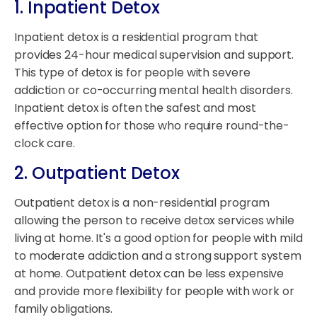
1. Inpatient Detox
Inpatient detox is a residential program that
provides 24-hour medical supervision and support.
This type of detox is for people with severe
addiction or co-occurring mental health disorders.
Inpatient detox is often the safest and most
effective option for those who require round-the-
clock care.
2. Outpatient Detox
Outpatient detox is a non-residential program
allowing the person to receive detox services while
living at home. It's a good option for people with mild
to moderate addiction and a strong support system
at home. Outpatient detox can be less expensive
and provide more flexibility for people with work or
family obligations.