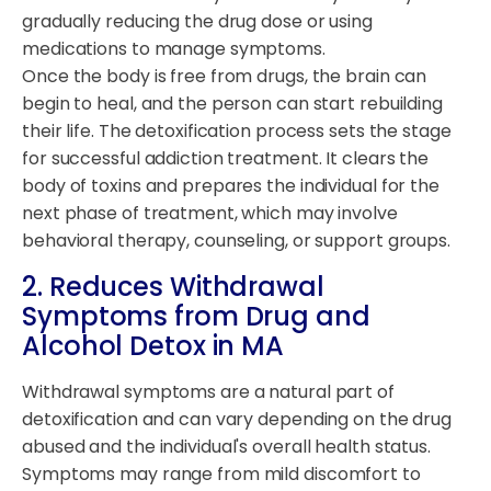
gradually reducing the drug dose or using
medications to manage symptoms.
Once the body is free from drugs, the brain can
begin to heal, and the person can start rebuilding
their life. The detoxification process sets the stage
for successful addiction treatment. It clears the
body of toxins and prepares the individual for the
next phase of treatment, which may involve
behavioral therapy, counseling, or support groups.
2. Reduces Withdrawal
Symptoms from Drug and
Alcohol Detox in MA
Withdrawal symptoms are a natural part of
detoxification and can vary depending on the drug
abused and the individual's overall health status.
Symptoms may range from mild discomfort to