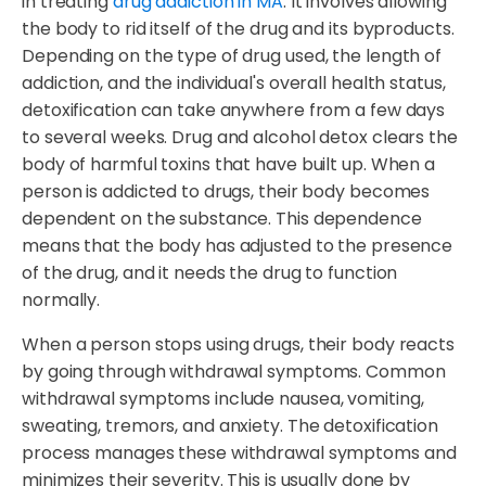
in treating
drug addiction in MA
. It involves allowing
the body to rid itself of the drug and its byproducts.
Depending on the type of drug used, the length of
addiction, and the individual's overall health status,
detoxification can take anywhere from a few days
to several weeks. Drug and alcohol detox clears the
body of harmful toxins that have built up. When a
person is addicted to drugs, their body becomes
dependent on the substance. This dependence
means that the body has adjusted to the presence
of the drug, and it needs the drug to function
normally.
When a person stops using drugs, their body reacts
by going through withdrawal symptoms. Common
withdrawal symptoms include nausea, vomiting,
sweating, tremors, and anxiety. The detoxification
process manages these withdrawal symptoms and
minimizes their severity. This is usually done by