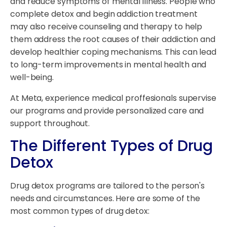
and reduce symptoms of mental illness. People who
complete detox and begin addiction treatment
may also receive counseling and therapy to help
them address the root causes of their addiction and
develop healthier coping mechanisms. This can lead
to long-term improvements in mental health and
well-being.
At Meta, experience medical proffesionals supervise
our programs and provide personalized care and
support throughout.
The Different Types of Drug
Detox
Drug detox programs are tailored to the person's
needs and circumstances. Here are some of the
most common types of drug detox: