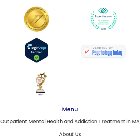
Menu
Outpatient Mental Health and Addiction Treatment in MA
About Us