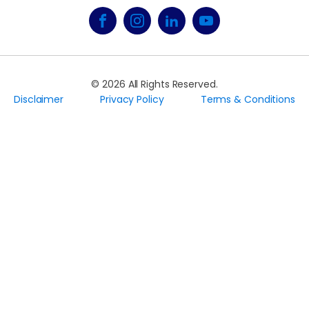
©
2026
All Rights Reserved.
Disclaimer
Privacy Policy
Terms & Conditions