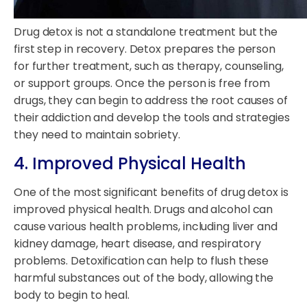
Drug detox is not a standalone treatment but the
first step in recovery. Detox prepares the person
for further treatment, such as therapy, counseling,
or support groups. Once the person is free from
drugs, they can begin to address the root causes of
their addiction and develop the tools and strategies
they need to maintain sobriety.
4. Improved Physical Health
One of the most significant benefits of drug detox is
improved physical health. Drugs and alcohol can
cause various health problems, including liver and
kidney damage, heart disease, and respiratory
problems. Detoxification can help to flush these
harmful substances out of the body, allowing the
body to begin to heal.