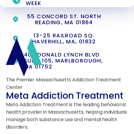
WEEK
55 CONCORD ST. NORTH
READING, MA 01864
13-25 RAILROAD SQ.
HAVERHILL, MA, 01832
400 DONALD LYNCH BLVD
SUITE 105, MARLBOROUGH,
MA 01752
The Premier Massachusetts Addiction Treatment
Center
Meta Addiction Treatment
Meta Addiction Treatment is the leading behavioral
health provider in Massachusetts, helping individuals
manage both substance use and mental health
disorders.