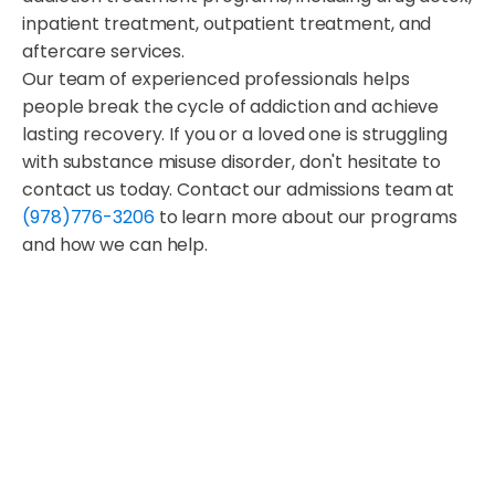
inpatient treatment, outpatient treatment, and
aftercare services.
Our team of experienced professionals helps
people break the cycle of addiction and achieve
lasting recovery. If you or a loved one is struggling
with substance misuse disorder, don't hesitate to
contact us today. Contact our admissions team at
(978)776-3206
to learn more about our programs
and how we can help.