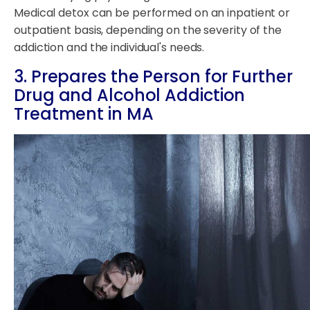
Medical detox can be performed on an inpatient or
outpatient basis, depending on the severity of the
addiction and the individual's needs.
3. Prepares the Person for Further
Drug and Alcohol Addiction
Treatment in MA