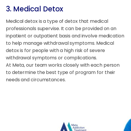
3. Medical Detox
Medical detox is a type of detox that medical
professionals supervise. It can be provided on an
inpatient or outpatient basis and involve medication
to help manage withdrawal symptoms. Medical
detox is for people with a high risk of severe
withdrawal symptoms or complications.
At Meta, our team works closely with each person
to determine the best type of program for their
needs and circumstances.