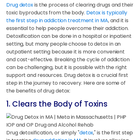
Drug detox
is the process of clearing drugs and their
toxic byproducts from the body.
Detox is typically
the first step in addiction treatment in MA
, and it is
essential to help people overcome their addiction.
Detoxification can be done in a hospital or inpatient
setting, but many people choose to detox in an
outpatient setting because it is more convenient
and cost-effective. Breaking the cycle of addiction
can be challenging, but it is possible with the right
support and resources. Drug detox is a crucial first
step in the journey to recovery. Here are some of
the benefits of drug detox:
1. Clears the Body of Toxins
Drug detoxification, or simply "
detox
," is the first step