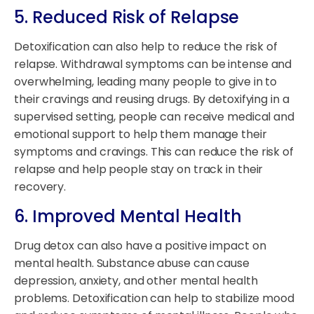
5. Reduced Risk of Relapse
Detoxification can also help to reduce the risk of
relapse. Withdrawal symptoms can be intense and
overwhelming, leading many people to give in to
their cravings and reusing drugs. By detoxifying in a
supervised setting, people can receive medical and
emotional support to help them manage their
symptoms and cravings. This can reduce the risk of
relapse and help people stay on track in their
recovery.
6. Improved Mental Health
Drug detox can also have a positive impact on
mental health. Substance abuse can cause
depression, anxiety, and other mental health
problems. Detoxification can help to stabilize mood