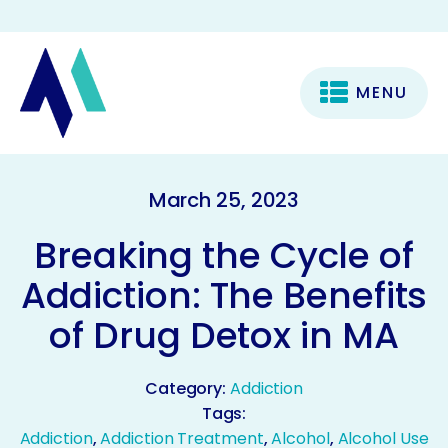
MENU
March 25, 2023
Breaking the Cycle of
Addiction: The Benefits
of Drug Detox in MA
Category:
Addiction
Tags:
Addiction
,
Addiction Treatment
,
Alcohol
,
Alcohol Use