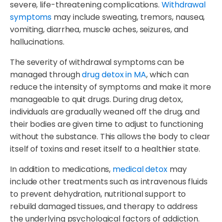
severe, life-threatening complications.
Withdrawal
symptoms
may include sweating, tremors, nausea,
vomiting, diarrhea, muscle aches, seizures, and
hallucinations.
The severity of withdrawal symptoms can be
managed through
drug detox in MA
, which can
reduce the intensity of symptoms and make it more
manageable to quit drugs. During drug detox,
individuals are gradually weaned off the drug, and
their bodies are given time to adjust to functioning
without the substance. This allows the body to clear
itself of toxins and reset itself to a healthier state.
In addition to medications,
medical detox
may
include other treatments such as intravenous fluids
to prevent dehydration, nutritional support to
rebuild damaged tissues, and therapy to address
the underlying psychological factors of addiction.