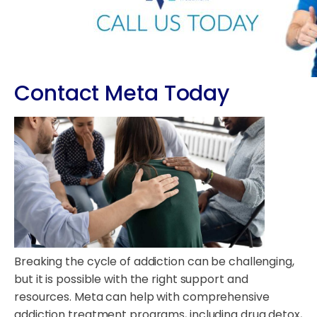
Contact Meta Today
Breaking the cycle of addiction can be challenging,
but it is possible with the right support and
resources. Meta can help with comprehensive
addiction treatment programs, including drug detox,