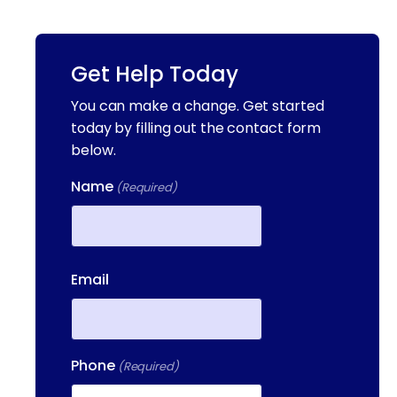
Get Help Today
You can make a change. Get started
today by filling out the contact form
below.
Name
(Required)
First
Email
Phone
(Required)