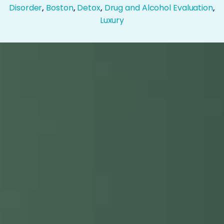
Disorder
,
Boston
,
Detox
,
Drug and Alcohol Evaluation
,
Luxury