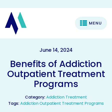
MENU
June 14, 2024
Benefits of Addiction
Outpatient Treatment
Programs
Category:
Addiction Treatment
Tags:
Addiction Outpatient Treatment Programs