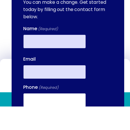
You can make a change. Get started
today by filling out the contact form
below.
Name
(Required)
First
Email
Contact Us
We're available to help you 24 hours a
Phone
(Required)
day, 7 days a week. Call or email us
directly to talk to an admissions
(844) 909 2560
specialist.
Your Message
(Required)
(844) 909-2560