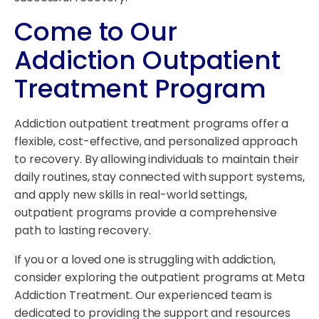
Come to Our
Addiction Outpatient
Treatment Program
Addiction outpatient treatment programs offer a
flexible, cost-effective, and personalized approach
to recovery. By allowing individuals to maintain their
daily routines, stay connected with support systems,
and apply new skills in real-world settings,
outpatient programs provide a comprehensive
path to lasting recovery.
If you or a loved one is struggling with addiction,
consider exploring the outpatient programs at Meta
Addiction Treatment. Our experienced team is
dedicated to providing the support and resources