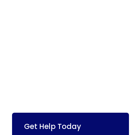
Get Help Today