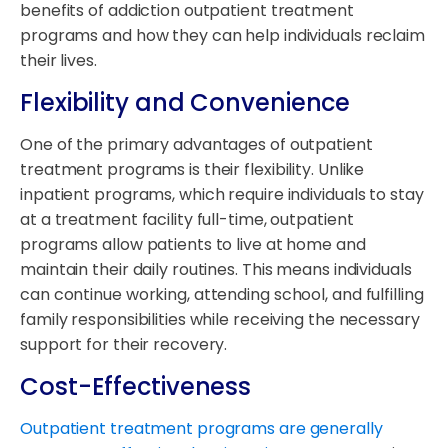
benefits of addiction outpatient treatment
programs and how they can help individuals reclaim
their lives.
Flexibility and Convenience
One of the primary advantages of outpatient
treatment programs is their flexibility. Unlike
inpatient programs, which require individuals to stay
at a treatment facility full-time, outpatient
programs allow patients to live at home and
maintain their daily routines. This means individuals
can continue working, attending school, and fulfilling
family responsibilities while receiving the necessary
support for their recovery.
Cost-Effectiveness
Outpatient treatment programs are generally