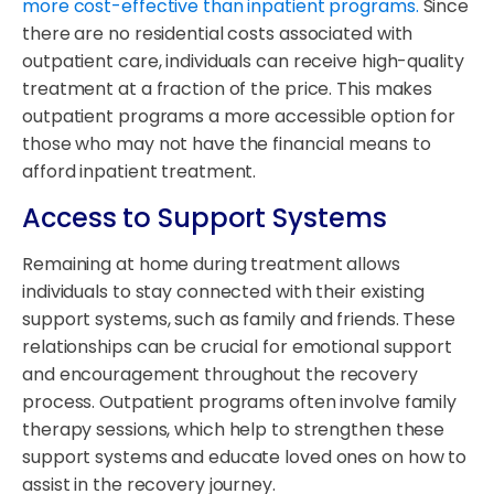
more cost-effective than inpatient programs.
Since
there are no residential costs associated with
outpatient care, individuals can receive high-quality
treatment at a fraction of the price. This makes
outpatient programs a more accessible option for
those who may not have the financial means to
afford inpatient treatment.
Access to Support Systems
Remaining at home during treatment allows
individuals to stay connected with their existing
support systems, such as family and friends. These
relationships can be crucial for emotional support
and encouragement throughout the recovery
process. Outpatient programs often involve family
therapy sessions, which help to strengthen these
support systems and educate loved ones on how to
assist in the recovery journey.