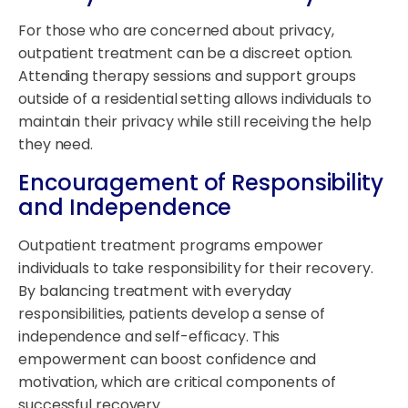
For those who are concerned about privacy,
outpatient treatment can be a discreet option.
Attending therapy sessions and support groups
outside of a residential setting allows individuals to
maintain their privacy while still receiving the help
they need.
Encouragement of Responsibility
and Independence
Outpatient treatment programs empower
individuals to take responsibility for their recovery.
By balancing treatment with everyday
responsibilities, patients develop a sense of
independence and self-efficacy. This
empowerment can boost confidence and
motivation, which are critical components of
successful recovery.