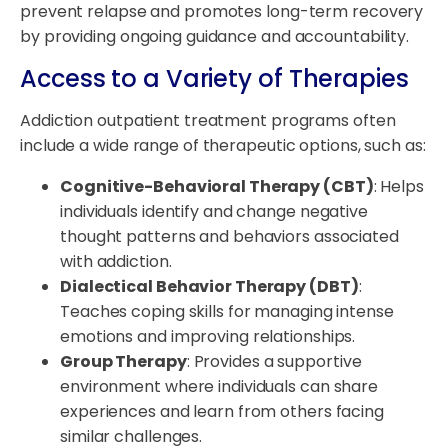
prevent relapse and promotes long-term recovery
by providing ongoing guidance and accountability.
Access to a Variety of Therapies
Addiction outpatient treatment programs often
include a wide range of therapeutic options, such as:
Cognitive-Behavioral Therapy (CBT)
: Helps
individuals identify and change negative
thought patterns and behaviors associated
with addiction.
Dialectical Behavior Therapy (DBT)
:
Teaches coping skills for managing intense
emotions and improving relationships.
Group Therapy
: Provides a supportive
environment where individuals can share
experiences and learn from others facing
similar challenges.