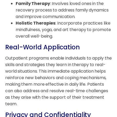
Family Therapy
: Involves loved ones in the
recovery process to address family dynamics
and improve communication.
Holistic Therapies
: Incorporate practices like
mindfulness, yoga, and art therapy to promote
overall well-being.
Real-World Application
Outpatient programs enable individuals to apply the
skills and strategies they learn in therapy to real-
world situations. This immediate application helps
reinforce new behaviors and coping mechanisms,
making them more effective in daily life. Patients
can also address and resolve real-time challenges
as they arise with the support of their treatment
team.
Privacy and Confidentiality