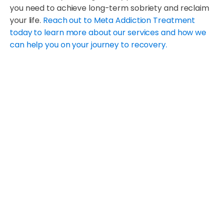
you need to achieve long-term sobriety and reclaim
your life.
Reach out to Meta Addiction Treatment
today to learn more about our services and how we
can help you on your journey to recovery.