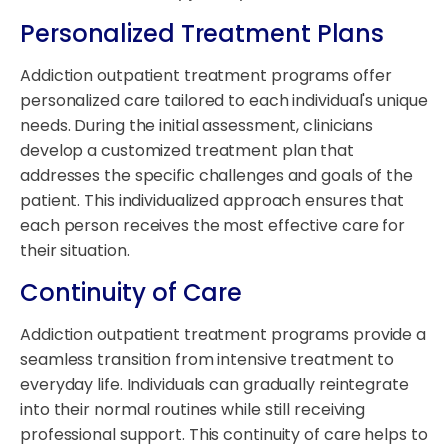
Personalized Treatment Plans
Addiction outpatient treatment programs offer
personalized care tailored to each individual's unique
needs. During the initial assessment, clinicians
develop a customized treatment plan that
addresses the specific challenges and goals of the
patient. This individualized approach ensures that
each person receives the most effective care for
their situation.
Continuity of Care
Addiction outpatient treatment programs provide a
seamless transition from intensive treatment to
everyday life. Individuals can gradually reintegrate
into their normal routines while still receiving
professional support. This continuity of care helps to