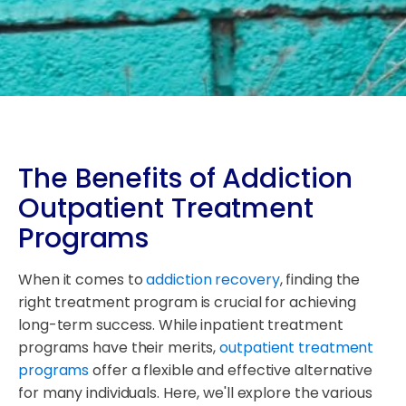
The Benefits of Addiction
Outpatient Treatment
Programs
When it comes to
addiction recovery
, finding the
right treatment program is crucial for achieving
long-term success. While inpatient treatment
programs have their merits,
outpatient treatment
programs
offer a flexible and effective alternative
for many individuals. Here, we'll explore the various