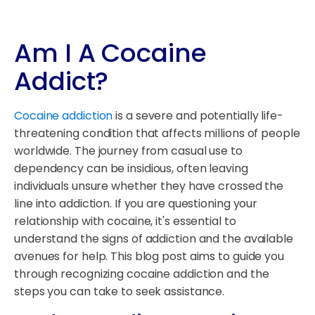
Am I A Cocaine
Addict?
Cocaine addiction
is a severe and potentially life-
threatening condition that affects millions of people
worldwide. The journey from casual use to
dependency can be insidious, often leaving
individuals unsure whether they have crossed the
line into addiction. If you are questioning your
relationship with cocaine, it's essential to
understand the signs of addiction and the available
avenues for help. This blog post aims to guide you
through recognizing cocaine addiction and the
steps you can take to seek assistance.