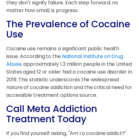
they don't signify failure. Each step forward, no
matter how small, is progress.
The Prevalence of Cocaine
Use
Cocaine use remains a significant public health
issue. According to the
National Institute on Drug
Abuse
, approximately 1.3 million people in the United
States aged 12 or older had a cocaine use disorder in
2019. This statistic underscores the widespread
nature of cocaine addiction and the critical need for
accessible treatment options source.
Call Meta Addiction
Treatment Today
If you find yourself asking, "Am I a cocaine addict?"