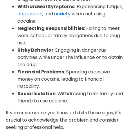
Withdrawal Symptoms
: Experiencing fatigue,
depression
, and
anxiety
when not using
cocaine.
Neglecting Responsibilities
: Failing to meet
work, school, or family obligations due to drug
use.
Risky Behavior
: Engaging in dangerous
activities while under the influence or to obtain
the drug.
Financial Problems
: Spending excessive
money on cocaine, leading to financial
instability.
Social Isolation
: Withdrawing from family and
friends to use cocaine.
If you or someone you know exhibits these signs, it's
crucial to acknowledge the problem and consider
seeking professional help.