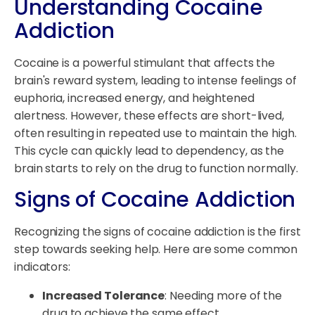
Understanding Cocaine
Addiction
Cocaine is a powerful stimulant that affects the
brain's reward system, leading to intense feelings of
euphoria, increased energy, and heightened
alertness. However, these effects are short-lived,
often resulting in repeated use to maintain the high.
This cycle can quickly lead to dependency, as the
brain starts to rely on the drug to function normally.
Signs of Cocaine Addiction
Recognizing the signs of cocaine addiction is the first
step towards seeking help. Here are some common
indicators:
Increased Tolerance
: Needing more of the
drug to achieve the same effect.