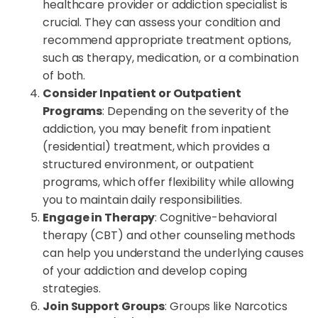
healthcare provider or addiction specialist is
crucial. They can assess your condition and
recommend appropriate treatment options,
such as therapy, medication, or a combination
of both.
Consider Inpatient or Outpatient
Programs
: Depending on the severity of the
addiction, you may benefit from inpatient
(residential) treatment, which provides a
structured environment, or outpatient
programs, which offer flexibility while allowing
you to maintain daily responsibilities.
Engage in Therapy
: Cognitive-behavioral
therapy (CBT) and other counseling methods
can help you understand the underlying causes
of your addiction and develop coping
strategies.
Join Support Groups
: Groups like Narcotics