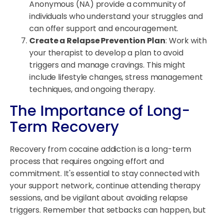
Anonymous (NA) provide a community of
individuals who understand your struggles and
can offer support and encouragement.
Create a Relapse Prevention Plan
: Work with
your therapist to develop a plan to avoid
triggers and manage cravings. This might
include lifestyle changes, stress management
techniques, and ongoing therapy.
The Importance of Long-
Term Recovery
Recovery from cocaine addiction is a long-term
process that requires ongoing effort and
commitment. It's essential to stay connected with
your support network, continue attending therapy
sessions, and be vigilant about avoiding relapse
triggers. Remember that setbacks can happen, but