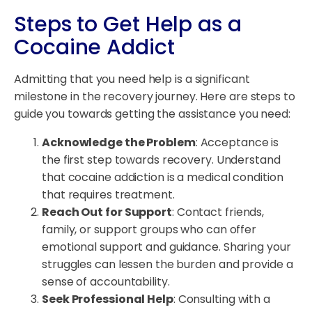
Steps to Get Help as a
Cocaine Addict
Admitting that you need help is a significant
milestone in the recovery journey. Here are steps to
guide you towards getting the assistance you need:
Acknowledge the Problem
: Acceptance is
the first step towards recovery. Understand
that cocaine addiction is a medical condition
that requires treatment.
Reach Out for Support
: Contact friends,
family, or support groups who can offer
emotional support and guidance. Sharing your
struggles can lessen the burden and provide a
sense of accountability.
Seek Professional Help
: Consulting with a