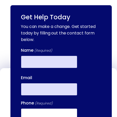
Get Help Today
You can make a change. Get started
today by filling out the contact form
below.
Name
(Required)
First
Email
Contact Us
We're available to help you 24 hours a
day, 7 days a week. Call or email us
Phone
directly to talk to an admissions
(Required)
specialist.