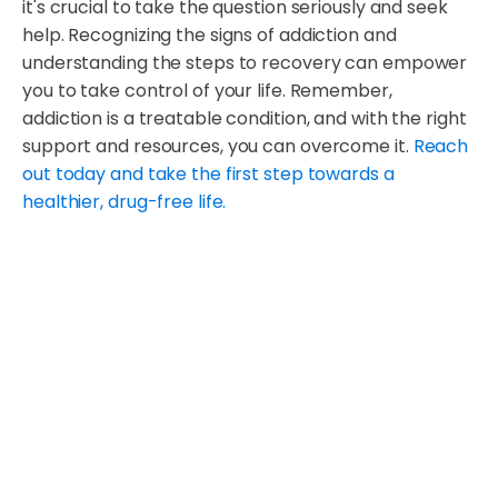
it's crucial to take the question seriously and seek
help. Recognizing the signs of addiction and
understanding the steps to recovery can empower
you to take control of your life. Remember,
addiction is a treatable condition, and with the right
support and resources, you can overcome it.
Reach
out today and take the first step towards a
healthier, drug-free life.