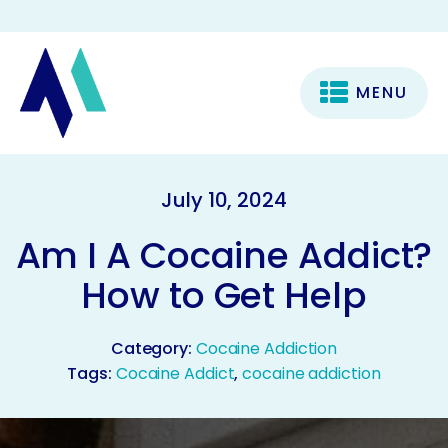
MENU
July 10, 2024
Am I A Cocaine Addict?
How to Get Help
Category:
Cocaine Addiction
Tags:
Cocaine Addict
,
cocaine addiction