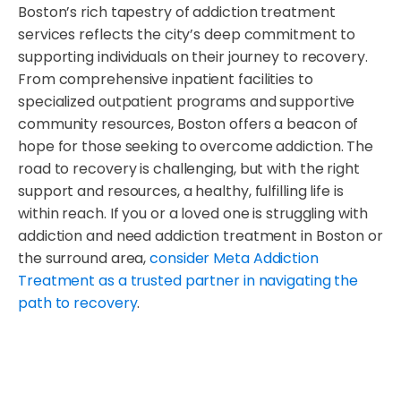
Boston’s rich tapestry of addiction treatment
services reflects the city’s deep commitment to
supporting individuals on their journey to recovery.
From comprehensive inpatient facilities to
specialized outpatient programs and supportive
community resources, Boston offers a beacon of
hope for those seeking to overcome addiction. The
road to recovery is challenging, but with the right
support and resources, a healthy, fulfilling life is
within reach. If you or a loved one is struggling with
addiction and need addiction treatment in Boston or
the surround area,
consider Meta Addiction
Treatment as a trusted partner in navigating the
path to recovery
.