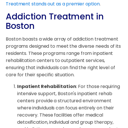
Treatment stands out as a premier option
.
Addiction Treatment in
Boston
Boston boasts a wide array of addiction treatment
programs designed to meet the diverse needs of its
residents. These programs range from inpatient
rehabilitation centers to outpatient services,
ensuring that individuals can find the right level of
care for their specific situation.
Inpatient Rehabilitation
: For those requiring
intensive support, Boston's inpatient rehab
centers provide a structured environment
where individuals can focus entirely on their
recovery. These facilities offer medical
detoxification, individual and group therapy,