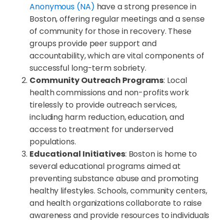
Anonymous (NA)
have a strong presence in
Boston, offering regular meetings and a sense
of community for those in recovery. These
groups provide peer support and
accountability, which are vital components of
successful long-term sobriety.
Community Outreach Programs
: Local
health commissions and non-profits work
tirelessly to provide outreach services,
including harm reduction, education, and
access to treatment for underserved
populations.
Educational Initiatives
: Boston is home to
several educational programs aimed at
preventing substance abuse and promoting
healthy lifestyles. Schools, community centers,
and health organizations collaborate to raise
awareness and provide resources to individuals