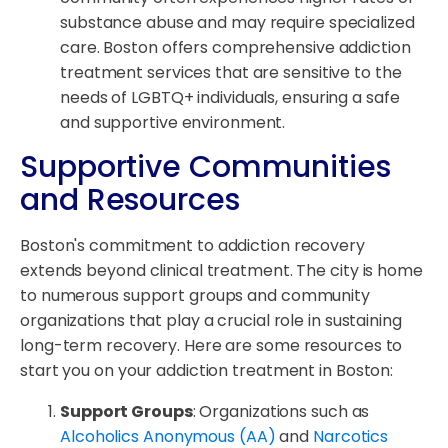
substance abuse and may require specialized
care. Boston offers comprehensive addiction
treatment services that are sensitive to the
needs of LGBTQ+ individuals, ensuring a safe
and supportive environment.
Supportive Communities
and Resources
Boston's commitment to addiction recovery
extends beyond clinical treatment. The city is home
to numerous support groups and community
organizations that play a crucial role in sustaining
long-term recovery. Here are some resources to
start you on your addiction treatment in Boston:
Support Groups
: Organizations such as
Alcoholics Anonymous (AA)
and
Narcotics