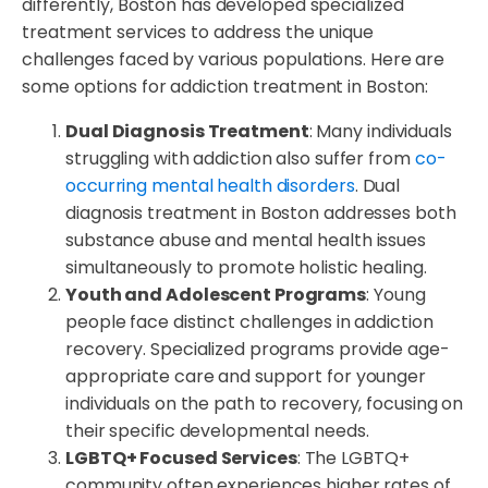
differently, Boston has developed specialized
treatment services to address the unique
challenges faced by various populations. Here are
some options for addiction treatment in Boston:
Dual Diagnosis Treatment
: Many individuals
struggling with addiction also suffer from
co-
occurring mental health disorders
. Dual
diagnosis treatment in Boston addresses both
substance abuse and mental health issues
simultaneously to promote holistic healing.
Youth and Adolescent Programs
: Young
people face distinct challenges in addiction
recovery. Specialized programs provide age-
appropriate care and support for younger
individuals on the path to recovery, focusing on
their specific developmental needs.
LGBTQ+ Focused Services
: The LGBTQ+
community often experiences higher rates of