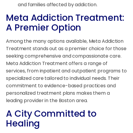
and families affected by addiction.
Meta Addiction Treatment:
A Premier Option
Among the many options available, Meta Addiction
Treatment stands out as a premier choice for those
seeking comprehensive and compassionate care.
Meta Addiction Treatment offers a range of
services, from inpatient and outpatient programs to
specialized care tailored to individual needs. Their
commitment to evidence-based practices and
personalized treatment plans makes them a
leading provider in the Boston area.
A City Committed to
Healing