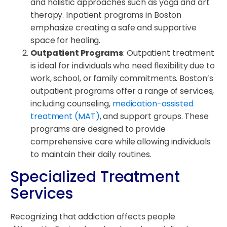
and holistic approaches such as yoga and art
therapy. Inpatient programs in Boston
emphasize creating a safe and supportive
space for healing.
Outpatient Programs
: Outpatient treatment
is ideal for individuals who need flexibility due to
work, school, or family commitments. Boston’s
outpatient programs offer a range of services,
including counseling,
medication-assisted
treatment (MAT)
, and support groups. These
programs are designed to provide
comprehensive care while allowing individuals
to maintain their daily routines.
Specialized Treatment
Services
Recognizing that addiction affects people