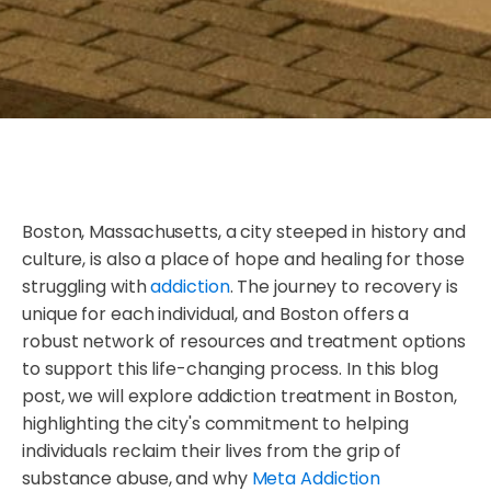
Boston, Massachusetts, a city steeped in history and
culture, is also a place of hope and healing for those
struggling with
addiction
. The journey to recovery is
unique for each individual, and Boston offers a
robust network of resources and treatment options
to support this life-changing process. In this blog
post, we will explore addiction treatment in Boston,
highlighting the city's commitment to helping
individuals reclaim their lives from the grip of
substance abuse, and why
Meta Addiction