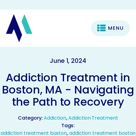
MENU
June 1, 2024
Addiction Treatment in
Boston, MA - Navigating
the Path to Recovery
Category:
Addiction
,
Addiction Treatment
Tags:
addiction treatment boston
,
addiction treatment boston