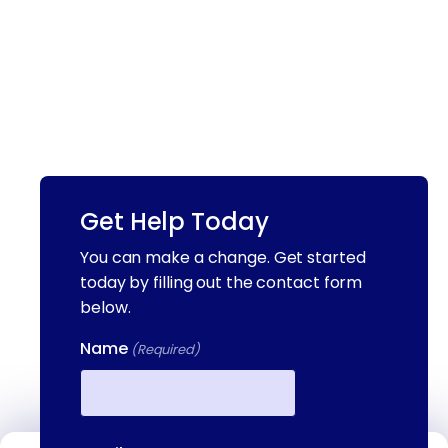
Get Help Today
You can make a change. Get started
today by filling out the contact form
below.
Name
(Required)
First