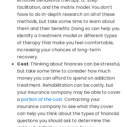
emotive behavioral therapy, 12-step
facilitation, and the matrix model. You don’t
have to do in-depth research on all of these
methods, but take some time to learn about
them and their benefits. Doing so can help you
identify a treatment model or different types
of therapy that make you feel comfortable,
increasing your chances of long-term
recovery.
Cost
. Thinking about finances can be stressful,
but take some time to consider how much
money you can afford to spend on addiction
treatment. Rehabilitation can be costly, but
your insurance company may be able to cover
a
portion of the cost
. Contacting your
insurance company to see what they cover
can help you think about the types of financial
questions you should ask to determine the