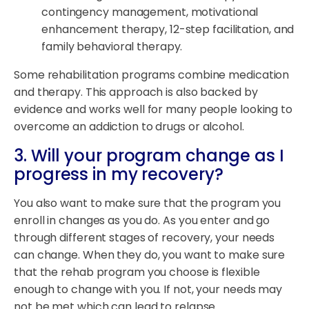
contingency management, motivational
enhancement therapy, 12-step facilitation, and
family behavioral therapy.
Some rehabilitation programs combine medication
and therapy. This approach is also backed by
evidence and works well for many people looking to
overcome an addiction to drugs or alcohol.
3. Will your program change as I
progress in my recovery?
You also want to make sure that the program you
enroll in changes as you do. As you enter and go
through different stages of recovery, your needs
can change. When they do, you want to make sure
that the rehab program you choose is flexible
enough to change with you. If not, your needs may
not be met which can lead to relapse.