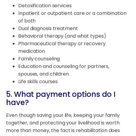
Detoxification services
Inpatient or outpatient care or a combination
of both
Dual diagnosis treatment
Behavioral therapy (and what types)
Pharmaceutical therapy or recovery
medication
Family counseling
Education and counseling for partners,
spouses, and children
Life skills courses
5. What payment options do I
have?
Even though saving your life, keeping your family
together, and protecting your livelihood is worth
more than money, the fact is rehabilitation does