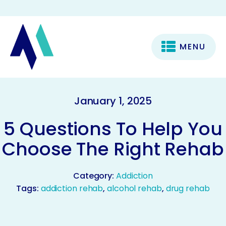
MENU
January 1, 2025
5 Questions To Help You
Choose The Right Rehab
Category:
Addiction
Tags:
addiction rehab
,
alcohol rehab
,
drug rehab