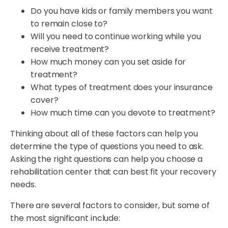
Do you have kids or family members you want
to remain close to?
Will you need to continue working while you
receive treatment?
How much money can you set aside for
treatment?
What types of treatment does your insurance
cover?
How much time can you devote to treatment?
Thinking about all of these factors can help you
determine the type of questions you need to ask.
Asking the right questions can help you choose a
rehabilitation center that can best fit your recovery
needs.
There are several factors to consider, but some of
the most significant include: