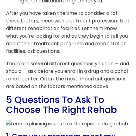
right rehabilitation program for you.
After you have taken the time to consider all of
these factors, meet with treatment professionals at
different rehabilitation facilities. Let them know
what you’re looking for and as they begin to tell you
about their treatment programs and rehabilitation
facilities, ask questions.
There are several different questions you can — and
should — ask before you enroll in a drug and alcohol
rehab center. Often, the most important questions
are based on the factors mentioned above.
5 Questions To Ask To
Choose The Right Rehab