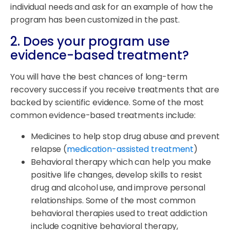
individual needs and ask for an example of how the
program has been customized in the past.
2. Does your program use
evidence-based treatment?
You will have the best chances of long-term
recovery success if you receive treatments that are
backed by scientific evidence. Some of the most
common evidence-based treatments include:
Medicines to help stop drug abuse and prevent
relapse (
medication-assisted treatment
)
Behavioral therapy which can help you make
positive life changes, develop skills to resist
drug and alcohol use, and improve personal
relationships. Some of the most common
behavioral therapies used to treat addiction
include cognitive behavioral therapy,