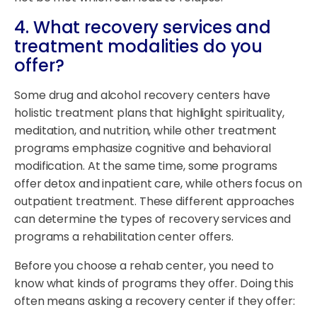
4. What recovery services and
treatment modalities do you
offer?
Some drug and alcohol recovery centers have
holistic treatment plans that highlight spirituality,
meditation, and nutrition, while other treatment
programs emphasize cognitive and behavioral
modification. At the same time, some programs
offer detox and inpatient care, while others focus on
outpatient treatment. These different approaches
can determine the types of recovery services and
programs a rehabilitation center offers.
Before you choose a rehab center, you need to
know what kinds of programs they offer. Doing this
often means asking a recovery center if they offer: