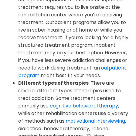
treatment requires you to live onsite at the
rehabilitation center where you’re receiving
treatment. Outpatient programs allow you to
live in sober housing or at home or while you
receive treatment. If you’re looking for a highly
structured treatment program, inpatient
treatment may be your best option. However,
if you have less severe addiction challenges or
need to work during treatment, an
outpatient
program
might best fit your needs.
Different types of therapies
. There are
several different types of therapies used to
treat addiction. Some treatment centers
primarily use
cognitive behavioral therapy
,
while other rehabilitation centers use a variety
of methods such as
motivational interviewing
,
dialectical behavioral therapy, rational