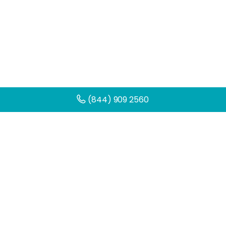
(844) 909 2560