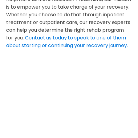
is to empower you to take charge of your recovery.
Whether you choose to do that through inpatient
treatment or outpatient care, our recovery experts
can help you determine the right rehab program
for you.
Contact us today to speak to one of them
about starting or continuing your recovery journey.