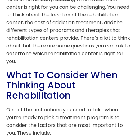
center is right for you can be challenging. You need
to think about the location of the rehabilitation
center, the cost of addiction treatment, and the
different types of programs and therapies that
rehabilitation centers provide. There’s a lot to think
about, but there are some questions you can ask to
determine which rehabilitation center is right for
you.
What To Consider When
Thinking About
Rehabilitation
One of the first actions you need to take when
you’re ready to pick a treatment program is to
consider the factors that are most important to
you. These include: