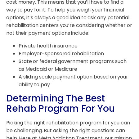
cost money. This means that you’ll have to find a
way to pay for it. To help you weigh your financial
options, it’s always a good idea to ask any potential
rehabilitation centers you’re considering whether or
not their payment options include:
Private health insurance
Employer-sponsored rehabilitation
State or federal government programs such
as Medicaid or Medicare
A sliding scale payment option based on your
ability to pay
Determining The Best
Rehab Program For You
Picking the right rehabilitation program for you can
be challenging. But asking the right questions can
help. Here at Meta Addiction Treatment, our mission