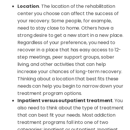
Location
. The location of the rehabilitation
center you choose can affect the success of
your recovery. Some people, for example,
need to stay close to home. Others have a
strong desire to get a new start in a new place.
Regardless of your preference, you need to
recover in a place that has easy access to 12-
step meetings, peer support groups, sober
living, and other activities that can help
increase your chances of long-term recovery.
Thinking about a location that best fits these
needs can help you begin to narrow down your
treatment program options.
Inpatient versus outpatient treatment
. You
also need to think about the type of treatment
that can best fit your needs. Most addiction
treatment programs fall into one of two
categories: inpatient or outpatient. Inpatient