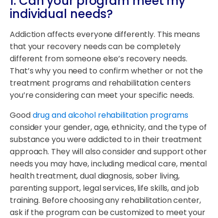
1. Can your program meet my
individual needs?
Addiction affects everyone differently. This means
that your recovery needs can be completely
different from someone else’s recovery needs.
That’s why you need to confirm whether or not the
treatment programs and rehabilitation centers
you’re considering can meet your specific needs.
Good
drug and alcohol rehabilitation programs
consider your gender, age, ethnicity, and the type of
substance you were addicted to in their treatment
approach. They will also consider and support other
needs you may have, including medical care, mental
health treatment, dual diagnosis, sober living,
parenting support, legal services, life skills, and job
training. Before choosing any rehabilitation center,
ask if the program can be customized to meet your