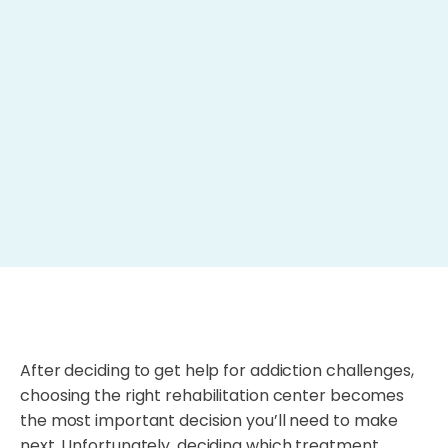
After deciding to get help for addiction challenges,
choosing the right rehabilitation center becomes
the most important decision you’ll need to make
next. Unfortunately, deciding which treatment