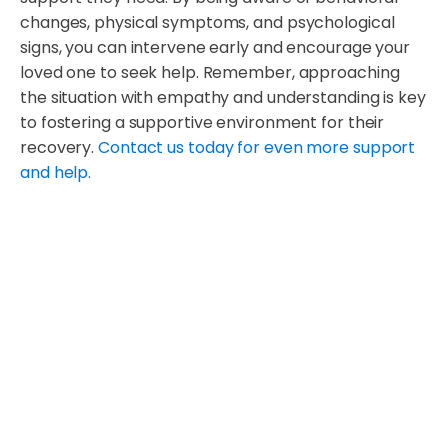
changes, physical symptoms, and psychological
signs, you can intervene early and encourage your
loved one to seek help. Remember, approaching
the situation with empathy and understanding is key
to fostering a supportive environment for their
recovery.
Contact us today for even more support
and help.