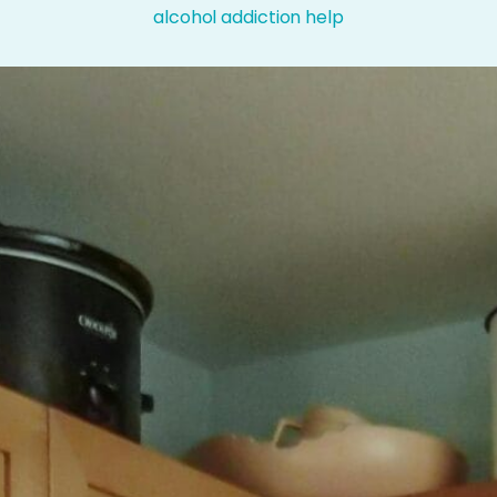
alcohol addiction help