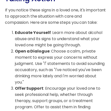
If you notice these signs in a loved one, it's important
to approach the situation with care and
compassion. Here are some steps you can take:
Educate Yourself
: Learn more about alcohol
abuse and its signs to understand what your
loved one might be going through.
Open a Dialogue
: Choose a calm, private
moment to express your concerns without
judgment. Use "I" statements to avoid sounding
accusatory, such as "I've noticed you've been
drinking more lately and I'm worried about
you."
Offer Support
: Encourage your loved one to
seek professional help, whether through
therapy, support groups, or a treatment
program. Offer to assist them in finding