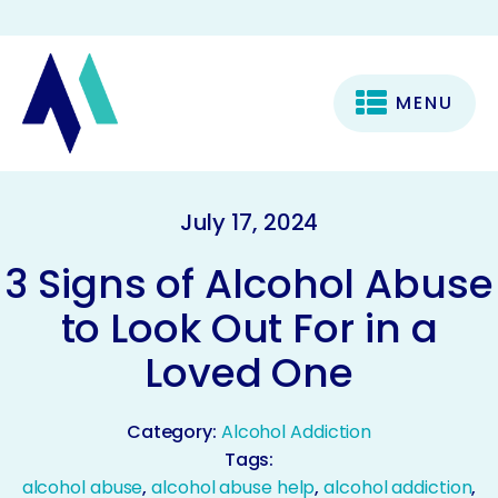
MENU
July 17, 2024
3 Signs of Alcohol Abuse
to Look Out For in a
Loved One
Category:
Alcohol Addiction
Tags:
alcohol abuse
,
alcohol abuse help
,
alcohol addiction
,