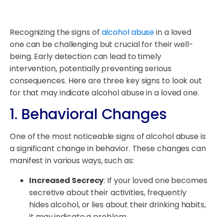
Recognizing the signs of
alcohol abuse
in a loved
one can be challenging but crucial for their well-
being. Early detection can lead to timely
intervention, potentially preventing serious
consequences. Here are three key signs to look out
for that may indicate alcohol abuse in a loved one.
1. Behavioral Changes
One of the most noticeable signs of alcohol abuse is
a significant change in behavior. These changes can
manifest in various ways, such as:
Increased Secrecy
: If your loved one becomes
secretive about their activities, frequently
hides alcohol, or lies about their drinking habits,
it may indicate a problem.