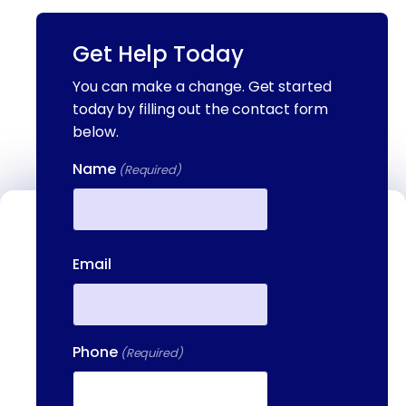
Get Help Today
You can make a change. Get started
today by filling out the contact form
below.
Name
(Required)
Contact Us
First
Email
We're available to help you 24 hours a
day, 7 days a week. Call or email us
directly to talk to an admissions
specialist.
Phone
(Required)
(844) 909-2560