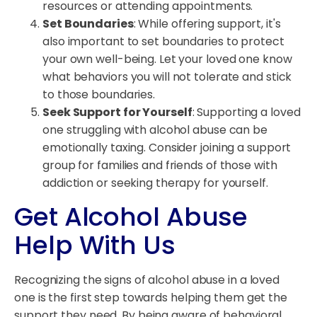
resources or attending appointments.
Set Boundaries
: While offering support, it's
also important to set boundaries to protect
your own well-being. Let your loved one know
what behaviors you will not tolerate and stick
to those boundaries.
Seek Support for Yourself
: Supporting a loved
one struggling with alcohol abuse can be
emotionally taxing. Consider joining a support
group for families and friends of those with
addiction or seeking therapy for yourself.
Get Alcohol Abuse
Help With Us
Recognizing the signs of alcohol abuse in a loved
one is the first step towards helping them get the
support they need. By being aware of behavioral