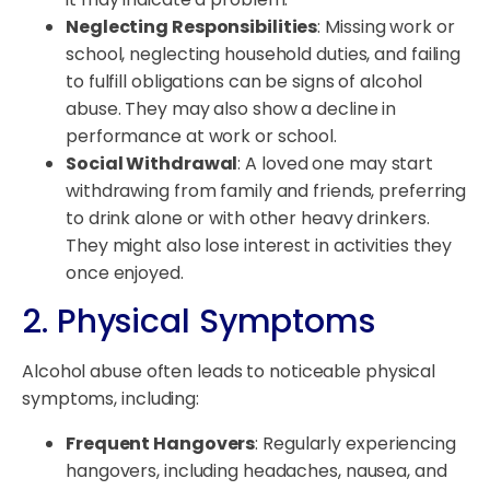
Neglecting Responsibilities
: Missing work or
school, neglecting household duties, and failing
to fulfill obligations can be signs of alcohol
abuse. They may also show a decline in
performance at work or school.
Social Withdrawal
: A loved one may start
withdrawing from family and friends, preferring
to drink alone or with other heavy drinkers.
They might also lose interest in activities they
once enjoyed.
2. Physical Symptoms
Alcohol abuse often leads to noticeable physical
symptoms, including:
Frequent Hangovers
: Regularly experiencing
hangovers, including headaches, nausea, and