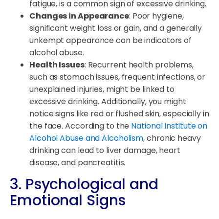
fatigue, is a common sign of excessive drinking.
Changes in Appearance
: Poor hygiene,
significant weight loss or gain, and a generally
unkempt appearance can be indicators of
alcohol abuse.
Health Issues
: Recurrent health problems,
such as stomach issues, frequent infections, or
unexplained injuries, might be linked to
excessive drinking. Additionally, you might
notice signs like red or flushed skin, especially in
the face. According to the
National Institute on
Alcohol Abuse and Alcoholism
, chronic heavy
drinking can lead to liver damage, heart
disease, and pancreatitis.
3. Psychological and
Emotional Signs