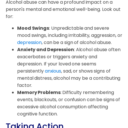
Alcohol abuse can have a profound impact on a
person's mental and emotional well-being. Look out
for:
Mood Swings
: Unpredictable and severe
mood swings, including irritability, aggression, or
depression
, can be a sign of alcohol abuse.
Anxiety and Depression
: Alcohol abuse often
exacerbates or triggers anxiety and
depression. If your loved one seems
persistently
anxious
, sad, or shows signs of
mental distress, alcohol may be a contributing
factor.
Memory Problems
: Difficulty remembering
events, blackouts, or confusion can be signs of
excessive alcohol consumption affecting
cognitive function.
Taking Action