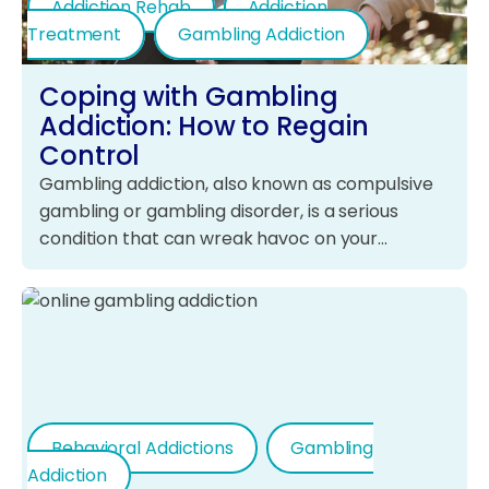
Addiction Rehab
Addiction
Treatment
Gambling Addiction
Coping with Gambling
Addiction: How to Regain
Control
Gambling addiction, also known as compulsive
gambling or gambling disorder, is a serious
condition that can wreak havoc on your…
Behavioral Addictions
Gambling
Addiction