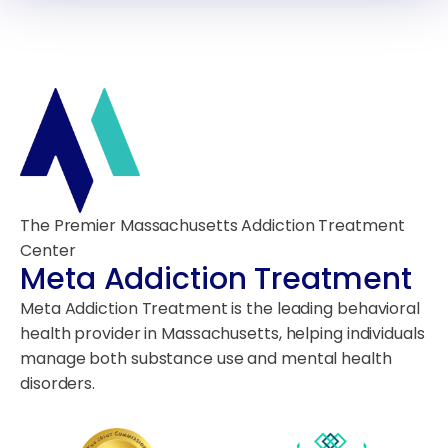
The Premier Massachusetts Addiction Treatment
Center
Meta Addiction Treatment
Meta Addiction Treatment is the leading behavioral
health provider in Massachusetts, helping individuals
manage both substance use and mental health
disorders.