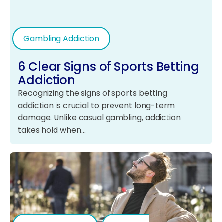
Gambling Addiction
6 Clear Signs of Sports Betting
Addiction
Recognizing the signs of sports betting
addiction is crucial to prevent long-term
damage. Unlike casual gambling, addiction
takes hold when…