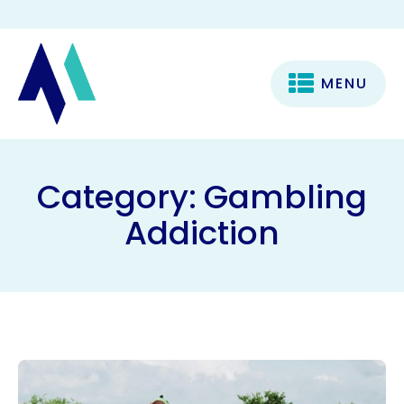
MENU
Category:
Gambling
Addiction