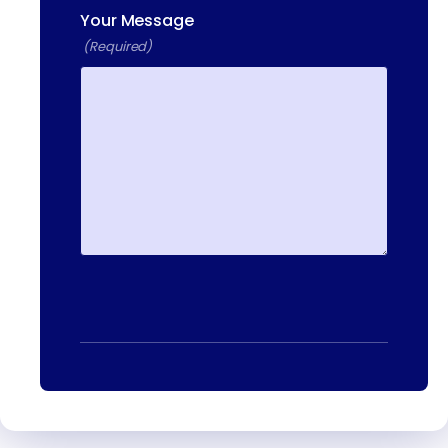
Your Message
13-25 RAILROAD SQ.
(Required)
HAVERHILL, MA, 01832
400 DONALD LYNCH BLVD
SUITE 105, MARLBOROUGH,
MA 01752