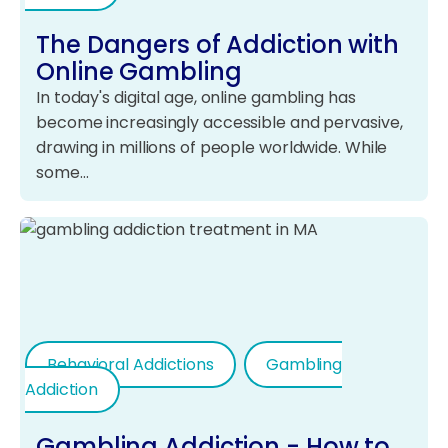
The Dangers of Addiction with
Online Gambling
In today's digital age, online gambling has
become increasingly accessible and pervasive,
drawing in millions of people worldwide. While
some…
Behavioral Addictions
Gambling
Addiction
Gambling Addiction - How to