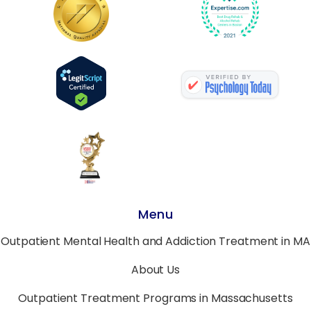
Menu
Outpatient Mental Health and Addiction Treatment in MA
About Us
Outpatient Treatment Programs in Massachusetts