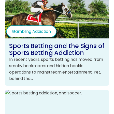
Gambling Addiction
Sports Betting and the Signs of
Sports Betting Addiction
In recent years, sports betting has moved from
smoky backrooms and hidden bookie
operations to mainstream entertainment. Yet,
behind the…