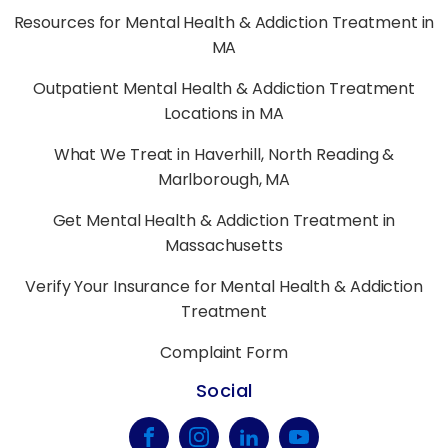
Resources for Mental Health & Addiction Treatment in
MA
Outpatient Mental Health & Addiction Treatment
Locations in MA
What We Treat in Haverhill, North Reading &
Marlborough, MA
Get Mental Health & Addiction Treatment in
Massachusetts
Verify Your Insurance for Mental Health & Addiction
Treatment
Complaint Form
Social