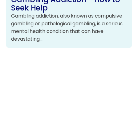
Seek Help
Gambling addiction, also known as compulsive
gambling or pathological gambling, is a serious
mental health condition that can have
devastating…